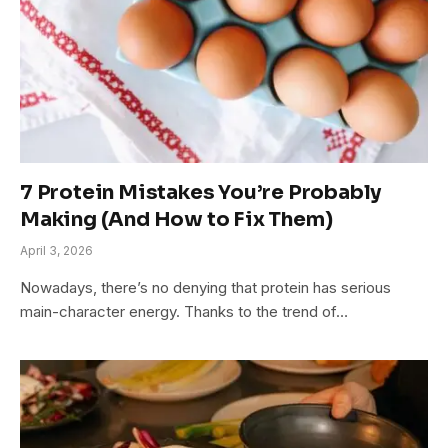
7 Protein Mistakes You’re Probably
Making (And How to Fix Them)
April 3, 2026
Nowadays, there’s no denying that protein has serious
main-character energy. Thanks to the trend of…