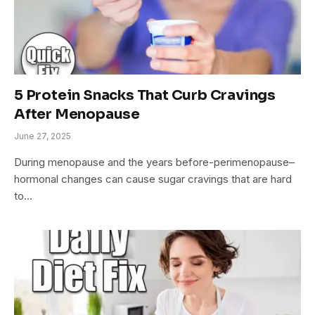
5 Protein Snacks That Curb Cravings
After Menopause
June 27, 2025
During menopause and the years before-perimenopause–
hormonal changes can cause sugar cravings that are hard
to…