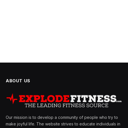
ABOUT US
Our mission is to develop a community of people who try to
make joyful life. The website strives to educate individuals in