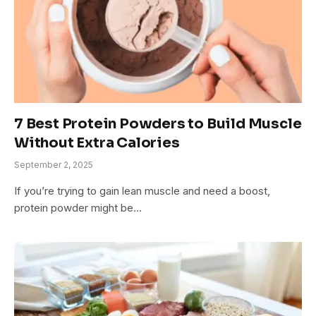
7 Best Protein Powders to Build Muscle
Without Extra Calories
September 2, 2025
If you’re trying to gain lean muscle and need a boost,
protein powder might be…