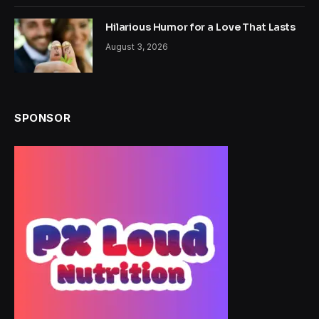
Hilarious Humor for a Love That Lasts
August 3, 2026
SPONSOR