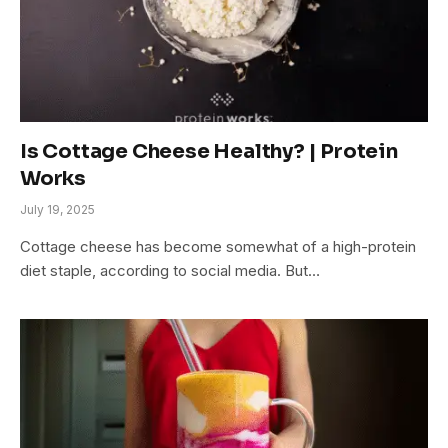
Is Cottage Cheese Healthy? | Protein
Works
July 19, 2025
Cottage cheese has become somewhat of a high-protein
diet staple, according to social media. But…