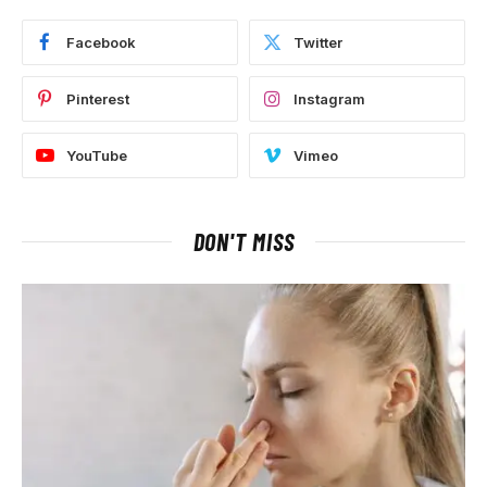
Facebook
Twitter
Pinterest
Instagram
YouTube
Vimeo
DON'T MISS