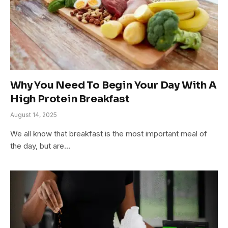
Why You Need To Begin Your Day With A
High Protein Breakfast
August 14, 2025
We all know that breakfast is the most important meal of
the day, but are…