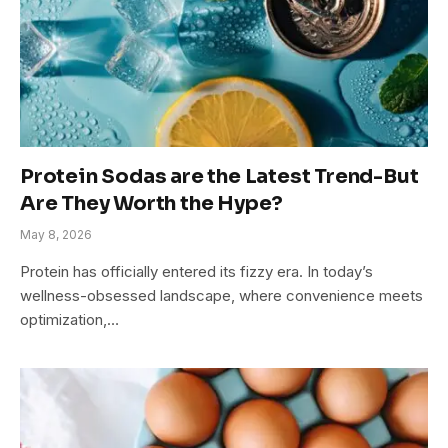
Protein Sodas are the Latest Trend-But
Are They Worth the Hype?
May 8, 2026
Protein has officially entered its fizzy era. In today’s
wellness-obsessed landscape, where convenience meets
optimization,…