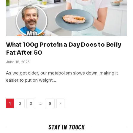
What 100g Protein a Day Does to Belly
Fat After 50
June 18, 2025
As we get older, our metabolism slows down, making it
easier to put on weight…
Next
…
1
2
3
8
STAY IN TOUCH