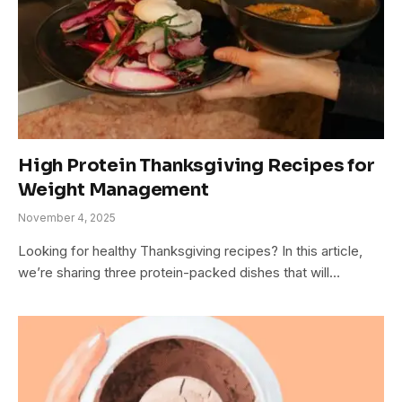
High Protein Thanksgiving Recipes for
Weight Management
November 4, 2025
Looking for healthy Thanksgiving recipes? In this article,
we’re sharing three protein-packed dishes that will…