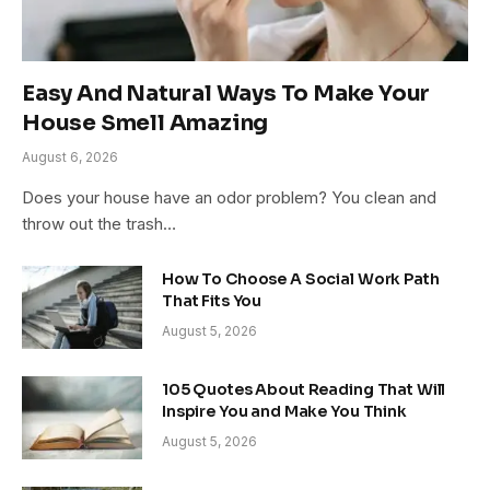
Easy And Natural Ways To Make Your
House Smell Amazing
August 6, 2026
Does your house have an odor problem? You clean and
throw out the trash…
How To Choose A Social Work Path
That Fits You
August 5, 2026
105 Quotes About Reading That Will
Inspire You and Make You Think
August 5, 2026