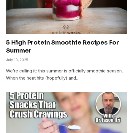
5 High Protein Smoothie Recipes For
Summer
July 18, 2025
We’re calling it: this summer is officially smoothie season.
When the heat hits (hopefully) and…