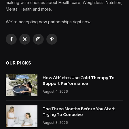
making wise choices about Health care, Weightless, Nutrition,
Mental Health and more.
We're accepting new partnerships right now.
Facebook
X
Instagram
Pinterest
(Twitter)
OUR PICKS
How Athletes Use Cold Therapy To
Support Performance
August 4, 2026
The Three Months Before You Start
Trying To Conceive
August 3, 2026