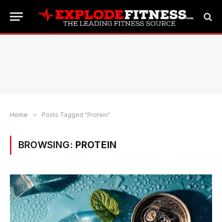
Home
»
Posts Tagged "Protein"
BROWSING:
PROTEIN