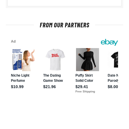
FROM OUR PARTNERS