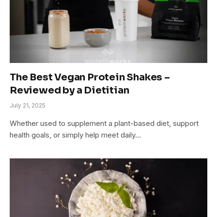
The Best Vegan Protein Shakes –
Reviewed by a Dietitian
July 21, 2025
Whether used to supplement a plant-based diet, support
health goals, or simply help meet daily…