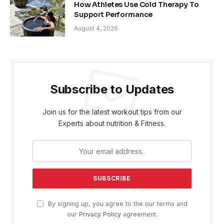
How Athletes Use Cold Therapy To
Support Performance
August 4, 2026
Subscribe to Updates
Join us for the latest workout tips from our
Experts about nutrition & Fitness.
By signing up, you agree to the our terms and
our
Privacy Policy
agreement.