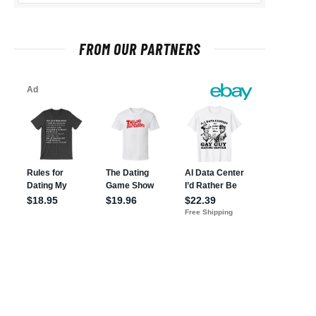
FROM OUR PARTNERS