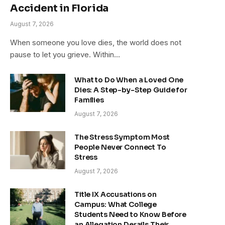
Accident in Florida
August 7, 2026
When someone you love dies, the world does not
pause to let you grieve. Within…
What to Do When a Loved One
Dies: A Step-by-Step Guide for
Families
August 7, 2026
The Stress Symptom Most
People Never Connect To
Stress
August 7, 2026
Title IX Accusations on
Campus: What College
Students Need to Know Before
an Allegation Derails Their