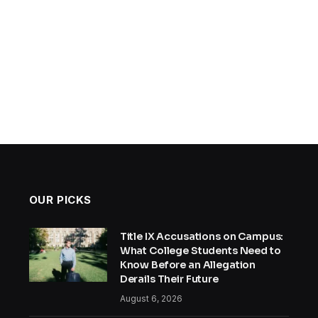
OUR PICKS
Title IX Accusations on Campus:
What College Students Need to
Know Before an Allegation
Derails Their Future
August 6, 2026