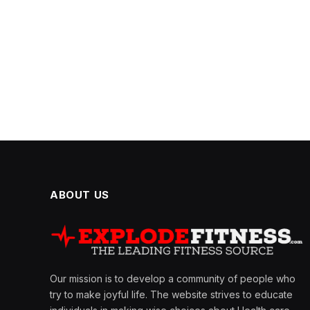
ABOUT US
Our mission is to develop a community of people who
try to make joyful life. The website strives to educate