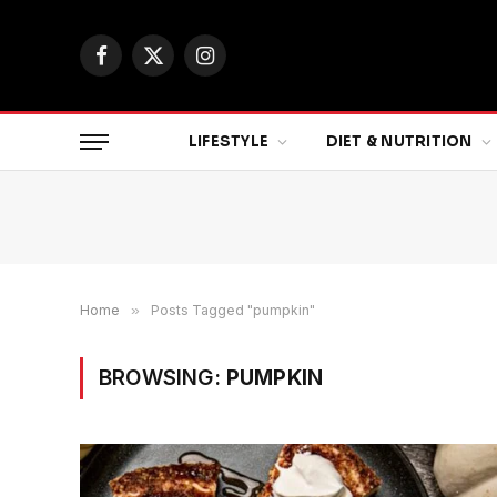
Facebook
X
Instagram
(Twitter)
LIFESTYLE
DIET & NUTRITION
Home
»
Posts Tagged "pumpkin"
BROWSING:
PUMPKIN