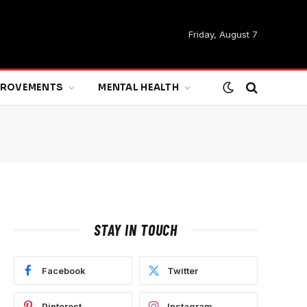
Friday, August 7
MPROVEMENTS
MENTAL HEALTH
STAY IN TOUCH
Facebook
Twitter
Pinterest
Instagram