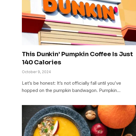
This Dunkin’ Pumpkin Coffee Is Just
140 Calories
October 9, 2024
Let’s be honest: It’s not officially fall until you’ve
hopped on the pumpkin bandwagon. Pumpkin…