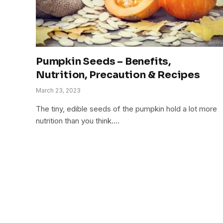
Pumpkin Seeds – Benefits,
Nutrition, Precaution & Recipes
March 23, 2023
The tiny, edible seeds of the pumpkin hold a lot more
nutrition than you think.…