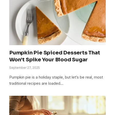
Pumpkin Pie Spiced Desserts That
Won’t Spike Your Blood Sugar
September 27, 2025
Pumpkin pie is a holiday staple, but let’s be real, most
traditional recipes are loaded…