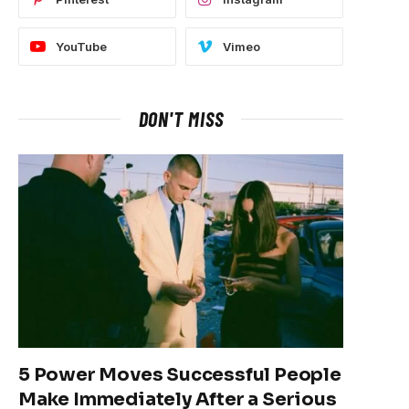
YouTube
Vimeo
DON'T MISS
5 Power Moves Successful People
Make Immediately After a Serious