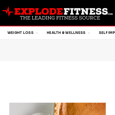
WEIGHT LOSS
HEALTH & WELLNESS
SELF I