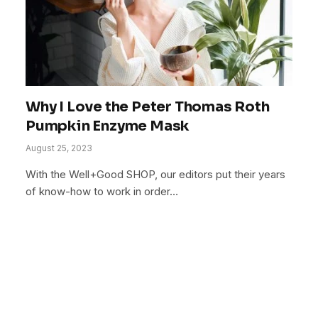
Why I Love the Peter Thomas Roth
Pumpkin Enzyme Mask
August 25, 2023
With the Well+Good SHOP, our editors put their years
of know-how to work in order…