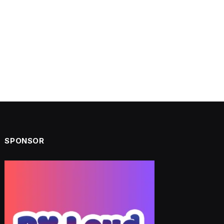
SPONSOR