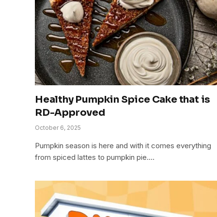
Healthy Pumpkin Spice Cake that is
RD-Approved
October 6, 2025
Pumpkin season is here and with it comes everything
from spiced lattes to pumpkin pie.…