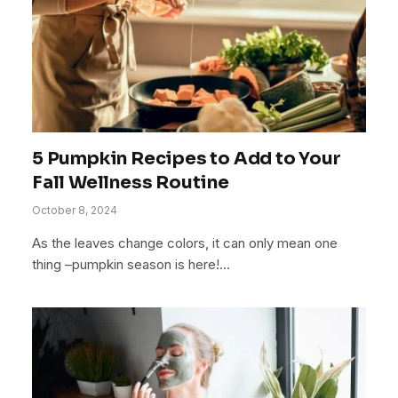
5 Pumpkin Recipes to Add to Your
Fall Wellness Routine
October 8, 2024
As the leaves change colors, it can only mean one
thing –pumpkin season is here!…