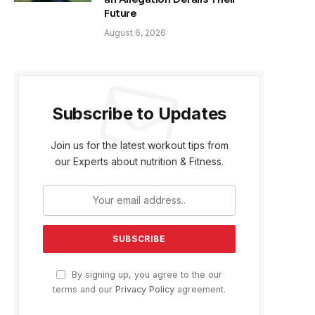
Future
August 6, 2026
Subscribe to Updates
Join us for the latest workout tips from
our Experts about nutrition & Fitness.
By signing up, you agree to the our
terms and our
Privacy Policy
agreement.