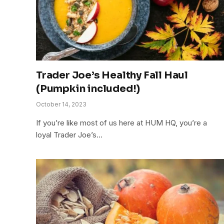
Trader Joe’s Healthy Fall Haul
(Pumpkin included!)
October 14, 2023
If you’re like most of us here at HUM HQ, you’re a
loyal Trader Joe’s…