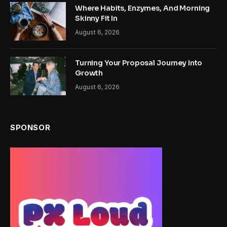
Where Habits, Enzymes, And Morning
Skinny Fit In
August 6, 2026
Turning Your Proposal Journey Into
Growth
August 6, 2026
SPONSOR