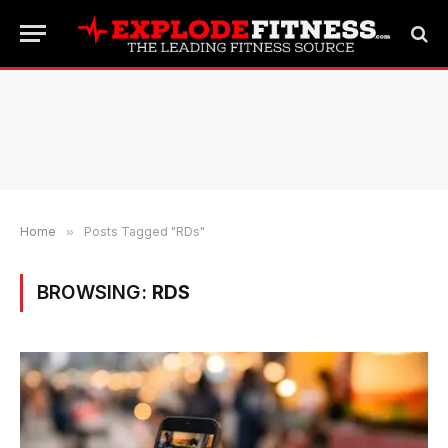
Home
»
Posts Tagged "RDs"
BROWSING:
RDS