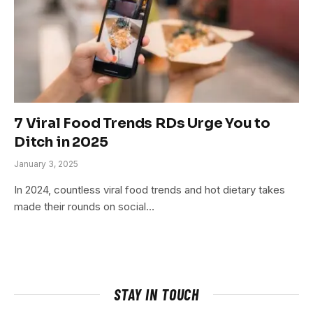
7 Viral Food Trends RDs Urge You to
Ditch in 2025
January 3, 2025
In 2024, countless viral food trends and hot dietary takes
made their rounds on social…
STAY IN TOUCH