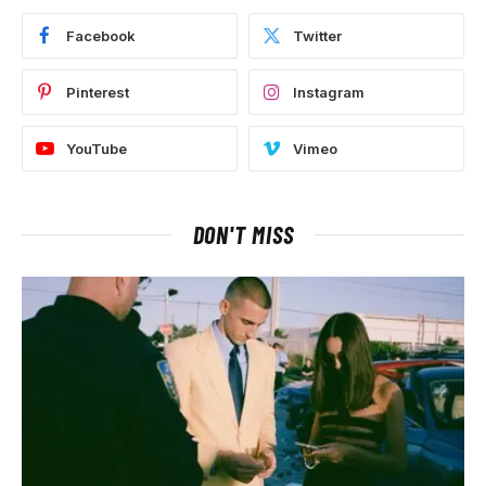
Facebook
Twitter
Pinterest
Instagram
YouTube
Vimeo
DON'T MISS