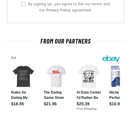
By signing up, you agree to the our terms and
our
Privacy Policy
agreement.
FROM OUR PARTNERS