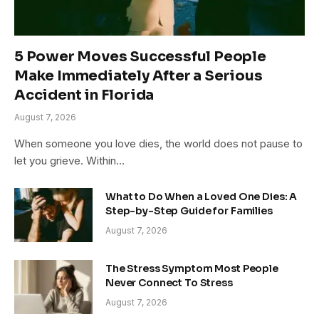
5 Power Moves Successful People
Make Immediately After a Serious
Accident in Florida
August 7, 2026
When someone you love dies, the world does not pause to
let you grieve. Within…
What to Do When a Loved One Dies: A
Step-by-Step Guide for Families
August 7, 2026
The Stress Symptom Most People
Never Connect To Stress
August 7, 2026