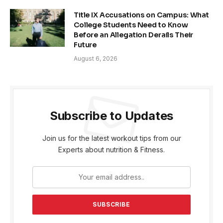
Title IX Accusations on Campus: What
College Students Need to Know
Before an Allegation Derails Their
Future
August 6, 2026
Subscribe to Updates
Join us for the latest workout tips from our
Experts about nutrition & Fitness.