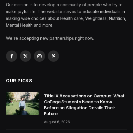
Our mission is to develop a community of people who try to
make joyful life. The website strives to educate individuals in
making wise choices about Health care, Weightless, Nutrition,
Mental Health and more.
We're accepting new partnerships right now.
Facebook
X
Instagram
Pinterest
(Twitter)
OUR PICKS
Title IX Accusations on Campus: What
College Students Need to Know
Before an Allegation Derails Their
Future
August 6, 2026