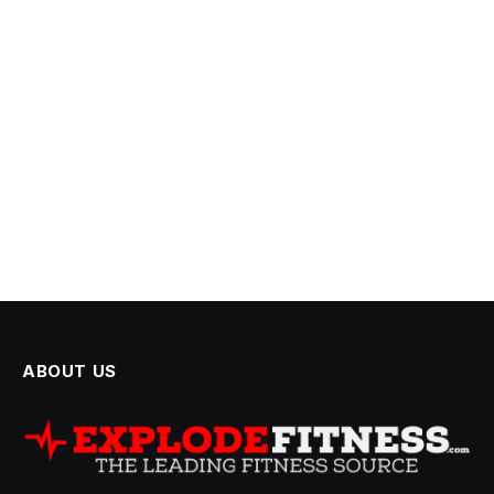
ABOUT US