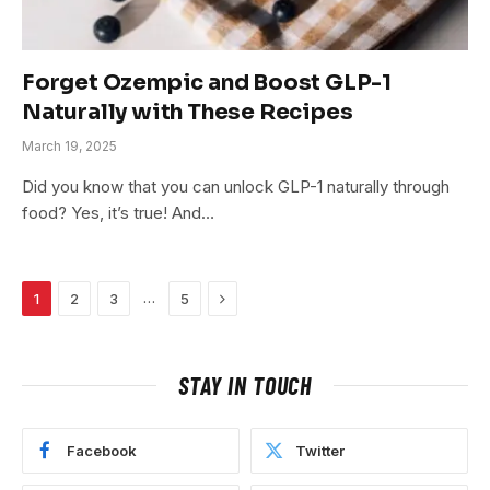
Forget Ozempic and Boost GLP-1
Naturally with These Recipes
March 19, 2025
Did you know that you can unlock GLP-1 naturally through
food? Yes, it’s true! And…
Next
…
1
2
3
5
STAY IN TOUCH
Facebook
Twitter