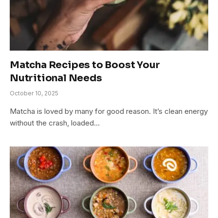
Matcha Recipes to Boost Your
Nutritional Needs
October 10, 2025
Matcha is loved by many for good reason. It’s clean energy
without the crash, loaded…