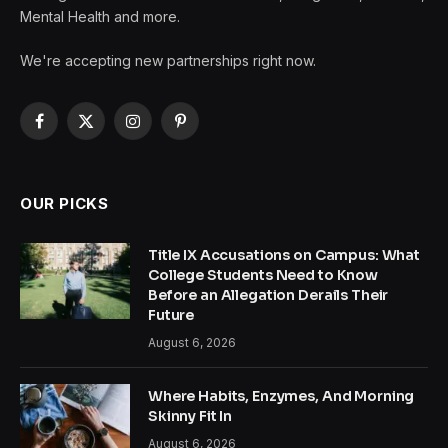
Mental Health and more.
We're accepting new partnerships right now.
Facebook
X
Instagram
Pinterest
(Twitter)
OUR PICKS
Title IX Accusations on Campus: What
College Students Need to Know
Before an Allegation Derails Their
Future
August 6, 2026
Where Habits, Enzymes, And Morning
Skinny Fit In
August 6, 2026