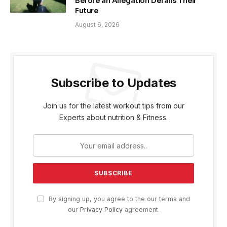
Before an Allegation Derails Their
Future
August 6, 2026
Subscribe to Updates
Join us for the latest workout tips from our
Experts about nutrition & Fitness.
By signing up, you agree to the our terms and
our
Privacy Policy
agreement.