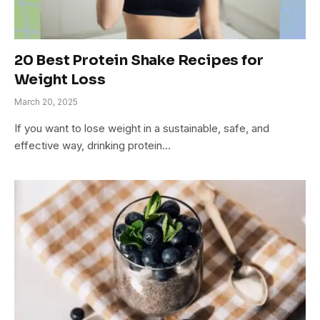
20 Best Protein Shake Recipes for
Weight Loss
March 20, 2025
If you want to lose weight in a sustainable, safe, and
effective way, drinking protein…