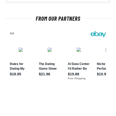
FROM OUR PARTNERS