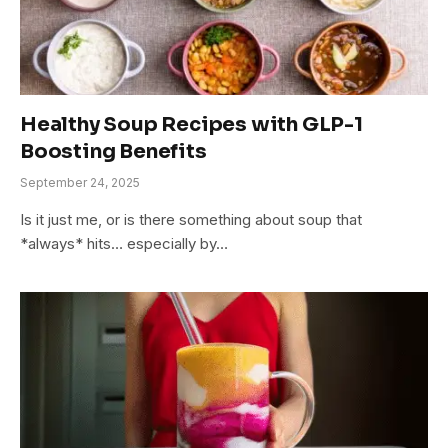
Healthy Soup Recipes with GLP-1
Boosting Benefits
September 24, 2025
Is it just me, or is there something about soup that
*always* hits… especially by…