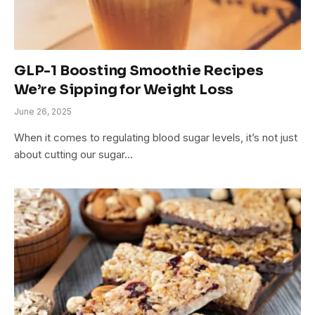
GLP-1 Boosting Smoothie Recipes
We’re Sipping for Weight Loss
June 26, 2025
When it comes to regulating blood sugar levels, it’s not just
about cutting our sugar…