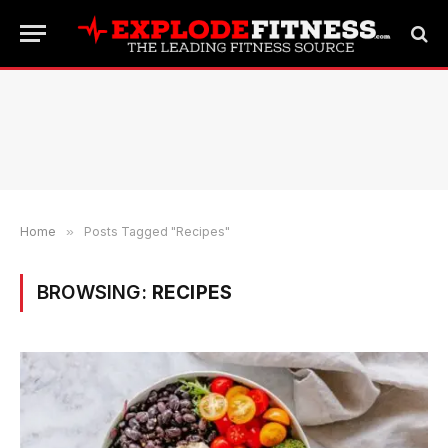
Home
»
Posts Tagged "Recipes"
BROWSING:
RECIPES