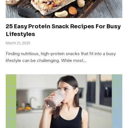
25 Easy Protein Snack Recipes For Busy
Lifestyles
March 21, 2025
Finding nutritious, high-protein snacks that fit into a busy
lifestyle can be challenging. While most…