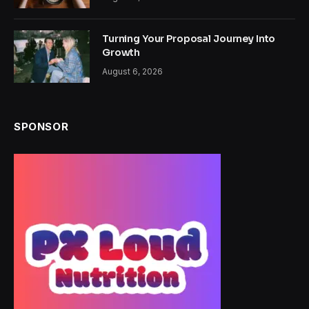
Turning Your Proposal Journey Into
Growth
August 6, 2026
SPONSOR