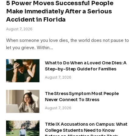
5 Power Moves Successful People
Make Immediately After a Serious
Accident in Florida
August 7, 2026
When someone you love dies, the world does not pause to
let you grieve. Within…
What to Do When a Loved One Dies: A
Step-by-Step Guide for Families
August 7, 2026
The Stress Symptom Most People
Never Connect To Stress
August 7, 2026
Title IX Accusations on Campus: What
College Students Need to Know