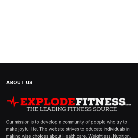
ABOUT US
Our mission is to develop a community of people who try to
make joyful life. The website strives to educate individuals in
making wise choices about Health care, Weightless, Nutrition,