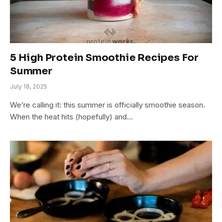
5 High Protein Smoothie Recipes For
Summer
July 18, 2025
We’re calling it: this summer is officially smoothie season.
When the heat hits (hopefully) and…