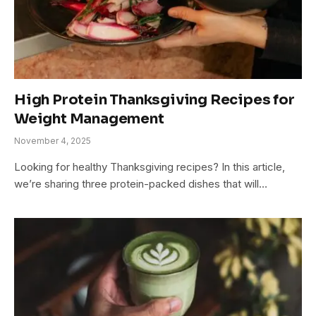
High Protein Thanksgiving Recipes for
Weight Management
November 4, 2025
Looking for healthy Thanksgiving recipes? In this article,
we’re sharing three protein-packed dishes that will…