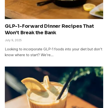
GLP-1-Forward Dinner Recipes That
Won’t Break the Bank
July 9, 2025
Looking to incorporate GLP-1 foods into your diet but don’t
know where to start? We’re…