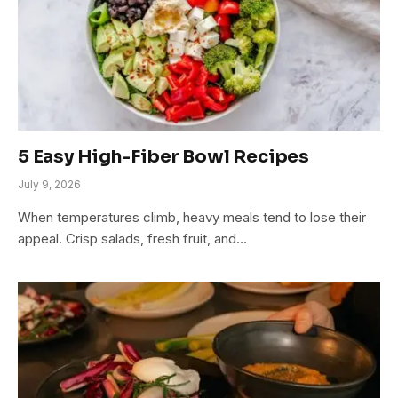
5 Easy High-Fiber Bowl Recipes
July 9, 2026
When temperatures climb, heavy meals tend to lose their
appeal. Crisp salads, fresh fruit, and…