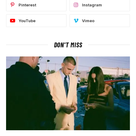
Pinterest
Instagram
YouTube
Vimeo
DON'T MISS