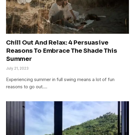
Chill Out And Relax: 4 Persuasive
Reasons To Embrace The Shade This
Summer
July 21, 2023
Experiencing summer in full swing means a lot of fun
reasons to go out.…