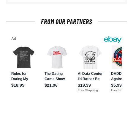
FROM OUR PARTNERS