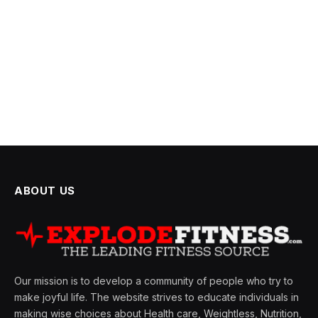
ABOUT US
Our mission is to develop a community of people who try to
make joyful life. The website strives to educate individuals in
making wise choices about Health care, Weightless, Nutrition,