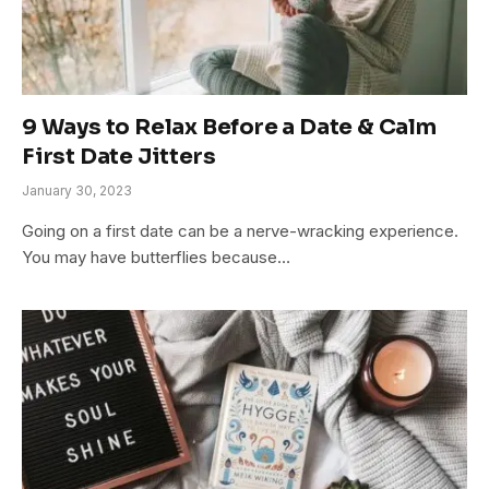
9 Ways to Relax Before a Date & Calm
First Date Jitters
January 30, 2023
Going on a first date can be a nerve-wracking experience.
You may have butterflies because…