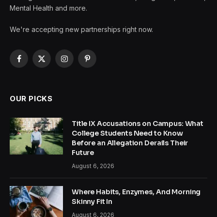
Mental Health and more.
We're accepting new partnerships right now.
Facebook
X
Instagram
Pinterest
(Twitter)
OUR PICKS
Title IX Accusations on Campus: What
College Students Need to Know
Before an Allegation Derails Their
Future
August 6, 2026
Where Habits, Enzymes, And Morning
Skinny Fit In
August 6, 2026