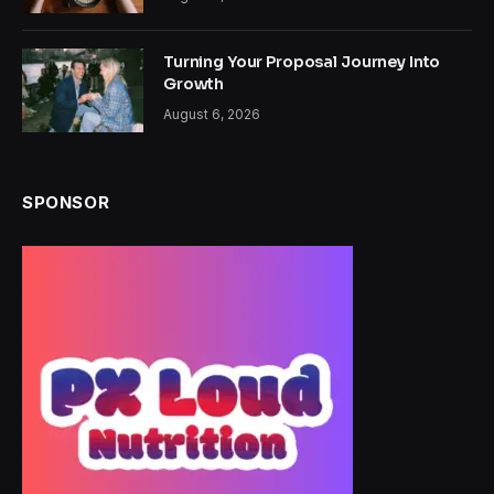
Turning Your Proposal Journey Into
Growth
August 6, 2026
SPONSOR