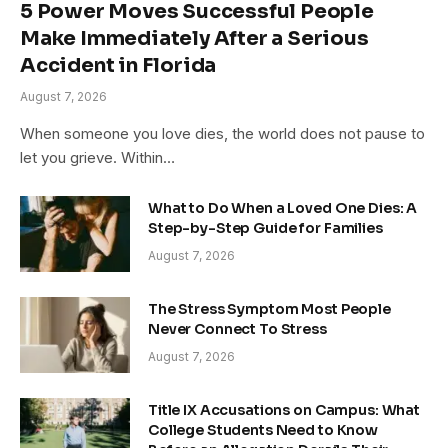
5 Power Moves Successful People
Make Immediately After a Serious
Accident in Florida
August 7, 2026
When someone you love dies, the world does not pause to
let you grieve. Within…
What to Do When a Loved One Dies: A
Step-by-Step Guide for Families
August 7, 2026
The Stress Symptom Most People
Never Connect To Stress
August 7, 2026
Title IX Accusations on Campus: What
College Students Need to Know