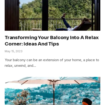
Transforming Your Balcony Into A Relax
Corner: Ideas And Tips
May 15, 2023
Your balcony can be an extension of your home, a place to
relax, unwind, and…