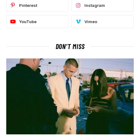
Pinterest
Instagram
YouTube
Vimeo
DON'T MISS