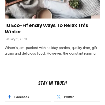
10 Eco-Friendly Ways To Relax This
Winter
January 11, 2023
Winter’s jam-packed with holiday parties, quality time, gift-
giving and delicious food. However, the constant running…
STAY IN TOUCH
Facebook
Twitter