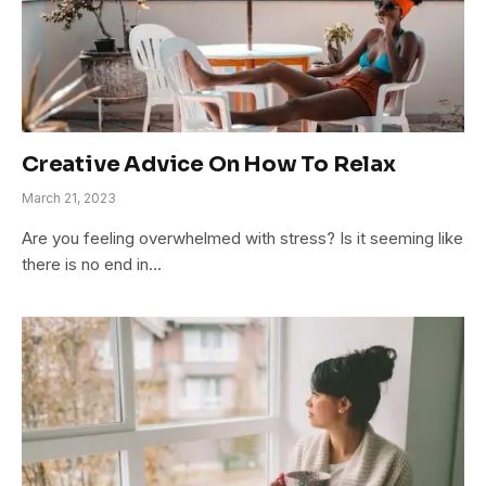
Creative Advice On How To Relax
March 21, 2023
Are you feeling overwhelmed with stress? Is it seeming like
there is no end in…