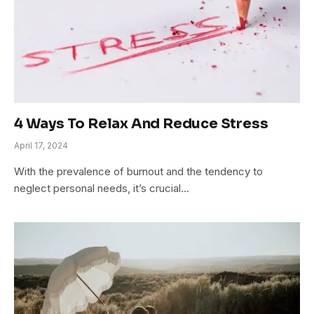
4 Ways To Relax And Reduce Stress
April 17, 2024
With the prevalence of burnout and the tendency to
neglect personal needs, it’s crucial…