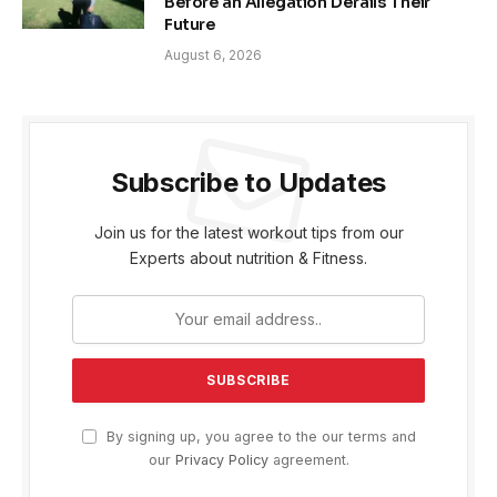
Before an Allegation Derails Their
Future
August 6, 2026
Subscribe to Updates
Join us for the latest workout tips from our
Experts about nutrition & Fitness.
By signing up, you agree to the our terms and
our
Privacy Policy
agreement.