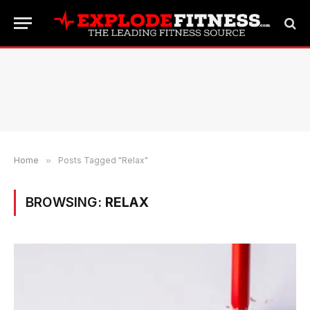
Home
»
Posts Tagged "Relax"
BROWSING:
RELAX