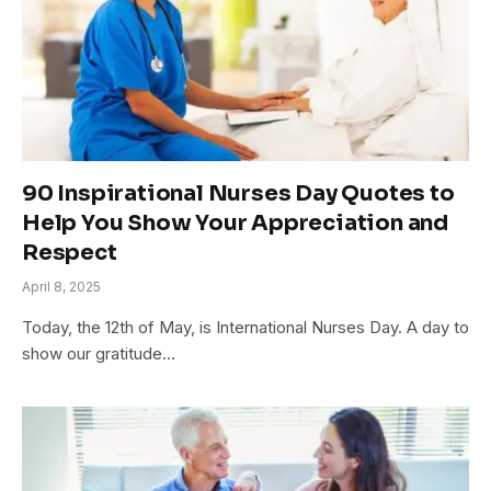
90 Inspirational Nurses Day Quotes to
Help You Show Your Appreciation and
Respect
April 8, 2025
Today, the 12th of May, is International Nurses Day. A day to
show our gratitude…