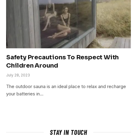
Safety Precautions To Respect With
Children Around
July 28, 2023
The outdoor sauna is an ideal place to relax and recharge
your batteries in…
STAY IN TOUCH