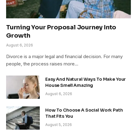
Turning Your Proposal Journey Into
Growth
August 6, 2026
Divorce is a major legal and financial decision. For many
people, the process raises more…
Easy And Natural Ways To Make Your
House Smell Amazing
August 6, 2026
How To Choose A Social Work Path
That Fits You
August 5, 2026