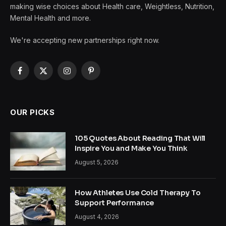
making wise choices about Health care, Weightless, Nutrition,
Mental Health and more.
We're accepting new partnerships right now.
Facebook
X
Instagram
Pinterest
(Twitter)
OUR PICKS
105 Quotes About Reading That Will
Inspire You and Make You Think
August 5, 2026
How Athletes Use Cold Therapy To
Support Performance
August 4, 2026