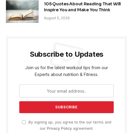
105 Quotes About Reading That Will
Inspire You and Make You Think
August 5, 2026
Subscribe to Updates
Join us for the latest workout tips from our
Experts about nutrition & Fitness.
By signing up, you agree to the our terms and
our
Privacy Policy
agreement.