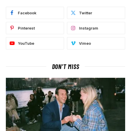
Facebook
Twitter
Pinterest
Instagram
YouTube
Vimeo
DON'T MISS