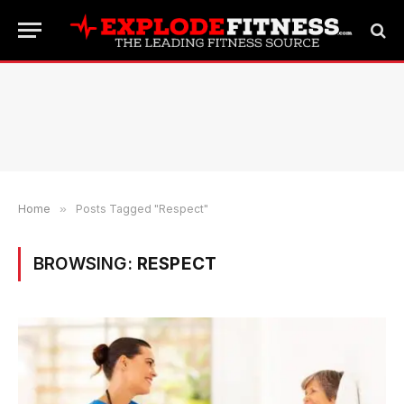
Home
»
Posts Tagged "Respect"
BROWSING:
RESPECT