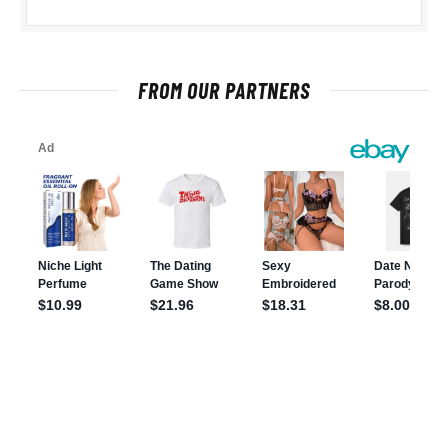
FROM OUR PARTNERS