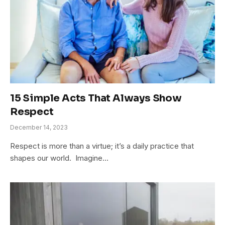
15 Simple Acts That Always Show
Respect
December 14, 2023
Respect is more than a virtue; it’s a daily practice that
shapes our world. Imagine…