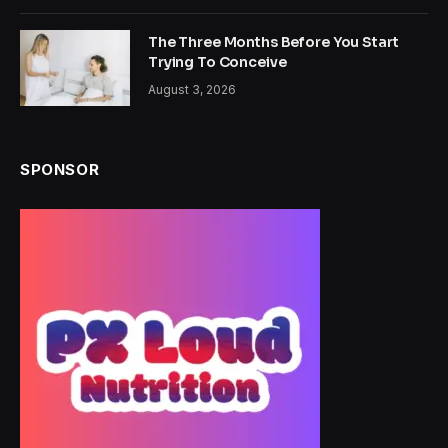
The Three Months Before You Start
Trying To Conceive
August 3, 2026
SPONSOR