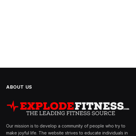
ABOUT US
Our mission is to develop a community of people who try to
make joyful life. The website strives to educate individuals in