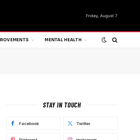
Friday, August 7
MPROVEMENTS
MENTAL HEALTH
STAY IN TOUCH
Facebook
Twitter
Pinterest
Instagram