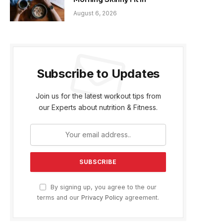
August 6, 2026
Subscribe to Updates
Join us for the latest workout tips from
our Experts about nutrition & Fitness.
By signing up, you agree to the our
terms and our
Privacy Policy
agreement.