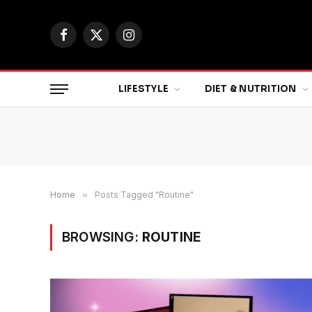
Facebook
X
Instagram
(Twitter)
LIFESTYLE
DIET & NUTRITION
Home
»
Posts Tagged "Routine"
BROWSING:
ROUTINE