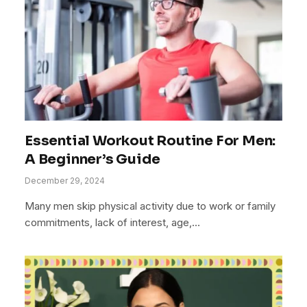
Essential Workout Routine For Men:
A Beginner’s Guide
December 29, 2024
Many men skip physical activity due to work or family
commitments, lack of interest, age,…