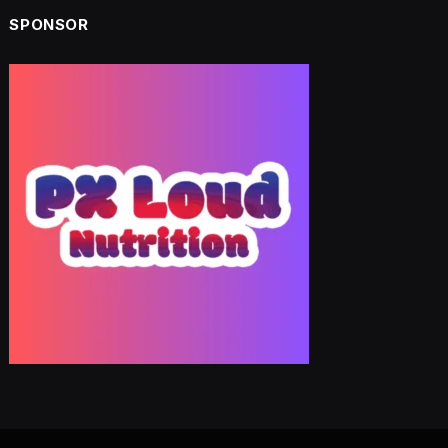
SPONSOR