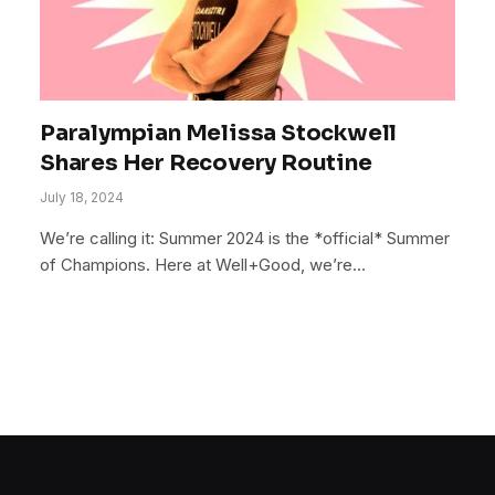
Paralympian Melissa Stockwell
Shares Her Recovery Routine
July 18, 2024
We’re calling it: Summer 2024 is the *official* Summer
of Champions. Here at Well+Good, we’re…