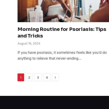
Morning Routine for Psoriasis: Tips
and Tricks
August 16, 2024
If you have psoriasis, it sometimes feels like you’d do
anything to relieve that never-ending…
Next
1
2
3
4