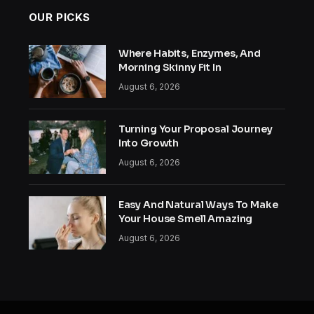
OUR PICKS
Where Habits, Enzymes, And
Morning Skinny Fit In
August 6, 2026
Turning Your Proposal Journey
Into Growth
August 6, 2026
Easy And Natural Ways To Make
Your House Smell Amazing
August 6, 2026