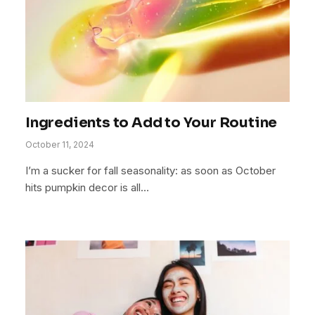
Ingredients to Add to Your Routine
October 11, 2024
I’m a sucker for fall seasonality: as soon as October
hits pumpkin decor is all…