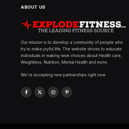
ABOUT US
Our mission is to develop a community of people who
try to make joyful life. The website strives to educate
individuals in making wise choices about Health care,
Weightless, Nutrition, Mental Health and more.
We're accepting new partnerships right now.
Facebook
X
Instagram
Pinterest
(Twitter)