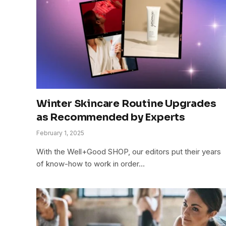
Winter Skincare Routine Upgrades
as Recommended by Experts
February 1, 2025
With the Well+Good SHOP, our editors put their years
of know-how to work in order…