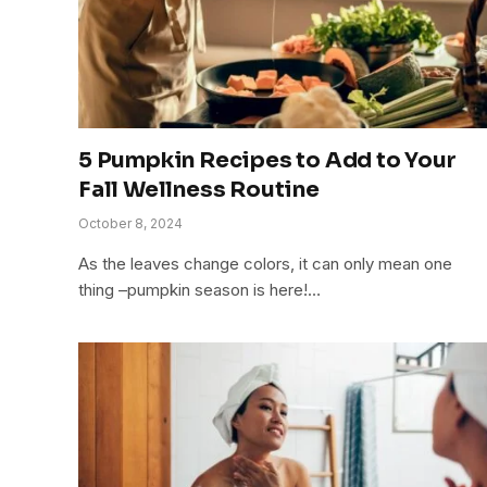
5 Pumpkin Recipes to Add to Your
Fall Wellness Routine
October 8, 2024
As the leaves change colors, it can only mean one
thing –pumpkin season is here!…