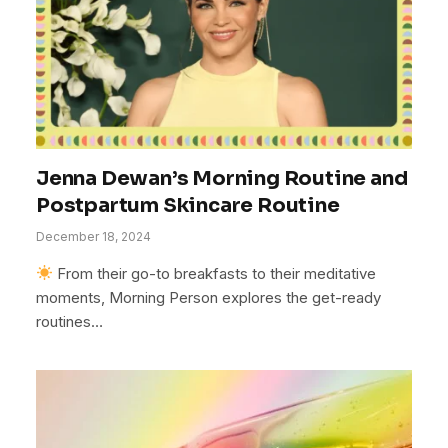
Jenna Dewan’s Morning Routine and
Postpartum Skincare Routine
December 18, 2024
From their go-to breakfasts to their meditative
moments, Morning Person explores the get-ready
routines…