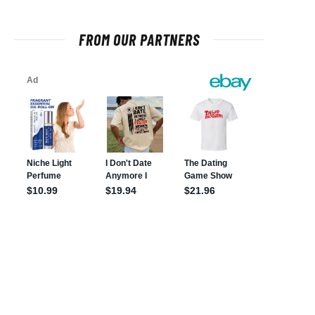
FROM OUR PARTNERS