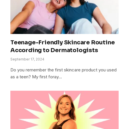
Teenage-Friendly Skincare Routine
According to Dermatologists
September 17, 2024
Do you remember the first skincare product you used
as a teen? My first foray…