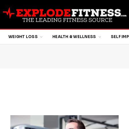
WEIGHT LOSS
HEALTH & WELLNESS
SELF I