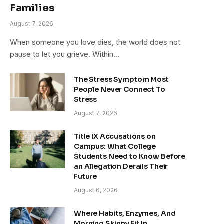
Families
August 7, 2026
When someone you love dies, the world does not
pause to let you grieve. Within…
The Stress Symptom Most
People Never Connect To
Stress
August 7, 2026
Title IX Accusations on
Campus: What College
Students Need to Know Before
an Allegation Derails Their
Future
August 6, 2026
Where Habits, Enzymes, And
Morning Skinny Fit In