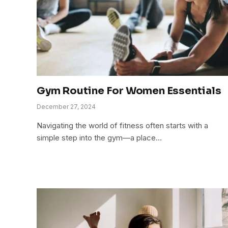
Gym Routine For Women Essentials
December 27, 2024
Navigating the world of fitness often starts with a
simple step into the gym—a place…