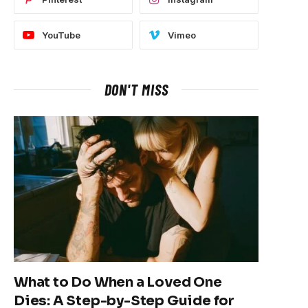
YouTube
Vimeo
DON'T MISS
What to Do When a Loved One
Dies: A Step-by-Step Guide for