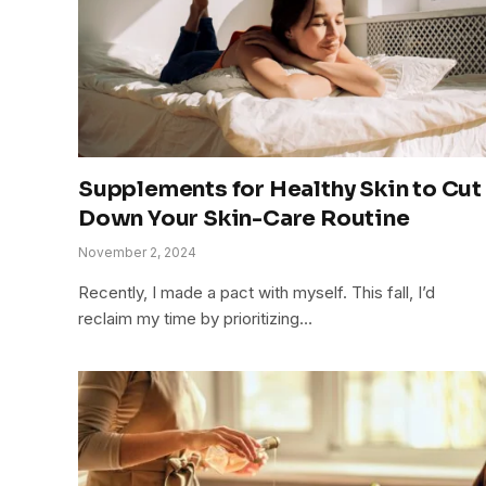
Supplements for Healthy Skin to Cut
Down Your Skin-Care Routine
November 2, 2024
Recently, I made a pact with myself. This fall, I’d
reclaim my time by prioritizing…