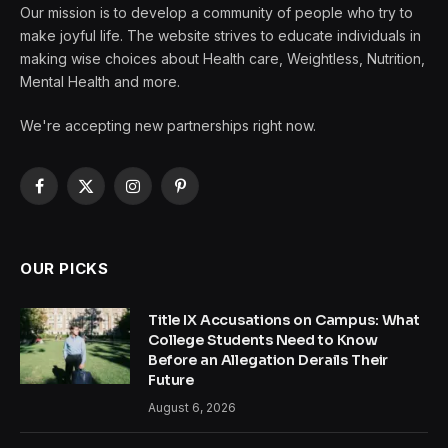
Our mission is to develop a community of people who try to
make joyful life. The website strives to educate individuals in
making wise choices about Health care, Weightless, Nutrition,
Mental Health and more.
We're accepting new partnerships right now.
Facebook
X
Instagram
Pinterest
(Twitter)
OUR PICKS
Title IX Accusations on Campus: What
College Students Need to Know
Before an Allegation Derails Their
Future
August 6, 2026