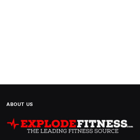
ABOUT US