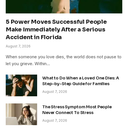
5 Power Moves Successful People
Make Immediately After a Serious
Accident in Florida
August 7, 2026
When someone you love dies, the world does not pause to
let you grieve. Within…
What to Do When a Loved One Dies: A
Step-by-Step Guide for Families
August 7, 2026
The Stress Symptom Most People
Never Connect To Stress
August 7, 2026