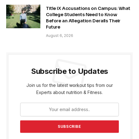
Title IX Accusations on Campus: What
College Students Need to Know
Before an Allegation Derails Their
Future
August 6, 2026
Subscribe to Updates
Join us for the latest workout tips from our
Experts about nutrition & Fitness.