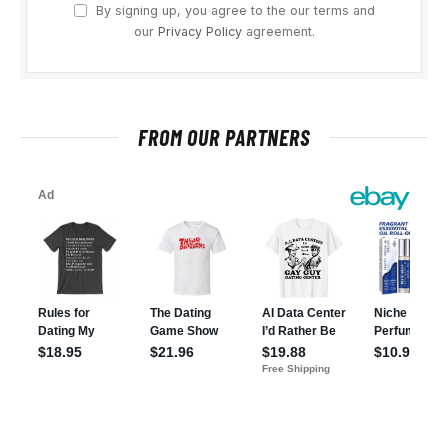
By signing up, you agree to the our terms and
our
Privacy Policy
agreement.
FROM OUR PARTNERS