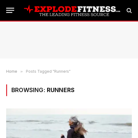
Home
»
Posts Tagged "Runners"
BROWSING:
RUNNERS