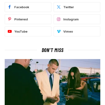
Facebook
Twitter
Pinterest
Instagram
YouTube
Vimeo
DON'T MISS