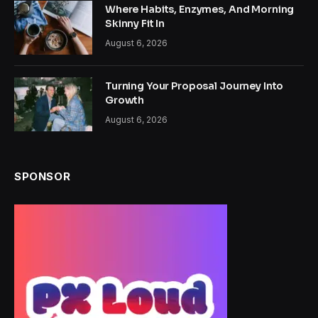
Where Habits, Enzymes, And Morning
Skinny Fit In
August 6, 2026
Turning Your Proposal Journey Into
Growth
August 6, 2026
SPONSOR