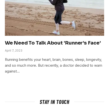
We Need To Talk About ‘Runner’s Face’
April 7, 2023
Running benefits your heart, brain, bones, sleep, longevity,
and so much more. But recently, a doctor decided to warn
against…
STAY IN TOUCH