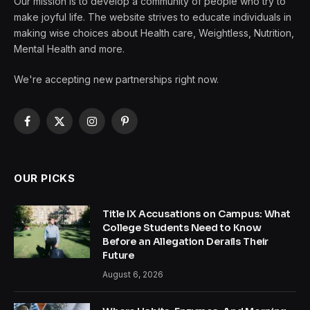
Our mission is to develop a community of people who try to
make joyful life. The website strives to educate individuals in
making wise choices about Health care, Weightless, Nutrition,
Mental Health and more.
We're accepting new partnerships right now.
Facebook
X
Instagram
Pinterest
(Twitter)
OUR PICKS
Title IX Accusations on Campus: What
College Students Need to Know
Before an Allegation Derails Their
Future
August 6, 2026