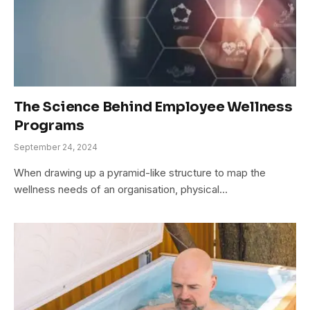
The Science Behind Employee Wellness
Programs
September 24, 2024
When drawing up a pyramid-like structure to map the
wellness needs of an organisation, physical…