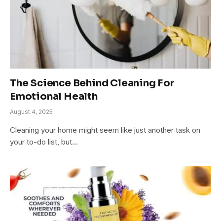
The Science Behind Cleaning For
Emotional Health
August 4, 2025
Cleaning your home might seem like just another task on
your to-do list, but…