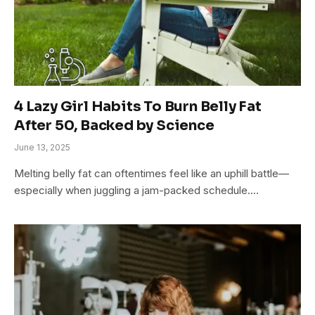
4 Lazy Girl Habits To Burn Belly Fat
After 50, Backed by Science
June 13, 2025
Melting belly fat can oftentimes feel like an uphill battle—
especially when juggling a jam-packed schedule.…