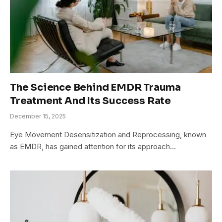
The Science Behind EMDR Trauma
Treatment And Its Success Rate
December 15, 2025
Eye Movement Desensitization and Reprocessing, known
as EMDR, has gained attention for its approach…