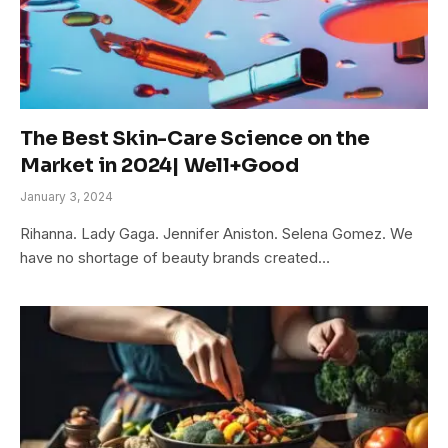
The Best Skin-Care Science on the
Market in 2024| Well+Good
January 3, 2024
Rihanna. Lady Gaga. Jennifer Aniston. Selena Gomez. We
have no shortage of beauty brands created…