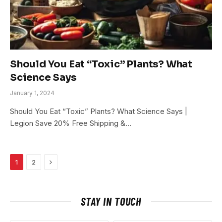
Should You Eat “Toxic” Plants? What
Science Says
January 1, 2024
Should You Eat “Toxic” Plants? What Science Says |
Legion Save 20% Free Shipping &…
Next
1
2
STAY IN TOUCH