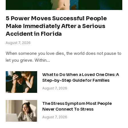
5 Power Moves Successful People
Make Immediately After a Serious
Accident in Florida
August 7, 2026
When someone you love dies, the world does not pause to
let you grieve. Within…
What to Do When a Loved One Dies: A
Step-by-Step Guide for Families
August 7, 2026
The Stress Symptom Most People
Never Connect To Stress
August 7, 2026