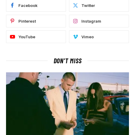
Facebook
Twitter
Pinterest
Instagram
YouTube
Vimeo
DON'T MISS