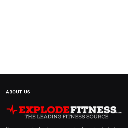
ABOUT US