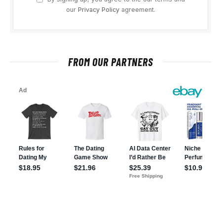
our
Privacy Policy
agreement.
FROM OUR PARTNERS