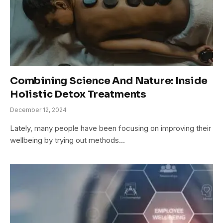
Combining Science And Nature: Inside
Holistic Detox Treatments
December 12, 2024
Lately, many people have been focusing on improving their
wellbeing by trying out methods…