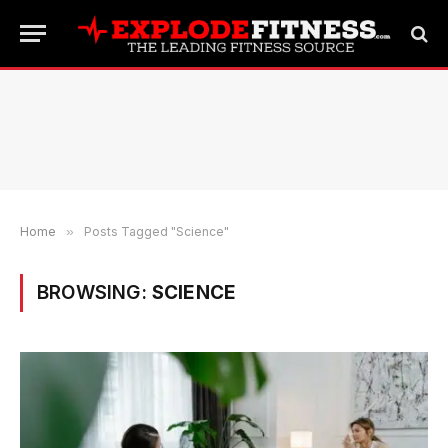
Home
»
Posts Tagged "Science"
BROWSING:
SCIENCE