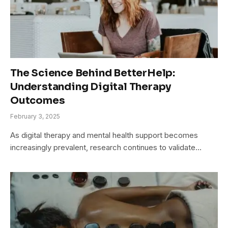
The Science Behind BetterHelp:
Understanding Digital Therapy
Outcomes
February 3, 2025
As digital therapy and mental health support becomes
increasingly prevalent, research continues to validate…