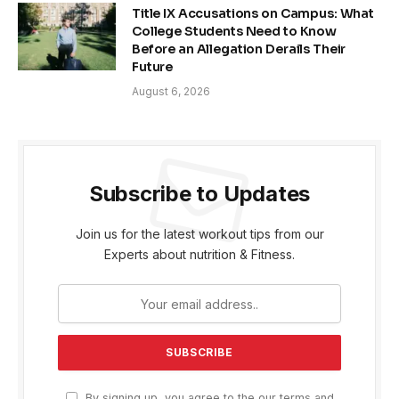
Title IX Accusations on Campus: What
College Students Need to Know
Before an Allegation Derails Their
Future
August 6, 2026
Subscribe to Updates
Join us for the latest workout tips from our
Experts about nutrition & Fitness.
By signing up, you agree to the our terms and