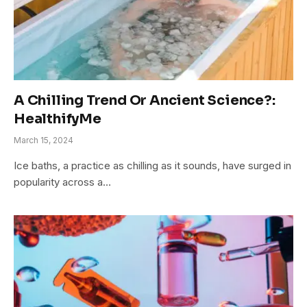
A Chilling Trend Or Ancient Science?:
HealthifyMe
March 15, 2024
Ice baths, a practice as chilling as it sounds, have surged in
popularity across a…