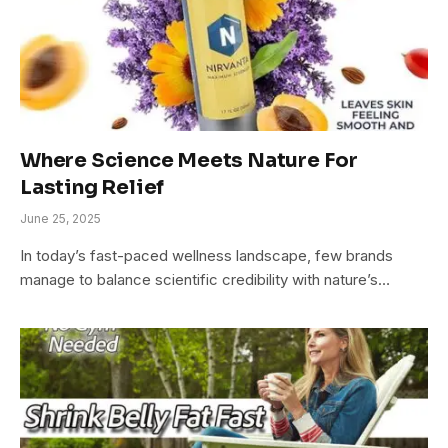
Where Science Meets Nature For
Lasting Relief
June 25, 2025
In today’s fast-paced wellness landscape, few brands
manage to balance scientific credibility with nature’s…