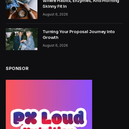
Where Habits, Enzymes, And Morning
Skinny Fit In
August 6, 2026
Turning Your Proposal Journey Into
Growth
August 6, 2026
SPONSOR