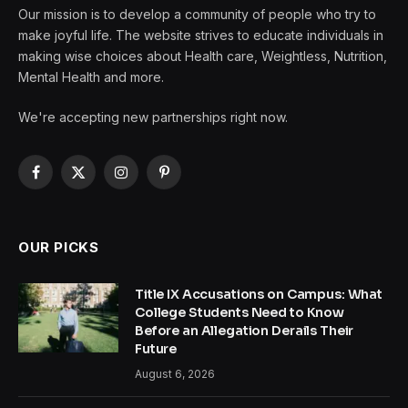
Our mission is to develop a community of people who try to
make joyful life. The website strives to educate individuals in
making wise choices about Health care, Weightless, Nutrition,
Mental Health and more.
We're accepting new partnerships right now.
Facebook
X
Instagram
Pinterest
(Twitter)
OUR PICKS
Title IX Accusations on Campus: What
College Students Need to Know
Before an Allegation Derails Their
Future
August 6, 2026