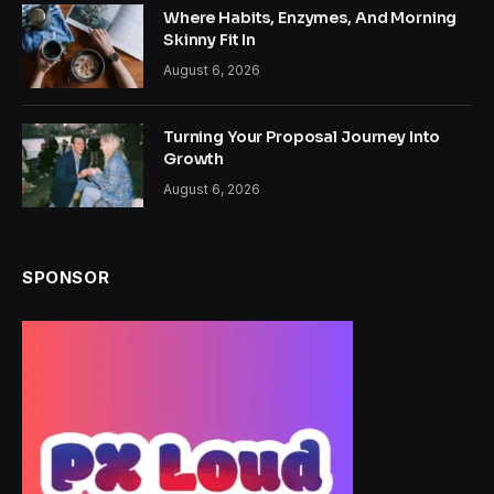
Where Habits, Enzymes, And Morning
Skinny Fit In
August 6, 2026
Turning Your Proposal Journey Into
Growth
August 6, 2026
SPONSOR