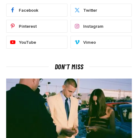
Facebook
Twitter
Pinterest
Instagram
YouTube
Vimeo
DON'T MISS