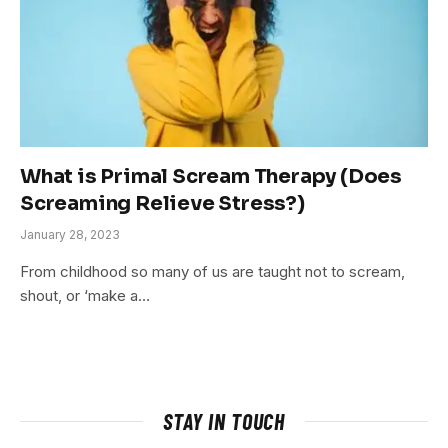
What is Primal Scream Therapy (Does
Screaming Relieve Stress?)
January 28, 2023
From childhood so many of us are taught not to scream,
shout, or ‘make a…
STAY IN TOUCH