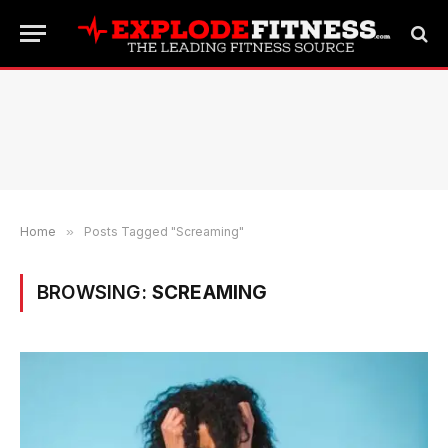
Home
»
Posts Tagged "Screaming"
BROWSING:
SCREAMING