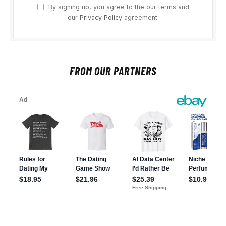
By signing up, you agree to the our terms and
our
Privacy Policy
agreement.
FROM OUR PARTNERS