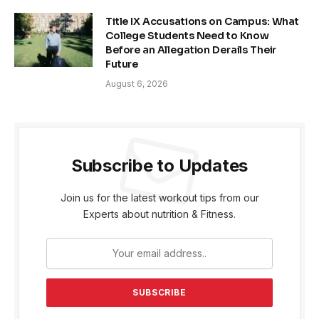
Title IX Accusations on Campus: What
College Students Need to Know
Before an Allegation Derails Their
Future
August 6, 2026
Subscribe to Updates
Join us for the latest workout tips from our
Experts about nutrition & Fitness.