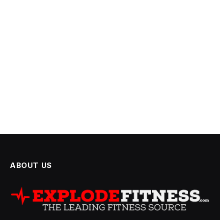
ABOUT US