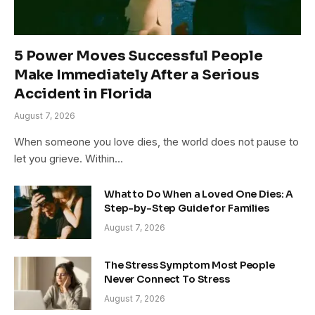
5 Power Moves Successful People
Make Immediately After a Serious
Accident in Florida
August 7, 2026
When someone you love dies, the world does not pause to
let you grieve. Within…
What to Do When a Loved One Dies: A
Step-by-Step Guide for Families
August 7, 2026
The Stress Symptom Most People
Never Connect To Stress
August 7, 2026