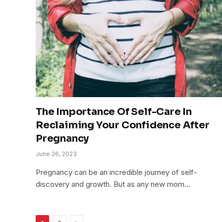
The Importance Of Self-Care In
Reclaiming Your Confidence After
Pregnancy
June 26, 2023
Pregnancy can be an incredible journey of self-
discovery and growth. But as any new mom…