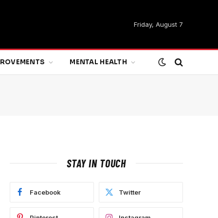
Friday, August 7
MPROVEMENTS
MENTAL HEALTH
STAY IN TOUCH
Facebook
Twitter
Pinterest
Instagram