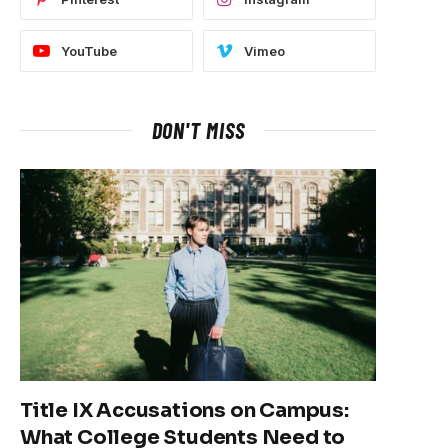
YouTube
Vimeo
DON'T MISS
Title IX Accusations on Campus:
What College Students Need to