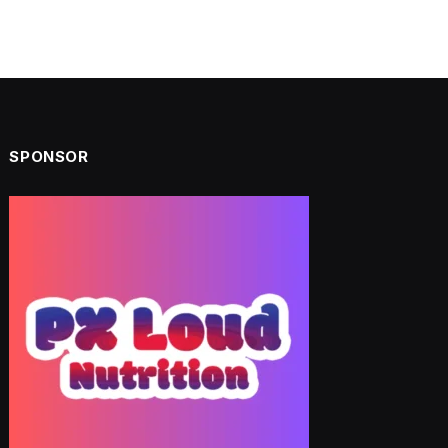
SPONSOR