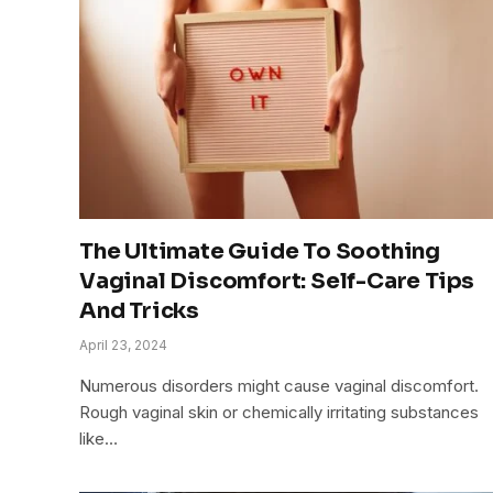
The Ultimate Guide To Soothing
Vaginal Discomfort: Self-Care Tips
And Tricks
April 23, 2024
Numerous disorders might cause vaginal discomfort.
Rough vaginal skin or chemically irritating substances
like…