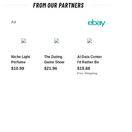
FROM OUR PARTNERS