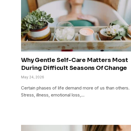
Why Gentle Self-Care Matters Most
During Difficult Seasons Of Change
May 24, 2026
Certain phases of life demand more of us than others.
Stress, illness, emotional loss,…