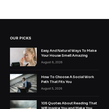
OUR PICKS
Easy And Natural Ways To Make
Your House Smell Amazing
August 6, 2026
How To Choose A Social Work
Path That Fits You
August 5, 2026
105 Quotes About Reading That
Will Inspire You and Make You