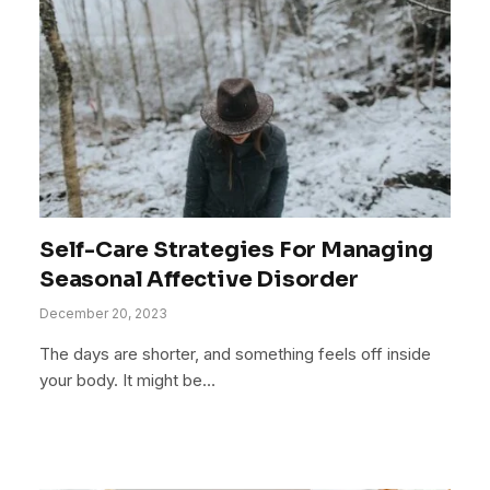
Self-Care Strategies For Managing
Seasonal Affective Disorder
December 20, 2023
The days are shorter, and something feels off inside
your body. It might be…