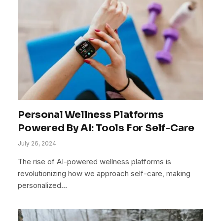
Personal Wellness Platforms
Powered By AI: Tools For Self-Care
July 26, 2024
The rise of AI-powered wellness platforms is
revolutionizing how we approach self-care, making
personalized…