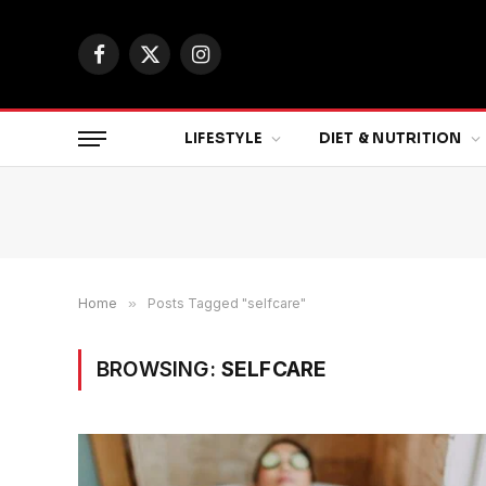
Facebook
X
Instagram
(Twitter)
LIFESTYLE
DIET & NUTRITION
Home
»
Posts Tagged "selfcare"
BROWSING:
SELFCARE