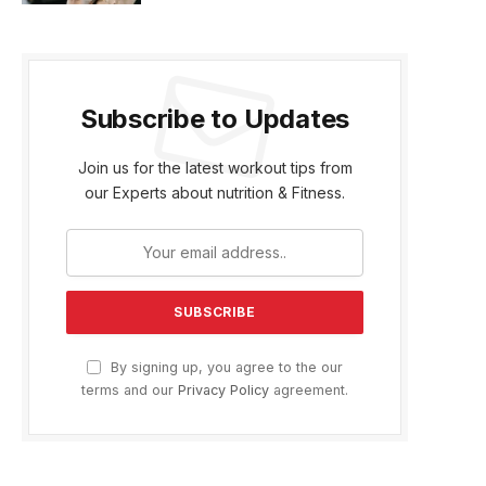
Subscribe to Updates
Join us for the latest workout tips from
our Experts about nutrition & Fitness.
By signing up, you agree to the our
terms and our
Privacy Policy
agreement.