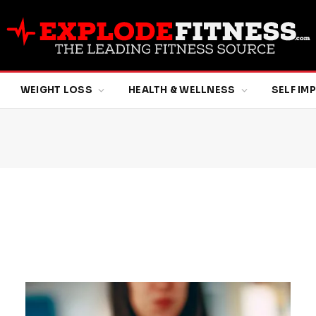
WEIGHT LOSS
HEALTH & WELLNESS
SELF I