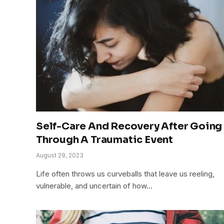
Self-Care And Recovery After Going
Through A Traumatic Event
August 29, 2023
Life often throws us curveballs that leave us reeling,
vulnerable, and uncertain of how…