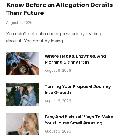
Know Before an Allegation Derails
Their Future
August 6, 2026
You didn’t get calm under pressure by reading
about it. You got it by losing…
Where Habits, Enzymes, And
Morning Skinny Fit In
August 6, 2026
Turning Your Proposal Journey
Into Growth
August 6, 2026
Easy And Natural Ways To Make
Your House Smell Amazing
August 6, 2026