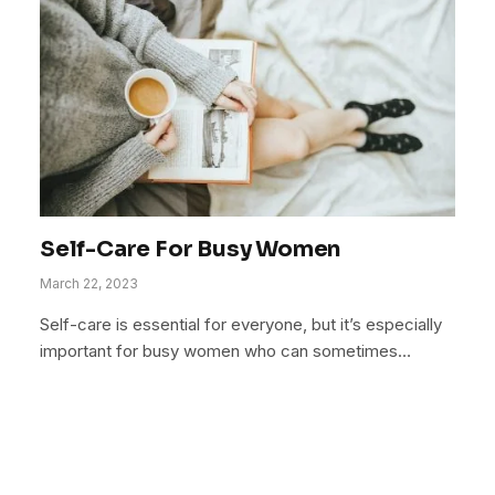
Self-Care For Busy Women
March 22, 2023
Self-care is essential for everyone, but it’s especially
important for busy women who can sometimes…