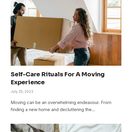
Self-Care Rituals For A Moving
Experience
July 25, 2023
Moving can be an overwhelming endeavour. From
finding a new home and decluttering the…