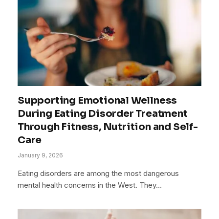
Supporting Emotional Wellness
During Eating Disorder Treatment
Through Fitness, Nutrition and Self-
Care
January 9, 2026
Eating disorders are among the most dangerous
mental health concerns in the West. They…