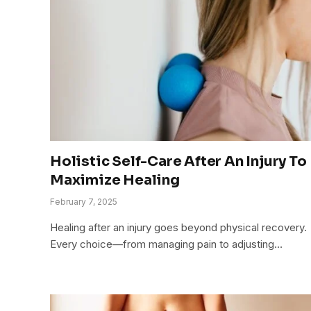
Holistic Self-Care After An Injury To
Maximize Healing
February 7, 2025
Healing after an injury goes beyond physical recovery.
Every choice—from managing pain to adjusting…