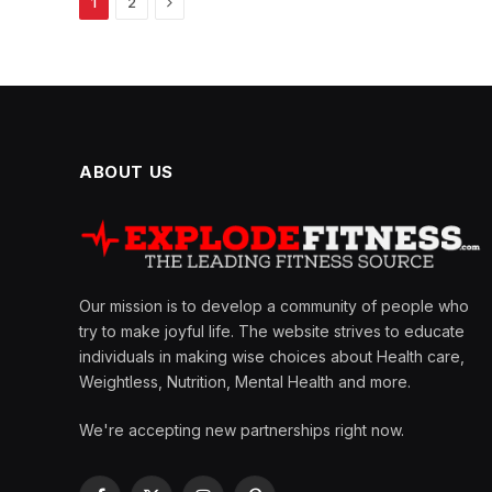
Next
1
2
ABOUT US
Our mission is to develop a community of people who
try to make joyful life. The website strives to educate
individuals in making wise choices about Health care,
Weightless, Nutrition, Mental Health and more.
We're accepting new partnerships right now.