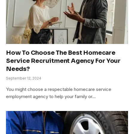
How To Choose The Best Homecare
Service Recruitment Agency For Your
Needs?
September 12, 2024
You might choose a respectable homecare service
employment agency to help your family or…