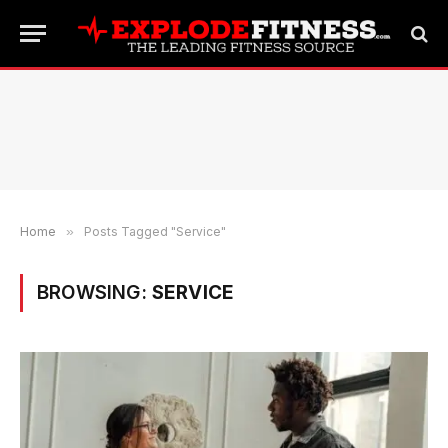
Home
»
Posts Tagged "Service"
BROWSING:
SERVICE