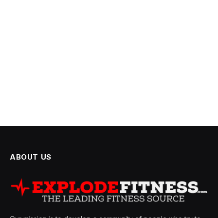
ABOUT US