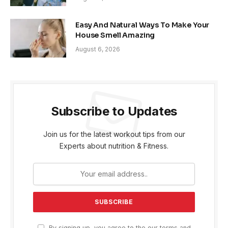
Easy And Natural Ways To Make Your
House Smell Amazing
August 6, 2026
Subscribe to Updates
Join us for the latest workout tips from our
Experts about nutrition & Fitness.
By signing up, you agree to the our terms and