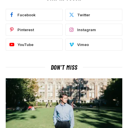
Facebook
Twitter
Pinterest
Instagram
YouTube
Vimeo
DON'T MISS