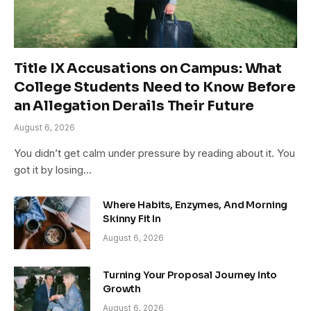
Title IX Accusations on Campus: What
College Students Need to Know Before
an Allegation Derails Their Future
August 6, 2026
You didn’t get calm under pressure by reading about it. You
got it by losing…
Where Habits, Enzymes, And Morning
Skinny Fit In
August 6, 2026
Turning Your Proposal Journey Into
Growth
August 6, 2026