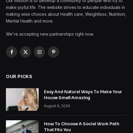
Our mission is to develop a community of people who try to
make joyful life. The website strives to educate individuals in
making wise choices about Health care, Weightless, Nutrition,
Mental Health and more.
We're accepting new partnerships right now.
Facebook
X
Instagram
Pinterest
(Twitter)
OUR PICKS
Easy And Natural Ways To Make Your
House Smell Amazing
August 6, 2026
How To Choose A Social Work Path
That Fits You