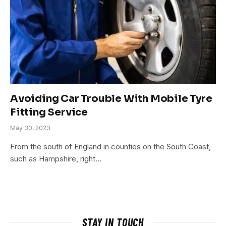
Avoiding Car Trouble With Mobile Tyre
Fitting Service
May 30, 2023
From the south of England in counties on the South Coast,
such as Hampshire, right…
STAY IN TOUCH