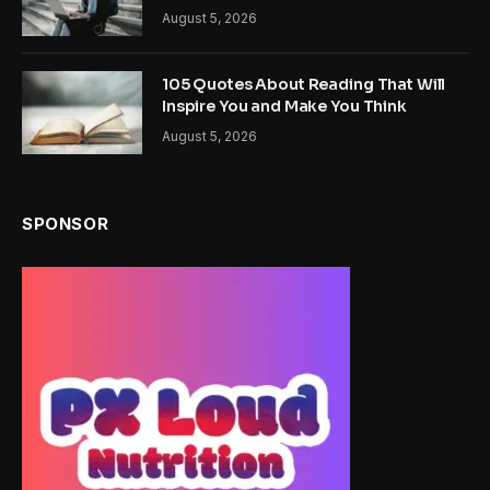
August 5, 2026
105 Quotes About Reading That Will
Inspire You and Make You Think
August 5, 2026
SPONSOR