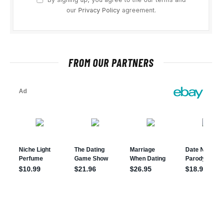
our
Privacy Policy
agreement.
FROM OUR PARTNERS