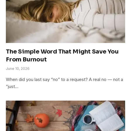
The Simple Word That Might Save You
From Burnout
June 10, 2026
When did you last say “no” to a request? A real no — not a
“just…