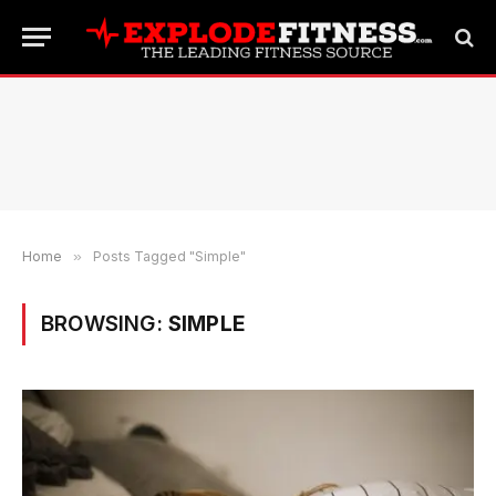
Home
»
Posts Tagged "Simple"
BROWSING:
SIMPLE