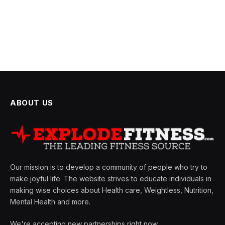
ABOUT US
Our mission is to develop a community of people who try to
make joyful life. The website strives to educate individuals in
making wise choices about Health care, Weightless, Nutrition,
Mental Health and more.
We're accepting new partnerships right now.