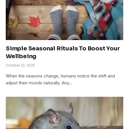
Simple Seasonal Rituals To Boost Your
Wellbeing
October 22, 2025
When the seasons change, humans notice the shift and
adjust their moods naturally. Any…