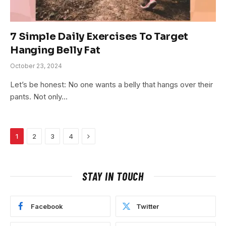
7 Simple Daily Exercises To Target
Hanging Belly Fat
October 23, 2024
Let’s be honest: No one wants a belly that hangs over their
pants. Not only…
Next
1
2
3
4
STAY IN TOUCH
Facebook
Twitter