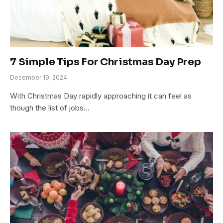
7 Simple Tips For Christmas Day Prep
December 19, 2024
With Christmas Day rapidly approaching it can feel as
though the list of jobs…