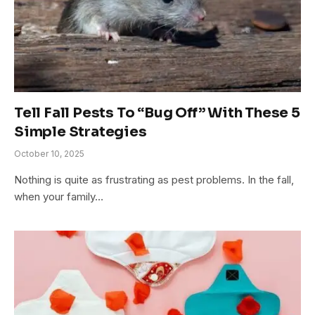
Tell Fall Pests To “Bug Off” With These 5
Simple Strategies
October 10, 2025
Nothing is quite as frustrating as pest problems. In the fall,
when your family…