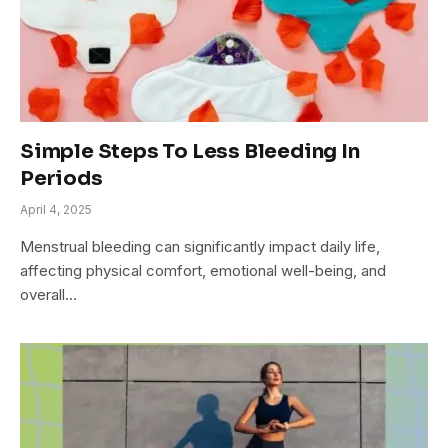
Simple Steps To Less Bleeding In
Periods
April 4, 2025
Menstrual bleeding can significantly impact daily life,
affecting physical comfort, emotional well-being, and
overall…