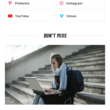
Pinterest
Instagram
YouTube
Vimeo
DON'T MISS