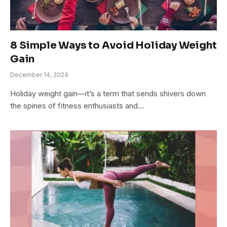
8 Simple Ways to Avoid Holiday Weight
Gain
December 14, 2024
Holiday weight gain—it’s a term that sends shivers down
the spines of fitness enthusiasts and…