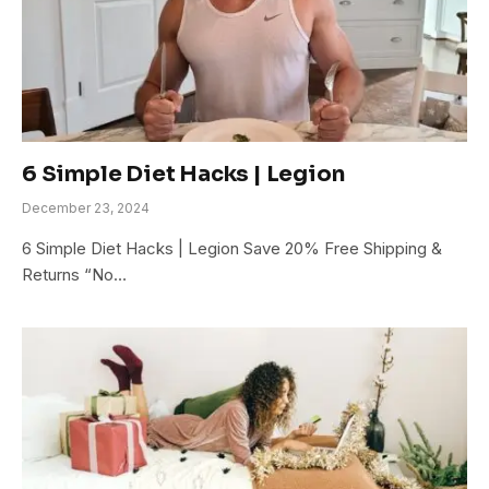
6 Simple Diet Hacks | Legion
December 23, 2024
6 Simple Diet Hacks | Legion Save 20% Free Shipping &
Returns “No…