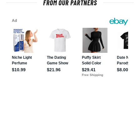
FROM OUR PARTNERS