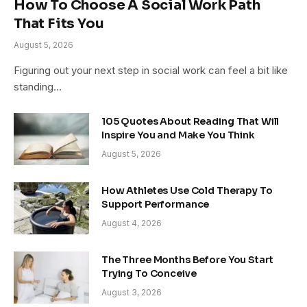
How To Choose A Social Work Path
That Fits You
August 5, 2026
Figuring out your next step in social work can feel a bit like
standing…
105 Quotes About Reading That Will
Inspire You and Make You Think
August 5, 2026
How Athletes Use Cold Therapy To
Support Performance
August 4, 2026
The Three Months Before You Start
Trying To Conceive
August 3, 2026