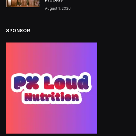
August 1, 2026
SPONSOR