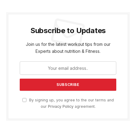
Subscribe to Updates
Join us for the latest workout tips from our
Experts about nutrition & Fitness.
By signing up, you agree to the our terms and
our
Privacy Policy
agreement.