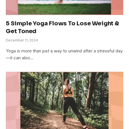
5 Simple Yoga Flows To Lose Weight &
Get Toned
December 11, 2024
Yoga is more than just a way to unwind after a stressful day
—it can also…