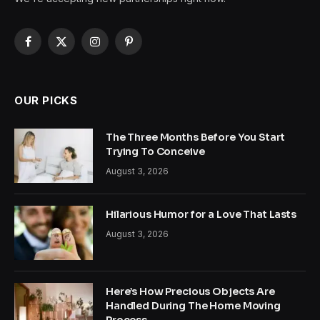
Facebook
X
Instagram
Pinterest
(Twitter)
OUR PICKS
The Three Months Before You Start
Trying To Conceive
August 3, 2026
Hilarious Humor for a Love That Lasts
August 3, 2026
Here’s How Precious Objects Are
Handled During The Home Moving
Process