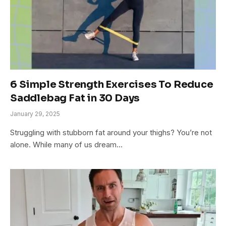
6 Simple Strength Exercises To Reduce
Saddlebag Fat in 30 Days
January 29, 2025
Struggling with stubborn fat around your thighs? You’re not
alone. While many of us dream…