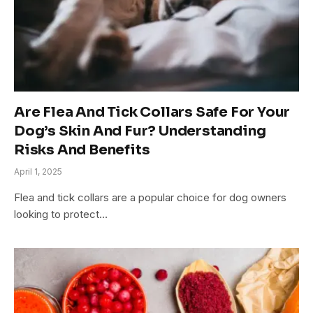
Are Flea And Tick Collars Safe For Your
Dog’s Skin And Fur? Understanding
Risks And Benefits
April 1, 2025
Flea and tick collars are a popular choice for dog owners
looking to protect…