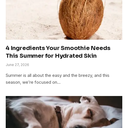
4 Ingredients Your Smoothie Needs
This Summer for Hydrated Skin
June 27, 2026
Summer is all about the easy and the breezy, and this
season, we’re focused on…