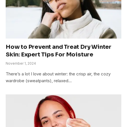
How to Prevent and Treat Dry Winter
Skin: Expert Tips For Moisture
November 1, 2024
There’s a lot I love about winter: the crisp air, the cozy
wardrobe (sweatpants), relaxed…