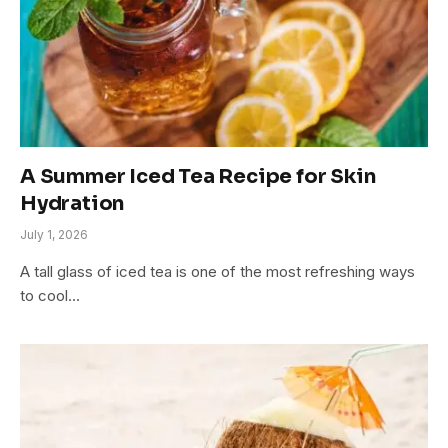
A Summer Iced Tea Recipe for Skin
Hydration
July 1, 2026
A tall glass of iced tea is one of the most refreshing ways
to cool…