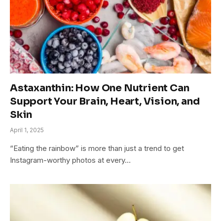
Astaxanthin: How One Nutrient Can
Support Your Brain, Heart, Vision, and
Skin
April 1, 2025
“Eating the rainbow” is more than just a trend to get
Instagram-worthy photos at every…