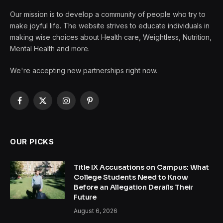
Our mission is to develop a community of people who try to
make joyful life. The website strives to educate individuals in
making wise choices about Health care, Weightless, Nutrition,
Mental Health and more.
We're accepting new partnerships right now.
Facebook
X
Instagram
Pinterest
(Twitter)
OUR PICKS
Title IX Accusations on Campus: What
College Students Need to Know
Before an Allegation Derails Their
Future
August 6, 2026