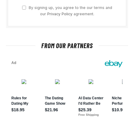
By signing up, you agree to the our terms and
our
Privacy Policy
agreement.
FROM OUR PARTNERS