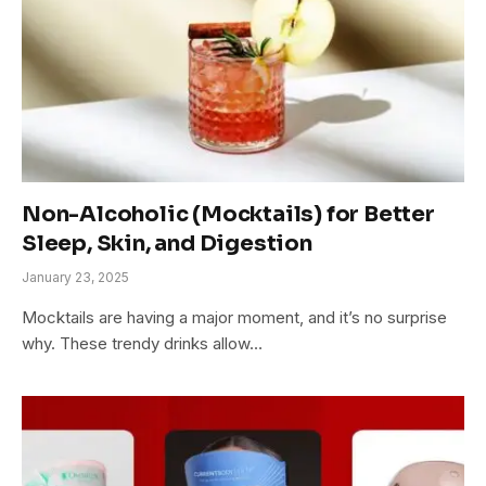
Non-Alcoholic (Mocktails) for Better
Sleep, Skin, and Digestion
January 23, 2025
Mocktails are having a major moment, and it’s no surprise
why. These trendy drinks allow…