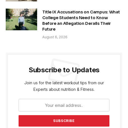
Title IX Accusations on Campus: What
College Students Need to Know
Before an Allegation Derails Their
Future
August 6, 2026
Subscribe to Updates
Join us for the latest workout tips from our
Experts about nutrition & Fitness.