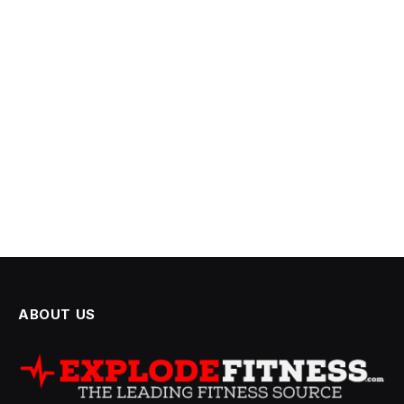
ABOUT US