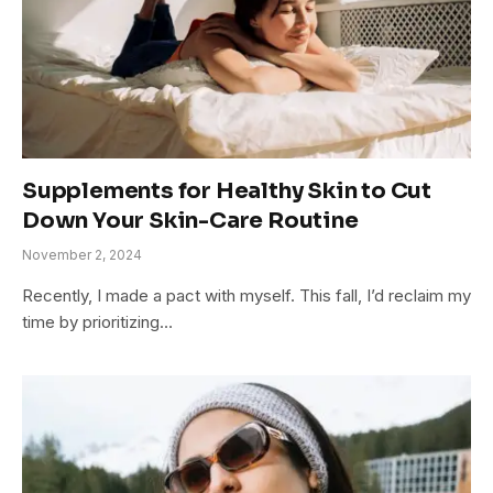
Supplements for Healthy Skin to Cut
Down Your Skin-Care Routine
November 2, 2024
Recently, I made a pact with myself. This fall, I’d reclaim my
time by prioritizing…