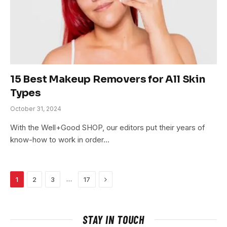
15 Best Makeup Removers for All Skin
Types
October 31, 2024
With the Well+Good SHOP, our editors put their years of
know-how to work in order…
Next
…
1
2
3
17
STAY IN TOUCH