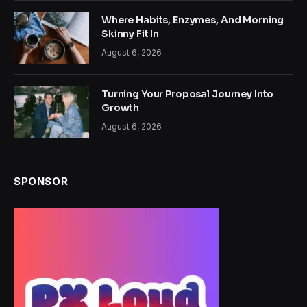
Where Habits, Enzymes, And Morning
Skinny Fit In
August 6, 2026
Turning Your Proposal Journey Into
Growth
August 6, 2026
SPONSOR