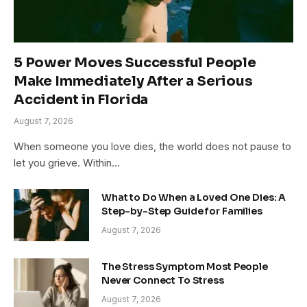
5 Power Moves Successful People
Make Immediately After a Serious
Accident in Florida
August 7, 2026
When someone you love dies, the world does not pause to
let you grieve. Within…
What to Do When a Loved One Dies: A
Step-by-Step Guide for Families
August 7, 2026
The Stress Symptom Most People
Never Connect To Stress
August 7, 2026