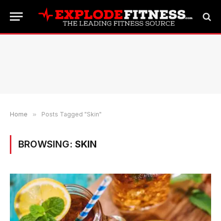
Home
»
Posts Tagged "Skin"
BROWSING:
SKIN