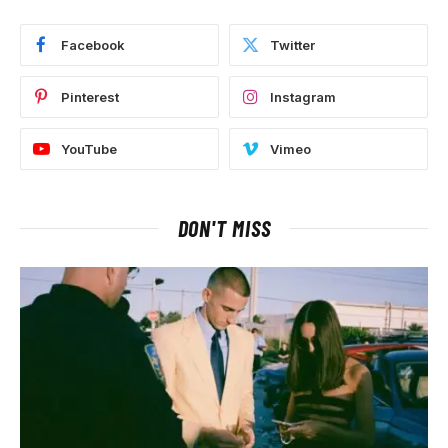
Facebook
Twitter
Pinterest
Instagram
YouTube
Vimeo
DON'T MISS