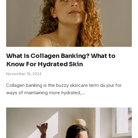
What Is Collagen Banking? What to
Know For Hydrated Skin
November 19, 2024
Collagen banking is the buzzy skincare term du jour for
ways of maintaining more hydrated,…