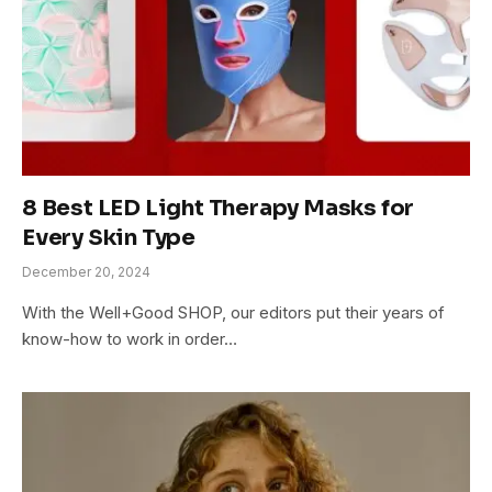
8 Best LED Light Therapy Masks for
Every Skin Type
December 20, 2024
With the Well+Good SHOP, our editors put their years of
know-how to work in order…