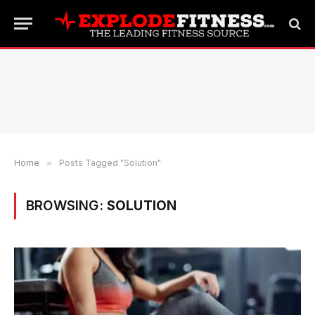
Home
»
Posts Tagged "Solution"
BROWSING:
SOLUTION