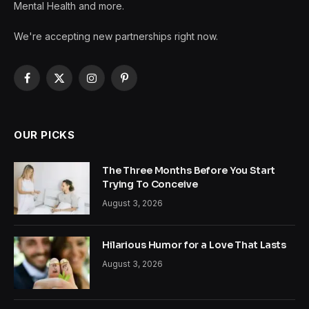
Mental Health and more.
We're accepting new partnerships right now.
Facebook
X
Instagram
Pinterest
(Twitter)
OUR PICKS
The Three Months Before You Start
Trying To Conceive
August 3, 2026
Hilarious Humor for a Love That Lasts
August 3, 2026