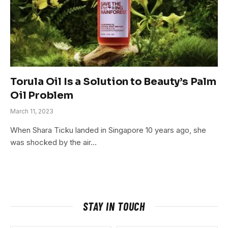
Torula Oil Is a Solution to Beauty’s Palm
Oil Problem
March 11, 2023
When Shara Ticku landed in Singapore 10 years ago, she
was shocked by the air…
STAY IN TOUCH