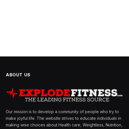
ABOUT US
Our mission is to develop a community of people who try to
make joyful life. The website strives to educate individuals in
making wise choices about Health care, Weightless, Nutrition,