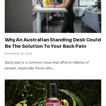
Why An Australian Standing Desk Could
Be The Solution To Your Back Pain
November 19, 2024
Back pain is a common issue that affects millions of
people, especially those who…