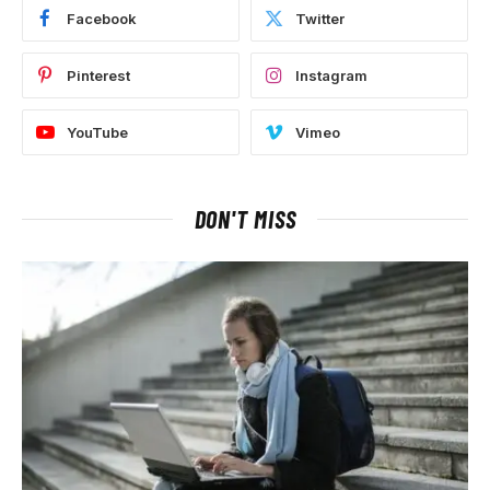
Facebook
Twitter
Pinterest
Instagram
YouTube
Vimeo
DON'T MISS