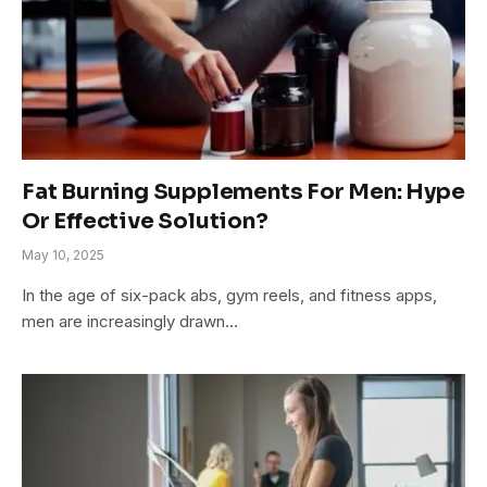
Fat Burning Supplements For Men: Hype
Or Effective Solution?
May 10, 2025
In the age of six-pack abs, gym reels, and fitness apps,
men are increasingly drawn…