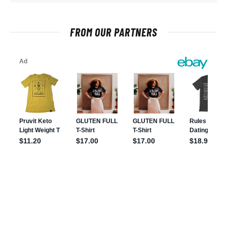
FROM OUR PARTNERS