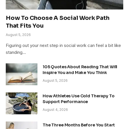
How To Choose A Social Work Path
That Fits You
August 5, 2026
Figuring out your next step in social work can feel a bit like
standing…
105 Quotes About Reading That Will
Inspire You and Make You Think
August 5, 2026
How Athletes Use Cold Therapy To
Support Performance
August 4, 2026
The Three Months Before You Start