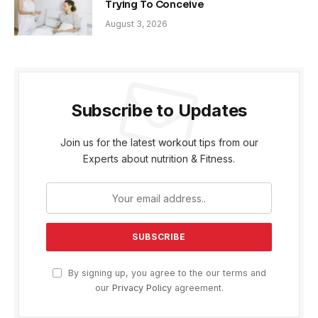
Trying To Conceive
August 3, 2026
Subscribe to Updates
Join us for the latest workout tips from our
Experts about nutrition & Fitness.
By signing up, you agree to the our terms and
our
Privacy Policy
agreement.