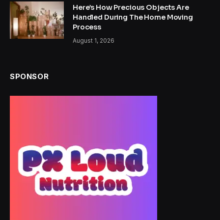
Here’s How Precious Objects Are
Handled During The Home Moving
Process
August 1, 2026
SPONSOR