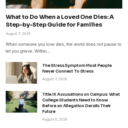
What to Do When a Loved One Dies: A
Step-by-Step Guide for Families
August 7, 2026
When someone you love dies, the world does not pause to
let you grieve. Within…
The Stress Symptom Most People
Never Connect To Stress
August 7, 2026
Title IX Accusations on Campus: What
College Students Need to Know
Before an Allegation Derails Their
Future
August 6, 2026