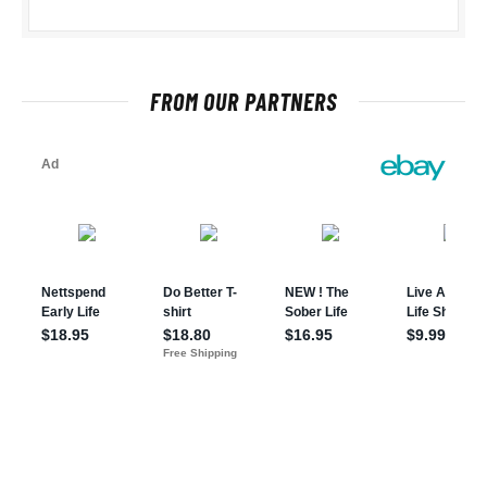
FROM OUR PARTNERS