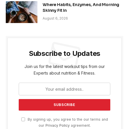
Where Habits, Enzymes, And Morning
Skinny Fit In
August 6, 2026
Subscribe to Updates
Join us for the latest workout tips from our
Experts about nutrition & Fitness.
By signing up, you agree to the our terms and
our
Privacy Policy
agreement.