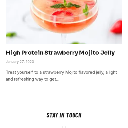
High Protein Strawberry Mojito Jelly
January 27, 2023
Treat yourself to a strawberry Mojito flavored jelly, a light
and refreshing way to get…
STAY IN TOUCH