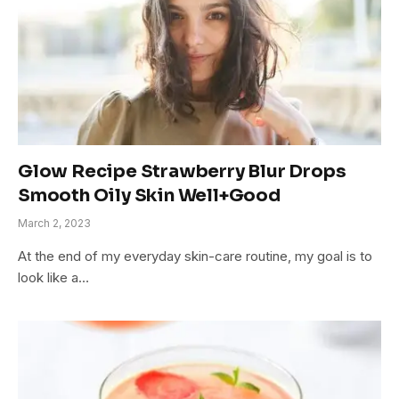
Glow Recipe Strawberry Blur Drops
Smooth Oily Skin Well+Good
March 2, 2023
At the end of my everyday skin-care routine, my goal is to
look like a…