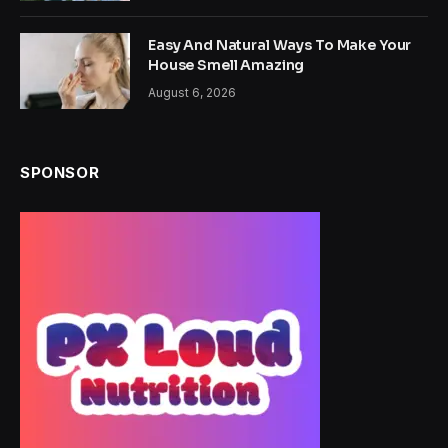
Easy And Natural Ways To Make Your
House Smell Amazing
August 6, 2026
SPONSOR