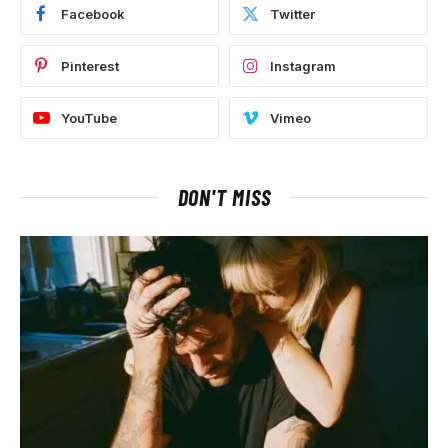
Facebook
Twitter
Pinterest
Instagram
YouTube
Vimeo
DON'T MISS