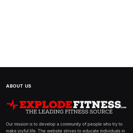
ABOUT US
Our mission is to develop a community of people who try to
make joyful life. The website strives to educate individuals in