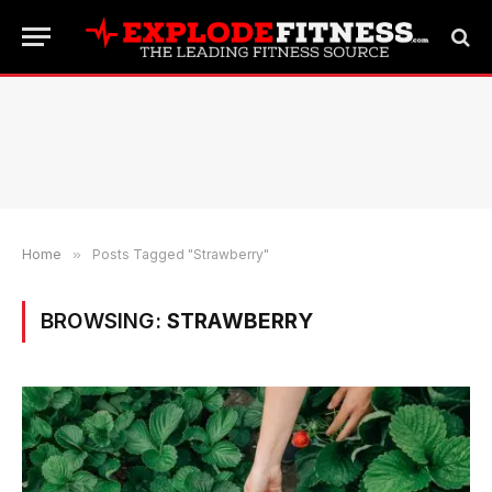
Home
»
Posts Tagged "Strawberry"
BROWSING:
STRAWBERRY