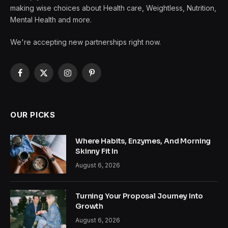
making wise choices about Health care, Weightless, Nutrition,
Mental Health and more.
We're accepting new partnerships right now.
Facebook
X
Instagram
Pinterest
(Twitter)
OUR PICKS
Where Habits, Enzymes, And Morning
Skinny Fit In
August 6, 2026
Turning Your Proposal Journey Into
Growth
August 6, 2026