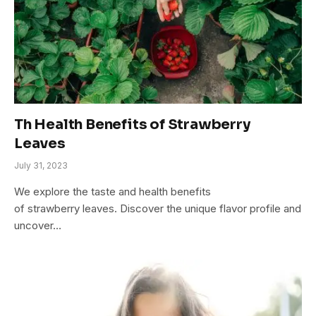
Th Health Benefits of Strawberry
Leaves
July 31, 2023
We explore the taste and health benefits
of strawberry leaves. Discover the unique flavor profile and
uncover…