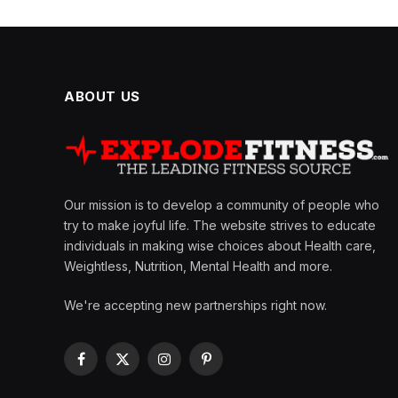
ABOUT US
Our mission is to develop a community of people who
try to make joyful life. The website strives to educate
individuals in making wise choices about Health care,
Weightless, Nutrition, Mental Health and more.
We're accepting new partnerships right now.
Facebook
X
Instagram
Pinterest
(Twitter)