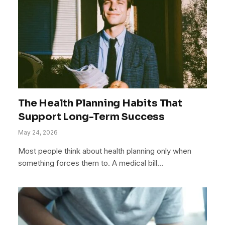
The Health Planning Habits That
Support Long-Term Success
May 24, 2026
Most people think about health planning only when
something forces them to. A medical bill…