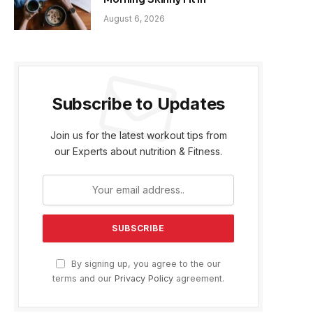
August 6, 2026
Subscribe to Updates
Join us for the latest workout tips from
our Experts about nutrition & Fitness.
By signing up, you agree to the our
terms and our
Privacy Policy
agreement.