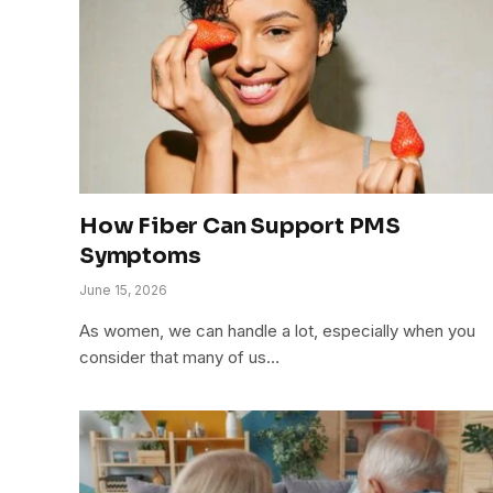
How Fiber Can Support PMS
Symptoms
June 15, 2026
As women, we can handle a lot, especially when you
consider that many of us…