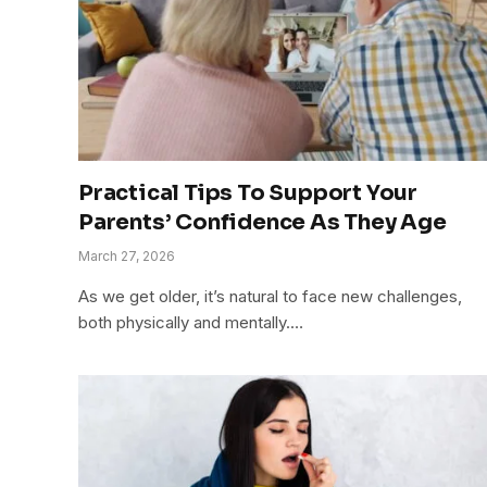
Practical Tips To Support Your
Parents’ Confidence As They Age
March 27, 2026
As we get older, it’s natural to face new challenges,
both physically and mentally.…