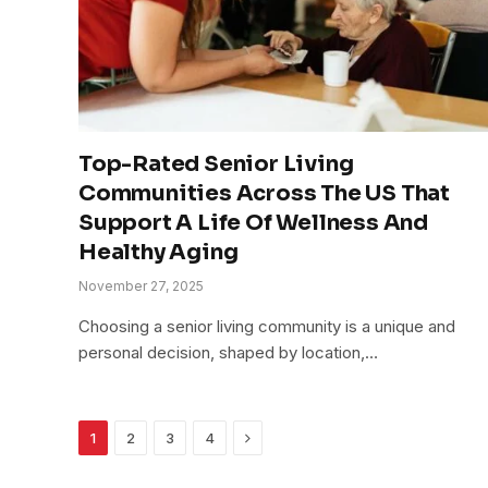
Top-Rated Senior Living
Communities Across The US That
Support A Life Of Wellness And
Healthy Aging
November 27, 2025
Choosing a senior living community is a unique and
personal decision, shaped by location,…
Next
1
2
3
4