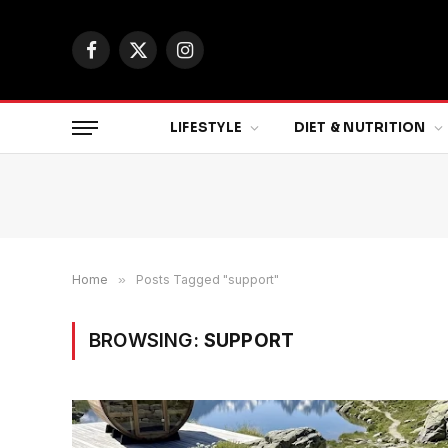
Facebook
X
Instagram
(Twitter)
LIFESTYLE
DIET & NUTRITION
Home
»
Posts Tagged "support"
BROWSING:
SUPPORT