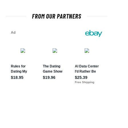
FROM OUR PARTNERS