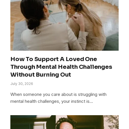
How To Support A Loved One
Through Mental Health Challenges
Without Burning Out
July 30, 2026
When someone you care about is struggling with
mental health challenges, your instinct is…