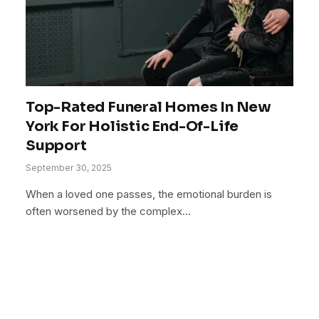
Top-Rated Funeral Homes In New
York For Holistic End-Of-Life
Support
September 30, 2025
When a loved one passes, the emotional burden is
often worsened by the complex…