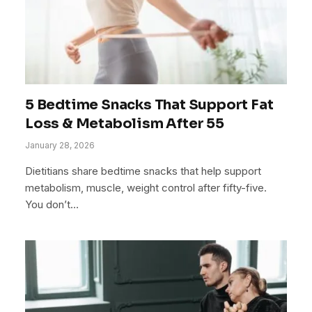
5 Bedtime Snacks That Support Fat
Loss & Metabolism After 55
January 28, 2026
Dietitians share bedtime snacks that help support
metabolism, muscle, weight control after fifty-five.
You don’t…