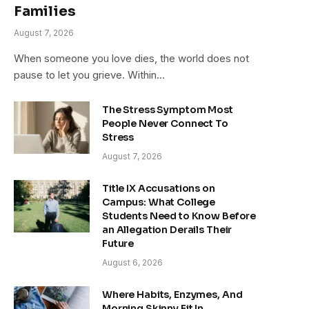
Families
August 7, 2026
When someone you love dies, the world does not
pause to let you grieve. Within…
The Stress Symptom Most
People Never Connect To
Stress
August 7, 2026
Title IX Accusations on
Campus: What College
Students Need to Know Before
an Allegation Derails Their
Future
August 6, 2026
Where Habits, Enzymes, And
Morning Skinny Fit In