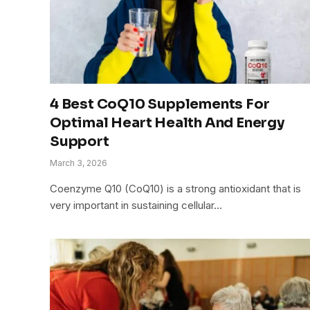
4 Best CoQ10 Supplements For
Optimal Heart Health And Energy
Support
March 3, 2026
Coenzyme Q10 (CoQ10) is a strong antioxidant that is
very important in sustaining cellular…