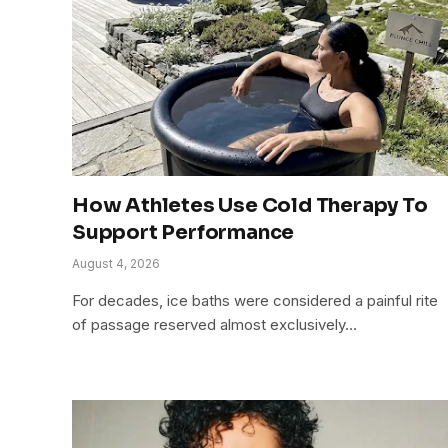
How Athletes Use Cold Therapy To
Support Performance
August 4, 2026
For decades, ice baths were considered a painful rite
of passage reserved almost exclusively…