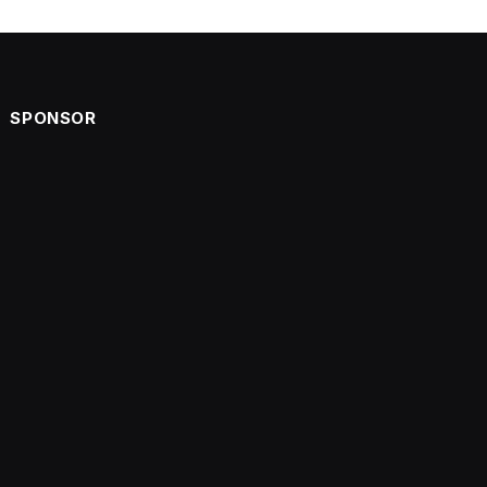
SPONSOR