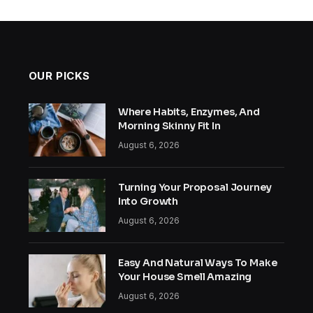
OUR PICKS
Where Habits, Enzymes, And
Morning Skinny Fit In
August 6, 2026
Turning Your Proposal Journey
Into Growth
August 6, 2026
Easy And Natural Ways To Make
Your House Smell Amazing
August 6, 2026