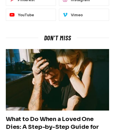
YouTube
Vimeo
DON'T MISS
What to Do When a Loved One
Dies: A Step-by-Step Guide for