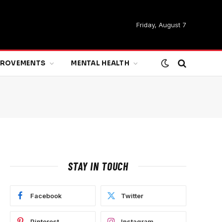
Friday, August 7
MPROVEMENTS
MENTAL HEALTH
STAY IN TOUCH
Facebook
Twitter
Pinterest
Instagram