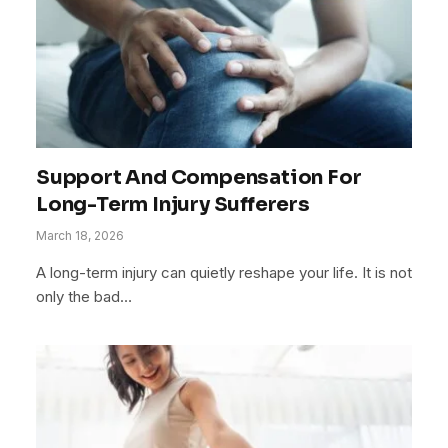
Support And Compensation For
Long-Term Injury Sufferers
March 18, 2026
A long-term injury can quietly reshape your life. It is not
only the bad…