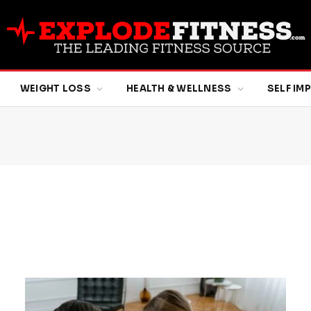
WEIGHT LOSS
HEALTH & WELLNESS
SELF I