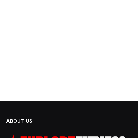
ABOUT US