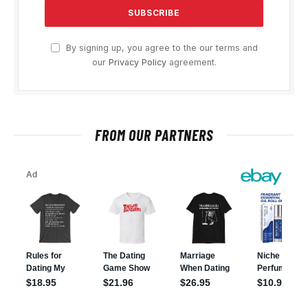
By signing up, you agree to the our terms and
our
Privacy Policy
agreement.
FROM OUR PARTNERS