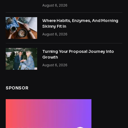
August 6, 2026
Where Habits, Enzymes, And Morning
Skinny Fit In
August 6, 2026
Turning Your Proposal Journey Into
Growth
August 6, 2026
SPONSOR