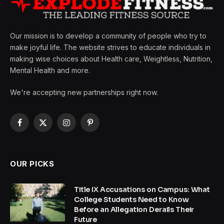
Our mission is to develop a community of people who try to
make joyful life. The website strives to educate individuals in
making wise choices about Health care, Weightless, Nutrition,
Mental Health and more.
We're accepting new partnerships right now.
Facebook
X
Instagram
Pinterest
(Twitter)
OUR PICKS
Title IX Accusations on Campus: What
College Students Need to Know
Before an Allegation Derails Their
Future