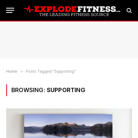
Home
»
Posts Tagged "Supporting"
BROWSING:
SUPPORTING