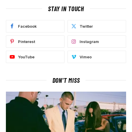
STAY IN TOUCH
Facebook
Twitter
Pinterest
Instagram
YouTube
Vimeo
DON'T MISS