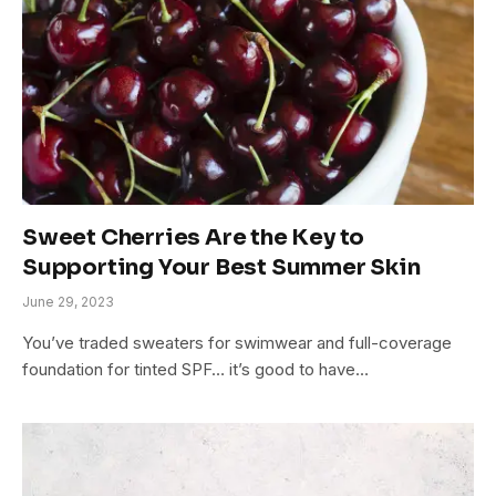
Sweet Cherries Are the Key to
Supporting Your Best Summer Skin
June 29, 2023
You’ve traded sweaters for swimwear and full-coverage
foundation for tinted SPF… it’s good to have…