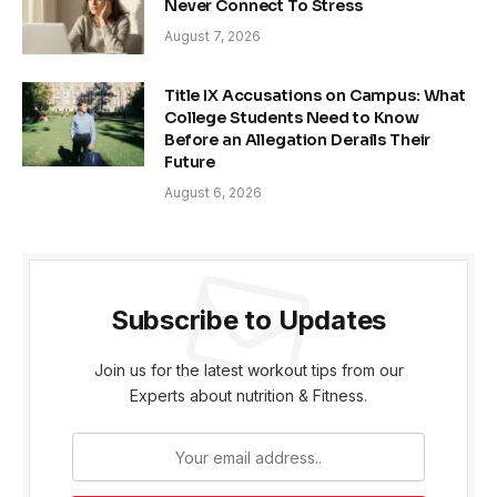
Never Connect To Stress
August 7, 2026
Title IX Accusations on Campus: What
College Students Need to Know
Before an Allegation Derails Their
Future
August 6, 2026
Subscribe to Updates
Join us for the latest workout tips from our
Experts about nutrition & Fitness.