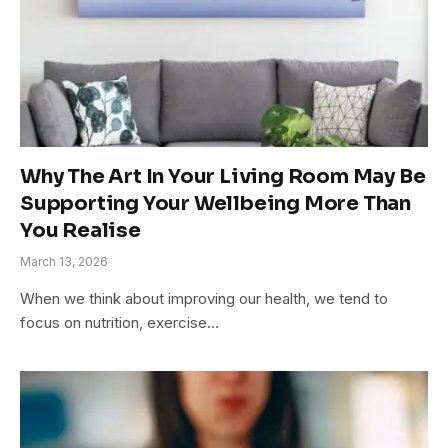
Why The Art In Your Living Room May Be
Supporting Your Wellbeing More Than
You Realise
March 13, 2026
When we think about improving our health, we tend to
focus on nutrition, exercise…