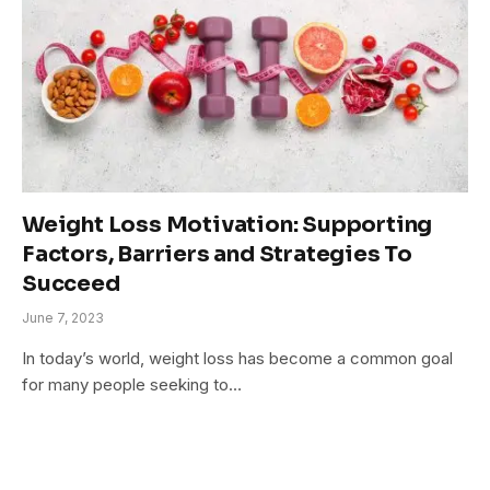
Weight Loss Motivation: Supporting
Factors, Barriers and Strategies To
Succeed
June 7, 2023
In today’s world, weight loss has become a common goal
for many people seeking to…