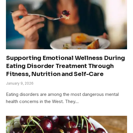
Supporting Emotional Wellness During
Eating Disorder Treatment Through
Fitness, Nutrition and Self-Care
January 9, 2026
Eating disorders are among the most dangerous mental
health concerns in the West. They…