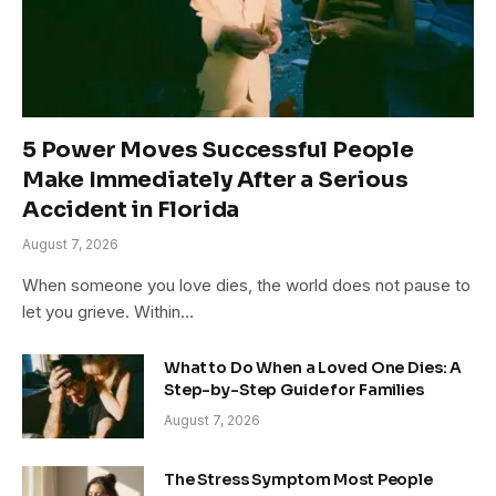
5 Power Moves Successful People
Make Immediately After a Serious
Accident in Florida
August 7, 2026
When someone you love dies, the world does not pause to
let you grieve. Within…
What to Do When a Loved One Dies: A
Step-by-Step Guide for Families
August 7, 2026
The Stress Symptom Most People