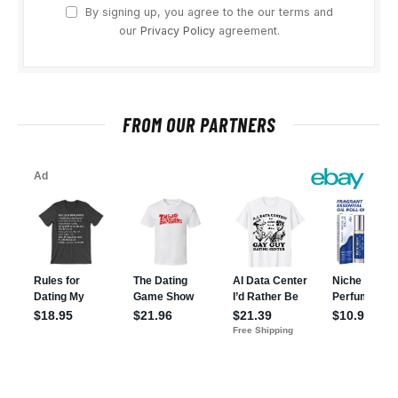
By signing up, you agree to the our terms and
our
Privacy Policy
agreement.
FROM OUR PARTNERS