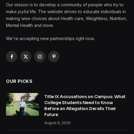
Our mission is to develop a community of people who try to
make joyful life. The website strives to educate individuals in
making wise choices about Health care, Weightless, Nutrition,
Mental Health and more.
We're accepting new partnerships right now.
Facebook
X
Instagram
Pinterest
(Twitter)
OUR PICKS
Title IX Accusations on Campus: What
College Students Need to Know
Before an Allegation Derails Their
Future
August 6, 2026