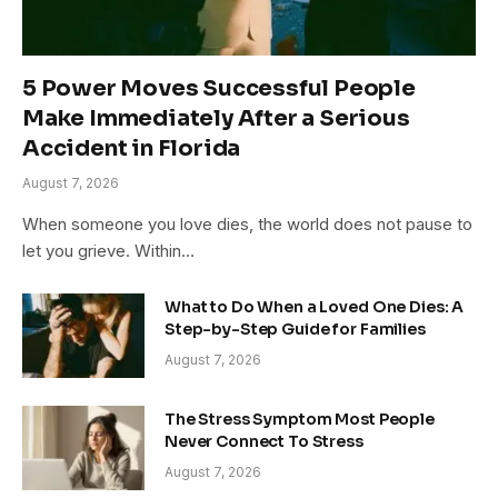
5 Power Moves Successful People
Make Immediately After a Serious
Accident in Florida
August 7, 2026
When someone you love dies, the world does not pause to
let you grieve. Within…
What to Do When a Loved One Dies: A
Step-by-Step Guide for Families
August 7, 2026
The Stress Symptom Most People
Never Connect To Stress
August 7, 2026