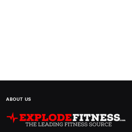
ABOUT US