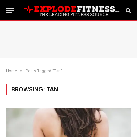
Home
»
Posts Tagged "Tan"
BROWSING:
TAN