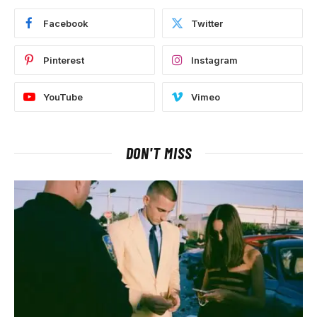
Facebook
Twitter
Pinterest
Instagram
YouTube
Vimeo
DON'T MISS