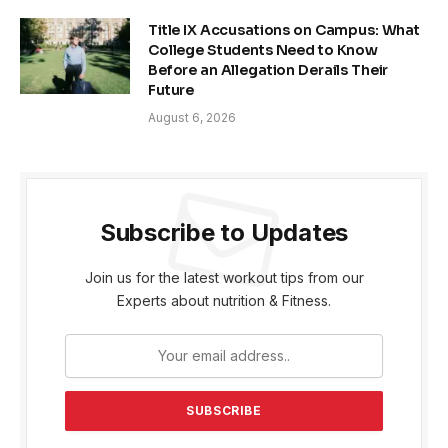
Title IX Accusations on Campus: What
College Students Need to Know
Before an Allegation Derails Their
Future
August 6, 2026
Subscribe to Updates
Join us for the latest workout tips from our
Experts about nutrition & Fitness.