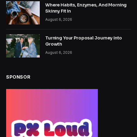
Where Habits, Enzymes, And Morning
Skinny Fit In
August 6, 2026
Turning Your Proposal Journey Into
Growth
August 6, 2026
SPONSOR