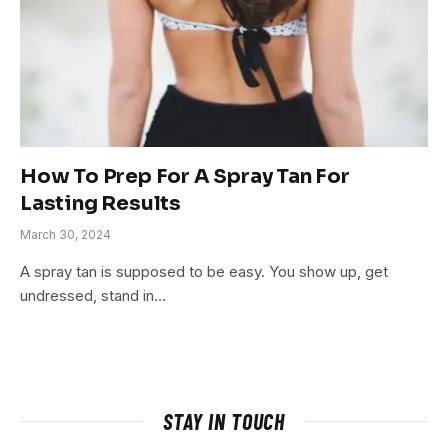
How To Prep For A Spray Tan For
Lasting Results
March 30, 2024
A spray tan is supposed to be easy. You show up, get
undressed, stand in…
STAY IN TOUCH