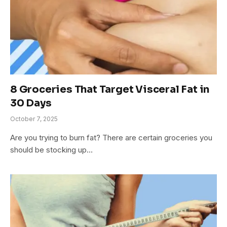
8 Groceries That Target Visceral Fat in
30 Days
October 7, 2025
Are you trying to burn fat? There are certain groceries you
should be stocking up…