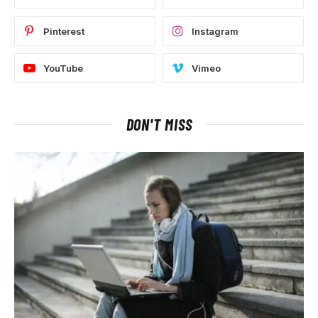
Pinterest
Instagram
YouTube
Vimeo
DON'T MISS