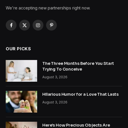
We're accepting new partnerships right now.
Facebook
X
Instagram
Pinterest
(Twitter)
OUR PICKS
The Three Months Before You Start
Trying To Conceive
August 3, 2026
Hilarious Humor for a Love That Lasts
August 3, 2026
Here’s How Precious Objects Are