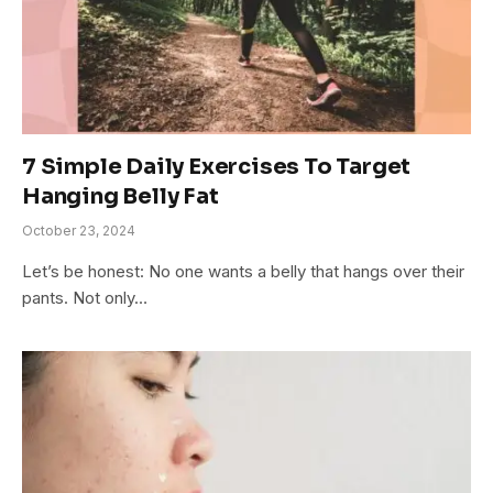
7 Simple Daily Exercises To Target
Hanging Belly Fat
October 23, 2024
Let’s be honest: No one wants a belly that hangs over their
pants. Not only…