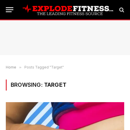
Home
»
Posts Tagged "Target"
BROWSING:
TARGET