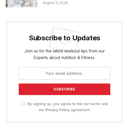
August 3, 2026
Subscribe to Updates
Join us for the latest workout tips from our
Experts about nutrition & Fitness.
By signing up, you agree to the our terms and
our
Privacy Policy
agreement.