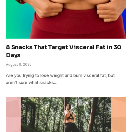
8 Snacks That Target Visceral Fat in 30
Days
August 6, 2025
Are you trying to lose weight and burn visceral fat, but
aren’t sure what snacks…