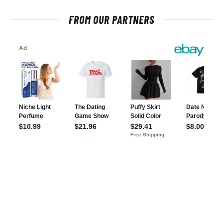
FROM OUR PARTNERS