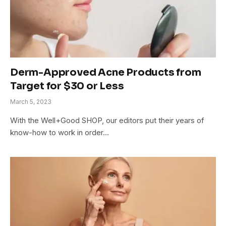
Derm-Approved Acne Products from
Target for $30 or Less
March 5, 2023
With the Well+Good SHOP, our editors put their years of
know-how to work in order…