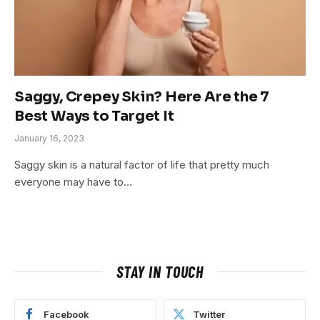
Saggy, Crepey Skin? Here Are the 7
Best Ways to Target It
January 16, 2023
Saggy skin is a natural factor of life that pretty much
everyone may have to…
STAY IN TOUCH
Facebook
Twitter