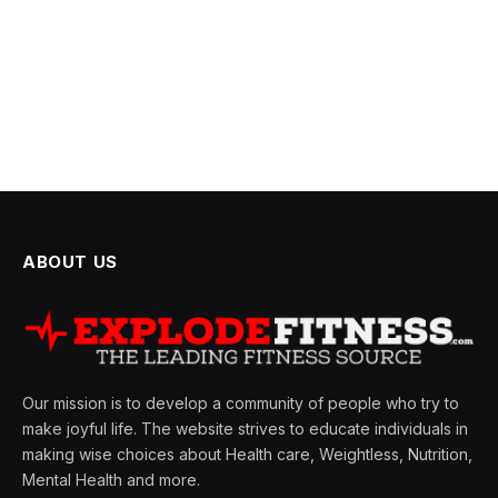
ABOUT US
Our mission is to develop a community of people who try to
make joyful life. The website strives to educate individuals in
making wise choices about Health care, Weightless, Nutrition,
Mental Health and more.