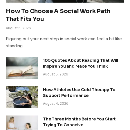
How To Choose A Social Work Path
That Fits You
August 5, 2026
Figuring out your next step in social work can feel a bit like
standing…
105 Quotes About Reading That Will
Inspire You and Make You Think
August 5, 2026
How Athletes Use Cold Therapy To
Support Performance
August 4, 2026
The Three Months Before You Start
Trying To Conceive