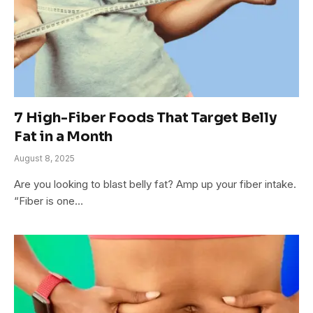
7 High-Fiber Foods That Target Belly
Fat in a Month
August 8, 2025
Are you looking to blast belly fat? Amp up your fiber intake.
“Fiber is one…