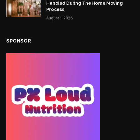
Handled During The Home Moving
Process
August 1, 2026
SPONSOR