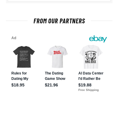
FROM OUR PARTNERS