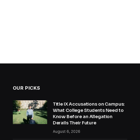
OUR PICKS
Title IX Accusations on Campus:
What College Students Need to
Know Before an Allegation
Derails Their Future
August 6, 2026