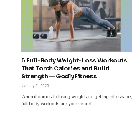
5 Full-Body Weight-Loss Workouts
That Torch Calories and Build
Strength — GodlyFitness
January 11, 2025
When it comes to losing weight and getting into shape,
full-body workouts are your secret…