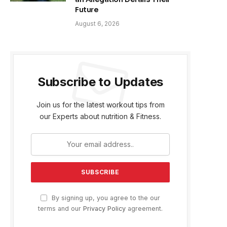
Future
August 6, 2026
Subscribe to Updates
Join us for the latest workout tips from
our Experts about nutrition & Fitness.
By signing up, you agree to the our
terms and our
Privacy Policy
agreement.