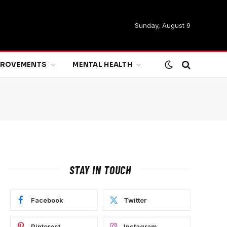
Sunday, August 9
MPROVEMENTS
MENTAL HEALTH
STAY IN TOUCH
Facebook
Twitter
Pinterest
Instagram