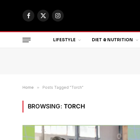
Facebook
X
Instagram
(Twitter)
LIFESTYLE
DIET & NUTRITION
Home
»
Posts Tagged "Torch"
BROWSING:
TORCH