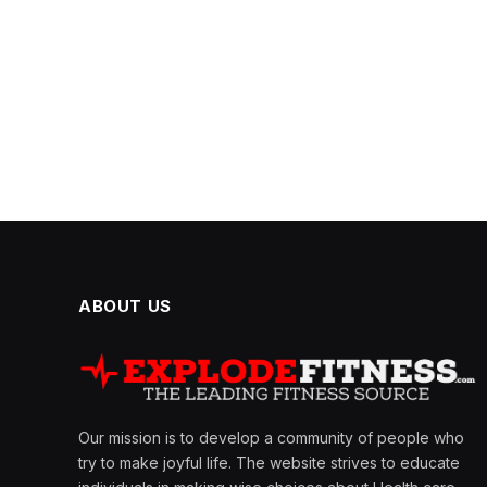
ABOUT US
Our mission is to develop a community of people who
try to make joyful life. The website strives to educate