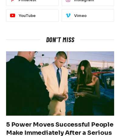
YouTube
Vimeo
DON'T MISS
5 Power Moves Successful People
Make Immediately After a Serious