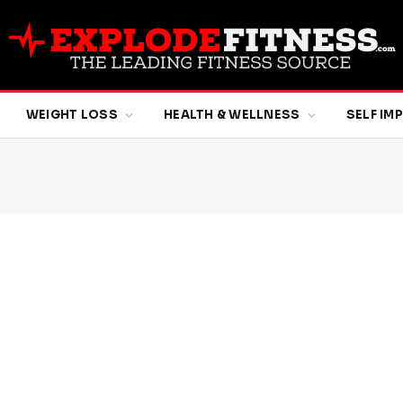
WEIGHT LOSS
HEALTH & WELLNESS
SELF I