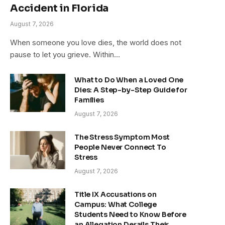
Accident in Florida
August 7, 2026
When someone you love dies, the world does not
pause to let you grieve. Within…
What to Do When a Loved One
Dies: A Step-by-Step Guide for
Families
August 7, 2026
The Stress Symptom Most
People Never Connect To
Stress
August 7, 2026
Title IX Accusations on
Campus: What College
Students Need to Know Before
an Allegation Derails Their