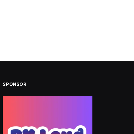
SPONSOR