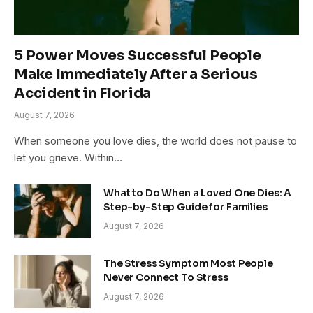
5 Power Moves Successful People
Make Immediately After a Serious
Accident in Florida
August 7, 2026
When someone you love dies, the world does not pause to
let you grieve. Within…
What to Do When a Loved One Dies: A
Step-by-Step Guide for Families
August 7, 2026
The Stress Symptom Most People
Never Connect To Stress
August 7, 2026