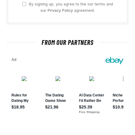
By signing up, you agree to the our terms and
our
Privacy Policy
agreement.
FROM OUR PARTNERS