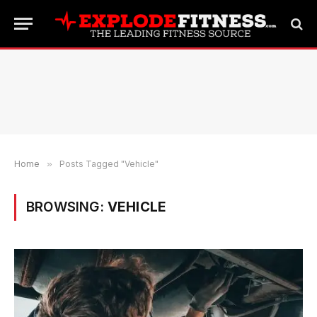
Home
»
Posts Tagged "Vehicle"
BROWSING:
VEHICLE