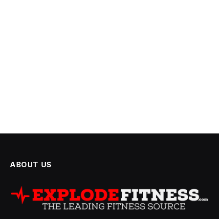
ABOUT US