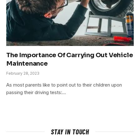
The Importance Of Carrying Out Vehicle
Maintenance
February 28, 2023
As most parents like to point out to their children upon
passing their driving tests:…
STAY IN TOUCH