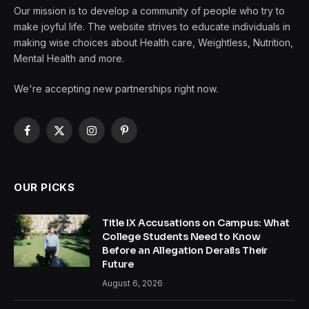
Our mission is to develop a community of people who try to
make joyful life. The website strives to educate individuals in
making wise choices about Health care, Weightless, Nutrition,
Mental Health and more.
We're accepting new partnerships right now.
Facebook
X
Instagram
Pinterest
(Twitter)
OUR PICKS
Title IX Accusations on Campus: What
College Students Need to Know
Before an Allegation Derails Their
Future
August 6, 2026