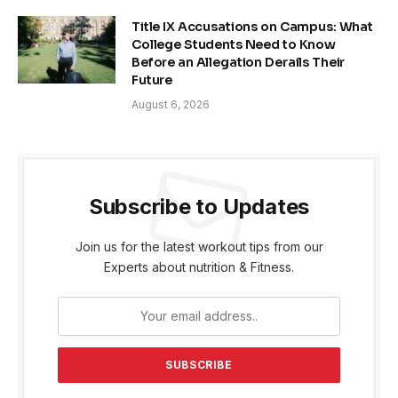
Title IX Accusations on Campus: What
College Students Need to Know
Before an Allegation Derails Their
Future
August 6, 2026
Subscribe to Updates
Join us for the latest workout tips from our
Experts about nutrition & Fitness.