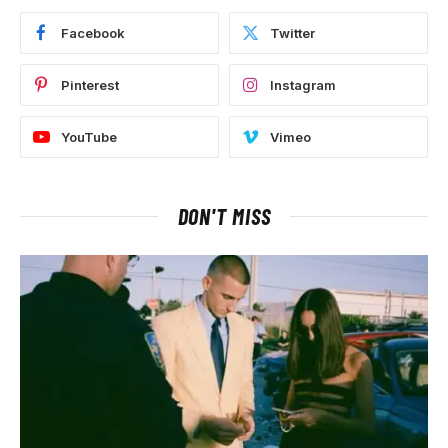
Facebook
Twitter
Pinterest
Instagram
YouTube
Vimeo
DON'T MISS