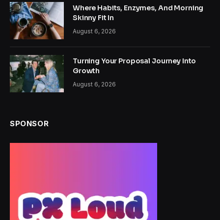
Where Habits, Enzymes, And Morning
Skinny Fit In
August 6, 2026
Turning Your Proposal Journey Into
Growth
August 6, 2026
SPONSOR