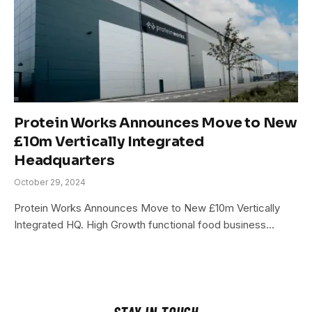
Protein Works Announces Move to New
£10m Vertically Integrated
Headquarters
October 29, 2024
Protein Works Announces Move to New £10m Vertically
Integrated HQ. High Growth functional food business…
STAY IN TOUCH