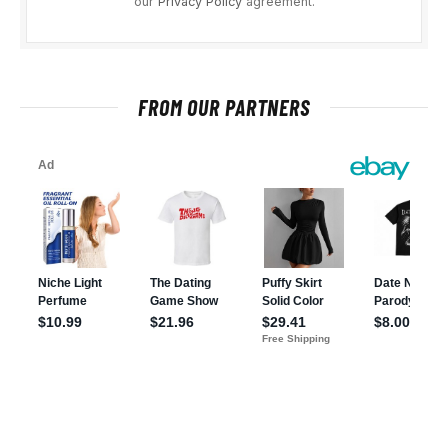
our
Privacy Policy
agreement.
FROM OUR PARTNERS