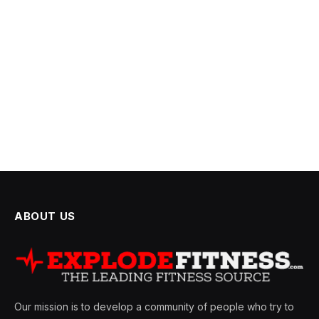
ABOUT US
Our mission is to develop a community of people who try to