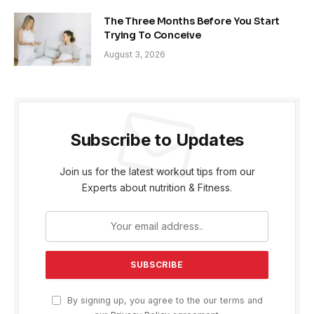
The Three Months Before You Start
Trying To Conceive
August 3, 2026
Subscribe to Updates
Join us for the latest workout tips from our
Experts about nutrition & Fitness.
By signing up, you agree to the our terms and