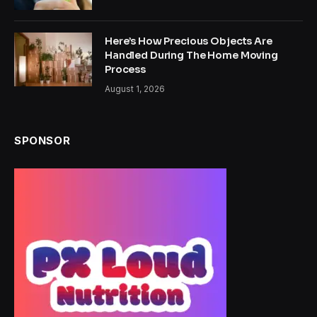
Here’s How Precious Objects Are
Handled During The Home Moving
Process
August 1, 2026
SPONSOR