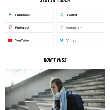
Facebook
Twitter
Pinterest
Instagram
YouTube
Vimeo
DON'T MISS