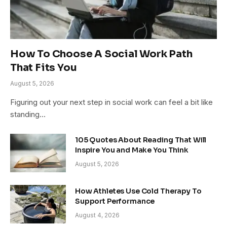
How To Choose A Social Work Path
That Fits You
August 5, 2026
Figuring out your next step in social work can feel a bit like
standing…
105 Quotes About Reading That Will
Inspire You and Make You Think
August 5, 2026
How Athletes Use Cold Therapy To
Support Performance
August 4, 2026