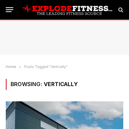
Home
»
Posts Tagged "Vertically"
BROWSING:
VERTICALLY