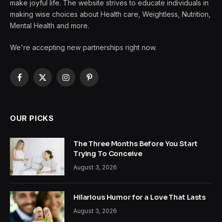
make joyful life. The website strives to educate individuals in
making wise choices about Health care, Weightless, Nutrition,
Mental Health and more.
We're accepting new partnerships right now.
Facebook
X
Instagram
Pinterest
(Twitter)
OUR PICKS
The Three Months Before You Start
Trying To Conceive
August 3, 2026
Hilarious Humor for a Love That Lasts
August 3, 2026