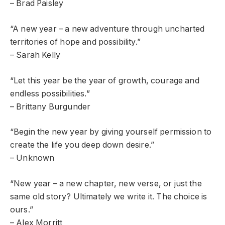
– Brad Paisley
“A new year – a new adventure through uncharted
territories of hope and possibility.”
– Sarah Kelly
“Let this year be the year of growth, courage and
endless possibilities.”
– Brittany Burgunder
“Begin the new year by giving yourself permission to
create the life you deep down desire.”
– Unknown
“New year – a new chapter, new verse, or just the
same old story? Ultimately we write it. The choice is
ours.”
– Alex Morritt