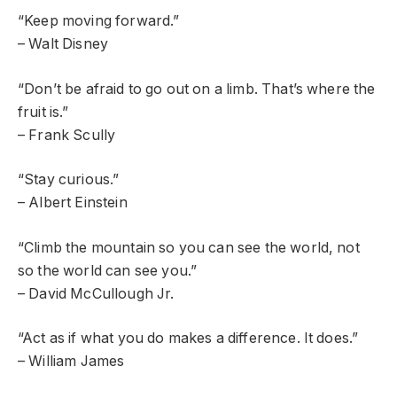
“Keep moving forward.”
– Walt Disney
“Don’t be afraid to go out on a limb. That’s where the
fruit is.”
– Frank Scully
“Stay curious.”
– Albert Einstein
“Climb the mountain so you can see the world, not
so the world can see you.”
– David McCullough Jr.
“Act as if what you do makes a difference. It does.”
– William James