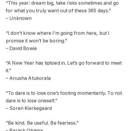
“This year: dream big, take risks sometimes and go
for what you truly want out of these 365 days.”
– Unknown
“I don’t know where I’m going from here, but I
promise it won’t be boring.”
– David Bowie
“A New Year has tiptoed in. Let’s go forward to meet
it.”
– Anusha Atukorala
“To dare is to lose one’s footing momentarily. To not
dare is to lose oneself.”
– Soren Kierkegaard
“Be kind. Be useful. Be fearless.”
– Barack Obama