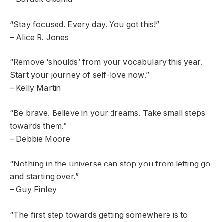
“Stay focused. Every day. You got this!”
– Alice R. Jones
“Remove ‘shoulds’ from your vocabulary this year.
Start your journey of self-love now.”
– Kelly Martin
“Be brave. Believe in your dreams. Take small steps
towards them.”
– Debbie Moore
“Nothing in the universe can stop you from letting go
and starting over.”
– Guy Finley
“The first step towards getting somewhere is to