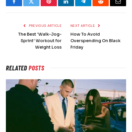
Facebook
Twitter
Pinterest
LinkedIn
Telegram
Reddit
Email
PREVIOUS ARTICLE
NEXT ARTICLE
The Best ‘Walk-Jog-
How To Avoid
Sprint’ Workout for
Overspending On Black
Weight Loss
Friday
RELATED
POSTS