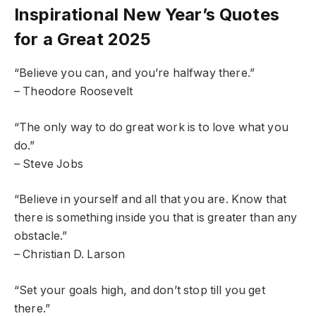
Inspirational New Year’s Quotes
for a Great 2025
“Believe you can, and you’re halfway there.”
– Theodore Roosevelt
“The only way to do great work is to love what you
do.”
– Steve Jobs
“Believe in yourself and all that you are. Know that
there is something inside you that is greater than any
obstacle.”
– Christian D. Larson
“Set your goals high, and don’t stop till you get
there.”