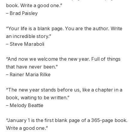
book. Write a good one.”
– Brad Paisley
“Your life is a blank page. You are the author. Write
an incredible story.”
– Steve Maraboli
“And now we welcome the new year. Full of things
that have never been.”
– Rainer Maria Rilke
“The new year stands before us, like a chapter in a
book, waiting to be written.”
– Melody Beattie
“January 1 is the first blank page of a 365-page book.
Write a good one.”