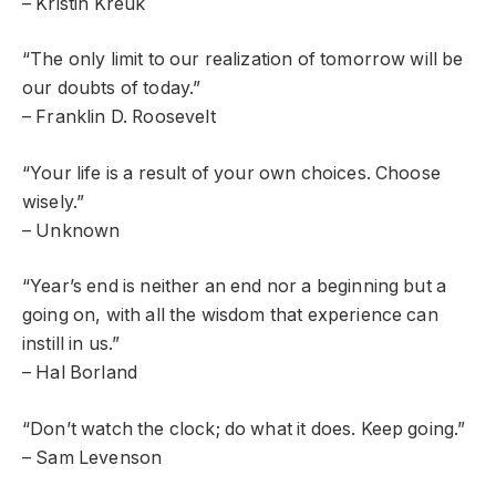
– Kristin Kreuk
“The only limit to our realization of tomorrow will be
our doubts of today.”
– Franklin D. Roosevelt
“Your life is a result of your own choices. Choose
wisely.”
– Unknown
“Year’s end is neither an end nor a beginning but a
going on, with all the wisdom that experience can
instill in us.”
– Hal Borland
“Don’t watch the clock; do what it does. Keep going.”
– Sam Levenson