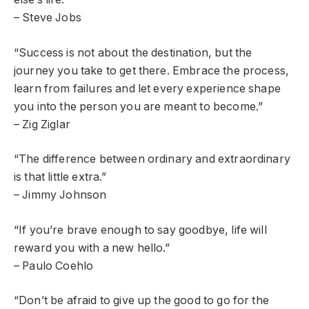
– Steve Jobs
“Success is not about the destination, but the
journey you take to get there. Embrace the process,
learn from failures and let every experience shape
you into the person you are meant to become.”
– Zig Ziglar
“The difference between ordinary and extraordinary
is that little extra.”
– Jimmy Johnson
“If you’re brave enough to say goodbye, life will
reward you with a new hello.”
– Paulo Coehlo
“Don’t be afraid to give up the good to go for the