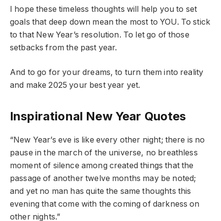
I hope these timeless thoughts will help you to set
goals that deep down mean the most to YOU. To stick
to that New Year’s resolution. To let go of those
setbacks from the past year.
And to go for your dreams, to turn them into reality
and make 2025 your best year yet.
Inspirational New Year Quotes
“New Year’s eve is like every other night; there is no
pause in the march of the universe, no breathless
moment of silence among created things that the
passage of another twelve months may be noted;
and yet no man has quite the same thoughts this
evening that come with the coming of darkness on
other nights.”