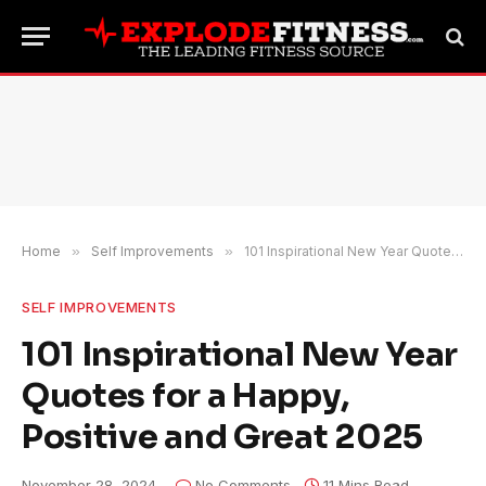
Home
»
Self Improvements
»
101 Inspirational New Year Quotes for a Happy, Positive and Great 2025
SELF IMPROVEMENTS
101 Inspirational New Year
Quotes for a Happy,
Positive and Great 2025
November 28, 2024
No Comments
11 Mins Read