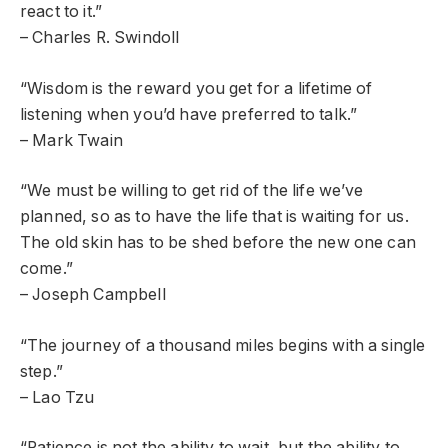
react to it.”
– Charles R. Swindoll
“Wisdom is the reward you get for a lifetime of
listening when you’d have preferred to talk.”
– Mark Twain
“We must be willing to get rid of the life we’ve
planned, so as to have the life that is waiting for us.
The old skin has to be shed before the new one can
come.”
– Joseph Campbell
“The journey of a thousand miles begins with a single
step.”
– Lao Tzu
“Patience is not the ability to wait, but the ability to