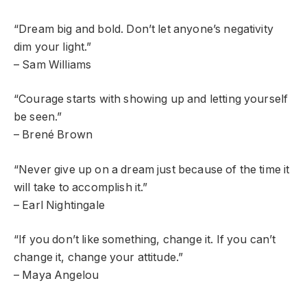
“Dream big and bold. Don’t let anyone’s negativity
dim your light.”
– Sam Williams
“Courage starts with showing up and letting yourself
be seen.”
– Brené Brown
“Never give up on a dream just because of the time it
will take to accomplish it.”
– Earl Nightingale
“If you don’t like something, change it. If you can’t
change it, change your attitude.”
– Maya Angelou