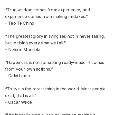
“True wisdom comes from experience, and
experience comes from making mistakes.”
– Tao Te Ching
“The greatest glory in living lies not in never falling,
but in rising every time we fall.”
– Nelson Mandela
“Happiness is not something ready-made. It comes
from your own actions.”
– Dalai Lama
“To live is the rarest thing in the world. Most people
exist, that is all.”
– Oscar Wilde