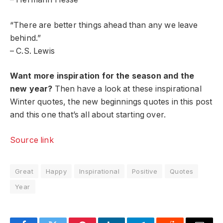
“There are better things ahead than any we leave
behind.”
– C.S. Lewis
Want more inspiration for the season and the
new year?
Then have a look at these inspirational
Winter quotes, the new beginnings quotes in this post
and this one that’s all about starting over.
Source link
Great
Happy
Inspirational
Positive
Quotes
Year