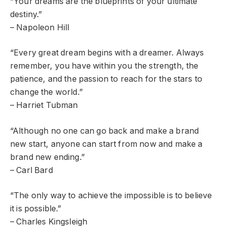
“Your dreams are the blueprints of your ultimate
destiny.”
– Napoleon Hill
“Every great dream begins with a dreamer. Always
remember, you have within you the strength, the
patience, and the passion to reach for the stars to
change the world.”
– Harriet Tubman
“Although no one can go back and make a brand
new start, anyone can start from now and make a
brand new ending.”
– Carl Bard
“The only way to achieve the impossible is to believe
it is possible.”
– Charles Kingsleigh