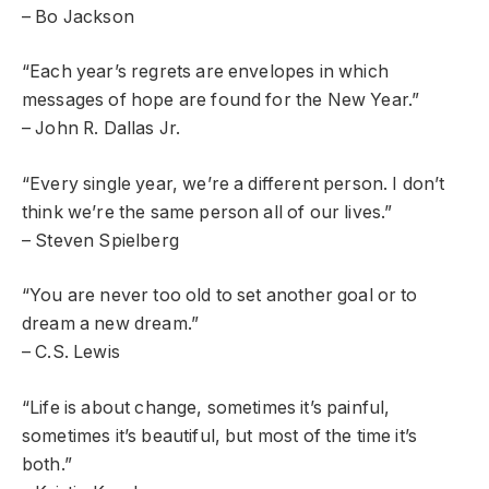
– Bo Jackson
“Each year’s regrets are envelopes in which
messages of hope are found for the New Year.”
– John R. Dallas Jr.
“Every single year, we’re a different person. I don’t
think we’re the same person all of our lives.”
– Steven Spielberg
“You are never too old to set another goal or to
dream a new dream.”
– C.S. Lewis
“Life is about change, sometimes it’s painful,
sometimes it’s beautiful, but most of the time it’s
both.”