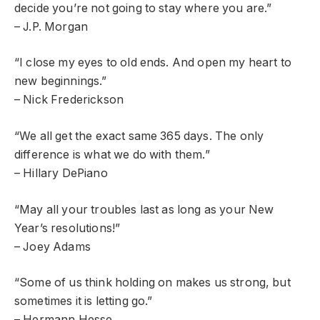
decide you’re not going to stay where you are.”
– J.P. Morgan
“I close my eyes to old ends. And open my heart to
new beginnings.”
– Nick Frederickson
“We all get the exact same 365 days. The only
difference is what we do with them.”
– Hillary DePiano
“May all your troubles last as long as your New
Year’s resolutions!”
– Joey Adams
“Some of us think holding on makes us strong, but
sometimes it is letting go.”
– Hermann Hesse