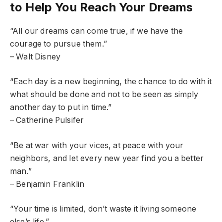
to Help You Reach Your Dreams
“All our dreams can come true, if we have the
courage to pursue them.”
– Walt Disney
“Each day is a new beginning, the chance to do with it
what should be done and not to be seen as simply
another day to put in time.”
– Catherine Pulsifer
“Be at war with your vices, at peace with your
neighbors, and let every new year find you a better
man.”
– Benjamin Franklin
“Your time is limited, don’t waste it living someone
else’s life.”