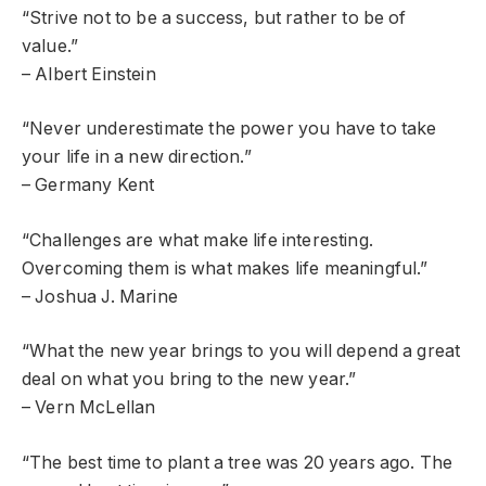
“Strive not to be a success, but rather to be of
value.”
– Albert Einstein
“Never underestimate the power you have to take
your life in a new direction.”
– Germany Kent
“Challenges are what make life interesting.
Overcoming them is what makes life meaningful.”
– Joshua J. Marine
“What the new year brings to you will depend a great
deal on what you bring to the new year.”
– Vern McLellan
“The best time to plant a tree was 20 years ago. The