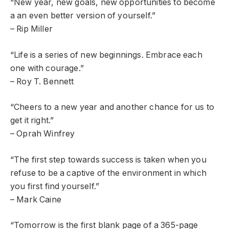
“New year, new goals, new opportunities to become
a an even better version of yourself.”
– Rip Miller
“Life is a series of new beginnings. Embrace each
one with courage.”
– Roy T. Bennett
“Cheers to a new year and another chance for us to
get it right.”
– Oprah Winfrey
“The first step towards success is taken when you
refuse to be a captive of the environment in which
you first find yourself.”
– Mark Caine
“Tomorrow is the first blank page of a 365-page