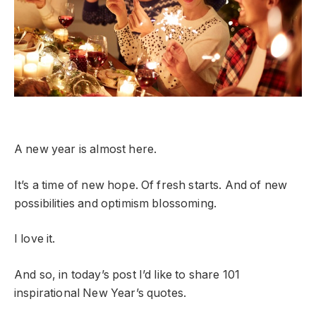
A new year is almost here.
It’s a time of new hope. Of fresh starts. And of new
possibilities and optimism blossoming.
I love it.
And so, in today’s post I’d like to share 101
inspirational New Year’s quotes.