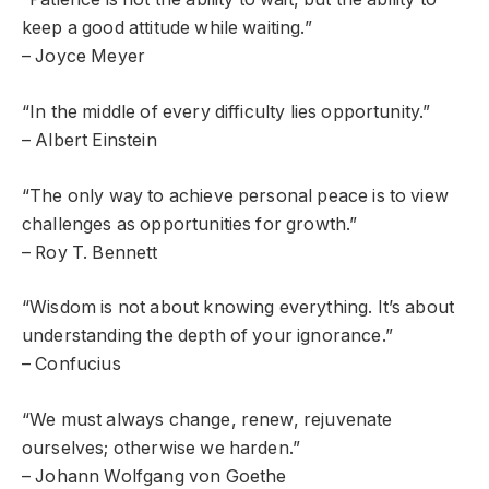
keep a good attitude while waiting.”
– Joyce Meyer
“In the middle of every difficulty lies opportunity.”
– Albert Einstein
“The only way to achieve personal peace is to view
challenges as opportunities for growth.”
– Roy T. Bennett
“Wisdom is not about knowing everything. It’s about
understanding the depth of your ignorance.”
– Confucius
“We must always change, renew, rejuvenate
ourselves; otherwise we harden.”
– Johann Wolfgang von Goethe