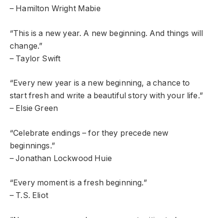
– Hamilton Wright Mabie
“This is a new year. A new beginning. And things will
change.”
– Taylor Swift
“Every new year is a new beginning, a chance to
start fresh and write a beautiful story with your life.”
– Elsie Green
“Celebrate endings – for they precede new
beginnings.”
– Jonathan Lockwood Huie
“Every moment is a fresh beginning.”
– T.S. Eliot