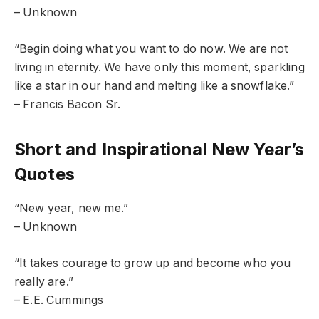
– Unknown
“Begin doing what you want to do now. We are not
living in eternity. We have only this moment, sparkling
like a star in our hand and melting like a snowflake.”
– Francis Bacon Sr.
Short and Inspirational New Year’s
Quotes
“New year, new me.”
– Unknown
“It takes courage to grow up and become who you
really are.”
– E.E. Cummings