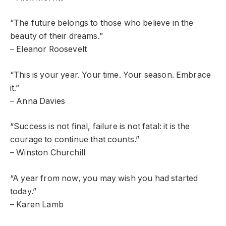
“The future belongs to those who believe in the
beauty of their dreams.”
– Eleanor Roosevelt
“This is your year. Your time. Your season. Embrace
it.”
– Anna Davies
“Success is not final, failure is not fatal: it is the
courage to continue that counts.”
– Winston Churchill
“A year from now, you may wish you had started
today.”
– Karen Lamb