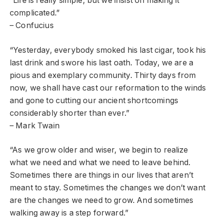
“Life is really simple, but we insist on making it
complicated.”
– Confucius
“Yesterday, everybody smoked his last cigar, took his
last drink and swore his last oath. Today, we are a
pious and exemplary community. Thirty days from
now, we shall have cast our reformation to the winds
and gone to cutting our ancient shortcomings
considerably shorter than ever.”
– Mark Twain
“As we grow older and wiser, we begin to realize
what we need and what we need to leave behind.
Sometimes there are things in our lives that aren’t
meant to stay. Sometimes the changes we don’t want
are the changes we need to grow. And sometimes
walking away is a step forward.”