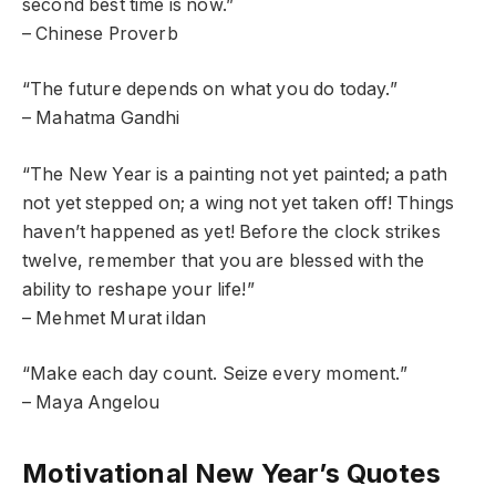
second best time is now.”
– Chinese Proverb
“The future depends on what you do today.”
– Mahatma Gandhi
“The New Year is a painting not yet painted; a path
not yet stepped on; a wing not yet taken off! Things
haven’t happened as yet! Before the clock strikes
twelve, remember that you are blessed with the
ability to reshape your life!”
– Mehmet Murat ildan
“Make each day count. Seize every moment.”
– Maya Angelou
Motivational New Year’s Quotes