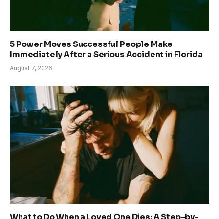
5 Power Moves Successful People Make
Immediately After a Serious Accident in Florida
August 7, 2026
What to Do When a Loved One Dies: A Step-by-