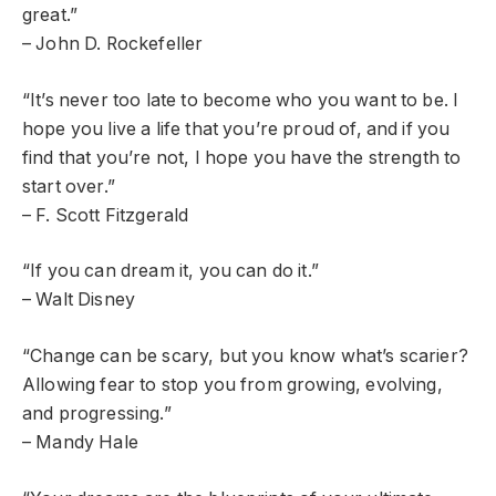
great.”
– John D. Rockefeller
“It’s never too late to become who you want to be. I
hope you live a life that you’re proud of, and if you
find that you’re not, I hope you have the strength to
start over.”
– F. Scott Fitzgerald
“If you can dream it, you can do it.”
– Walt Disney
“Change can be scary, but you know what’s scarier?
Allowing fear to stop you from growing, evolving,
and progressing.”
– Mandy Hale