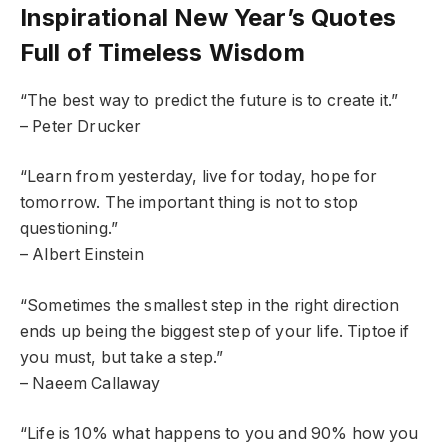
Inspirational New Year’s Quotes
Full of Timeless Wisdom
“The best way to predict the future is to create it.”
– Peter Drucker
“Learn from yesterday, live for today, hope for
tomorrow. The important thing is not to stop
questioning.”
– Albert Einstein
“Sometimes the smallest step in the right direction
ends up being the biggest step of your life. Tiptoe if
you must, but take a step.”
– Naeem Callaway
“Life is 10% what happens to you and 90% how you