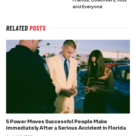
Friends, Coworkers, Kids
and Everyone
RELATED
POSTS
5 Power Moves Successful People Make
Immediately After a Serious Accident in Florida