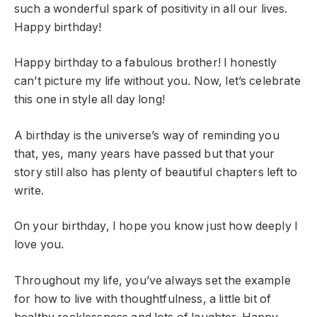
such a wonderful spark of positivity in all our lives.
Happy birthday!
Happy birthday to a fabulous brother! I honestly
can’t picture my life without you. Now, let’s celebrate
this one in style all day long!
A birthday is the universe’s way of reminding you
that, yes, many years have passed but that your
story still also has plenty of beautiful chapters left to
write.
On your birthday, I hope you know just how deeply I
love you.
Throughout my life, you’ve always set the example
for how to live with thoughtfulness, a little bit of