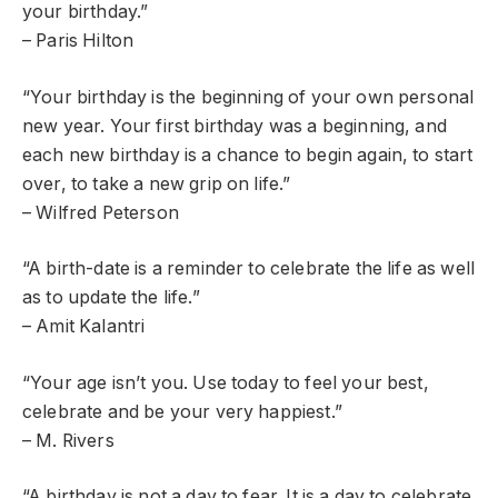
your birthday.”
– Paris Hilton
“Your birthday is the beginning of your own personal
new year. Your first birthday was a beginning, and
each new birthday is a chance to begin again, to start
over, to take a new grip on life.”
– Wilfred Peterson
“A birth-date is a reminder to celebrate the life as well
as to update the life.”
– Amit Kalantri
“Your age isn’t you. Use today to feel your best,
celebrate and be your very happiest.”
– M. Rivers
“A birthday is not a day to fear. It is a day to celebrate