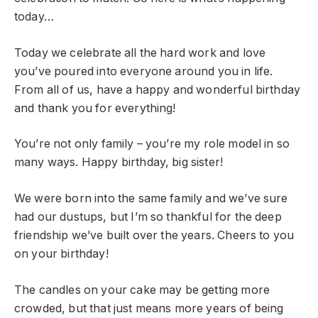
today…
Today we celebrate all the hard work and love
you’ve poured into everyone around you in life.
From all of us, have a happy and wonderful birthday
and thank you for everything!
You’re not only family – you’re my role model in so
many ways. Happy birthday, big sister!
We were born into the same family and we’ve sure
had our dustups, but I’m so thankful for the deep
friendship we’ve built over the years. Cheers to you
on your birthday!
The candles on your cake may be getting more
crowded, but that just means more years of being