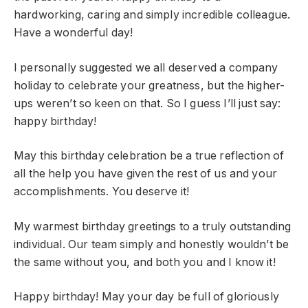
hardworking, caring and simply incredible colleague.
Have a wonderful day!
I personally suggested we all deserved a company
holiday to celebrate your greatness, but the higher-
ups weren’t so keen on that. So I guess I’ll just say:
happy birthday!
May this birthday celebration be a true reflection of
all the help you have given the rest of us and your
accomplishments. You deserve it!
My warmest birthday greetings to a truly outstanding
individual. Our team simply and honestly wouldn’t be
the same without you, and both you and I know it!
Happy birthday! May your day be full of gloriously