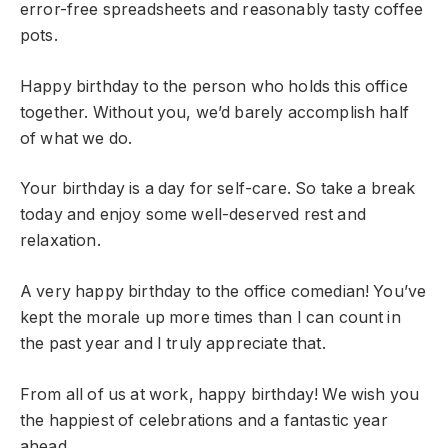
error-free spreadsheets and reasonably tasty coffee
pots.
Happy birthday to the person who holds this office
together. Without you, we’d barely accomplish half
of what we do.
Your birthday is a day for self-care. So take a break
today and enjoy some well-deserved rest and
relaxation.
A very happy birthday to the office comedian! You’ve
kept the morale up more times than I can count in
the past year and I truly appreciate that.
From all of us at work, happy birthday! We wish you
the happiest of celebrations and a fantastic year
ahead.