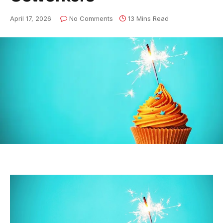
April 17, 2026
No Comments
13 Mins Read