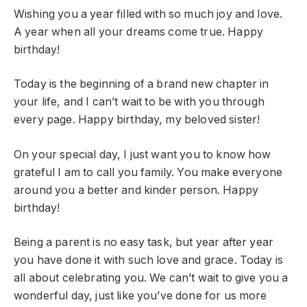
Wishing you a year filled with so much joy and love.
A year when all your dreams come true. Happy
birthday!
Today is the beginning of a brand new chapter in
your life, and I can’t wait to be with you through
every page. Happy birthday, my beloved sister!
On your special day, I just want you to know how
grateful I am to call you family. You make everyone
around you a better and kinder person. Happy
birthday!
Being a parent is no easy task, but year after year
you have done it with such love and grace. Today is
all about celebrating you. We can’t wait to give you a
wonderful day, just like you’ve done for us more