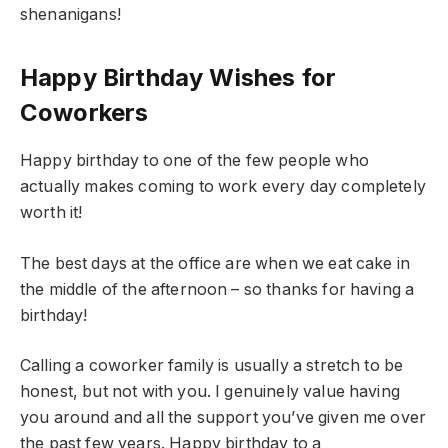
shenanigans!
Happy Birthday Wishes for
Coworkers
Happy birthday to one of the few people who
actually makes coming to work every day completely
worth it!
The best days at the office are when we eat cake in
the middle of the afternoon – so thanks for having a
birthday!
Calling a coworker family is usually a stretch to be
honest, but not with you. I genuinely value having
you around and all the support you’ve given me over
the past few years. Happy birthday to a