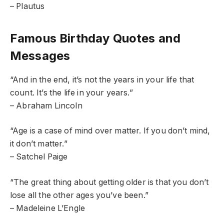
– Plautus
Famous Birthday Quotes and
Messages
“And in the end, it’s not the years in your life that
count. It’s the life in your years.”
– Abraham Lincoln
“Age is a case of mind over matter. If you don’t mind,
it don’t matter.”
– Satchel Paige
“The great thing about getting older is that you don’t
lose all the other ages you’ve been.”
– Madeleine L’Engle