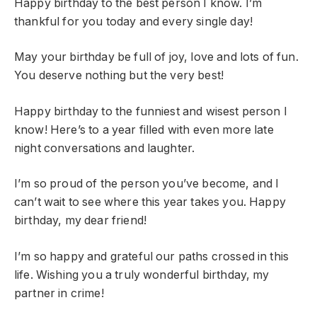
Happy birthday to the best person I know. I’m
thankful for you today and every single day!
May your birthday be full of joy, love and lots of fun.
You deserve nothing but the very best!
Happy birthday to the funniest and wisest person I
know! Here’s to a year filled with even more late
night conversations and laughter.
I’m so proud of the person you’ve become, and I
can’t wait to see where this year takes you. Happy
birthday, my dear friend!
I’m so happy and grateful our paths crossed in this
life. Wishing you a truly wonderful birthday, my
partner in crime!