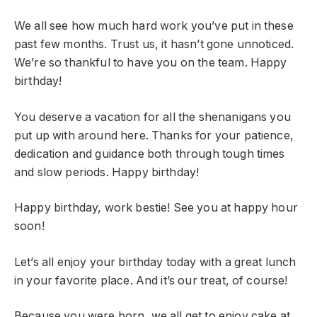
We all see how much hard work you’ve put in these
past few months. Trust us, it hasn’t gone unnoticed.
We’re so thankful to have you on the team. Happy
birthday!
You deserve a vacation for all the shenanigans you
put up with around here. Thanks for your patience,
dedication and guidance both through tough times
and slow periods. Happy birthday!
Happy birthday, work bestie! See you at happy hour
soon!
Let’s all enjoy your birthday today with a great lunch
in your favorite place. And it’s our treat, of course!
Because you were born, we all get to enjoy cake at