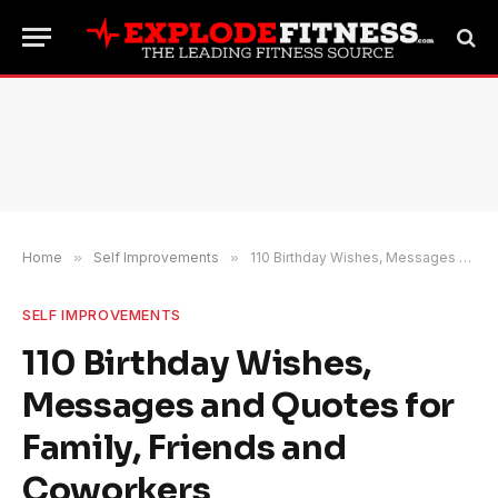
Home
»
Self Improvements
»
110 Birthday Wishes, Messages and Quotes for Family, Friends and Coworkers
SELF IMPROVEMENTS
110 Birthday Wishes,
Messages and Quotes for
Family, Friends and
Coworkers