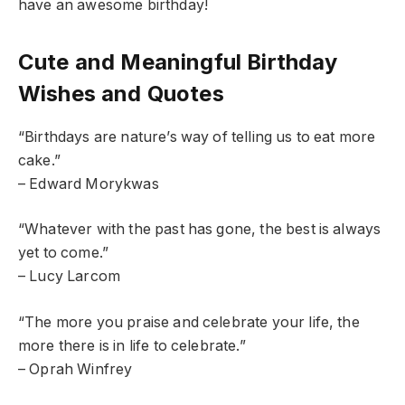
have an awesome birthday!
Cute and Meaningful Birthday
Wishes and Quotes
“Birthdays are nature’s way of telling us to eat more
cake.”
– Edward Morykwas
“Whatever with the past has gone, the best is always
yet to come.”
– Lucy Larcom
“The more you praise and celebrate your life, the
more there is in life to celebrate.”
– Oprah Winfrey