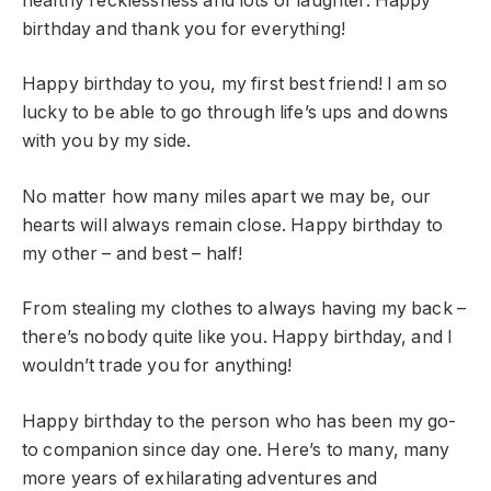
healthy recklessness and lots of laughter. Happy
birthday and thank you for everything!
Happy birthday to you, my first best friend! I am so
lucky to be able to go through life’s ups and downs
with you by my side.
No matter how many miles apart we may be, our
hearts will always remain close. Happy birthday to
my other – and best – half!
From stealing my clothes to always having my back –
there’s nobody quite like you. Happy birthday, and I
wouldn’t trade you for anything!
Happy birthday to the person who has been my go-
to companion since day one. Here’s to many, many
more years of exhilarating adventures and