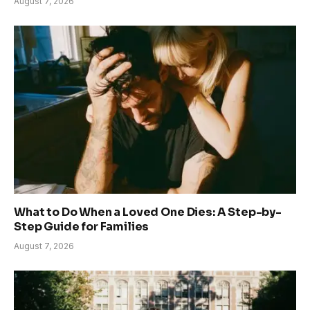
August 7, 2026
What to Do When a Loved One Dies: A Step-by-
Step Guide for Families
August 7, 2026