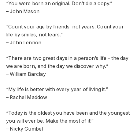
“You were born an original. Don’t die a copy.”
– John Mason
“Count your age by friends, not years. Count your
life by smiles, not tears.”
– John Lennon
“There are two great days in a person’s life – the day
we are born, and the day we discover why.”
– William Barclay
“My life is better with every year of living it.”
– Rachel Maddow
“Today is the oldest you have been and the youngest
you will ever be. Make the most of it!”
– Nicky Gumbel