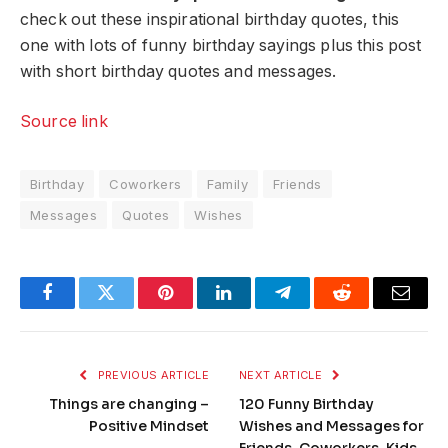
check out these inspirational birthday quotes, this
one with lots of funny birthday sayings plus this post
with short birthday quotes and messages.
Source link
Birthday
Coworkers
Family
Friends
Messages
Quotes
Wishes
Facebook
Twitter
Pinterest
LinkedIn
Telegram
Reddit
Email
PREVIOUS ARTICLE
NEXT ARTICLE
Things are changing –
120 Funny Birthday
Positive Mindset
Wishes and Messages for