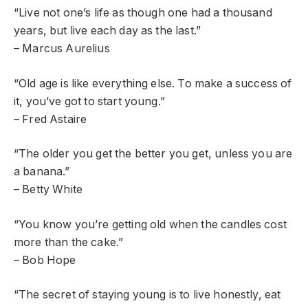
“Live not one’s life as though one had a thousand
years, but live each day as the last.”
– Marcus Aurelius
“Old age is like everything else. To make a success of
it, you’ve got to start young.”
– Fred Astaire
“The older you get the better you get, unless you are
a banana.”
– Betty White
“You know you’re getting old when the candles cost
more than the cake.”
– Bob Hope
“The secret of staying young is to live honestly, eat