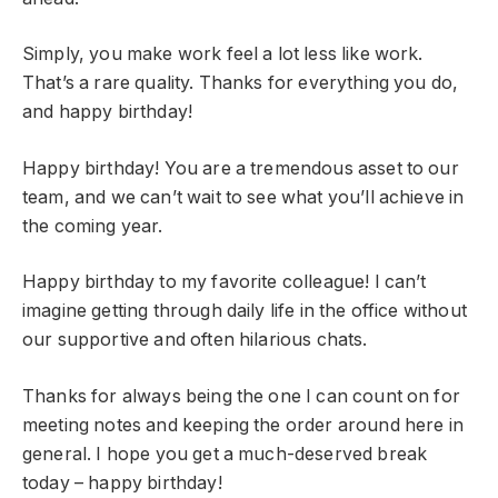
Simply, you make work feel a lot less like work.
That’s a rare quality. Thanks for everything you do,
and happy birthday!
Happy birthday! You are a tremendous asset to our
team, and we can’t wait to see what you’ll achieve in
the coming year.
Happy birthday to my favorite colleague! I can’t
imagine getting through daily life in the office without
our supportive and often hilarious chats.
Thanks for always being the one I can count on for
meeting notes and keeping the order around here in
general. I hope you get a much-deserved break
today – happy birthday!