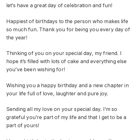
let’s have a great day of celebration and fun!
Happiest of birthdays to the person who makes life
so much fun. Thank you for being you every day of
the year!
Thinking of you on your special day, my friend. I
hope it’s filled with lots of cake and everything else
you’ve been wishing for!
Wishing you a happy birthday and a new chapter in
your life full of love, laughter and pure joy.
Sending all my love on your special day. I’m so
grateful you’re part of my life and that I get to be a
part of yours!