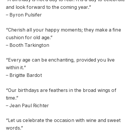
and look forward to the coming year.”
– Byron Pulsifer
“Cherish all your happy moments; they make a fine
cushion for old age.”
– Booth Tarkington
“Every age can be enchanting, provided you live
within it.”
– Brigitte Bardot
“Our birthdays are feathers in the broad wings of
time.”
– Jean Paul Richter
“Let us celebrate the occasion with wine and sweet
words.”