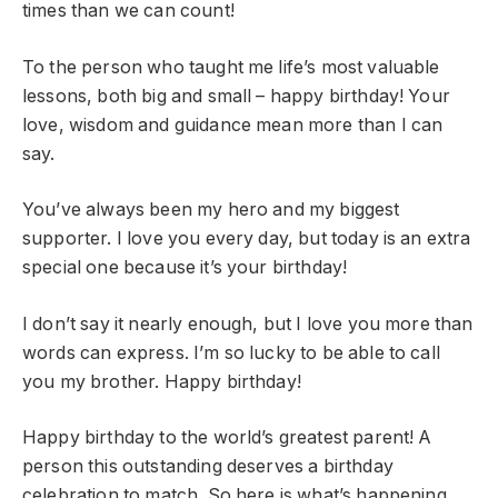
times than we can count!
To the person who taught me life’s most valuable
lessons, both big and small – happy birthday! Your
love, wisdom and guidance mean more than I can
say.
You’ve always been my hero and my biggest
supporter. I love you every day, but today is an extra
special one because it’s your birthday!
I don’t say it nearly enough, but I love you more than
words can express. I’m so lucky to be able to call
you my brother. Happy birthday!
Happy birthday to the world’s greatest parent! A
person this outstanding deserves a birthday
celebration to match. So here is what’s happening