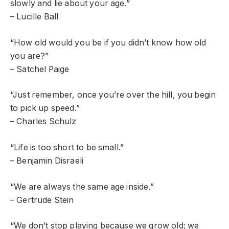
slowly and lie about your age.”
– Lucille Ball
“How old would you be if you didn’t know how old
you are?”
– Satchel Paige
“Just remember, once you’re over the hill, you begin
to pick up speed.”
– Charles Schulz
“Life is too short to be small.”
– Benjamin Disraeli
“We are always the same age inside.”
– Gertrude Stein
“We don’t stop playing because we grow old; we