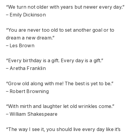
“We turn not older with years but newer every day.”
– Emily Dickinson
“You are never too old to set another goal or to
dream a new dream.”
– Les Brown
“Every birthday is a gift. Every day is a gift.”
– Aretha Franklin
“Grow old along with me! The best is yet to be.”
– Robert Browning
“With mirth and laughter let old wrinkles come.”
– William Shakespeare
“The way I see it, you should live every day like it’s