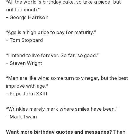
“All the world is birthday cake, so take a piece, but
not too much.”
– George Harrison
“Age is a high price to pay for maturity.”
– Tom Stoppard
“I intend to live forever. So far, so good.”
– Steven Wright
“Men are like wine: some turn to vinegar, but the best
improve with age.”
– Pope John XXIII
“Wrinkles merely mark where smiles have been.”
– Mark Twain
Want more birthday quotes and messages?
Then