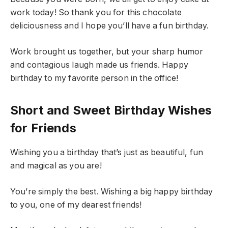
work today! So thank you for this chocolate
deliciousness and I hope you’ll have a fun birthday.
Work brought us together, but your sharp humor
and contagious laugh made us friends. Happy
birthday to my favorite person in the office!
Short and Sweet Birthday Wishes
for Friends
Wishing you a birthday that’s just as beautiful, fun
and magical as you are!
You’re simply the best. Wishing a big happy birthday
to you, one of my dearest friends!