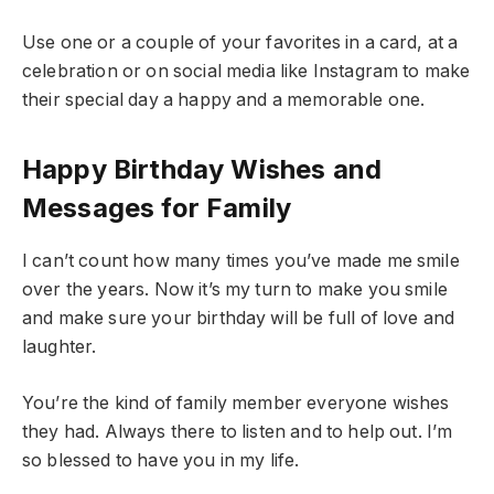
Use one or a couple of your favorites in a card, at a
celebration or on social media like Instagram to make
their special day a happy and a memorable one.
Happy Birthday Wishes and
Messages for Family
I can’t count how many times you’ve made me smile
over the years. Now it’s my turn to make you smile
and make sure your birthday will be full of love and
laughter.
You’re the kind of family member everyone wishes
they had. Always there to listen and to help out. I’m
so blessed to have you in my life.