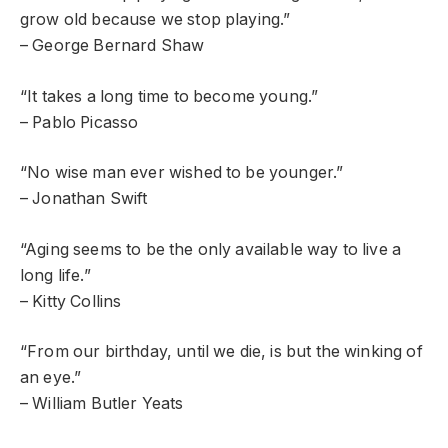
grow old because we stop playing.”
– George Bernard Shaw
“It takes a long time to become young.”
– Pablo Picasso
“No wise man ever wished to be younger.”
– Jonathan Swift
“Aging seems to be the only available way to live a
long life.”
– Kitty Collins
“From our birthday, until we die, is but the winking of
an eye.”
– William Butler Yeats