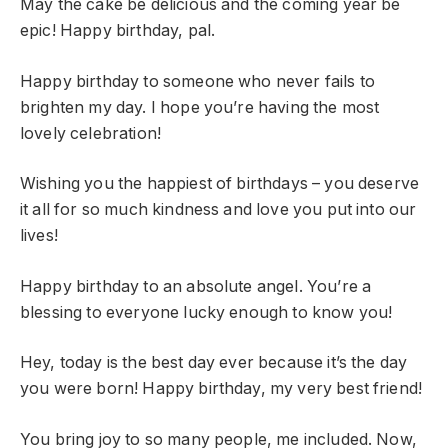
May the cake be delicious and the coming year be
epic! Happy birthday, pal.
Happy birthday to someone who never fails to
brighten my day. I hope you’re having the most
lovely celebration!
Wishing you the happiest of birthdays – you deserve
it all for so much kindness and love you put into our
lives!
Happy birthday to an absolute angel. You’re a
blessing to everyone lucky enough to know you!
Hey, today is the best day ever because it’s the day
you were born! Happy birthday, my very best friend!
You bring joy to so many people, me included. Now,