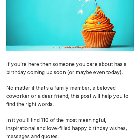
If you’re here then someone you care about has a
birthday coming up soon (or maybe even today).
No matter if that’s a family member, a beloved
coworker or a dear friend, this post will help you to
find the right words.
In it you’ll find 110 of the most meaningful,
inspirational and love-filled happy birthday wishes,
messages and quotes.