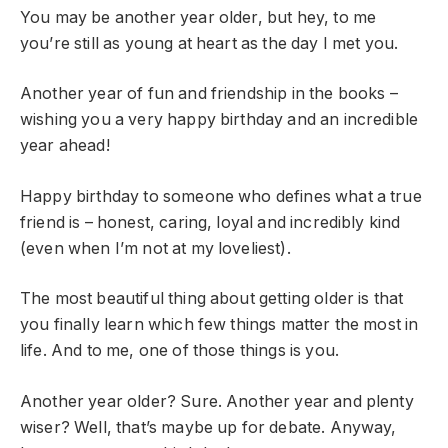
You may be another year older, but hey, to me
you’re still as young at heart as the day I met you.
Another year of fun and friendship in the books –
wishing you a very happy birthday and an incredible
year ahead!
Happy birthday to someone who defines what a true
friend is – honest, caring, loyal and incredibly kind
(even when I’m not at my loveliest).
The most beautiful thing about getting older is that
you finally learn which few things matter the most in
life. And to me, one of those things is you.
Another year older? Sure. Another year and plenty
wiser? Well, that’s maybe up for debate. Anyway,