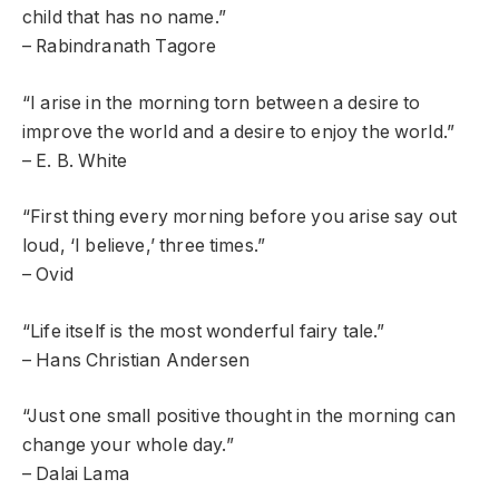
child that has no name.”
– Rabindranath Tagore
“I arise in the morning torn between a desire to
improve the world and a desire to enjoy the world.”
– E. B. White
“First thing every morning before you arise say out
loud, ‘I believe,’ three times.”
– Ovid
“Life itself is the most wonderful fairy tale.”
– Hans Christian Andersen
“Just one small positive thought in the morning can
change your whole day.”
– Dalai Lama