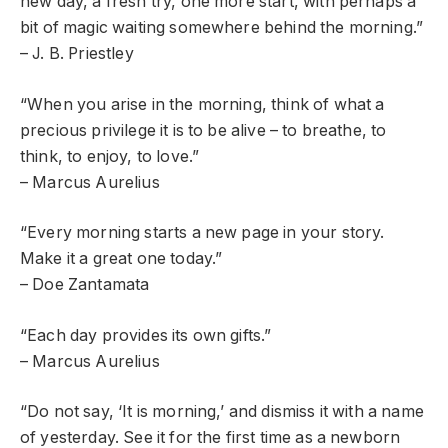
new day, a fresh try, one more start, with perhaps a
bit of magic waiting somewhere behind the morning.”
– J. B. Priestley
“When you arise in the morning, think of what a
precious privilege it is to be alive – to breathe, to
think, to enjoy, to love.”
– Marcus Aurelius
“Every morning starts a new page in your story.
Make it a great one today.”
– Doe Zantamata
“Each day provides its own gifts.”
– Marcus Aurelius
“Do not say, ‘It is morning,’ and dismiss it with a name
of yesterday. See it for the first time as a newborn