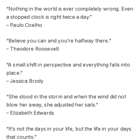
“Nothing in the world is ever completely wrong. Even
a stopped clock is right twice a day.”
– Paulo Coelho
“Believe you can and you’re halfway there.”
– Theodore Roosevelt
“A small shift in perspective and everything falls into
place.”
– Jessica Brody
“She stood in the storm and when the wind did not
blow her away, she adjusted her sails.”
– Elizabeth Edwards
“It’s not the days in your life, but the life in your days
that counts.”