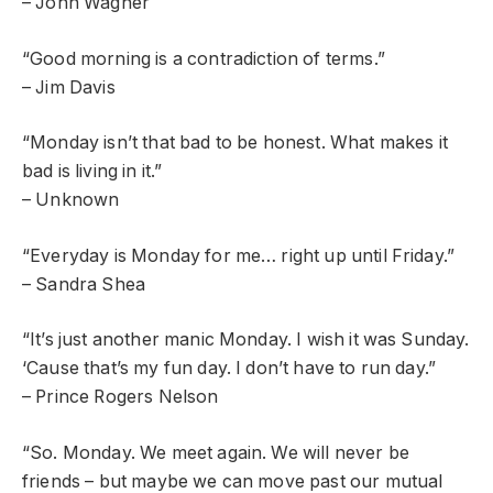
– John Wagner
“Good morning is a contradiction of terms.”
– Jim Davis
“Monday isn’t that bad to be honest. What makes it
bad is living in it.”
– Unknown
“Everyday is Monday for me… right up until Friday.”
– Sandra Shea
“It’s just another manic Monday. I wish it was Sunday.
‘Cause that’s my fun day. I don’t have to run day.”
– Prince Rogers Nelson
“So. Monday. We meet again. We will never be
friends – but maybe we can move past our mutual