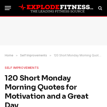
Home
»
Self Improvements
»
120 Short Monday Morning Quotes for Motivation and a Great Day
SELF IMPROVEMENTS
120 Short Monday
Morning Quotes for
Motivation and a Great
Day