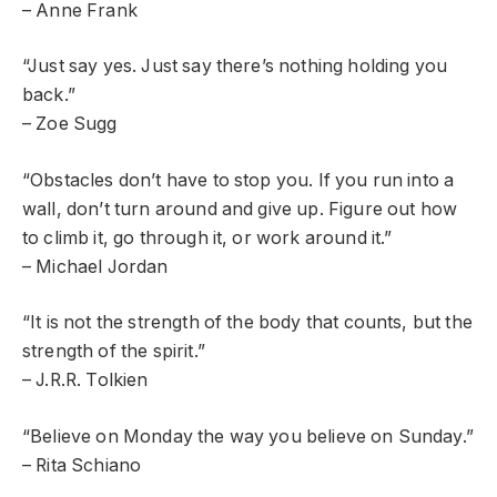
– Anne Frank
“Just say yes. Just say there’s nothing holding you
back.”
– Zoe Sugg
“Obstacles don’t have to stop you. If you run into a
wall, don’t turn around and give up. Figure out how
to climb it, go through it, or work around it.”
– Michael Jordan
“It is not the strength of the body that counts, but the
strength of the spirit.”
– J.R.R. Tolkien
“Believe on Monday the way you believe on Sunday.”
– Rita Schiano