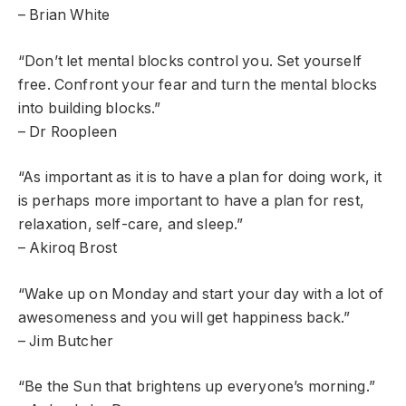
– Brian White
“Don’t let mental blocks control you. Set yourself
free. Confront your fear and turn the mental blocks
into building blocks.”
– Dr Roopleen
“As important as it is to have a plan for doing work, it
is perhaps more important to have a plan for rest,
relaxation, self-care, and sleep.”
– Akiroq Brost
“Wake up on Monday and start your day with a lot of
awesomeness and you will get happiness back.”
– Jim Butcher
“Be the Sun that brightens up everyone’s morning.”