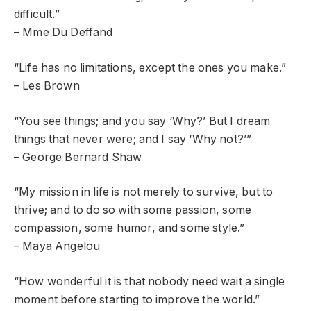
difficult.”
– Mme Du Deffand
“Life has no limitations, except the ones you make.”
– Les Brown
“You see things; and you say ‘Why?’ But I dream
things that never were; and I say ‘Why not?’”
– George Bernard Shaw
“My mission in life is not merely to survive, but to
thrive; and to do so with some passion, some
compassion, some humor, and some style.”
– Maya Angelou
“How wonderful it is that nobody need wait a single
moment before starting to improve the world.”