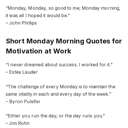
“Monday, Monday, so good to me; Monday morning,
it was all I hoped it would be.”
– John Phillips
Short Monday Morning Quotes for
Motivation at Work
“I never dreamed about success. I worked for it.”
– Estée Lauder
“The challenge of every Monday is to maintain the
same vitality in each and every day of the week.”
– Byron Pulsifer
“Either you run the day, or the day runs you.”
– Jim Rohn