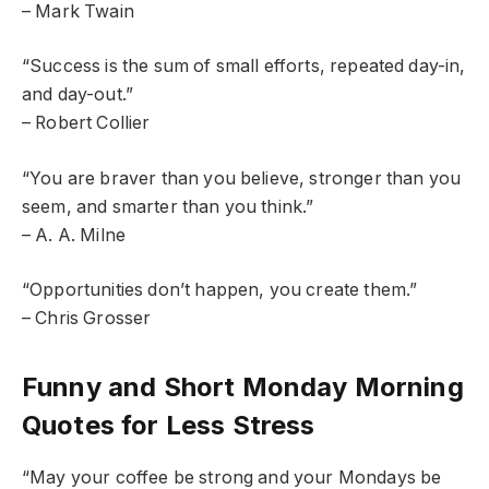
– Mark Twain
“Success is the sum of small efforts, repeated day-in,
and day-out.”
– Robert Collier
“You are braver than you believe, stronger than you
seem, and smarter than you think.”
– A. A. Milne
“Opportunities don’t happen, you create them.”
– Chris Grosser
Funny and Short Monday Morning
Quotes for Less Stress
“May your coffee be strong and your Mondays be