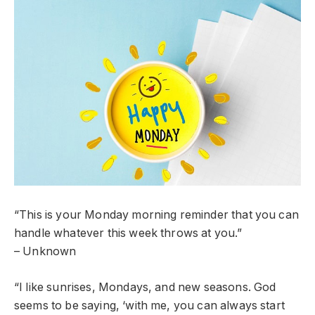
“This is your Monday morning reminder that you can
handle whatever this week throws at you.”
– Unknown
“I like sunrises, Mondays, and new seasons. God
seems to be saying, ‘with me, you can always start