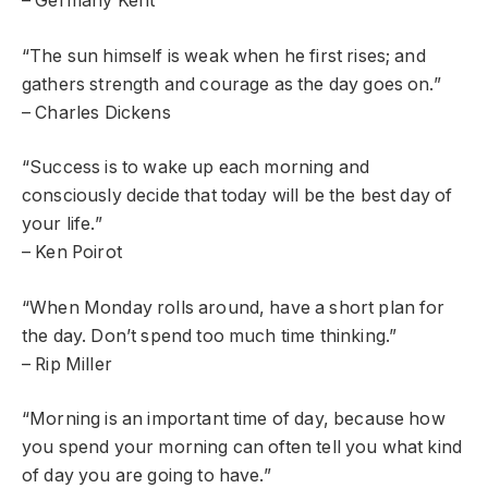
– Germany Kent
“The sun himself is weak when he first rises; and
gathers strength and courage as the day goes on.”
– Charles Dickens
“Success is to wake up each morning and
consciously decide that today will be the best day of
your life.”
– Ken Poirot
“When Monday rolls around, have a short plan for
the day. Don’t spend too much time thinking.”
– Rip Miller
“Morning is an important time of day, because how
you spend your morning can often tell you what kind
of day you are going to have.”