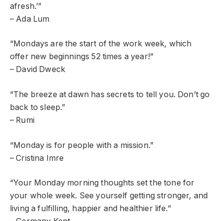
afresh.’”
– Ada Lum
“Mondays are the start of the work week, which
offer new beginnings 52 times a year!”
– David Dweck
“The breeze at dawn has secrets to tell you. Don’t go
back to sleep.”
– Rumi
“Monday is for people with a mission.”
– Cristina Imre
“Your Monday morning thoughts set the tone for
your whole week. See yourself getting stronger, and
living a fulfilling, happier and healthier life.”