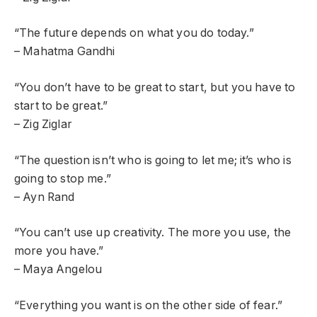
“The future depends on what you do today.”
– Mahatma Gandhi
“You don’t have to be great to start, but you have to
start to be great.”
– Zig Ziglar
“The question isn’t who is going to let me; it’s who is
going to stop me.”
– Ayn Rand
“You can’t use up creativity. The more you use, the
more you have.”
– Maya Angelou
“Everything you want is on the other side of fear.”