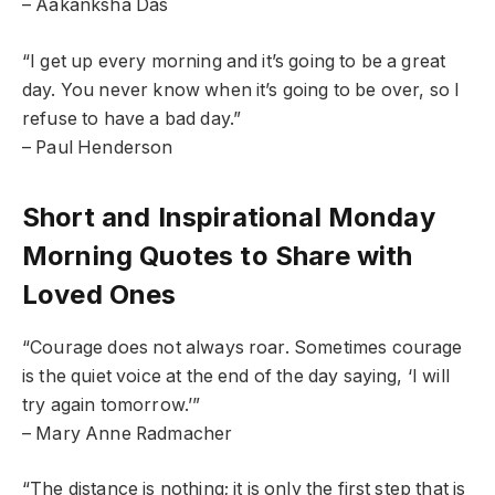
– Aakanksha Das
“I get up every morning and it’s going to be a great
day. You never know when it’s going to be over, so I
refuse to have a bad day.”
– Paul Henderson
Short and Inspirational Monday
Morning Quotes to Share with
Loved Ones
“Courage does not always roar. Sometimes courage
is the quiet voice at the end of the day saying, ‘I will
try again tomorrow.’”
– Mary Anne Radmacher
“The distance is nothing; it is only the first step that is