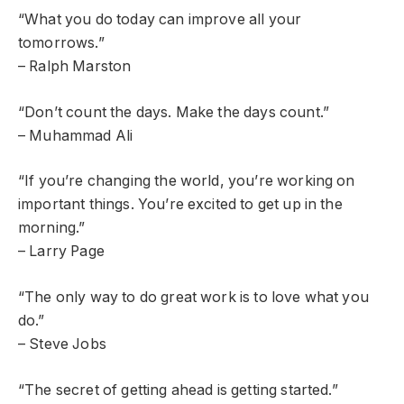
“What you do today can improve all your
tomorrows.”
– Ralph Marston
“Don’t count the days. Make the days count.”
– Muhammad Ali
“If you’re changing the world, you’re working on
important things. You’re excited to get up in the
morning.”
– Larry Page
“The only way to do great work is to love what you
do.”
– Steve Jobs
“The secret of getting ahead is getting started.”