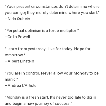
“Your present circumstances don’t determine where
you can go; they merely determine where you start.”
– Nido Qubein
“Perpetual optimism is a force multiplier.”
– Colin Powell
“Learn from yesterday. Live for today. Hope for
tomorrow.”
– Albert Einstein
“You are in control. Never allow your Monday to be
manic.”
– Andrea L’Artiste
“Monday is a fresh start. It’s never too late to dig in
and begin a new journey of success.”