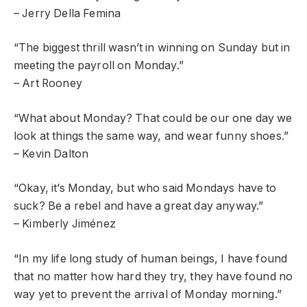
– Jerry Della Femina
“The biggest thrill wasn’t in winning on Sunday but in
meeting the payroll on Monday.”
– Art Rooney
“What about Monday? That could be our one day we
look at things the same way, and wear funny shoes.”
– Kevin Dalton
“Okay, it’s Monday, but who said Mondays have to
suck? Be a rebel and have a great day anyway.”
– Kimberly Jiménez
“In my life long study of human beings, I have found
that no matter how hard they try, they have found no
way yet to prevent the arrival of Monday morning.”