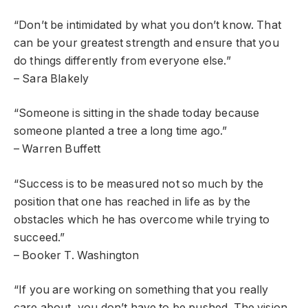
“Don’t be intimidated by what you don’t know. That
can be your greatest strength and ensure that you
do things differently from everyone else.”
– Sara Blakely
“Someone is sitting in the shade today because
someone planted a tree a long time ago.”
– Warren Buffett
“Success is to be measured not so much by the
position that one has reached in life as by the
obstacles which he has overcome while trying to
succeed.”
– Booker T. Washington
“If you are working on something that you really
care about, you don’t have to be pushed. The vision