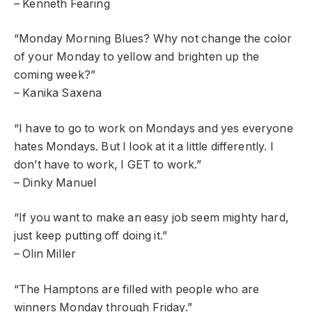
– Kenneth Fearing
“Monday Morning Blues? Why not change the color
of your Monday to yellow and brighten up the
coming week?”
– Kanika Saxena
“I have to go to work on Mondays and yes everyone
hates Mondays. But I look at it a little differently. I
don’t have to work, I GET to work.”
– Dinky Manuel
“If you want to make an easy job seem mighty hard,
just keep putting off doing it.”
– Olin Miller
“The Hamptons are filled with people who are
winners Monday through Friday.”