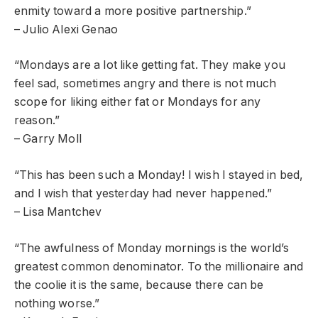
enmity toward a more positive partnership.”
– Julio Alexi Genao
“Mondays are a lot like getting fat. They make you
feel sad, sometimes angry and there is not much
scope for liking either fat or Mondays for any
reason.”
– Garry Moll
“This has been such a Monday! I wish I stayed in bed,
and I wish that yesterday had never happened.”
– Lisa Mantchev
“The awfulness of Monday mornings is the world’s
greatest common denominator. To the millionaire and
the coolie it is the same, because there can be
nothing worse.”