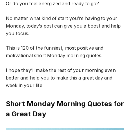
Or do you feel energized and ready to go?
No matter what kind of start you’re having to your
Monday, today’s post can give you a boost and help
you focus.
This is 120 of the funniest, most positive and
motivational short Monday morning quotes.
I hope they’ll make the rest of your morning even
better and help you to make this a great day and
week in your life.
Short Monday Morning Quotes for
a Great Day