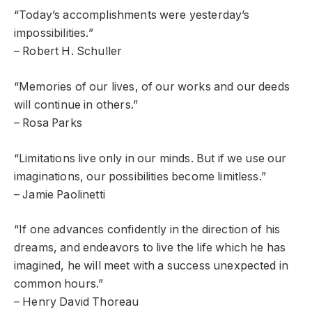
“Today’s accomplishments were yesterday’s
impossibilities.”
– Robert H. Schuller
“Memories of our lives, of our works and our deeds
will continue in others.”
– Rosa Parks
“Limitations live only in our minds. But if we use our
imaginations, our possibilities become limitless.”
– Jamie Paolinetti
“If one advances confidently in the direction of his
dreams, and endeavors to live the life which he has
imagined, he will meet with a success unexpected in
common hours.”
– Henry David Thoreau