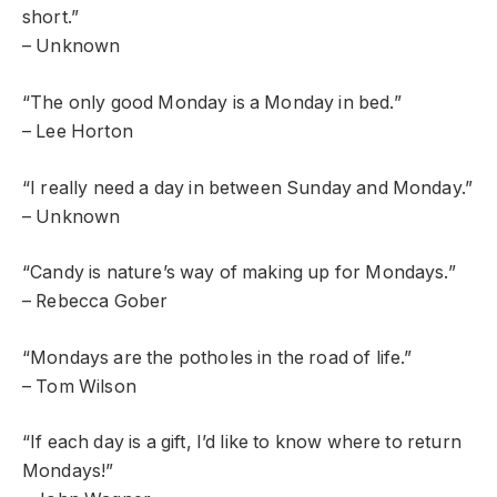
short.”
– Unknown
“The only good Monday is a Monday in bed.”
– Lee Horton
“I really need a day in between Sunday and Monday.”
– Unknown
“Candy is nature’s way of making up for Mondays.”
– Rebecca Gober
“Mondays are the potholes in the road of life.”
– Tom Wilson
“If each day is a gift, I’d like to know where to return
Mondays!”