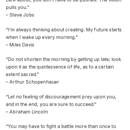
pulls you.”
– Steve Jobs
“I’m always thinking about creating. My future starts
when I wake up every morning.”
– Miles Davis
“Do not shorten the morning by getting up late; look
upon it as the quintessence of life, as to a certain
extent sacred.”
– Arthur Schopenhauer
“Let no feeling of discouragement prey upon you,
and in the end, you are sure to succeed.”
– Abraham Lincoln
“You may have to fight a battle more than once to