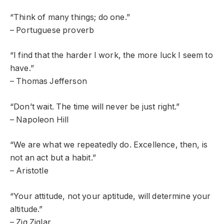
“Think of many things; do one.”
– Portuguese proverb
“I find that the harder I work, the more luck I seem to
have.”
– Thomas Jefferson
“Don’t wait. The time will never be just right.”
– Napoleon Hill
“We are what we repeatedly do. Excellence, then, is
not an act but a habit.”
– Aristotle
“Your attitude, not your aptitude, will determine your
altitude.”
– Zig Ziglar