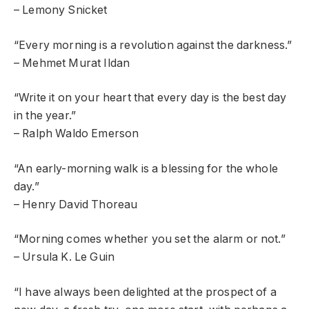
– Lemony Snicket
“Every morning is a revolution against the darkness.”
– Mehmet Murat Ildan
“Write it on your heart that every day is the best day
in the year.”
– Ralph Waldo Emerson
“An early-morning walk is a blessing for the whole
day.”
– Henry David Thoreau
“Morning comes whether you set the alarm or not.”
– Ursula K. Le Guin
“I have always been delighted at the prospect of a