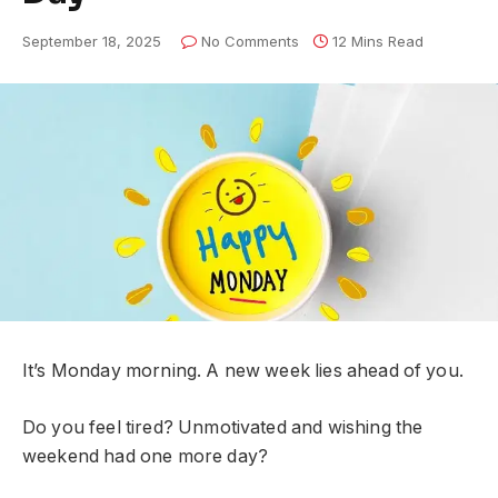
September 18, 2025
No Comments
12 Mins Read
It’s Monday morning. A new week lies ahead of you.
Do you feel tired? Unmotivated and wishing the
weekend had one more day?