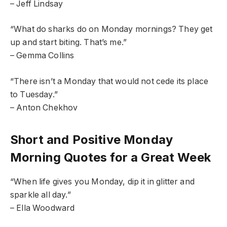
– Jeff Lindsay
“What do sharks do on Monday mornings? They get
up and start biting. That’s me.”
– Gemma Collins
“There isn’t a Monday that would not cede its place
to Tuesday.”
– Anton Chekhov
Short and Positive Monday
Morning Quotes for a Great Week
“When life gives you Monday, dip it in glitter and
sparkle all day.”
– Ella Woodward