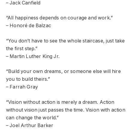
– Jack Canfield
“All happiness depends on courage and work.”
– Honoré de Balzac
“You don’t have to see the whole staircase, just take
the first step.”
– Martin Luther King Jr.
“Build your own dreams, or someone else will hire
you to build theirs.”
– Farrah Gray
“Vision without action is merely a dream. Action
without vision just passes the time. Vision with action
can change the world.”
– Joel Arthur Barker