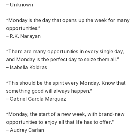
– Unknown
“Monday is the day that opens up the week for many
opportunities.”
– R.K. Narayan
“There are many opportunities in every single day,
and Monday is the perfect day to seize them all.”
– Isabella Koldras
“This should be the spirit every Monday. Know that
something good will always happen.”
– Gabriel García Márquez
“Monday, the start of a new week, with brand-new
opportunities to enjoy all that life has to offer.”
– Audrey Carlan