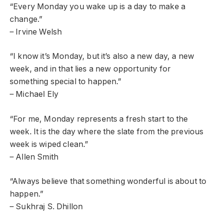
“Every Monday you wake up is a day to make a
change.”
– Irvine Welsh
“I know it’s Monday, but it’s also a new day, a new
week, and in that lies a new opportunity for
something special to happen.”
– Michael Ely
“For me, Monday represents a fresh start to the
week. It is the day where the slate from the previous
week is wiped clean.”
– Allen Smith
“Always believe that something wonderful is about to
happen.”
– Sukhraj S. Dhillon