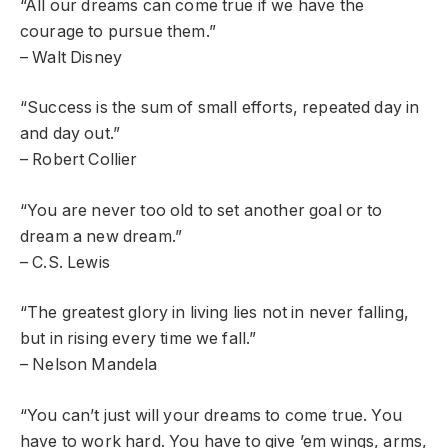
“All our dreams can come true if we have the
courage to pursue them.”
– Walt Disney
“Success is the sum of small efforts, repeated day in
and day out.”
– Robert Collier
“You are never too old to set another goal or to
dream a new dream.”
– C.S. Lewis
“The greatest glory in living lies not in never falling,
but in rising every time we fall.”
– Nelson Mandela
“You can’t just will your dreams to come true. You
have to work hard. You have to give ’em wings, arms,