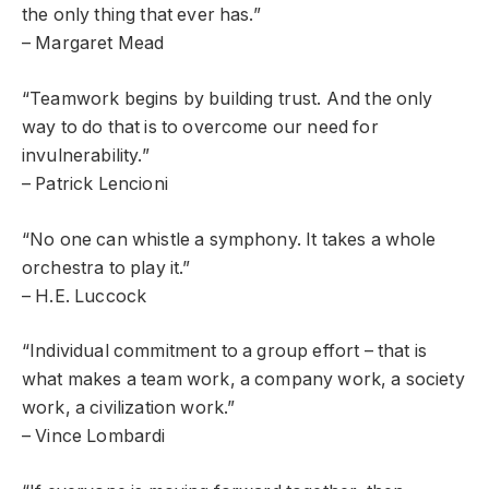
the only thing that ever has.”
– Margaret Mead
“Teamwork begins by building trust. And the only
way to do that is to overcome our need for
invulnerability.”
– Patrick Lencioni
“No one can whistle a symphony. It takes a whole
orchestra to play it.”
– H.E. Luccock
“Individual commitment to a group effort – that is
what makes a team work, a company work, a society
work, a civilization work.”
– Vince Lombardi