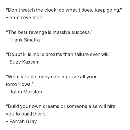
“Don’t watch the clock; do what it does. Keep going.”
– Sam Levenson
“The best revenge is massive success.”
– Frank Sinatra
“Doubt kills more dreams than failure ever will.”
– Suzy Kassem
“What you do today can improve all your
tomorrows.”
– Ralph Marston
“Build your own dreams or someone else will hire
you to build theirs.”
– Farrah Gray