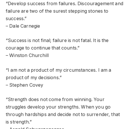
“Develop success from failures. Discouragement and
failure are two of the surest stepping stones to
success.”
– Dale Carnegie
“Success is not final; failure is not fatal. It is the
courage to continue that counts.”
– Winston Churchill
“I am not a product of my circumstances. I am a
product of my decisions.”
– Stephen Covey
“Strength does not come from winning. Your
struggles develop your strengths. When you go
through hardships and decide not to surrender, that
is strength.”