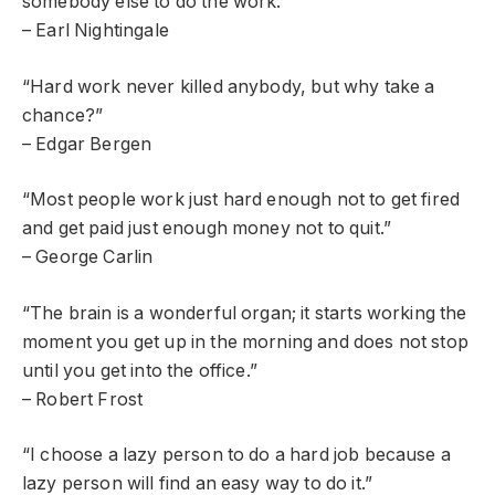
somebody else to do the work.”
– Earl Nightingale
“Hard work never killed anybody, but why take a
chance?”
– Edgar Bergen
“Most people work just hard enough not to get fired
and get paid just enough money not to quit.”
– George Carlin
“The brain is a wonderful organ; it starts working the
moment you get up in the morning and does not stop
until you get into the office.”
– Robert Frost
“I choose a lazy person to do a hard job because a
lazy person will find an easy way to do it.”