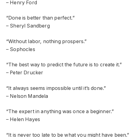
– Henry Ford
“Done is better than perfect.”
– Sheryl Sandberg
“Without labor, nothing prospers.”
– Sophocles
“The best way to predict the future is to create it.”
– Peter Drucker
“It always seems impossible until it’s done.”
– Nelson Mandela
“The expert in anything was once a beginner.”
– Helen Hayes
“It is never too late to be what you might have been.”