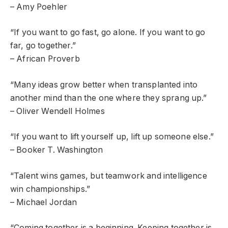
– Amy Poehler
“If you want to go fast, go alone. If you want to go
far, go together.”
– African Proverb
“Many ideas grow better when transplanted into
another mind than the one where they sprang up.”
– Oliver Wendell Holmes
“If you want to lift yourself up, lift up someone else.”
– Booker T. Washington
“Talent wins games, but teamwork and intelligence
win championships.”
– Michael Jordan
“Coming together is a beginning. Keeping together is