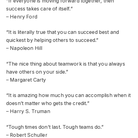
“If everyone is moving forward together, then
success takes care of itself.”
– Henry Ford
“It is literally true that you can succeed best and
quickest by helping others to succeed.”
– Napoleon Hill
“The nice thing about teamwork is that you always
have others on your side.”
– Margaret Carty
“It is amazing how much you can accomplish when it
doesn’t matter who gets the credit.”
– Harry S. Truman
“Tough times don’t last. Tough teams do.”
– Robert Schuller