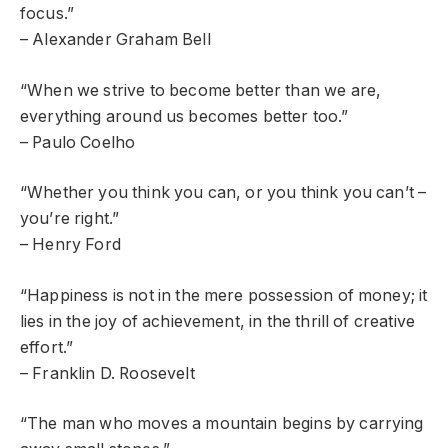
focus.”
– Alexander Graham Bell
“When we strive to become better than we are,
everything around us becomes better too.”
– Paulo Coelho
“Whether you think you can, or you think you can’t –
you’re right.”
– Henry Ford
“Happiness is not in the mere possession of money; it
lies in the joy of achievement, in the thrill of creative
effort.”
– Franklin D. Roosevelt
“The man who moves a mountain begins by carrying