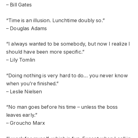
– Bill Gates
“Time is an illusion. Lunchtime doubly so.”
– Douglas Adams
“I always wanted to be somebody, but now I realize I
should have been more specific.”
– Lily Tomlin
“Doing nothing is very hard to do… you never know
when you’re finished.”
– Leslie Nielsen
“No man goes before his time – unless the boss
leaves early.”
– Groucho Marx