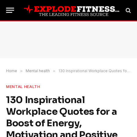
Home
»
Mental health
»
130 Inspirational Workplace Quotes for a Boost of Energy, Motivation and Positive Vibes
MENTAL HEALTH
130 Inspirational
Workplace Quotes for a
Boost of Energy,
Motivation and Positive