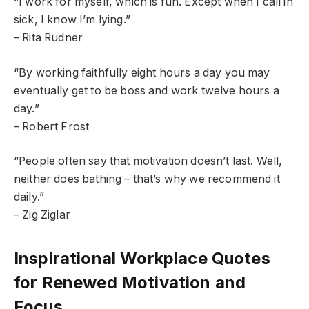
“I work for myself, which is fun. Except when I call in
sick, I know I’m lying.”
– Rita Rudner
“By working faithfully eight hours a day you may
eventually get to be boss and work twelve hours a
day.”
– Robert Frost
“People often say that motivation doesn’t last. Well,
neither does bathing – that’s why we recommend it
daily.”
– Zig Ziglar
Inspirational Workplace Quotes
for Renewed Motivation and
Focus