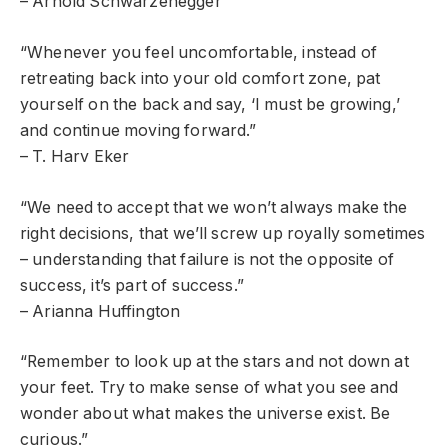
– Arnold Schwarzenegger
“Whenever you feel uncomfortable, instead of
retreating back into your old comfort zone, pat
yourself on the back and say, ‘I must be growing,’
and continue moving forward.”
– T. Harv Eker
“We need to accept that we won’t always make the
right decisions, that we’ll screw up royally sometimes
– understanding that failure is not the opposite of
success, it’s part of success.”
– Arianna Huffington
“Remember to look up at the stars and not down at
your feet. Try to make sense of what you see and
wonder about what makes the universe exist. Be
curious.”