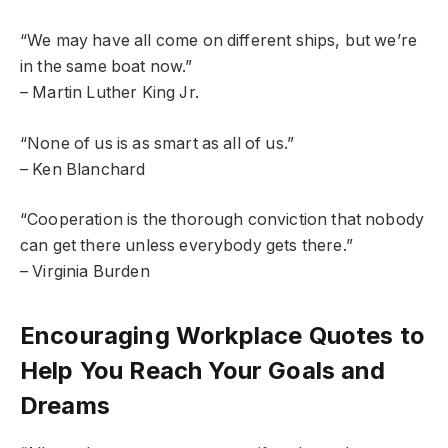
“We may have all come on different ships, but we’re
in the same boat now.”
– Martin Luther King Jr.
“None of us is as smart as all of us.”
– Ken Blanchard
“Cooperation is the thorough conviction that nobody
can get there unless everybody gets there.”
– Virginia Burden
Encouraging Workplace Quotes to
Help You Reach Your Goals and
Dreams