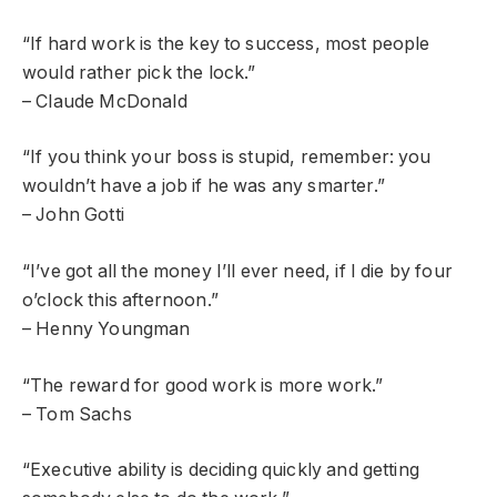
“If hard work is the key to success, most people
would rather pick the lock.”
– Claude McDonald
“If you think your boss is stupid, remember: you
wouldn’t have a job if he was any smarter.”
– John Gotti
“I’ve got all the money I’ll ever need, if I die by four
o’clock this afternoon.”
– Henny Youngman
“The reward for good work is more work.”
– Tom Sachs
“Executive ability is deciding quickly and getting