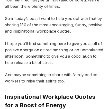
You feel tired. Maybe unmotivated or bored. We’ve
all been there plenty of times.
So in today’s post I want to help you out with that by
sharing 130 of the most encouraging, funny, positive
and inspirational workplace quotes.
I hope you’ll find something here to give you a jolt of
positive energy on a tired morning or an unmotivated
afternoon. Something to give you a good laugh to
help release a bit of stress.
And maybe something to share with family and co-
workers to raise their spirits too.
Inspirational Workplace Quotes
for a Boost of Energy