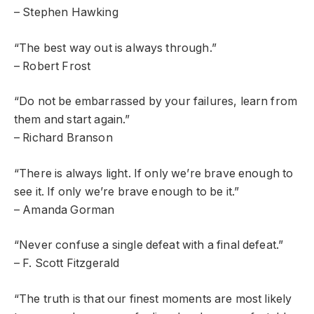
– Stephen Hawking
“The best way out is always through.”
– Robert Frost
“Do not be embarrassed by your failures, learn from
them and start again.”
– Richard Branson
“There is always light. If only we’re brave enough to
see it. If only we’re brave enough to be it.”
– Amanda Gorman
“Never confuse a single defeat with a final defeat.”
– F. Scott Fitzgerald
“The truth is that our finest moments are most likely