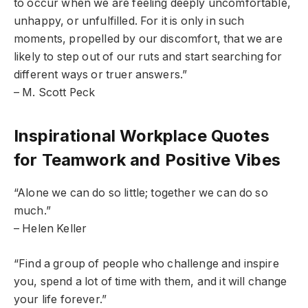
to occur when we are feeling deeply uncomfortable,
unhappy, or unfulfilled. For it is only in such
moments, propelled by our discomfort, that we are
likely to step out of our ruts and start searching for
different ways or truer answers.”
– M. Scott Peck
Inspirational Workplace Quotes
for Teamwork and Positive Vibes
“Alone we can do so little; together we can do so
much.”
– Helen Keller
“Find a group of people who challenge and inspire
you, spend a lot of time with them, and it will change
your life forever.”