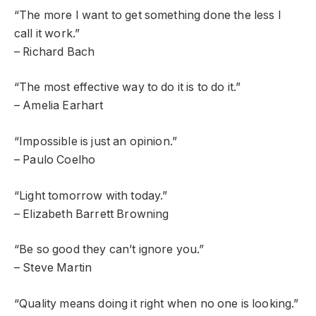
“The more I want to get something done the less I
call it work.”
– Richard Bach
“The most effective way to do it is to do it.”
– Amelia Earhart
“Impossible is just an opinion.”
– Paulo Coelho
“Light tomorrow with today.”
– Elizabeth Barrett Browning
“Be so good they can’t ignore you.”
– Steve Martin
“Quality means doing it right when no one is looking.”