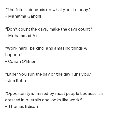
“The future depends on what you do today.”
– Mahatma Gandhi
“Don’t count the days, make the days count.”
– Muhammad Ali
“Work hard, be kind, and amazing things will
happen.”
– Conan O’Brien
“Either you run the day or the day runs you.”
– Jim Rohn
“Opportunity is missed by most people because it is
dressed in overalls and looks like work.”
– Thomas Edison