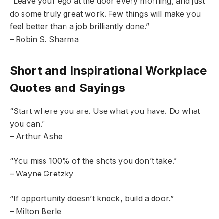
“Leave your ego at the door every morning, and just
do some truly great work. Few things will make you
feel better than a job brilliantly done.”
– Robin S. Sharma
Short and Inspirational Workplace
Quotes and Sayings
“Start where you are. Use what you have. Do what
you can.”
– Arthur Ashe
“You miss 100% of the shots you don’t take.”
– Wayne Gretzky
“If opportunity doesn’t knock, build a door.”
– Milton Berle