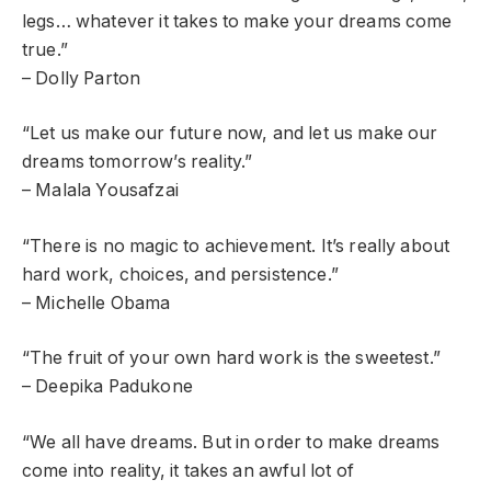
legs… whatever it takes to make your dreams come
true.”
– Dolly Parton
“Let us make our future now, and let us make our
dreams tomorrow’s reality.”
– Malala Yousafzai
“There is no magic to achievement. It’s really about
hard work, choices, and persistence.”
– Michelle Obama
“The fruit of your own hard work is the sweetest.”
– Deepika Padukone
“We all have dreams. But in order to make dreams
come into reality, it takes an awful lot of