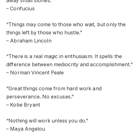
away small stones.”
– Confucius
“Things may come to those who wait, but only the
things left by those who hustle.”
– Abraham Lincoln
“There is a real magic in enthusiasm. It spells the
difference between mediocrity and accomplishment.”
– Norman Vincent Peale
“Great things come from hard work and
perseverance. No excuses.”
– Kobe Bryant
“Nothing will work unless you do.”
– Maya Angelou