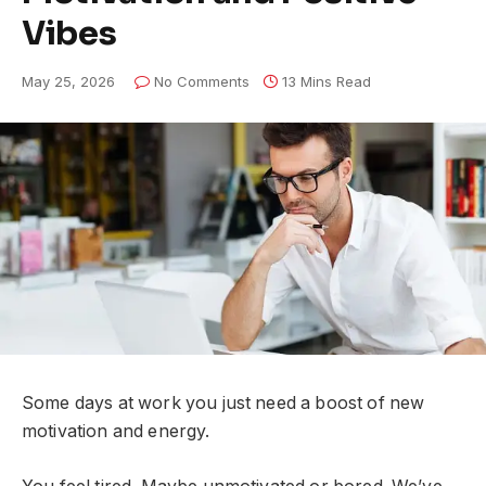
Vibes
May 25, 2026
No Comments
13 Mins Read
Some days at work you just need a boost of new
motivation and energy.