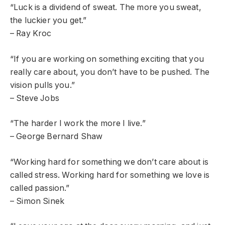
“Luck is a dividend of sweat. The more you sweat,
the luckier you get.”
– Ray Kroc
“If you are working on something exciting that you
really care about, you don’t have to be pushed. The
vision pulls you.”
– Steve Jobs
“The harder I work the more I live.”
– George Bernard Shaw
“Working hard for something we don’t care about is
called stress. Working hard for something we love is
called passion.”
– Simon Sinek