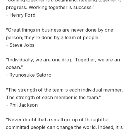
progress. Working together is success.”
– Henry Ford
“Great things in business are never done by one
person; they’re done by a team of people.”
– Steve Jobs
“Individually, we are one drop. Together, we are an
ocean.”
– Ryunosuke Satoro
“The strength of the team is each individual member.
The strength of each member is the team.”
– Phil Jackson
“Never doubt that a small group of thoughtful,
committed people can change the world. Indeed, it is