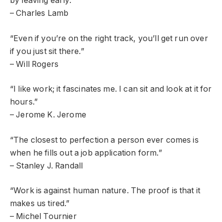
by leaving early.”
– Charles Lamb
“Even if you’re on the right track, you’ll get run over
if you just sit there.”
– Will Rogers
“I like work; it fascinates me. I can sit and look at it for
hours.”
– Jerome K. Jerome
“The closest to perfection a person ever comes is
when he fills out a job application form.”
– Stanley J. Randall
“Work is against human nature. The proof is that it
makes us tired.”
– Michel Tournier