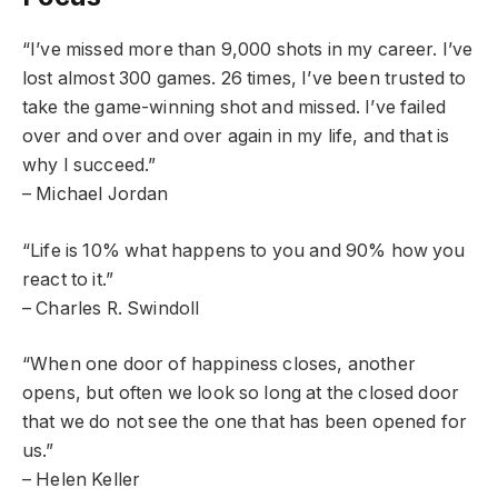
“I’ve missed more than 9,000 shots in my career. I’ve
lost almost 300 games. 26 times, I’ve been trusted to
take the game-winning shot and missed. I’ve failed
over and over and over again in my life, and that is
why I succeed.”
– Michael Jordan
“Life is 10% what happens to you and 90% how you
react to it.”
– Charles R. Swindoll
“When one door of happiness closes, another
opens, but often we look so long at the closed door
that we do not see the one that has been opened for
us.”
– Helen Keller