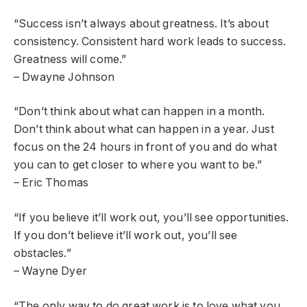
“Success isn’t always about greatness. It’s about
consistency. Consistent hard work leads to success.
Greatness will come.”
– Dwayne Johnson
“Don’t think about what can happen in a month.
Don’t think about what can happen in a year. Just
focus on the 24 hours in front of you and do what
you can to get closer to where you want to be.”
– Eric Thomas
“If you believe it’ll work out, you’ll see opportunities.
If you don’t believe it’ll work out, you’ll see
obstacles.”
– Wayne Dyer
“The only way to do great work is to love what you