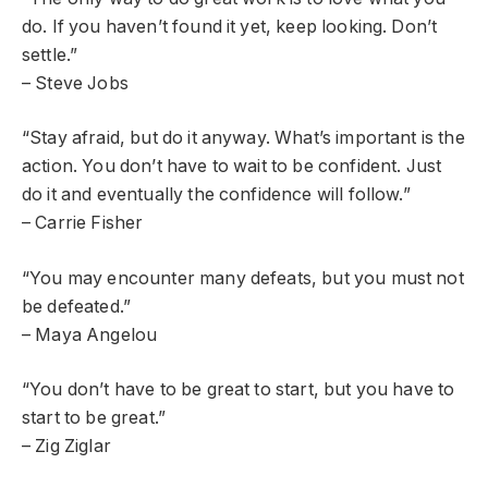
do. If you haven’t found it yet, keep looking. Don’t
settle.”
– Steve Jobs
“Stay afraid, but do it anyway. What’s important is the
action. You don’t have to wait to be confident. Just
do it and eventually the confidence will follow.”
– Carrie Fisher
“You may encounter many defeats, but you must not
be defeated.”
– Maya Angelou
“You don’t have to be great to start, but you have to
start to be great.”
– Zig Ziglar