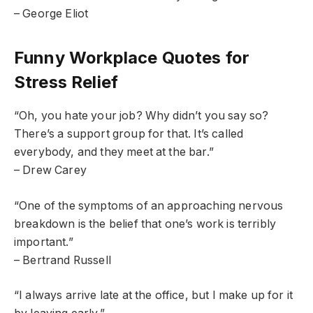
– George Eliot
Funny Workplace Quotes for
Stress Relief
“Oh, you hate your job? Why didn’t you say so?
There’s a support group for that. It’s called
everybody, and they meet at the bar.”
– Drew Carey
“One of the symptoms of an approaching nervous
breakdown is the belief that one’s work is terribly
important.”
– Bertrand Russell
“I always arrive late at the office, but I make up for it