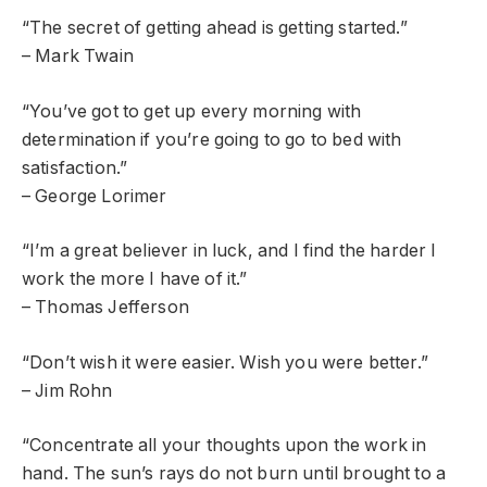
“The secret of getting ahead is getting started.”
– Mark Twain
“You’ve got to get up every morning with
determination if you’re going to go to bed with
satisfaction.”
– George Lorimer
“I’m a great believer in luck, and I find the harder I
work the more I have of it.”
– Thomas Jefferson
“Don’t wish it were easier. Wish you were better.”
– Jim Rohn
“Concentrate all your thoughts upon the work in
hand. The sun’s rays do not burn until brought to a