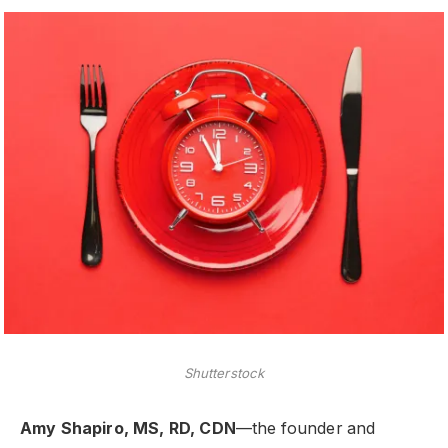
Shutterstock
Amy Shapiro, MS, RD, CDN
—the founder and