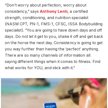
“Don’t worry about perfection, worry about
consistency,” says
Anthony Lenti
, a certified
strength, conditioning, and nutrition specialist
(NASM CPT, PN-1, FMS-1, CFSC, ISSA Bodybuilding
specialist). “You are going to have down days and off
days. Do not let it get to you, shake it off and get back
on the horse the next day. Consistency is going to get
you way further than having the ‘perfect’ anything.
There are so many channels of information all
saying different things when it comes to fitness. Find
what works for YOU, and stick with it.”