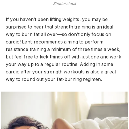
Shutterstock
If you haven’t been lifting weights, you may be
surprised to hear that strength training is an ideal
way to burn fat all over—so don’t only focus on
cardio! Lenti recommends aiming to perform
resistance training a minimum of three times a week,
but feel free to kick things off with just one and work
your way up to a regular routine. Adding in some
cardio after your strength workouts is also a great
way to round out your fat-burning regimen.