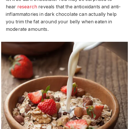
hear
research
reveals that the antioxidants and anti-
inflammatories in dark chocolate can actually help
you trim the fat around your belly when eaten in
moderate amounts.