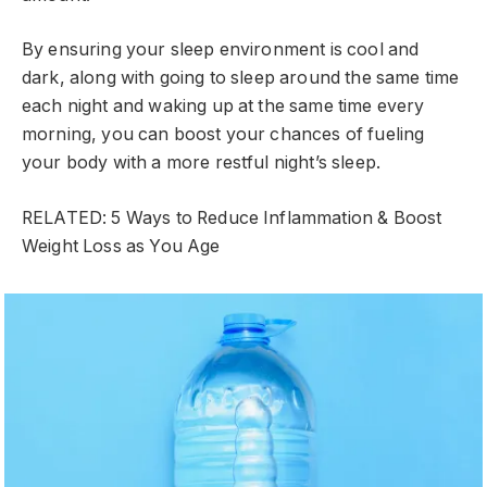
By ensuring your sleep environment is cool and
dark, along with going to sleep around the same time
each night and waking up at the same time every
morning, you can boost your chances of fueling
your body with a more restful night’s sleep.
RELATED: 5 Ways to Reduce Inflammation & Boost
Weight Loss as You Age