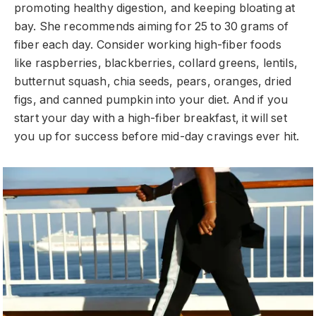
promoting healthy digestion, and keeping bloating at
bay. She recommends aiming for 25 to 30 grams of
fiber each day. Consider working high-fiber foods
like raspberries, blackberries, collard greens, lentils,
butternut squash, chia seeds, pears, oranges, dried
figs, and canned pumpkin into your diet. And if you
start your day with a high-fiber breakfast, it will set
you up for success before mid-day cravings ever hit.