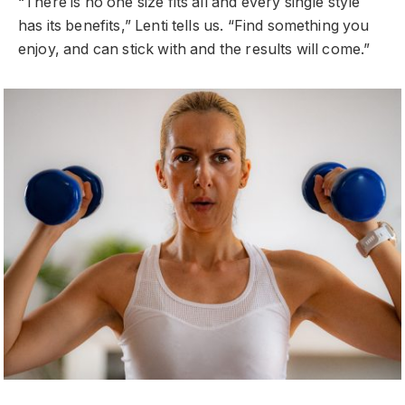
“There is no one size fits all and every single style
has its benefits,” Lenti tells us. “Find something you
enjoy, and can stick with and the results will come.”