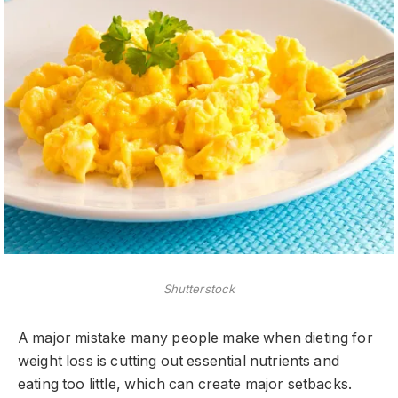
Shutterstock
A major mistake many people make when dieting for
weight loss is cutting out essential nutrients and
eating too little, which can create major setbacks.