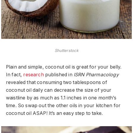
Shutterstock
Plain and simple, coconut oil is great for your belly.
In fact,
research
published in
ISRN Pharmacology
revealed that consuming two tablespoons of
coconut oil daily can decrease the size of your
waistline by as much as 1.1 inches in one month’s
time. So swap out the other oils in your kitchen for
coconut oil ASAP! It’s an easy step to take.