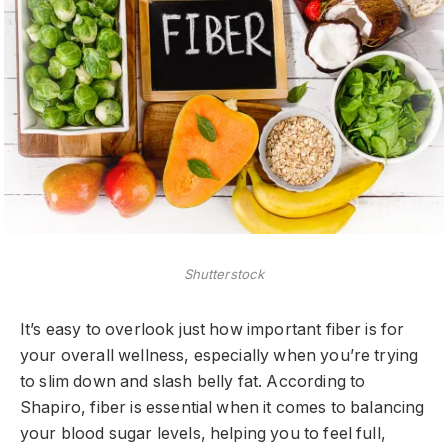
Shutterstock
It’s easy to overlook just how important fiber is for
your overall wellness, especially when you’re trying
to slim down and slash belly fat. According to
Shapiro, fiber is essential when it comes to balancing
your blood sugar levels, helping you to feel full,