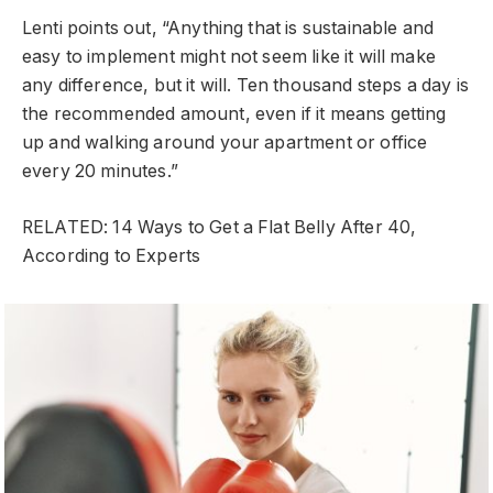
Lenti points out, “Anything that is sustainable and
easy to implement might not seem like it will make
any difference, but it will. Ten thousand steps a day is
the recommended amount, even if it means getting
up and walking around your apartment or office
every 20 minutes.”
RELATED: 14 Ways to Get a Flat Belly After 40,
According to Experts