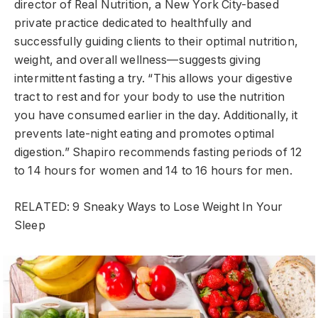
director of Real Nutrition, a New York City-based
private practice dedicated to healthfully and
successfully guiding clients to their optimal nutrition,
weight, and overall wellness—suggests giving
intermittent fasting a try. “This allows your digestive
tract to rest and for your body to use the nutrition
you have consumed earlier in the day. Additionally, it
prevents late-night eating and promotes optimal
digestion.” Shapiro recommends fasting periods of 12
to 14 hours for women and 14 to 16 hours for men.
RELATED: 9 Sneaky Ways to Lose Weight In Your
Sleep