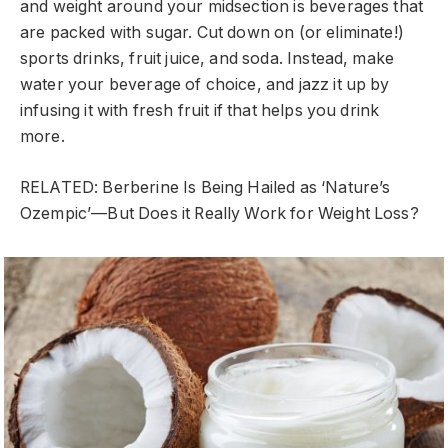
and weight around your midsection is beverages that
are packed with sugar. Cut down on (or eliminate!)
sports drinks, fruit juice, and soda. Instead, make
water your beverage of choice, and jazz it up by
infusing it with fresh fruit if that helps you drink
more.
RELATED: Berberine Is Being Hailed as ‘Nature’s
Ozempic’—But Does it Really Work for Weight Loss?