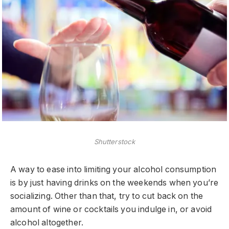
Shutterstock
A way to ease into limiting your alcohol consumption
is by just having drinks on the weekends when you’re
socializing. Other than that, try to cut back on the
amount of wine or cocktails you indulge in, or avoid
alcohol altogether.