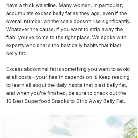
have a thick waistline. Many women, in particular,
accumulate excess belly fat as they age, even if the
overall number on the scale doesn’t rise significantly.
Whatever the cause, if you want to strip away the
flab, you’ve come to the right place. We spoke with
experts who share the best daily habits that blast
belly fat.
Excess abdominal fat is something you want to avoid
at all costs—your health depends on it! Keep reading
to learn all about the daily habits that blast belly fat,
and when you’re finished, be sure to check out the
10 Best Superfood Snacks to Strip Away Belly Fat.