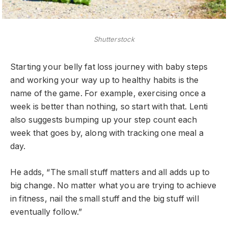
Shutterstock
Starting your belly fat loss journey with baby steps
and working your way up to healthy habits is the
name of the game. For example, exercising once a
week is better than nothing, so start with that. Lenti
also suggests bumping up your step count each
week that goes by, along with tracking one meal a
day.
He adds, “The small stuff matters and all adds up to
big change. No matter what you are trying to achieve
in fitness, nail the small stuff and the big stuff will
eventually follow.”