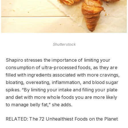
Shutterstock
Shapiro stresses the importance of limiting your
consumption of ultra-processed foods, as they are
filled with ingredients associated with more cravings,
bloating, overeating, inflammation, and blood sugar
spikes. “By limiting your intake and filling your plate
and diet with more whole foods you are more likely
to manage belly fat,” she adds.
RELATED: The 72 Unhealthiest Foods on the Planet