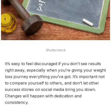
Shutterstock
It’s easy to feel discouraged if you don’t see results
right away, especially when you’re giving your weight
loss journey everything you’ve got. It’s important not
to compare yourself to others, and don’t let other
success stories on social media bring you down.
Changes will happen with dedication and
consistency.