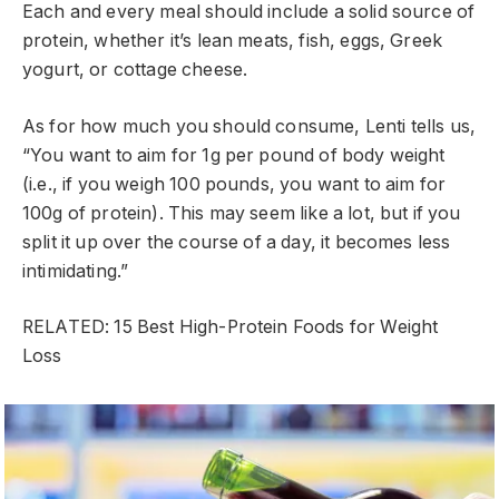
Each and every meal should include a solid source of
protein, whether it’s lean meats, fish, eggs, Greek
yogurt, or cottage cheese.
As for how much you should consume, Lenti tells us,
“You want to aim for 1g per pound of body weight
(i.e., if you weigh 100 pounds, you want to aim for
100g of protein). This may seem like a lot, but if you
split it up over the course of a day, it becomes less
intimidating.”
RELATED: 15 Best High-Protein Foods for Weight
Loss