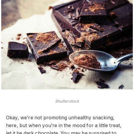
Shutterstock
Okay, we’re not promoting unhealthy snacking,
here, but when you’re in the mood for a little treat,
let it be dark chocolate. You may be surprised to