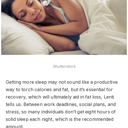
Shutterstock
Getting more sleep may not sound like a productive
way to torch calories and fat, but it’s essential for
recovery, which will ultimately aid in fat loss, Lenti
tells us. Between work deadlines, social plans, and
stress, so many individuals don’t get eight hours of
solid sleep each night, which is the recommended
amount.