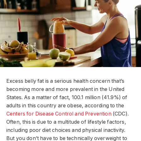
Excess belly fat is a serious health concern that’s
becoming more and more prevalent in the United
States. As a matter of fact, 100.1 million (41.9%) of
adults in this country are obese, according to the
Centers for Disease Control and Prevention
(CDC).
Often, this is due to a multitude of lifestyle factors,
including poor diet choices and physical inactivity.
But you don’t have to be technically overweight to