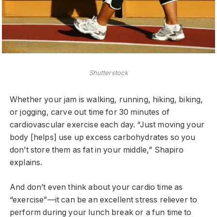
Shutterstock
Whether your jam is walking, running, hiking, biking,
or jogging, carve out time for 30 minutes of
cardiovascular exercise each day. “Just moving your
body [helps] use up excess carbohydrates so you
don’t store them as fat in your middle,” Shapiro
explains.
And don’t even think about your cardio time as
“exercise”—it can be an excellent stress reliever to
perform during your lunch break or a fun time to