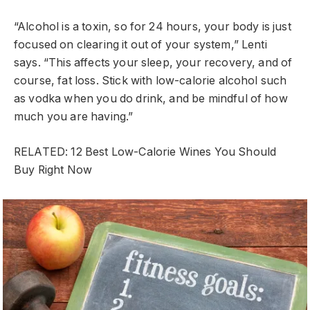
“Alcohol is a toxin, so for 24 hours, your body is just
focused on clearing it out of your system,” Lenti
says. “This affects your sleep, your recovery, and of
course, fat loss. Stick with low-calorie alcohol such
as vodka when you do drink, and be mindful of how
much you are having.”
RELATED: 12 Best Low-Calorie Wines You Should
Buy Right Now