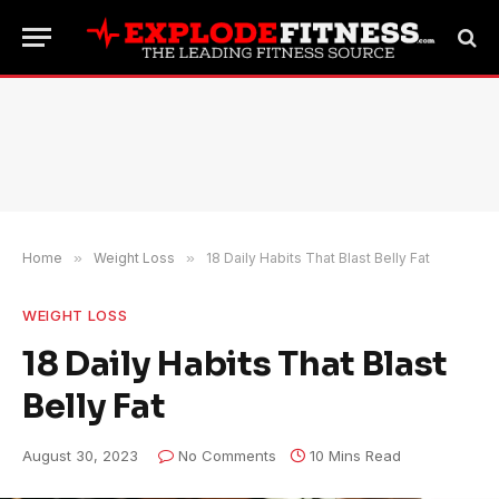
Home
»
Weight Loss
»
18 Daily Habits That Blast Belly Fat
WEIGHT LOSS
18 Daily Habits That Blast
Belly Fat
August 30, 2023
No Comments
10 Mins Read