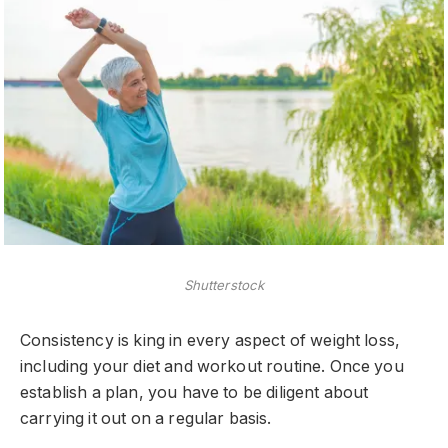
Shutterstock
Consistency is king in every aspect of weight loss,
including your diet and workout routine. Once you
establish a plan, you have to be diligent about
carrying it out on a regular basis.