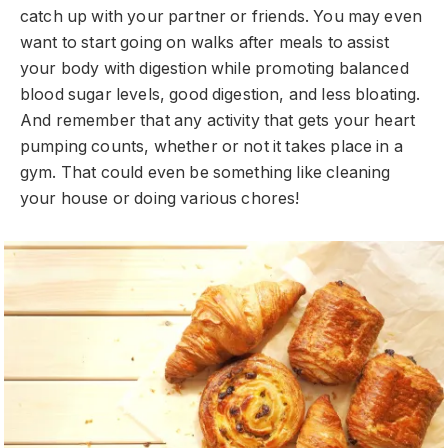
catch up with your partner or friends. You may even
want to start going on walks after meals to assist
your body with digestion while promoting balanced
blood sugar levels, good digestion, and less bloating.
And remember that any activity that gets your heart
pumping counts, whether or not it takes place in a
gym. That could even be something like cleaning
your house or doing various chores!