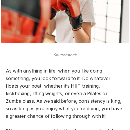
Shutterstock
As with anything in life, when you like doing
something, you look forward to it. Do whatever
floats your boat, whether it’s HIIT training,
kickboxing, lifting weights, or even a Pilates or
Zumba class. As we said before, consistency is king,
so as long as you enjoy what you’re doing, you have
a greater chance of following through with it!