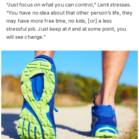
“Just focus on what you can control,” Lenti stresses.
“You have no idea about that other person’s life, they
may have more free time, no kids, [or] a less
stressful job. Just keep at it and at some point, you
will see change.”