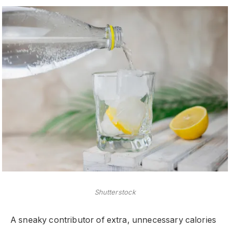
Shutterstock
A sneaky contributor of extra, unnecessary calories