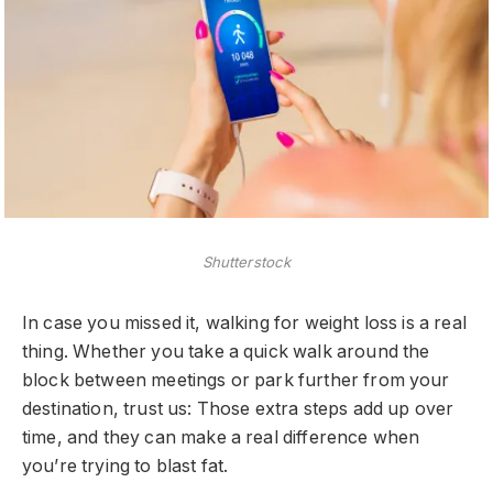
Shutterstock
In case you missed it, walking for weight loss is a real
thing. Whether you take a quick walk around the
block between meetings or park further from your
destination, trust us: Those extra steps add up over
time, and they can make a real difference when
you’re trying to blast fat.