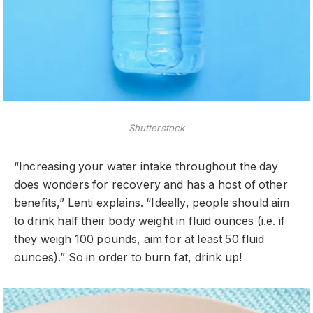
Shutterstock
“Increasing your water intake throughout the day
does wonders for recovery and has a host of other
benefits,” Lenti explains. “Ideally, people should aim
to drink half their body weight in fluid ounces (i.e. if
they weigh 100 pounds, aim for at least 50 fluid
ounces).” So in order to burn fat, drink up!