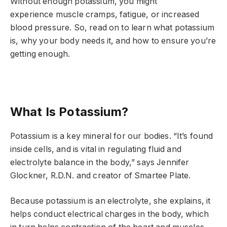
Without enough potassium, you might
experience muscle cramps, fatigue, or increased
blood pressure. So, read on to learn what potassium
is, why your body needs it, and how to ensure you’re
getting enough.
What Is Potassium?
Potassium is a key mineral for our bodies. “It’s found
inside cells, and is vital in regulating fluid and
electrolyte balance in the body,” says Jennifer
Glockner, R.D.N. and creator of Smartee Plate.
Because potassium is an electrolyte, she explains, it
helps conduct electrical charges in the body, which