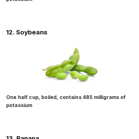
12. Soybeans
One half cup, boiled, contains 485 milligrams of
potassium
13. Banana