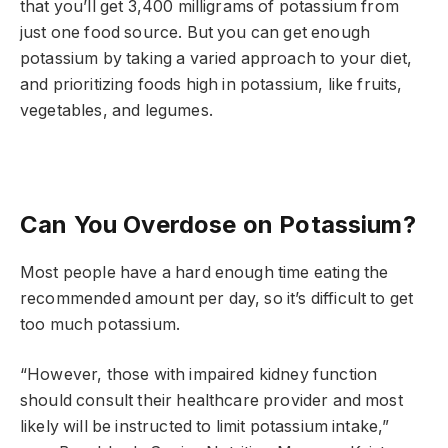
that you’ll get 3,400 milligrams of potassium from
just one food source. But you can get enough
potassium by taking a varied approach to your diet,
and prioritizing foods high in potassium, like fruits,
vegetables, and legumes.
Can You Overdose on Potassium?
Most people have a hard enough time eating the
recommended amount per day, so it’s difficult to get
too much potassium.
“However, those with impaired kidney function
should consult their healthcare provider and most
likely will be instructed to limit potassium intake,”