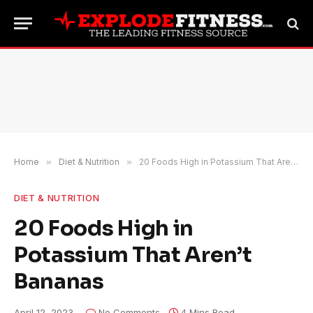
Home
»
Diet & Nutrition
»
20 Foods High in Potassium That Aren’t Bananas
DIET & NUTRITION
20 Foods High in
Potassium That Aren’t
Bananas
April 12, 2023
No Comments
4 Mins Read