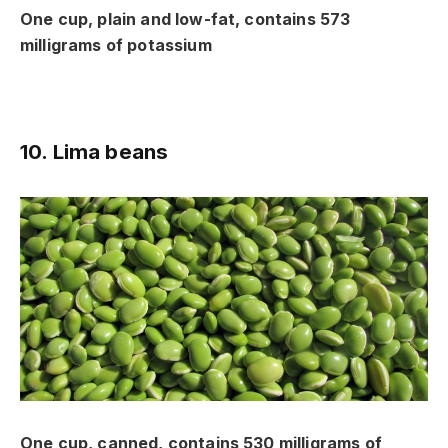
One cup, plain and low-fat, contains 573
milligrams of potassium
10. Lima beans
One cup, canned, contains 530 milligrams of