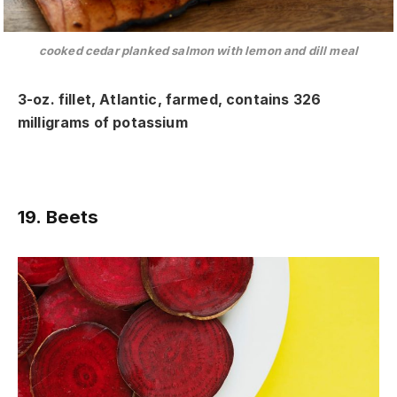
cooked cedar planked salmon with lemon and dill meal
3-oz. fillet, Atlantic, farmed, contains 326
milligrams of potassium
19. Beets