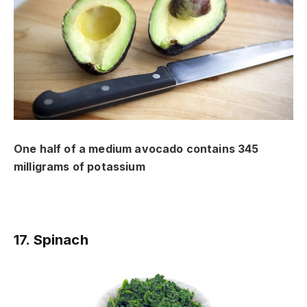
One half of a medium avocado contains 345
milligrams of potassium
17. Spinach