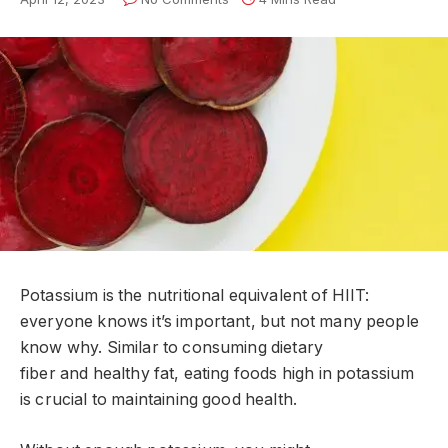
Potassium is the nutritional equivalent of HIIT:
everyone knows it’s important, but not many people
know why. Similar to consuming dietary
fiber and healthy fat, eating foods high in potassium
is crucial to maintaining good health.