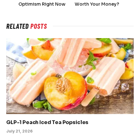
Optimism Right Now
Worth Your Money?
RELATED
POSTS
GLP-1 Peach Iced Tea Popsicles
July 21, 2026