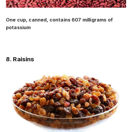
One cup, canned, contains 607 milligrams of
potassium
8. Raisins