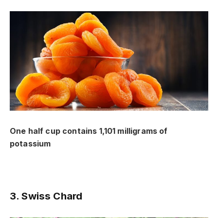
One half cup contains 1,101 milligrams of
potassium
3. Swiss Chard