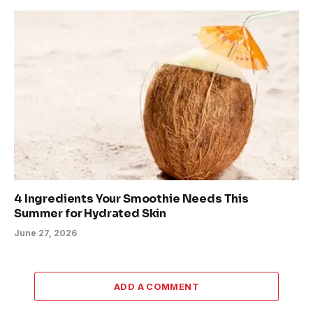
4 Ingredients Your Smoothie Needs This
Summer for Hydrated Skin
June 27, 2026
ADD A COMMENT