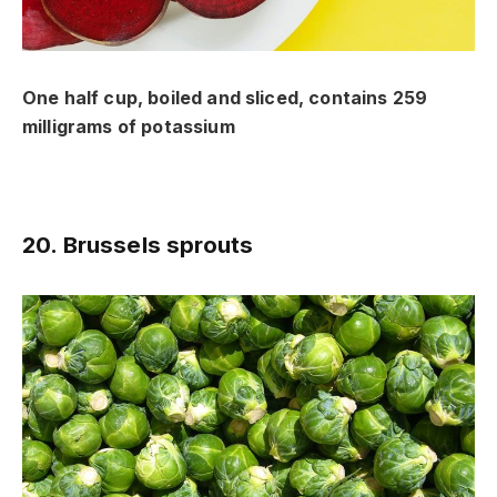
One half cup, boiled and sliced, contains 259
milligrams of potassium
20. Brussels sprouts