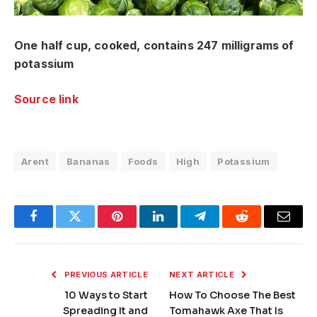
One half cup, cooked, contains 247 milligrams of
potassium
Source link
Arent
Bananas
Foods
High
Potassium
Facebook
Twitter
Pinterest
LinkedIn
Telegram
Reddit
Email
PREVIOUS ARTICLE
NEXT ARTICLE
10 Ways to Start
How To Choose The Best
Spreading It and
Tomahawk Axe That Is