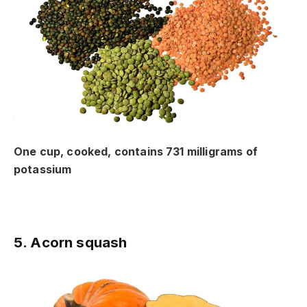
One cup, cooked, contains 731 milligrams of
potassium
5. Acorn squash