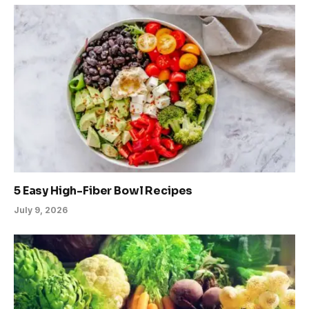
5 Easy High-Fiber Bowl Recipes
July 9, 2026