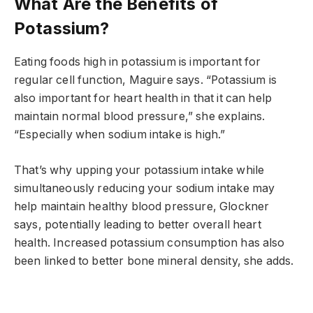
What Are the Benefits of
Potassium?
Eating foods high in potassium is important for
regular cell function, Maguire says. “Potassium is
also important for heart health in that it can help
maintain normal blood pressure,” she explains.
“Especially when sodium intake is high.”
That’s why upping your potassium intake while
simultaneously reducing your sodium intake may
help maintain healthy blood pressure, Glockner
says, potentially leading to better overall heart
health. Increased potassium consumption has also
been linked to better bone mineral density, she adds.