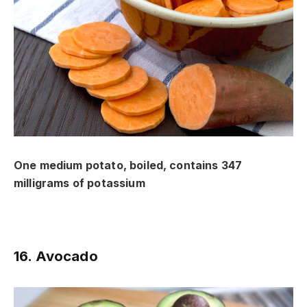
One medium potato, boiled, contains 347
milligrams of potassium
16. Avocado