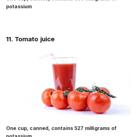
potassium
11. Tomato juice
One cup, canned, contains 527 milligrams of
potassium