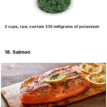
2 cups, raw, contain 335 milligrams of potassium
18. Salmon