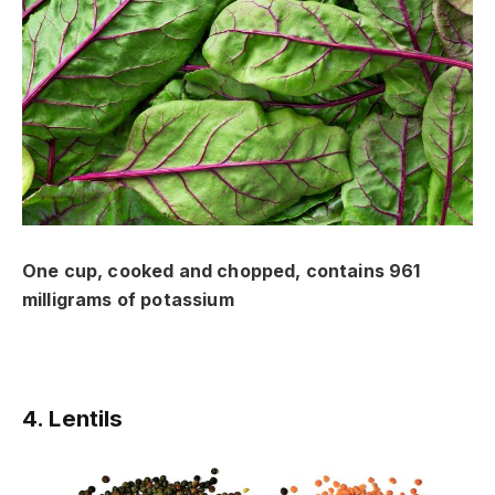
One cup, cooked and chopped, contains 961
milligrams of potassium
4. Lentils