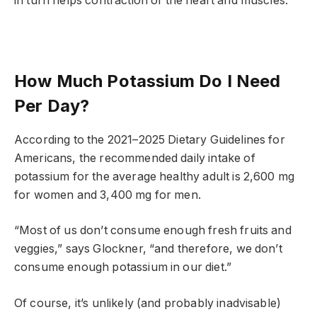
in turn helps contraction of the heart and muscles.
How Much Potassium Do I Need
Per Day?
According to the 2021–2025 Dietary Guidelines for
Americans, the recommended daily intake of
potassium for the average healthy adult is 2,600 mg
for women and 3,400 mg for men.
“Most of us don’t consume enough fresh fruits and
veggies,” says Glockner, “and therefore, we don’t
consume enough potassium in our diet.”
Of course, it’s unlikely (and probably inadvisable)