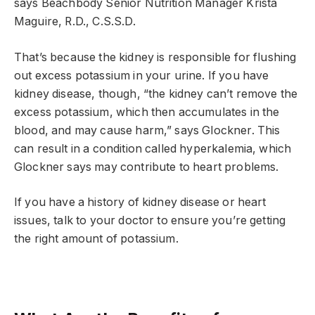
says Beachbody Senior Nutrition Manager Krista
Maguire, R.D., C.S.S.D.
That’s because the kidney is responsible for flushing
out excess potassium in your urine. If you have
kidney disease, though, “the kidney can’t remove the
excess potassium, which then accumulates in the
blood, and may cause harm,” says Glockner. This
can result in a condition called hyperkalemia, which
Glockner says may contribute to heart problems.
If you have a history of kidney disease or heart
issues, talk to your doctor to ensure you’re getting
the right amount of potassium.