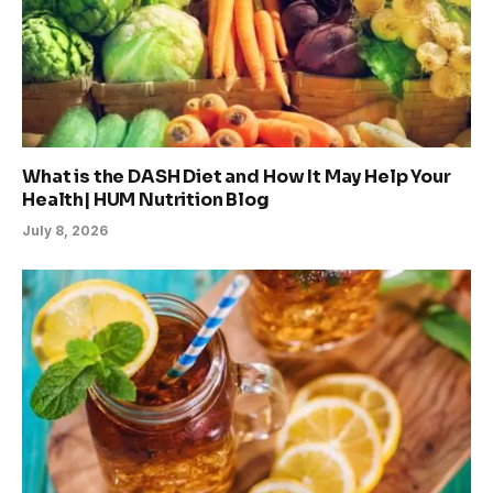
What is the DASH Diet and How It May Help Your
Health| HUM Nutrition Blog
July 8, 2026