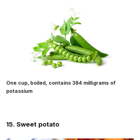
One cup, boiled, contains 384 milligrams of
potassium
15. Sweet potato