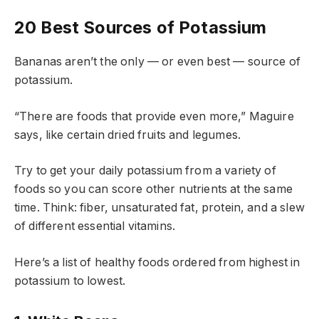
20 Best Sources of Potassium
Bananas aren’t the only — or even best — source of
potassium.
“There are foods that provide even more,” Maguire
says, like certain dried fruits and legumes.
Try to get your daily potassium from a variety of
foods so you can score other nutrients at the same
time. Think: fiber, unsaturated fat, protein, and a slew
of different essential vitamins.
Here’s a list of healthy foods ordered from highest in
potassium to lowest.