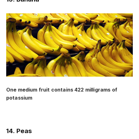
One medium fruit contains 422 milligrams of
potassium
14. Peas