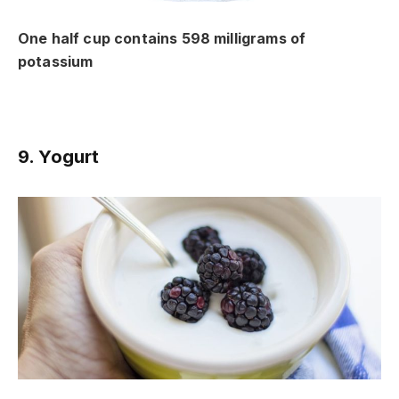
One half cup contains 598 milligrams of
potassium
9. Yogurt