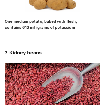
One medium potato, baked with flesh,
contains 610 milligrams of potassium
7. Kidney beans