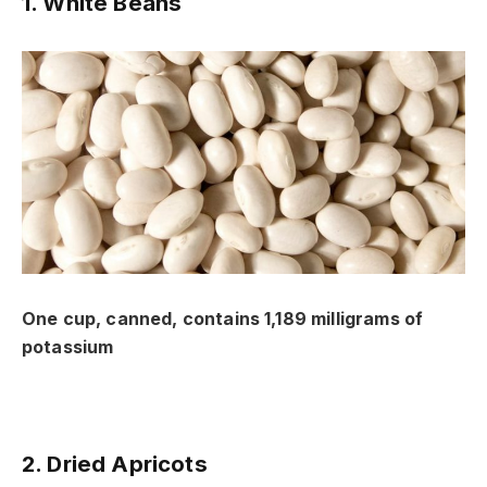
1. White Beans
One cup, canned, contains 1,189 milligrams of
potassium
2. Dried Apricots