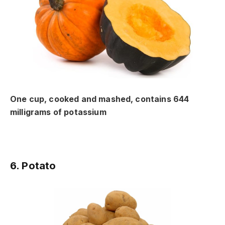
One cup, cooked and mashed, contains 644
milligrams of potassium
6. Potato