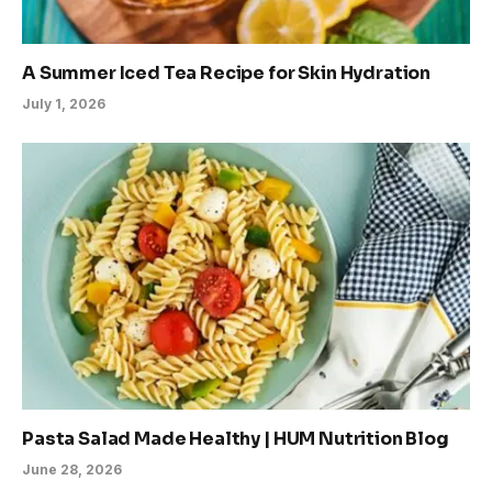
A Summer Iced Tea Recipe for Skin Hydration
July 1, 2026
Pasta Salad Made Healthy | HUM Nutrition Blog
June 28, 2026