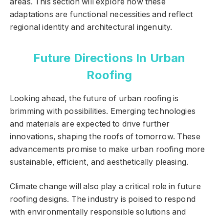
areas. This section will explore how these
adaptations are functional necessities and reflect
regional identity and architectural ingenuity.
Future Directions In Urban
Roofing
Looking ahead, the future of urban roofing is
brimming with possibilities. Emerging technologies
and materials are expected to drive further
innovations, shaping the roofs of tomorrow. These
advancements promise to make urban roofing more
sustainable, efficient, and aesthetically pleasing.
Climate change will also play a critical role in future
roofing designs. The industry is poised to respond
with environmentally responsible solutions and