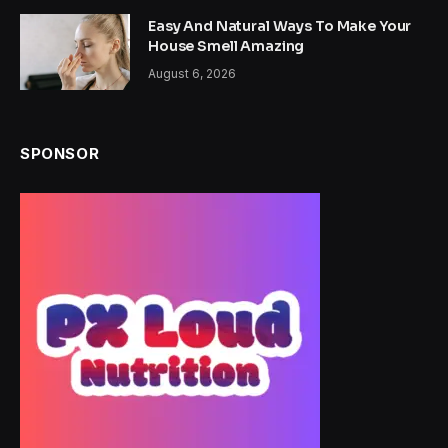
Easy And Natural Ways To Make Your
House Smell Amazing
August 6, 2026
SPONSOR