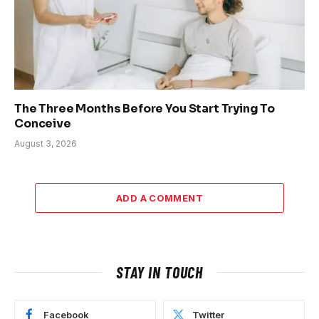
The Three Months Before You Start Trying To
Conceive
August 3, 2026
ADD A COMMENT
STAY IN TOUCH
Facebook
Twitter