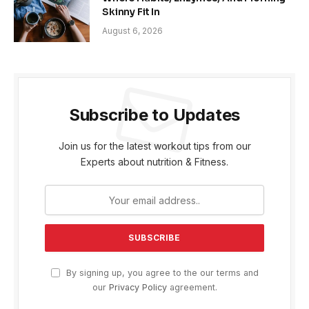
Skinny Fit In
August 6, 2026
Subscribe to Updates
Join us for the latest workout tips from our
Experts about nutrition & Fitness.
By signing up, you agree to the our terms and
our
Privacy Policy
agreement.