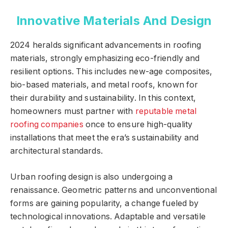
Innovative Materials And Design
2024 heralds significant advancements in roofing
materials, strongly emphasizing eco-friendly and
resilient options. This includes new-age composites,
bio-based materials, and metal roofs, known for
their durability and sustainability. In this context,
homeowners must partner with
reputable metal
roofing companies
once to ensure high-quality
installations that meet the era’s sustainability and
architectural standards.
Urban roofing design is also undergoing a
renaissance. Geometric patterns and unconventional
forms are gaining popularity, a change fueled by
technological innovations. Adaptable and versatile