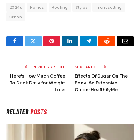
2024s
Homes
Roofing
Styles
Trendsetting
Urban
Facebook
Twitter
Pinterest
LinkedIn
Telegram
Reddit
Email
PREVIOUS ARTICLE
NEXT ARTICLE
Here’s How Much Coffee
Effects Of Sugar On The
To Drink Daily for Weight
Body: An Extensive
Loss
Guide-HealthifyMe
RELATED
POSTS