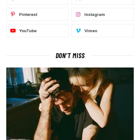
Pinterest
Instagram
YouTube
Vimeo
DON'T MISS