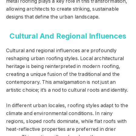
metal roofing plays a key role in this transformation,
allowing architects to create striking, sustainable
designs that define the urban landscape.
Cultural And Regional Influences
Cultural and regional influences are profoundly
reshaping urban roofing styles. Local architectural
heritage is being reinterpreted in modern roofing,
creating a unique fusion of the traditional and the
contemporary. This amalgamation is not just an
artistic choice; it’s a nod to cultural roots and identity.
In different urban locales, roofing styles adapt to the
climate and environmental conditions. In rainy
regions, sloped roofs dominate, while flat roofs with
heat-reflective properties are preferred in drier