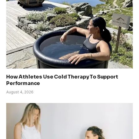
How Athletes Use Cold Therapy To Support
Performance
August 4, 2026