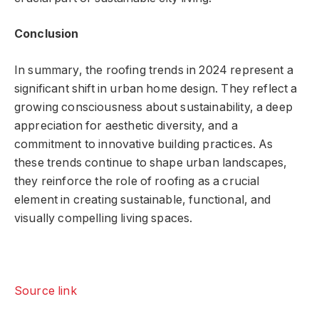
Conclusion
In summary, the roofing trends in 2024 represent a
significant shift in urban home design. They reflect a
growing consciousness about sustainability, a deep
appreciation for aesthetic diversity, and a
commitment to innovative building practices. As
these trends continue to shape urban landscapes,
they reinforce the role of roofing as a crucial
element in creating sustainable, functional, and
visually compelling living spaces.
Source link