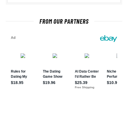
FROM OUR PARTNERS