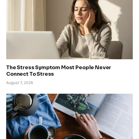
The Stress Symptom Most People Never
Connect To Stress
August 7, 2026