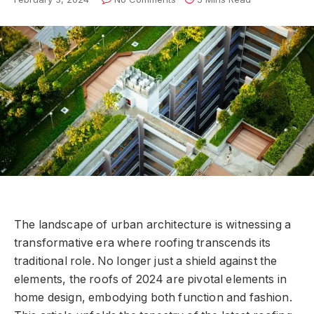
The landscape of urban architecture is witnessing a
transformative era where roofing transcends its
traditional role. No longer just a shield against the
elements, the roofs of 2024 are pivotal elements in
home design, embodying both function and fashion.