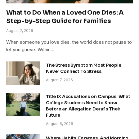
What to Do When a Loved One Dies: A
Step-by-Step Guide for Families
August 7, 2026
When someone you love dies, the world does not pause to
let you grieve. Within…
The Stress Symptom Most People
Never Connect To Stress
August 7, 2026
Title IX Accusations on Campus: What
College Students Need to Know
Before an Allegation Derails Their
Future
August 6, 2026
Where Habits, Enzymes, And Morning