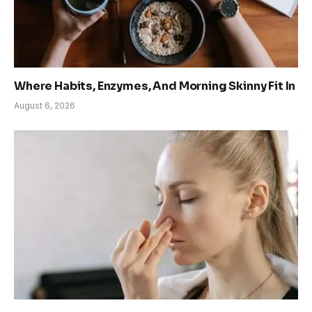
Where Habits, Enzymes, And Morning Skinny Fit In
August 6, 2026