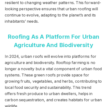
resilient to changing weather patterns. This forward-
looking perspective ensures that urban roofing will
continue to evolve, adapting to the planet’s and its
inhabitants’ needs.
Roofing As A Platform For Urban
Agriculture And Biodiversity
In 2024, urban roofs will evolve into platforms for
agriculture and biodiversity. Rooftop farming is no
longer a novelty but a vital component of urban food
systems. These green roofs provide space for
growing fruits, vegetables, and herbs, contributing to
local food security and sustainability. This trend
offers fresh produce to urban dwellers, helps in
carbon sequestration, and creates habitats for urban
wildlife.