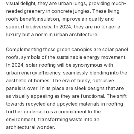
visual delight; they are urban lungs, providing much-
needed greenery in concrete jungles. These living
roofs benefit insulation, improve air quality and
support biodiversity. In 2024, they are no longer a
luxury but a norm in urban architecture.
Complementing these green canopies are solar panel
roofs, symbols of the sustainable energy movement.
In 2024, solar roofing will be synonymous with
urban energy efficiency, seamlessly blending into the
aesthetic of homes. The era of bulky, obtrusive
panels is over. In its place are sleek designs that are
as visually appealing as they are functional. The shift
towards recycled and upcycled materials in roofing
further underscores a commitment to the
environment, transforming waste into an
architectural wonder.