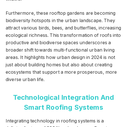
Furthermore, these rooftop gardens are becoming
biodiversity hotspots in the urban landscape. They
attract various birds, bees, and butterflies, increasing
ecological richness. This transformation of roofs into
productive and biodiverse spaces underscores a
broader shift towards multi-functional urban living
areas. It highlights how urban design in 2024 is not
just about building homes but also about creating
ecosystems that support a more prosperous, more
diverse urban life.
Technological Integration And
Smart Roofing Systems
Integrating technology in roofing systems is a