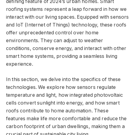
defining feature of 2024’s urban homes. Smart
roofing systems represent a leap forward in how we
interact with our living spaces. Equipped with sensors
and IoT (Internet of Things) technology, these roofs
offer unprecedented control over home
environments. They can adjust to weather
conditions, conserve energy, and interact with other
smart home systems, providing a seamless living
experience.
In this section, we delve into the specifics of these
technologies. We explore how sensors regulate
temperature and light, how integrated photovoltaic
cells convert sunlight into energy, and how smart
roofs contribute to home automation. These
features make life more comfortable and reduce the
carbon footprint of urban dwellings, making them a
crucial part of sustainable city living.