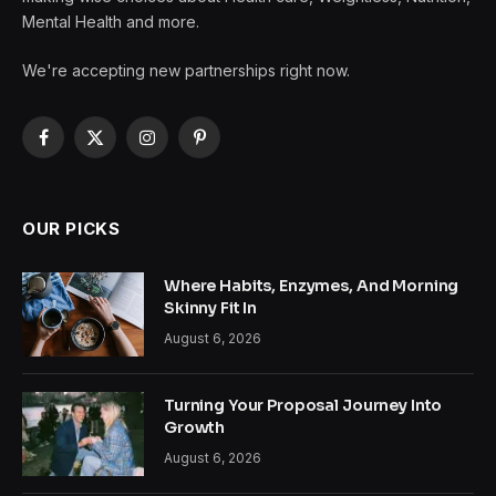
Mental Health and more.
We're accepting new partnerships right now.
Facebook
X
Instagram
Pinterest
(Twitter)
OUR PICKS
Where Habits, Enzymes, And Morning
Skinny Fit In
August 6, 2026
Turning Your Proposal Journey Into
Growth
August 6, 2026