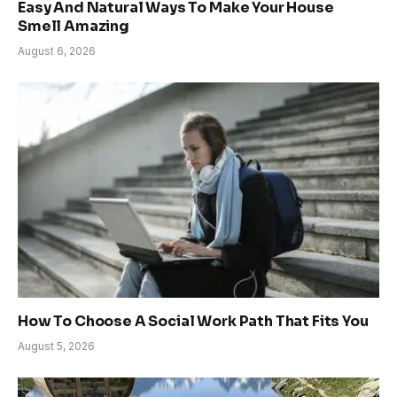
Easy And Natural Ways To Make Your House
Smell Amazing
August 6, 2026
How To Choose A Social Work Path That Fits You
August 5, 2026