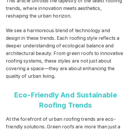
This article unfolds the tapestry of the latest roofing
trends, where innovation meets aesthetics,
reshaping the urban horizon.
We see a harmonious blend of technology and
design in these trends. Each roofing style reflects a
deeper understanding of ecological balance and
architectural beauty. From green roofs to innovative
roofing systems, these styles are not just about
covering a space—they are about enhancing the
quality of urban living.
Eco-Friendly And Sustainable
Roofing Trends
At the forefront of urban roofing trends are eco-
friendly solutions. Green roofs are more than just a