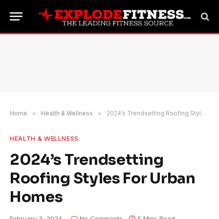
Home
»
Health & Wellness
»
2024’s Trendsetting Roofing Styles For Urban Homes
HEALTH & WELLNESS
2024’s Trendsetting
Roofing Styles For Urban
Homes
February 3, 2024
No Comments
5 Mins Read