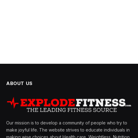
ABOUT US
Our mission is to develop a community of people who try to
make joyful life. The website strives to educate individuals in
making wise choices about Health care, Weightless, Nutrition,