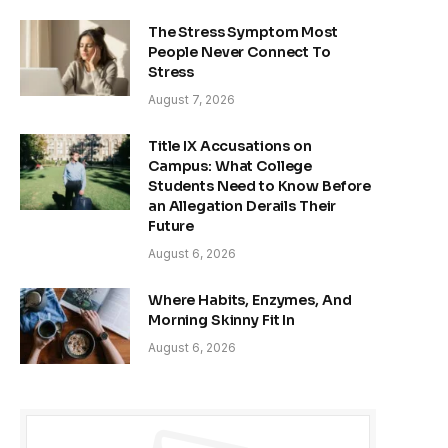
The Stress Symptom Most
People Never Connect To
Stress
August 7, 2026
Title IX Accusations on
Campus: What College
Students Need to Know Before
an Allegation Derails Their
Future
August 6, 2026
Where Habits, Enzymes, And
Morning Skinny Fit In
August 6, 2026