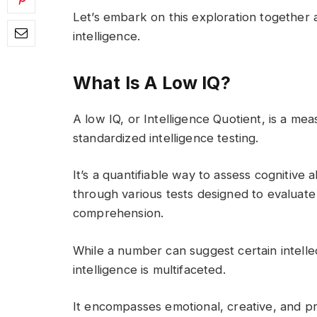
Let’s embark on this exploration together
intelligence.
What Is A Low IQ?
A low IQ, or Intelligence Quotient, is a me
standardized intelligence testing.
It’s a quantifiable way to assess cognitive 
through various tests designed to evaluate
comprehension.
While a number can suggest certain intellect
intelligence is multifaceted.
It encompasses emotional, creative, and pra