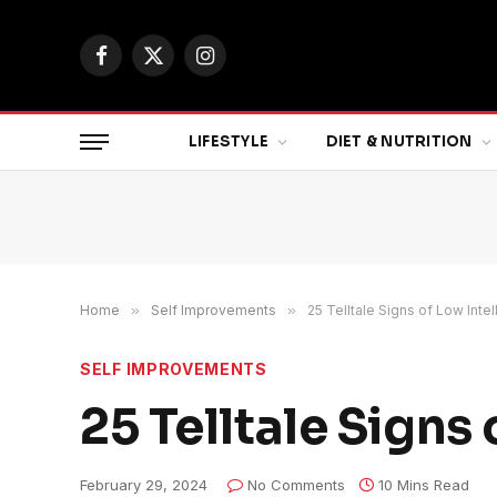
Facebook
X
Instagram
(Twitter)
LIFESTYLE
DIET & NUTRITION
Home
»
Self Improvements
»
25 Telltale Signs of Low Inte
SELF IMPROVEMENTS
25 Telltale Signs
February 29, 2024
No Comments
10 Mins Read