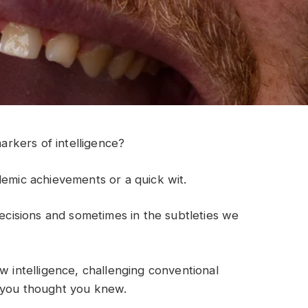
rkers of intelligence?
demic achievements or a quick wit.
decisions and sometimes in the subtleties we
w intelligence, challenging conventional
t you thought you knew.