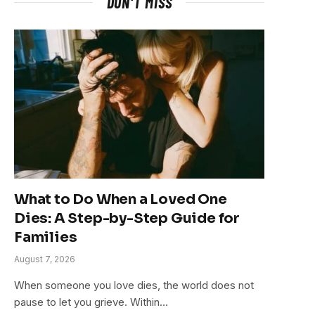
DON'T MISS
What to Do When a Loved One
Dies: A Step-by-Step Guide for
Families
August 7, 2026
When someone you love dies, the world does not
pause to let you grieve. Within…