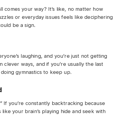
l comes your way? It’s like, no matter how
uzzles or everyday issues feels like deciphering
ould be a sign.
ne’s laughing, and you’re just not getting
n clever ways, and if you’re usually the last
s doing gymnastics to keep up.
d
” If you’re constantly backtracking because
 like your brain’s playing hide and seek with