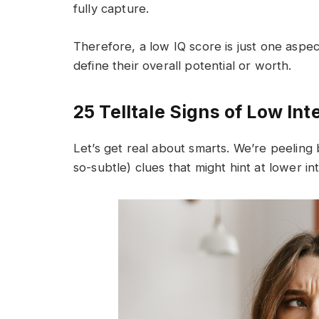
fully capture.
Therefore, a low IQ score is just one aspec
define their overall potential or worth.
25 Telltale Signs of Low Int
Let’s get real about smarts. We’re peeling 
so-subtle) clues that might hint at lower int