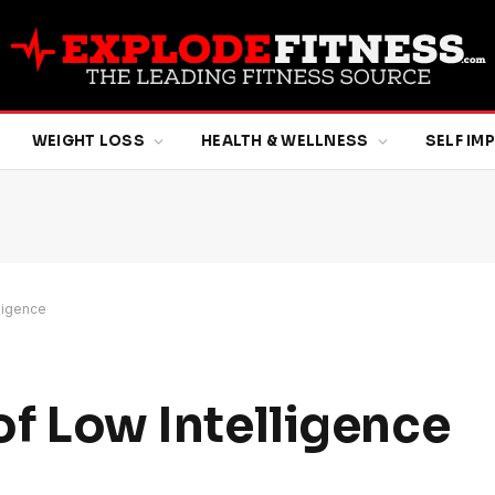
WEIGHT LOSS
HEALTH & WELLNESS
SELF I
lligence
 of Low Intelligence