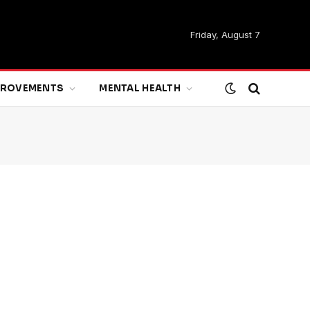
Friday, August 7
MPROVEMENTS
MENTAL HEALTH