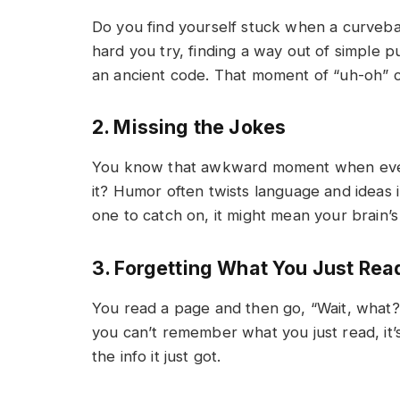
Do you find yourself stuck when a curvebal
hard you try, finding a way out of simple p
an ancient code. That moment of “uh-oh” c
2. Missing the Jokes
You know that awkward moment when everyo
it? Humor often twists language and ideas i
one to catch on, it might mean your brain’
3. Forgetting What You Just Rea
You read a page and then go, “Wait, what?
you can’t remember what you just read, it’s
the info it just got.