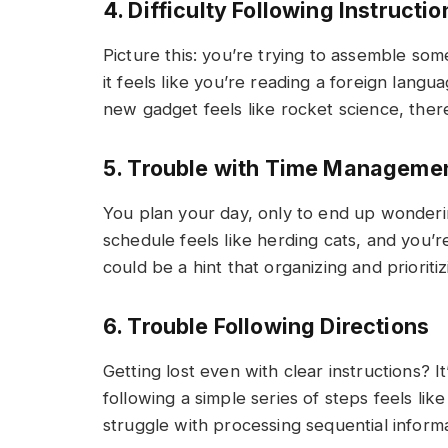
4. Difficulty Following Instructio
Picture this: you’re trying to assemble som
it feels like you’re reading a foreign langua
new gadget feels like rocket science, there
5. Trouble with Time Manageme
You plan your day, only to end up wonderi
schedule feels like herding cats, and you’re
could be a hint that organizing and prioritizi
6. Trouble Following Directions
Getting lost even with clear instructions? It’
following a simple series of steps feels lik
struggle with processing sequential informa