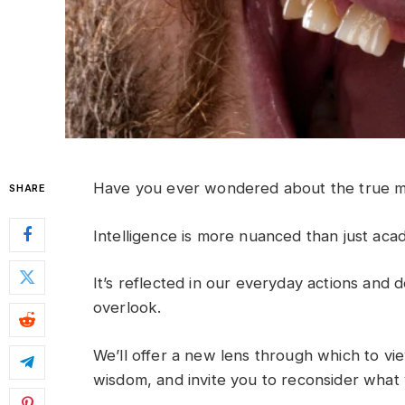
Have you ever wondered about the true ma
SHARE
Intelligence is more nuanced than just aca
It’s reflected in our everyday actions and 
overlook.
We’ll offer a new lens through which to vie
wisdom, and invite you to reconsider wha