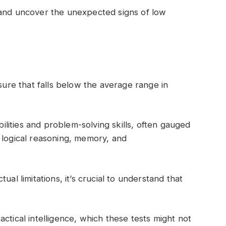
 and uncover the unexpected signs of low
asure that falls below the average range in
abilities and problem-solving skills, often gauged
 logical reasoning, memory, and
ual limitations, it’s crucial to understand that
ctical intelligence, which these tests might not