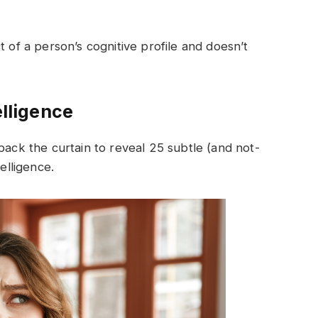
t of a person’s cognitive profile and doesn’t
elligence
back the curtain to reveal 25 subtle (and not-
elligence.