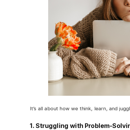
It’s all about how we think, learn, and jugg
1. Struggling with Problem-Solvi