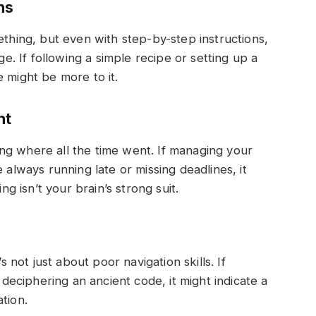
ns
ething, but even with step-by-step instructions,
ge. If following a simple recipe or setting up a
 might be more to it.
nt
ng where all the time went. If managing your
 always running late or missing deadlines, it
ng isn’t your brain’s strong suit.
s not just about poor navigation skills. If
e deciphering an ancient code, it might indicate a
tion.