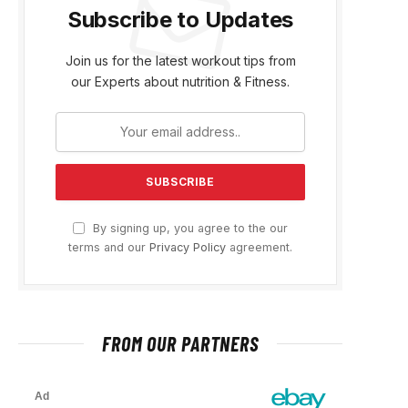
Subscribe to Updates
Join us for the latest workout tips from
our Experts about nutrition & Fitness.
By signing up, you agree to the our
terms and our
Privacy Policy
agreement.
FROM OUR PARTNERS