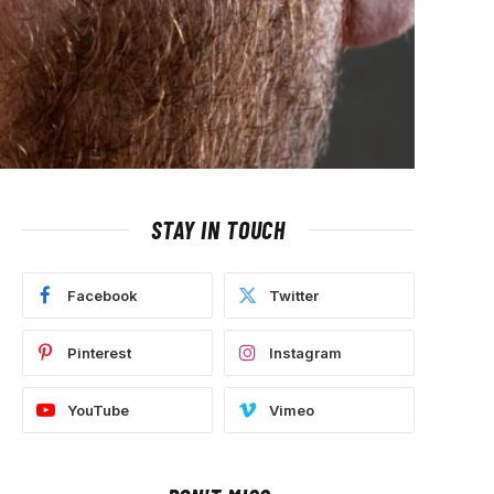
STAY IN TOUCH
Facebook
Twitter
Pinterest
Instagram
YouTube
Vimeo