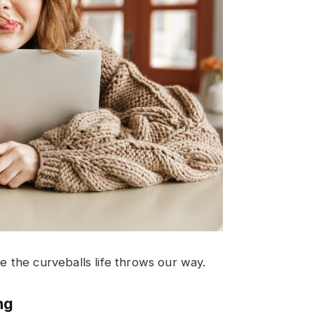
le the curveballs life throws our way.
ng