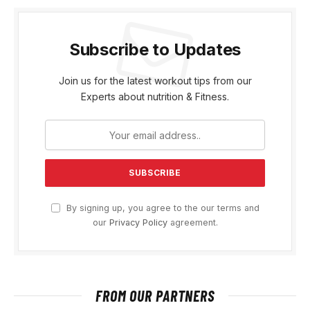
Subscribe to Updates
Join us for the latest workout tips from our
Experts about nutrition & Fitness.
By signing up, you agree to the our terms and
our
Privacy Policy
agreement.
FROM OUR PARTNERS