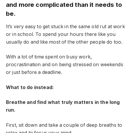
and more complicated than it needs to
be.
It’s very easy to get stuck in the same old rut at work
or in school. To spend your hours there like you
usually do and like most of the other people do too.
With a lot of time spent on busy work,
procrastination and on being stressed on weekends
or just before a deadline.
What to do instead:
Breathe and find what truly matters in the long
run.
First, sit down and take a couple of deep breaths to
relax and to focus your mind.