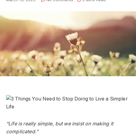
“Life is really simple, but we insist on making it
complicated.”