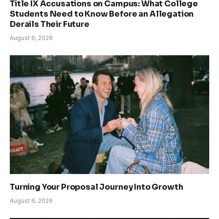
Title IX Accusations on Campus: What College
Students Need to Know Before an Allegation
Derails Their Future
August 6, 2026
Turning Your Proposal Journey Into Growth
August 6, 2026