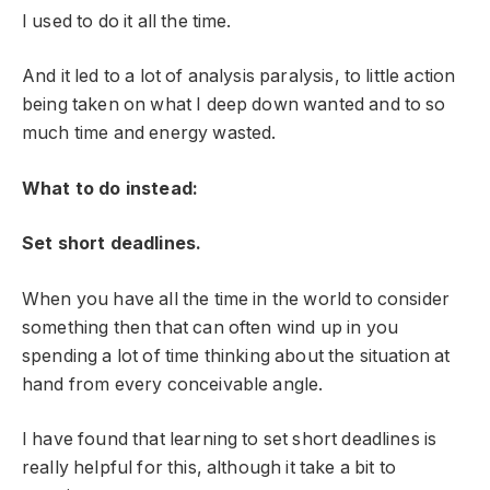
I used to do it all the time.
And it led to a lot of analysis paralysis, to little action
being taken on what I deep down wanted and to so
much time and energy wasted.
What to do instead:
Set short deadlines.
When you have all the time in the world to consider
something then that can often wind up in you
spending a lot of time thinking about the situation at
hand from every conceivable angle.
I have found that learning to set short deadlines is
really helpful for this, although it take a bit to