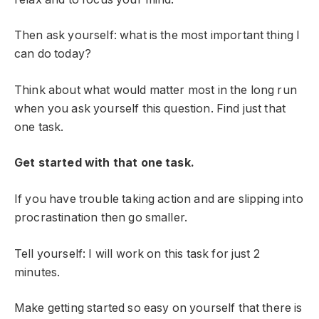
Then ask yourself: what is the most important thing I
can do today?
Think about what would matter most in the long run
when you ask yourself this question. Find just that
one task.
Get started with that one task.
If you have trouble taking action and are slipping into
procrastination then go smaller.
Tell yourself: I will work on this task for just 2
minutes.
Make getting started so easy on yourself that there is