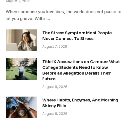
August 7, 2026
When someone you love dies, the world does not pause to
let you grieve. Within…
The Stress Symptom Most People
Never Connect To Stress
August 7, 2026
Title IX Accusations on Campus: What
College Students Need to Know
Before an Allegation Derails Their
Future
August 6, 2026
Where Habits, Enzymes, And Morning
Skinny Fit In
August 6, 2026