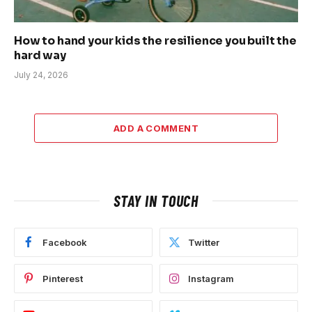
How to hand your kids the resilience you built the
hard way
July 24, 2026
ADD A COMMENT
STAY IN TOUCH
Facebook
Twitter
Pinterest
Instagram