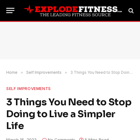
Home
»
Self Improvements
»
3 Things You Need to Stop Doing to Live a Simpler Life
SELF IMPROVEMENTS
3 Things You Need to Stop
Doing to Live a Simpler
Life
March 15, 2023
No Comments
5 Mins Read