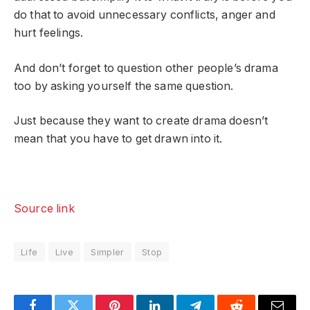
do that to avoid unnecessary conflicts, anger and
hurt feelings.
And don’t forget to question other people’s drama
too by asking yourself the same question.
Just because they want to create drama doesn’t
mean that you have to get drawn into it.
Source link
Life
Live
Simpler
Stop