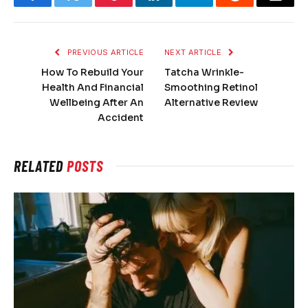
Facebook
Twitter
Pinterest
LinkedIn
Telegram
Reddit
Email
PREVIOUS ARTICLE
NEXT ARTICLE
How To Rebuild Your
Tatcha Wrinkle-
Health And Financial
Smoothing Retinol
Wellbeing After An
Alternative Review
Accident
RELATED
POSTS