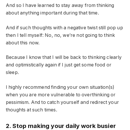
And so I have learned to stay away from thinking
about anything important during that time.
And if such thoughts with a negative twist still pop up
then I tell myself: No, no, we’re not going to think
about this now.
Because I know that I will be back to thinking clearly
and optimistically again if I just get some food or
sleep.
I highly recommend finding your own situation(s)
when you are more vulnerable to overthinking or
pessimism. And to catch yourself and redirect your
thoughts at such times.
2. Stop making your daily work busier