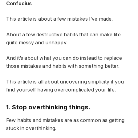
Confucius
This article is about a few mistakes I’ve made.
About a few destructive habits that can make life
quite messy and unhappy.
And it’s about what you can do instead to replace
those mistakes and habits with something better.
This article is all about uncovering simplicity if you
find yourself having overcomplicated your life.
1. Stop overthinking things.
Few habits and mistakes are as common as getting
stuck in overthinking.