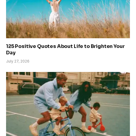
125 Positive Quotes About Life to Brighten Your
Day
July 27, 2026