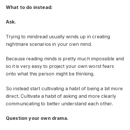
What to do instead:
Ask.
Trying to mindread usually winds up in creating
nightmare scenarios in your own mind.
Because reading minds is pretty much impossible and
so it is very easy to project your own worst fears
onto what this person might be thinking.
So instead start cultivating a habit of being a bit more
direct. Cultivate a habit of asking and more clearly
communicating to better understand each other.
Question your own drama.