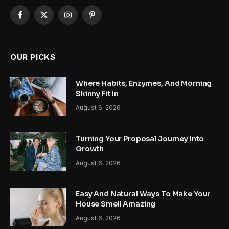
Facebook
X
Instagram
Pinterest
(Twitter)
OUR PICKS
Where Habits, Enzymes, And Morning
Skinny Fit In
August 6, 2026
Turning Your Proposal Journey Into
Growth
August 6, 2026
Easy And Natural Ways To Make Your
House Smell Amazing
August 6, 2026