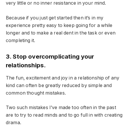
very little or no inner resistance in your mind.
Because if you just get started then it’s in my
experience pretty easy to keep going for a while
longer and to make a real dent in the task or even
completing it.
3. Stop overcomplicating your
relationships.
The fun, excitement and joy in a relationship of any
kind can often be greatly reduced by simple and
common thought mistakes.
Two such mistakes I’ve made too often in the past
are to try to read minds and to go full in with creating
drama.