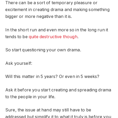
There can be a sort of temporary pleasure or
excitement in creating drama and making something
bigger or more negative than it is.
In the short run and even more so in the long run it
tends to be
quite destructive though
.
So start questioning your own drama.
Ask yourself:
Will this matter in 5 years? Or even in 5 weeks?
Ask it before you start creating and spreading drama
to the people in your life.
Sure, the issue at hand may still have to be
addressed but simplify it to what it truly is before you