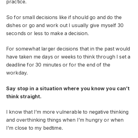
practice.
So for small decisions like if should go and do the
dishes or go and work out I usually give myself 30
seconds or less to make a decision.
For somewhat larger decisions that in the past would
have taken me days or weeks to think through I set a
deadline for 30 minutes or for the end of the
workday.
Say stop in a situation where you know you can’t
think straight.
I know that I’m more vulnerable to negative thinking
and overthinking things when I’m hungry or when
I’m close to my bedtime.