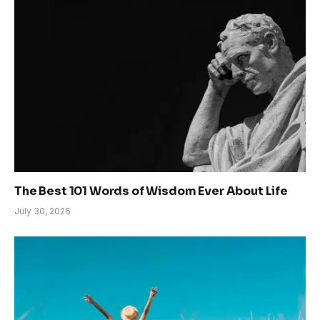
The Best 101 Words of Wisdom Ever About Life
July 30, 2026