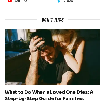
YouTube
Vimeo
DON'T MISS
What to Do When a Loved One Dies: A
Step-by-Step Guide for Families