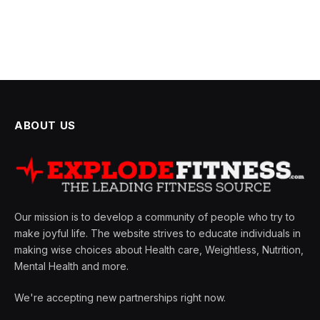
ABOUT US
Our mission is to develop a community of people who try to
make joyful life. The website strives to educate individuals in
making wise choices about Health care, Weightless, Nutrition,
Mental Health and more.
We're accepting new partnerships right now.