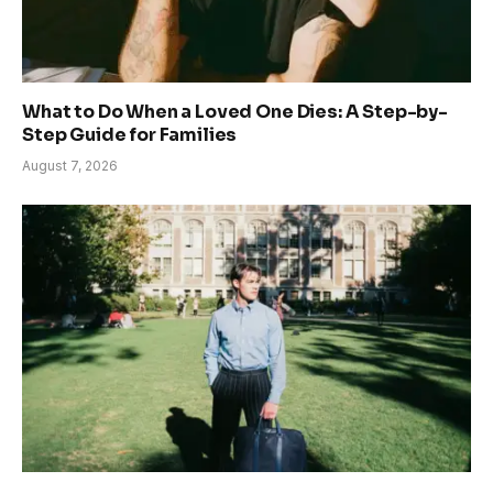
What to Do When a Loved One Dies: A Step-by-
Step Guide for Families
August 7, 2026