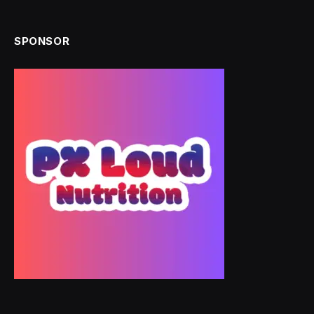
SPONSOR