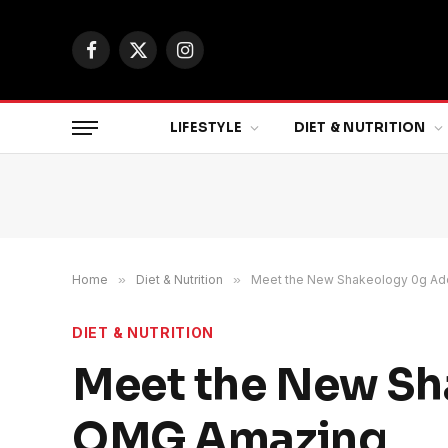
Facebook
X
Instagram
(Twitter)
LIFESTYLE
DIET & NUTRITION
Home
»
Diet & Nutrition
»
Meet the New Shakeology 0g Add
DIET & NUTRITION
Meet the New Sha
OMG Amazing