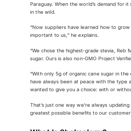
Paraguay
.
When the world’s demand for it 
in the wild
.
“Now suppliers have learned how to grow a
important to us,” he explains.
“We chose the highest-grade stevia, Reb M. 
sugar. Ours is also non-GMO
Project Verifi
“With only 5g of organic cane sugar in the o
have always been at peace with the type 
wanted to give you a choice: with or witho
That’s
just one way
w
e’re
always updating 
greatest possible benefits to our customer