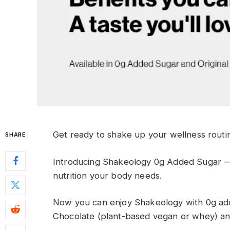
G
et ready
to shake up your wellness
routi
SHARE
Introducing Shakeology 0g Added Sugar
nutrition your body needs
.
Now you can enjoy Shakeology with 0g adde
Chocolate (plant-based vegan or whey) and