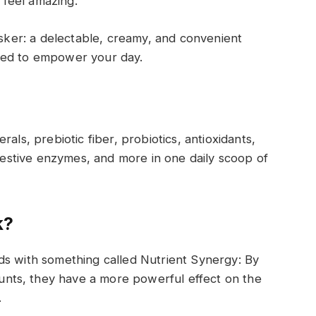
u feel amazing.
asker: a delectable, creamy, and convenient
eed to empower your day.
erals, prebiotic fiber, probiotics, antioxidants,
stive enzymes, and more in one daily scoop
of
k?
ds with something called Nutrient Synergy
:
By
nts, they have a more powerful effect on the
.