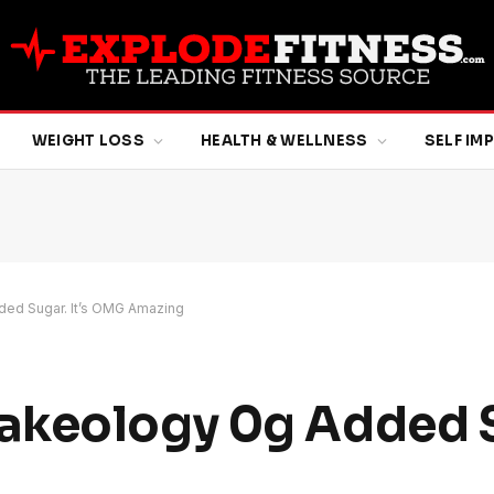
WEIGHT LOSS
HEALTH & WELLNESS
SELF I
ed Sugar. It’s OMG Amazing
keology 0g Added Su