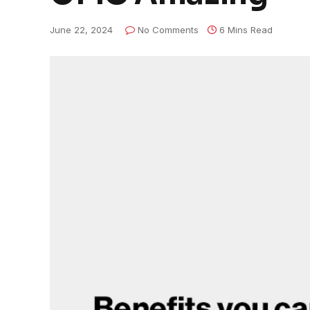
June 22, 2024
No Comments
6 Mins Read