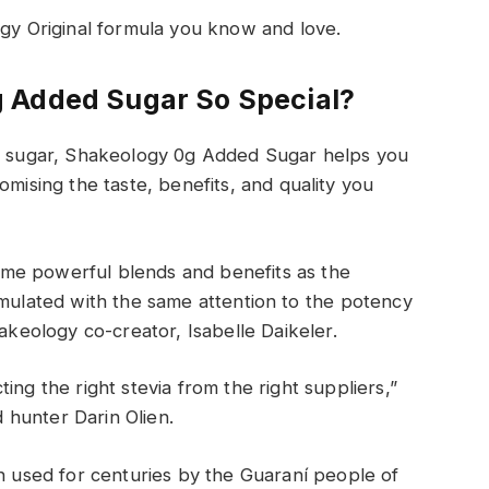
ogy Original formula you know and love.
 Added Sugar
So Special
?
d
sugar, Shakeology 0g Added Sugar
helps
you
mising the taste
, benefits,
and quality
you
ame powerful
blends
and benefits
as the
rmulated with the same
attention to
the
potency
akeology co-creator, Isabelle Daikeler.
ing the right stevia from the right suppliers,”
hunter Darin Olien.
en used for centuries by the Guaraní people
of