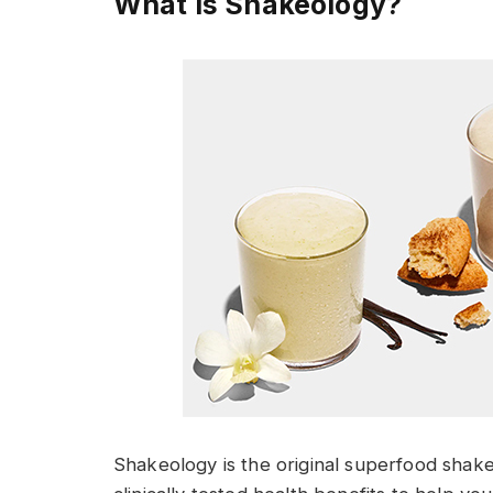
What I
s Shakeology?
Shakeology is the original superfood shake