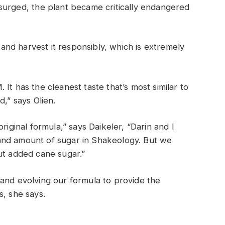
surged, t
he plant became
critically
endangered
nd harvest it responsibly, which is extremely
It has the cleanest taste that’s most similar to
ed,”
says Olien.
riginal formula,” says Daikeler, “Darin and I
and amount of sugar in Shakeology. But we
ut added cane sugar.”
and evolving our formula to provide the
s
, she
says
.