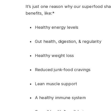
It’s
just
one
reason why
our superfood
sh
benefits
,
like:
*
Healthy energy levels
Gut health, digestion, & regularity
Healthy weight loss
Reduced junk-food cravings
Lean muscle support
A healthy immune system