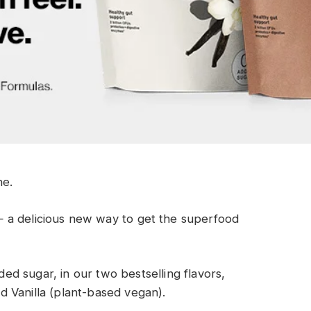
ne
.
—
a delicious new way to
get the superfood
d sugar, in our two bestselling flavors,
 Vanilla (plant-based vegan).