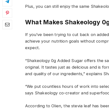
Plus, you can still enjoy the same Shakeol
Wh
at Makes
Shakeology 0g
If
you’ve
been trying to cut back
on
ad
de
achieve
your
nutrition
goal
s
without
compro
expect
.
“Shakeology 0g Added Sugar
offers the
s
original
.
It tastes just as delicious
and
is fo
and quality of our
ingredients
,
” explains Sh
“We put countless hours of work into select
says
Shakeology co-creator and superfood 
According to
Olien
, the stevia leaf has be