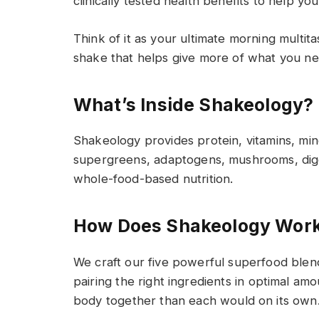
clinically tested health benefits to help yo
Think of it as your ultimate morning multit
shake that helps give more of what you n
What’s I
nside Shakeology?
Shakeology provides
protein, vitamins, min
supergreens
,
adaptogens, mushrooms, dige
whole-food-based nutrition
.
How Does Shakeology Wor
We craft our five powerful superfood blen
pair
ing
the right ingredients in
optimal
amou
body
together
than each would on its own