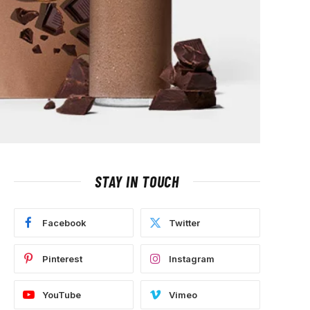
STAY IN TOUCH
Facebook
Twitter
Pinterest
Instagram
YouTube
Vimeo