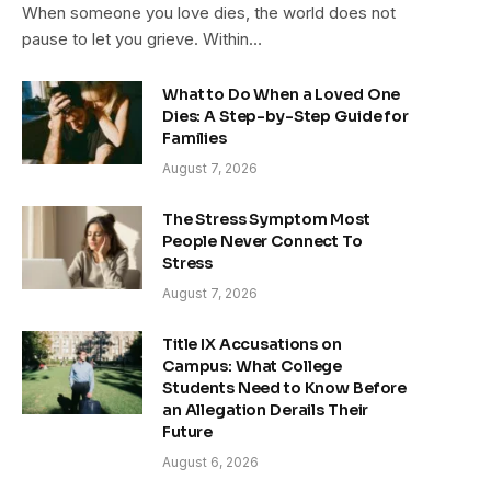
When someone you love dies, the world does not
pause to let you grieve. Within…
What to Do When a Loved One
Dies: A Step-by-Step Guide for
Families
August 7, 2026
The Stress Symptom Most
People Never Connect To
Stress
August 7, 2026
Title IX Accusations on
Campus: What College
Students Need to Know Before
an Allegation Derails Their
Future
August 6, 2026