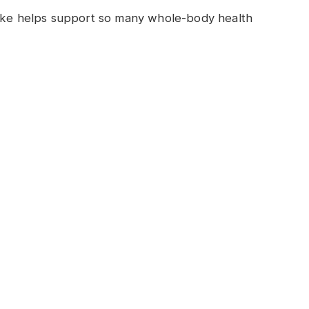
ake
helps
support so
many whole-body health