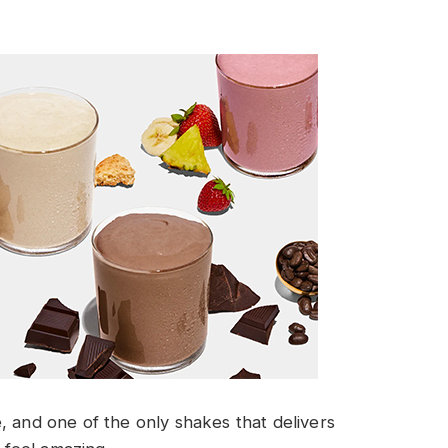
, and one of the only shakes that delivers