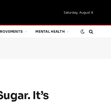
Saturday, August 8
MPROVEMENTS
MENTAL HEALTH
gar. It’s