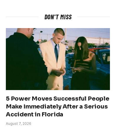
DON'T MISS
5 Power Moves Successful People
Make Immediately After a Serious
Accident in Florida
August 7, 2026