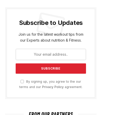
Subscribe to Updates
Join us for the latest workout tips from
our Experts about nutrition & Fitness.
By signing up, you agree to the our
terms and our
Privacy Policy
agreement.
FROM OUR PARTNERS