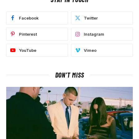
Facebook
Twitter
Pinterest
Instagram
YouTube
Vimeo
DON'T MISS