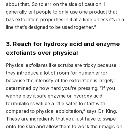
about that. So to err on the side of caution, I
generally tell people to only use one product that
has exfoliation properties in it at a time unless it’s in a
line that’s designed to be used together.”
3. Reach for hydroxy acid and enzyme
exfoliants over physical
Physical exfoliants like scrubs are tricky because
they introduce a lot of room for human error
because the intensity of the exfoliation is largely
determined by how hard you’re pressing. “If you
wanna play it safe enzyme or hydroxy acid
formulations will be a little safer to start with
compared to physical exploitation,” says Dr. King.
These are ingredients that you just have to swipe
onto the skin and allow them to work their magic on