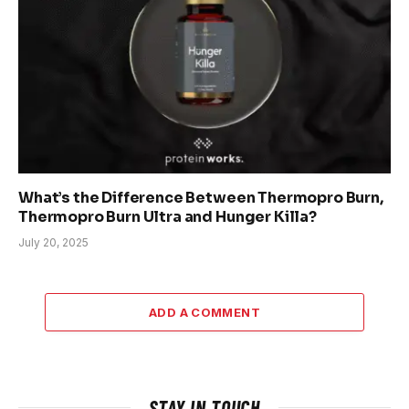
What’s the Difference Between Thermopro Burn,
Thermopro Burn Ultra and Hunger Killa?
July 20, 2025
ADD A COMMENT
STAY IN TOUCH