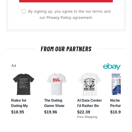
By signing up, you agree to the our terms and
our
Privacy Policy
agreement.
FROM OUR PARTNERS