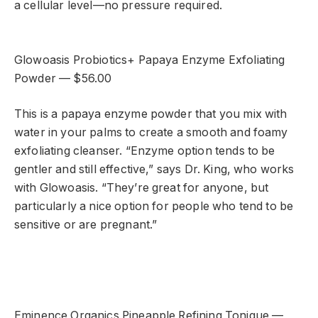
a cellular level—no pressure required.
Glowoasis Probiotics+ Papaya Enzyme Exfoliating
Powder — $56.00
This is a papaya enzyme powder that you mix with
water in your palms to create a smooth and foamy
exfoliating cleanser. “Enzyme option tends to be
gentler and still effective,” says Dr. King, who works
with Glowoasis. “They’re great for anyone, but
particularly a nice option for people who tend to be
sensitive or are pregnant.”
Eminence Organics Pineapple Refining Tonique —