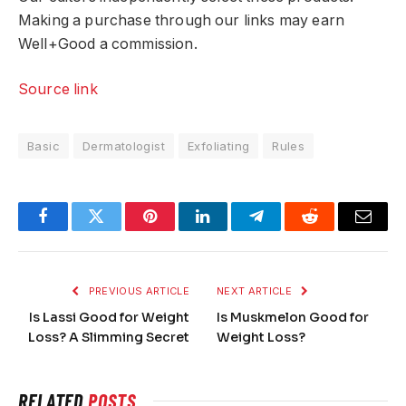
Making a purchase through our links may earn
Well+Good a commission.
Source link
Basic
Dermatologist
Exfoliating
Rules
Facebook
Twitter
Pinterest
LinkedIn
Telegram
Reddit
Email
PREVIOUS ARTICLE
NEXT ARTICLE
Is Lassi Good for Weight
Is Muskmelon Good for
Loss? A Slimming Secret
Weight Loss?
RELATED
POSTS