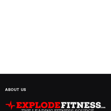
ABOUT US