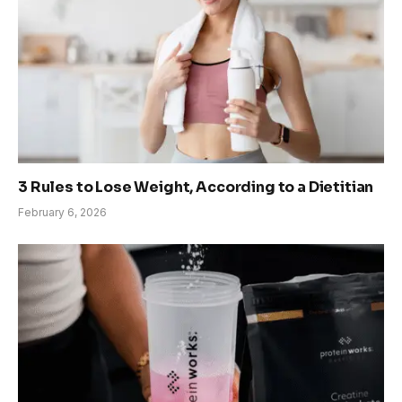
3 Rules to Lose Weight, According to a Dietitian
February 6, 2026