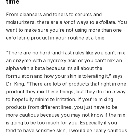
time
From cleansers and toners to serums and
moisturizers, there are a
lot
of ways to exfoliate. You
want to make sure you’re not using more than one
exfoliating product in your routine at a time.
“There are no hard-and-fast rules like you can’t mix
an enzyme with a hydroxy acid or you can’t mix an
alpha with a beta because it’s all about the
formulation and how your skin is tolerating it,” says
Dr. King. “There are lots of products that right in one
product they mix these things, but they do it in a way
to hopefully minimize irritation. If you’re mixing
products from different lines, you just have to be
more cautious because you may not know if the mix
is going to be too much for you. Especially if you
tend to have sensitive skin, I would be really cautious