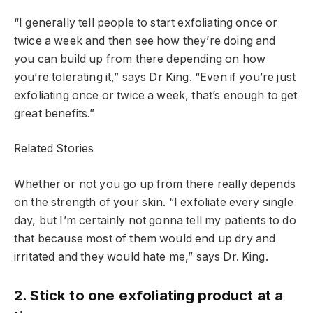
“I generally tell people to start exfoliating once or
twice a week and then see how they’re doing and
you can build up from there depending on how
you’re tolerating it,” says Dr King. “Even if you’re just
exfoliating once or twice a week, that’s enough to get
great benefits.”
Related Stories
Whether or not you go up from there really depends
on the strength of your skin. “I exfoliate every single
day, but I’m certainly not gonna tell my patients to do
that because most of them would end up dry and
irritated and they would hate me,” says Dr. King.
2. Stick to one exfoliating product at a