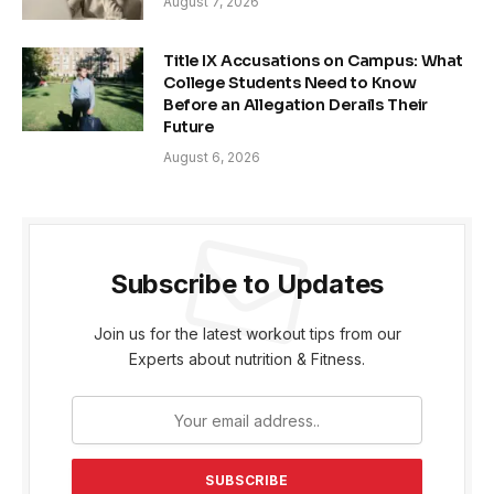
August 7, 2026
Title IX Accusations on Campus: What
College Students Need to Know
Before an Allegation Derails Their
Future
August 6, 2026
Subscribe to Updates
Join us for the latest workout tips from our
Experts about nutrition & Fitness.