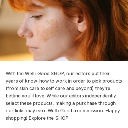
With the Well+Good SHOP, our editors put their
years of know-how to work in order to pick products
(from skin care to self care and beyond) they’re
betting you’ll love. While our editors independently
select these products, making a purchase through
our links may earn Well+Good a commission. Happy
shopping!
Explore the SHOP