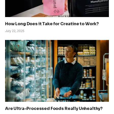
How Long Does it Take for Creatine to Work?
July 22, 2025
Are Ultra-Processed Foods Really Unhealthy?