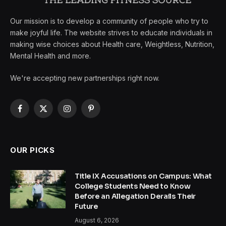
Our mission is to develop a community of people who try to
make joyful life. The website strives to educate individuals in
making wise choices about Health care, Weightless, Nutrition,
Mental Health and more.
We're accepting new partnerships right now.
Facebook
X
Instagram
Pinterest
(Twitter)
OUR PICKS
Title IX Accusations on Campus: What
College Students Need to Know
Before an Allegation Derails Their
Future
August 6, 2026