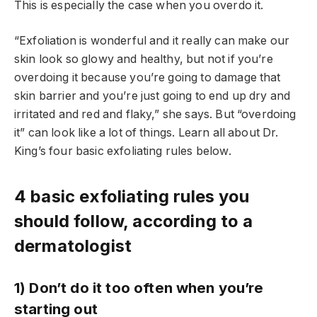
This is especially the case when you overdo it.
“Exfoliation is wonderful and it really can make our
skin look so glowy and healthy, but not if you’re
overdoing it because you’re going to damage that
skin barrier and you’re just going to end up dry and
irritated and red and flaky,” she says. But “overdoing
it” can look like a lot of things. Learn all about Dr.
King’s four basic exfoliating rules below.
4 basic exfoliating rules you
should follow, according to a
dermatologist
1) Don’t do it too often when you’re
starting out