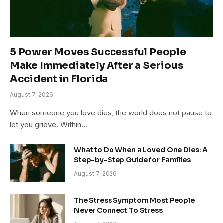
5 Power Moves Successful People
Make Immediately After a Serious
Accident in Florida
August 7, 2026
When someone you love dies, the world does not pause to
let you grieve. Within…
What to Do When a Loved One Dies: A
Step-by-Step Guide for Families
August 7, 2026
The Stress Symptom Most People
Never Connect To Stress