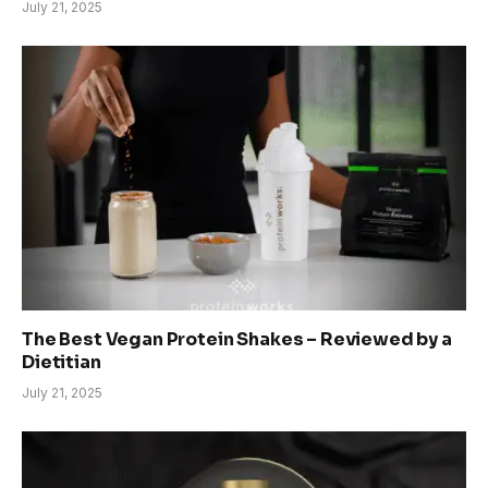
July 21, 2025
The Best Vegan Protein Shakes – Reviewed by a
Dietitian
July 21, 2025