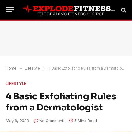
Home
»
Lifestyle
»
4 Basic Exfoliating Rules from a Dermatologist
LIFESTYLE
4 Basic Exfoliating Rules
from a Dermatologist
May 8, 2023
No Comments
5 Mins Read