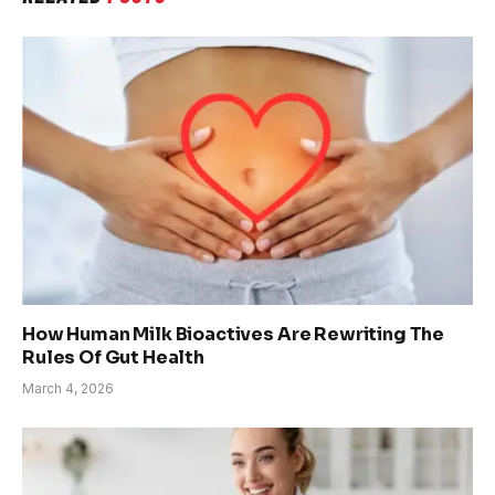
How Human Milk Bioactives Are Rewriting The
Rules Of Gut Health
March 4, 2026