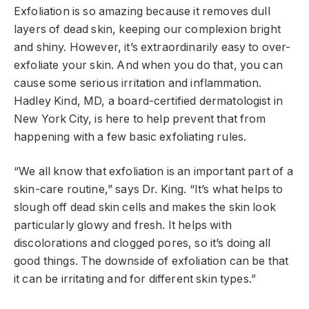
Exfoliation is so amazing because it removes dull
layers of dead skin, keeping our complexion bright
and shiny. However, it’s extraordinarily easy to over-
exfoliate your skin. And when you do that, you can
cause some serious irritation and inflammation.
Hadley Kind, MD, a board-certified dermatologist in
New York City, is here to help prevent that from
happening with a few basic exfoliating rules.
“We all know that exfoliation is an important part of a
skin-care routine,” says Dr. King. “It’s what helps to
slough off dead skin cells and makes the skin look
particularly glowy and fresh. It helps with
discolorations and clogged pores, so it’s doing all
good things. The downside of exfoliation can be that
it can be irritating and for different skin types.”