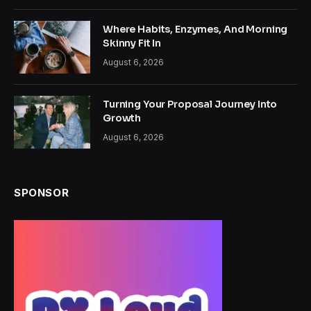
Where Habits, Enzymes, And Morning
Skinny Fit In
August 6, 2026
Turning Your Proposal Journey Into
Growth
August 6, 2026
SPONSOR