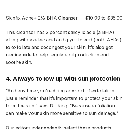
Skinfix Acne+ 2% BHA Cleanser — $10.00 to $35.00
This cleanser has 2 percent salicylic acid (a BHA)
along with azelaic acid and glycolic acid (both AHAs)
to exfoliate and decongest your skin. It’s also got
niacinamide to help regulate oil production and
soothe skin.
4. Always follow up with sun protection
“And any time you’re doing any sort of exfoliation,
just a reminder that it’s important to protect your skin
from the sun,” says Dr. King. “Because exfoliation
can make your skin more sensitive to sun damage.”
Our editors independently select these products.