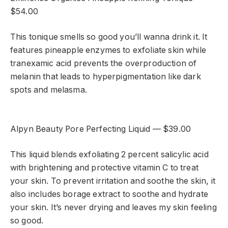
$54.00
This tonique smells so good you’ll wanna drink it. It
features pineapple enzymes to exfoliate skin while
tranexamic acid prevents the overproduction of
melanin that leads to hyperpigmentation like dark
spots and melasma.
Alpyn Beauty Pore Perfecting Liquid — $39.00
This liquid blends exfoliating 2 percent salicylic acid
with brightening and protective vitamin C to treat
your skin. To prevent irritation and soothe the skin, it
also includes borage extract to soothe and hydrate
your skin. It’s never drying and leaves my skin feeling
so good.