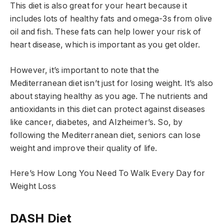
This diet is also great for your heart because it
includes lots of healthy fats and omega-3s from olive
oil and fish. These fats can help lower your risk of
heart disease, which is important as you get older.
However, it’s important to note that the
Mediterranean diet isn’t just for losing weight. It’s also
about staying healthy as you age. The nutrients and
antioxidants in this diet can protect against diseases
like cancer, diabetes, and Alzheimer’s. So, by
following the Mediterranean diet, seniors can lose
weight and improve their quality of life.
Here’s How Long You Need To Walk Every Day for
Weight Loss
DASH Diet