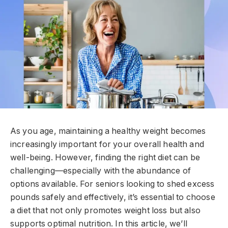
As you age, maintaining a healthy weight becomes
increasingly important for your overall health and
well-being. However, finding the right diet can be
challenging—especially with the abundance of
options available. For seniors looking to shed excess
pounds safely and effectively, it’s essential to choose
a diet that not only promotes weight loss but also
supports optimal nutrition. In this article, we’ll