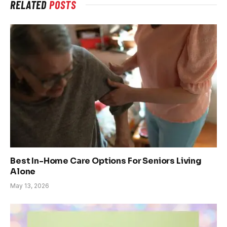
RELATED
POSTS
Best In-Home Care Options For Seniors Living
Alone
May 13, 2026