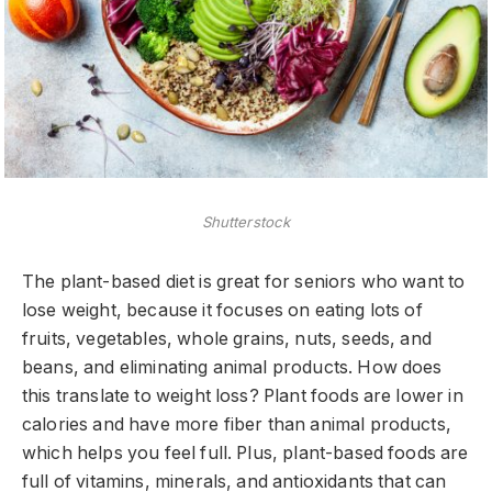
Shutterstock
The plant-based diet is great for seniors who want to
lose weight, because it focuses on eating lots of
fruits, vegetables, whole grains, nuts, seeds, and
beans, and eliminating animal products. How does
this translate to weight loss? Plant foods are lower in
calories and have more fiber than animal products,
which helps you feel full. Plus, plant-based foods are
full of vitamins, minerals, and antioxidants that can