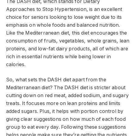
The DASH diet, which stands for Dietary
Approaches to Stop Hypertension, is an excellent
choice for seniors looking to lose weight due to its
emphasis on whole foods and balanced nutrition.
Like the Mediterranean diet, this diet encourages the
consumption of fruits, vegetables, whole grains, lean
proteins, and low-fat dairy products, all of which are
rich in essential nutrients while being lower in
calories.
So, what sets the DASH diet apart from the
Mediterranean diet? The DASH diet is stricter about
cutting down on red meat, added sodium, and sugary
treats. It focuses more on lean proteins and limits
added sugars. Plus, it helps with portion control by
giving clear suggestions on how much of each food
group to eat every day. Following these suggestions
helps people make sure they’re getting the nutrients