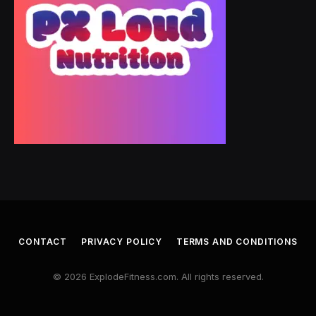
CONTACT
PRIVACY POLICY
TERMS AND CONDITIONS
© 2026 ExplodeFitness.com. All rights reserved.