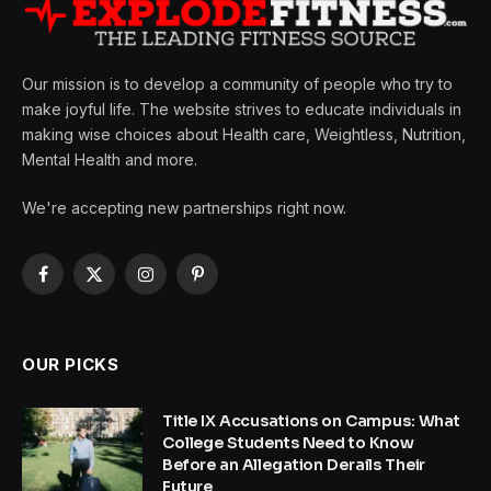
Our mission is to develop a community of people who try to
make joyful life. The website strives to educate individuals in
making wise choices about Health care, Weightless, Nutrition,
Mental Health and more.
We're accepting new partnerships right now.
Facebook
X
Instagram
Pinterest
(Twitter)
OUR PICKS
Title IX Accusations on Campus: What
College Students Need to Know
Before an Allegation Derails Their
Future