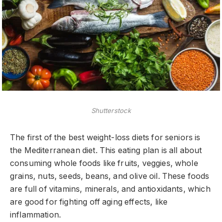
Shutterstock
The first of the best weight-loss diets for seniors is
the Mediterranean diet. This eating plan is all about
consuming whole foods like fruits, veggies, whole
grains, nuts, seeds, beans, and olive oil. These foods
are full of vitamins, minerals, and antioxidants, which
are good for fighting off aging effects, like
inflammation.