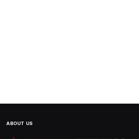
ABOUT US