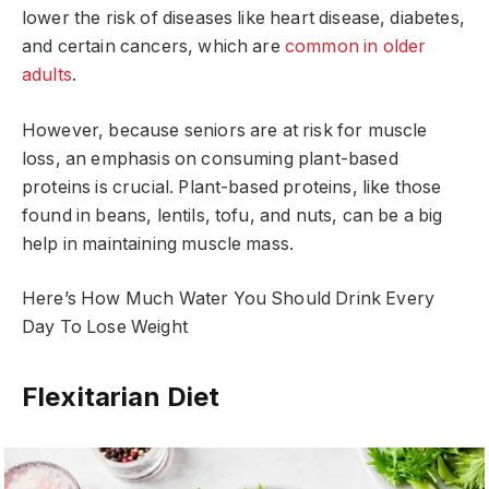
lower the risk of diseases like heart disease, diabetes,
and certain cancers, which are
common in older
adults
.
However, because seniors are at risk for muscle
loss, an emphasis on consuming plant-based
proteins is crucial. Plant-based proteins, like those
found in beans, lentils, tofu, and nuts, can be a big
help in maintaining muscle mass.
Here’s How Much Water You Should Drink Every
Day To Lose Weight
Flexitarian Diet