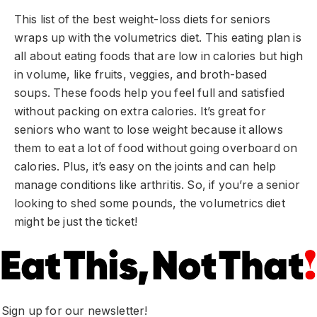
This list of the best weight-loss diets for seniors
wraps up with the volumetrics diet. This eating plan is
all about eating foods that are low in calories but high
in volume, like fruits, veggies, and broth-based
soups. These foods help you feel full and satisfied
without packing on extra calories. It’s great for
seniors who want to lose weight because it allows
them to eat a lot of food without going overboard on
calories. Plus, it’s easy on the joints and can help
manage conditions like arthritis. So, if you’re a senior
looking to shed some pounds, the volumetrics diet
might be just the ticket!
Sign up for our newsletter!