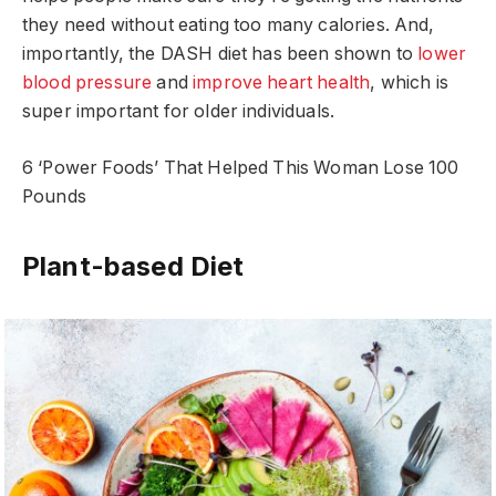
they need without eating too many calories. And,
importantly, the DASH diet has been shown to
lower
blood pressure
and
improve heart health
, which is
super important for older individuals.
6 ‘Power Foods’ That Helped This Woman Lose 100
Pounds
Plant-based Diet