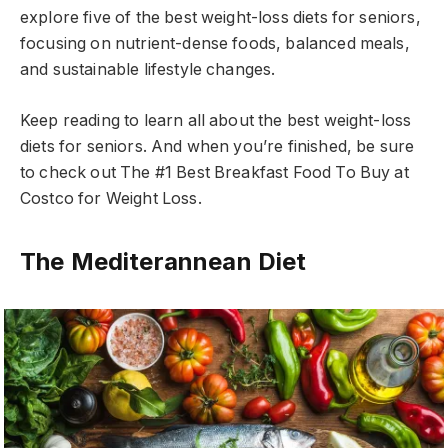
explore five of the best weight-loss diets for seniors,
focusing on nutrient-dense foods, balanced meals,
and sustainable lifestyle changes.
Keep reading to learn all about the best weight-loss
diets for seniors. And when you’re finished, be sure
to check out The #1 Best Breakfast Food To Buy at
Costco for Weight Loss.
The Mediterannean Diet