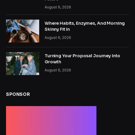
August 6, 2026
Where Habits, Enzymes, And Morning
Skinny Fit In
August 6, 2026
Turning Your Proposal Journey Into
Growth
August 6, 2026
SPONSOR