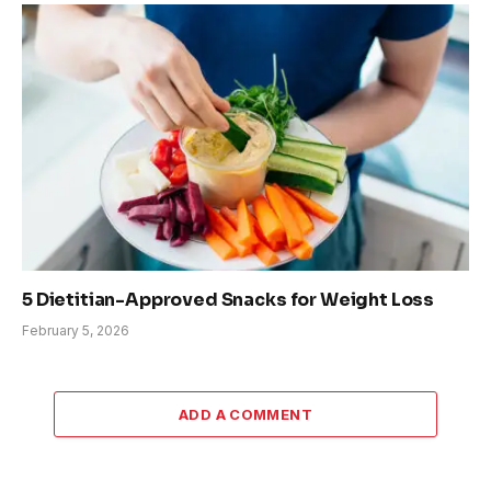
5 Dietitian-Approved Snacks for Weight Loss
February 5, 2026
ADD A COMMENT