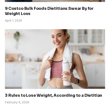
9 Costco Bulk Foods Dietitians Swear By for
Weight Loss
April 1, 2026
3 Rules to Lose Weight, According to a Dietitian
February 6, 2026