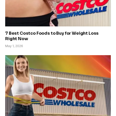
7 Best Costco Foods to Buy for Weight Loss
Right Now
May 1, 2026