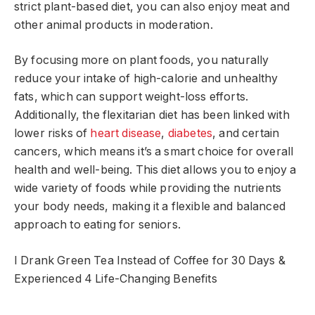
strict plant-based diet, you can also enjoy meat and
other animal products in moderation.
By focusing more on plant foods, you naturally
reduce your intake of high-calorie and unhealthy
fats, which can support weight-loss efforts.
Additionally, the flexitarian diet has been linked with
lower risks of
heart disease
,
diabetes
, and certain
cancers, which means it’s a smart choice for overall
health and well-being. This diet allows you to enjoy a
wide variety of foods while providing the nutrients
your body needs, making it a flexible and balanced
approach to eating for seniors.
I Drank Green Tea Instead of Coffee for 30 Days &
Experienced 4 Life-Changing Benefits