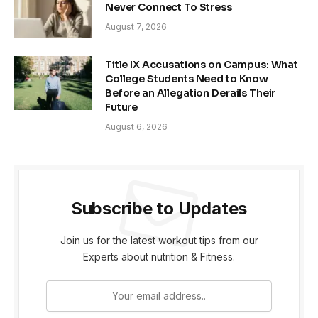
Never Connect To Stress
August 7, 2026
Title IX Accusations on Campus: What
College Students Need to Know
Before an Allegation Derails Their
Future
August 6, 2026
Subscribe to Updates
Join us for the latest workout tips from our
Experts about nutrition & Fitness.