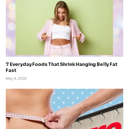
7 Everyday Foods That Shrink Hanging Belly Fat
Fast
May 9, 2026