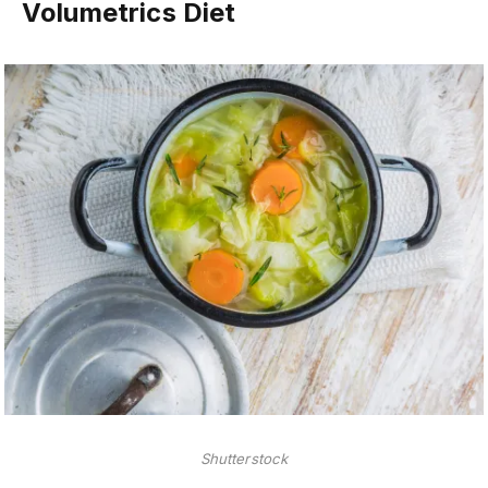
Volumetrics Diet
Shutterstock