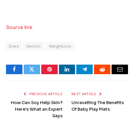
Source link
Diets
Seniors
WeightLoss
Facebook
Twitter
Pinterest
LinkedIn
Telegram
Reddit
Email
PREVIOUS ARTICLE
NEXT ARTICLE
How Can Soy Help Skin?
Unravelling The Benefits
Here’s What an Expert
Of Baby Play Mats
Says