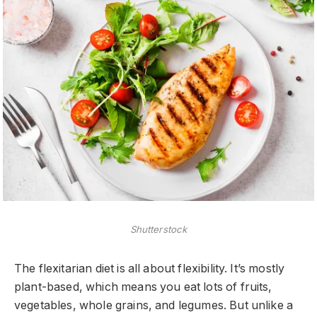
Shutterstock
The flexitarian diet is all about flexibility. It’s mostly
plant-based, which means you eat lots of fruits,
vegetables, whole grains, and legumes. But unlike a