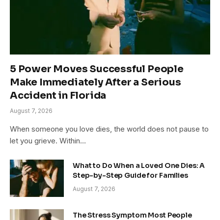
5 Power Moves Successful People
Make Immediately After a Serious
Accident in Florida
August 7, 2026
When someone you love dies, the world does not pause to
let you grieve. Within…
What to Do When a Loved One Dies: A
Step-by-Step Guide for Families
August 7, 2026
The Stress Symptom Most People