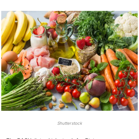
Shutterstock