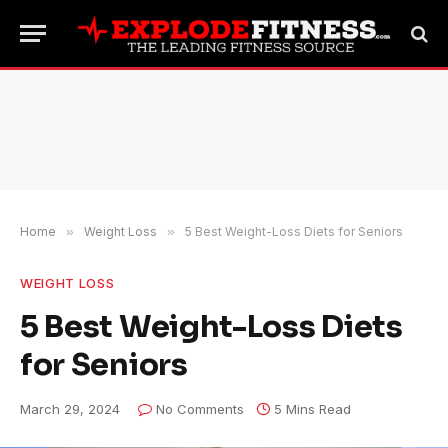
Home
»
Weight Loss
»
5 Best Weight-Loss Diets for Seniors
WEIGHT LOSS
5 Best Weight-Loss Diets
for Seniors
March 29, 2024
No Comments
5 Mins Read