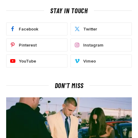
STAY IN TOUCH
Facebook
Twitter
Pinterest
Instagram
YouTube
Vimeo
DON'T MISS