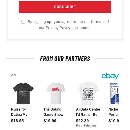
By signing up, you agree to the our terms and
our
Privacy Policy
agreement.
FROM OUR PARTNERS