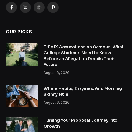
Facebook
X
Instagram
Pinterest
(Twitter)
OUR PICKS
Title IX Accusations on Campus: What
College Students Need to Know
Before an Allegation Derails Their
Future
August 6, 2026
Where Habits, Enzymes, And Morning
Skinny Fit In
August 6, 2026
Turning Your Proposal Journey Into
Growth