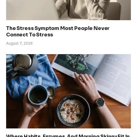
The Stress Symptom Most People Never
Connect To Stress
August 7, 2026
Where Habits, Enzymes, And Morning Skinny Fit In