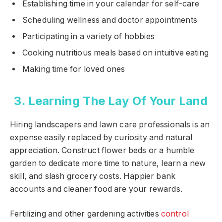
Establishing time in your calendar for self-care
Scheduling wellness and doctor appointments
Participating in a variety of hobbies
Cooking nutritious meals based on intuitive eating
Making time for loved ones
3. Learning The Lay Of Your Land
Hiring landscapers and lawn care professionals is an
expense easily replaced by curiosity and natural
appreciation. Construct flower beds or a humble
garden to dedicate more time to nature, learn a new
skill, and slash grocery costs. Happier bank
accounts and cleaner food are your rewards.
Fertilizing and other gardening activities
control