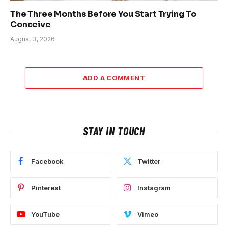
The Three Months Before You Start Trying To
Conceive
August 3, 2026
ADD A COMMENT
STAY IN TOUCH
Facebook
Twitter
Pinterest
Instagram
YouTube
Vimeo