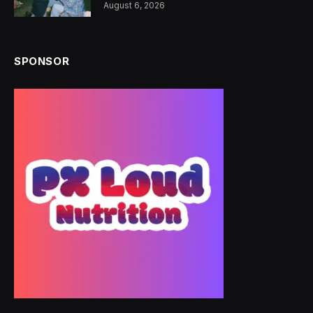
August 6, 2026
SPONSOR