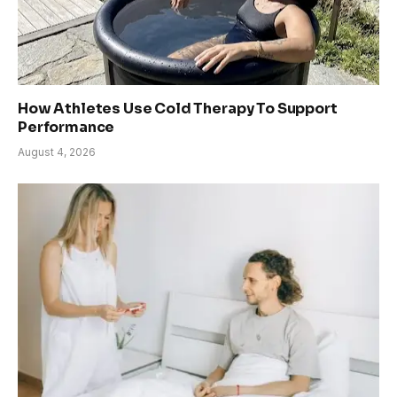
How Athletes Use Cold Therapy To Support
Performance
August 4, 2026