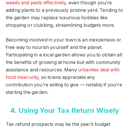
weeds and pests effectively
, even though you’re
adding plants to a previously pristine yard. Tending to
the garden may replace luxurious hobbies like
shopping or clubbing, streamlining budgets more.
Becoming involved in your town is an inexpensive or
free way to nourish yourself and the planet.
Participating in a local garden allows you to obtain all
the benefits of growing at home but with community
assistance and resources. Many
urbanites deal with
food insecurity
, so towns appreciate any
contribution you’re willing to give — notably if you’re
starting the garden.
4. Using Your Tax Return Wisely
Tax refund prospects may be the year’s budget