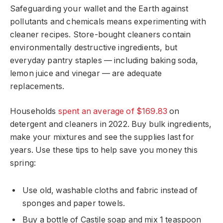
Safeguarding your wallet and the Earth against
pollutants and chemicals means experimenting with
cleaner recipes. Store-bought cleaners contain
environmentally destructive ingredients, but
everyday pantry staples — including baking soda,
lemon juice and vinegar — are adequate
replacements.
Households
spent an average of $169.83
on
detergent and cleaners in 2022. Buy bulk ingredients,
make your mixtures and see the supplies last for
years. Use these tips to help save you money this
spring:
Use old, washable cloths and fabric instead of
sponges and paper towels.
Buy a bottle of Castile soap and mix 1 teaspoon