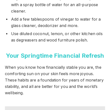
with a spray bottle of water for an all-purpose
cleaner.
Add a few tablespoons of vinegar to water for a
glass cleaner, deodorizer and more.
Use diluted coconut, lemon, or other kitchen oils
as degreasers and wood furniture polish.
Your Springtime Financial Refresh
When you know how financially stable you are, the
comforting sun on your skin feels more joyous.
These habits are a foundation for years of monetary
stability, and all are better for you and the world’s
wellbeing.