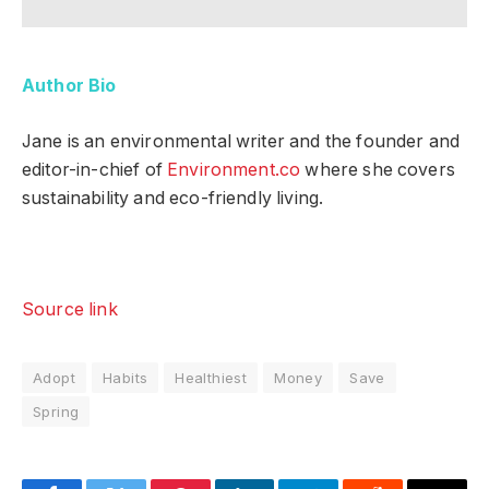
Author Bio
Jane is an environmental writer and the founder and
editor-in-chief of
Environment.co
where she covers
sustainability and eco-friendly living.
Source link
Adopt
Habits
Healthiest
Money
Save
Spring