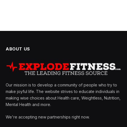
ABOUT US
Our mission is to develop a community of people who try to
make joyful life. The website strives to educate individuals in
making wise choices about Health care, Weightless, Nutrition,
Mental Health and more.
We're accepting new partnerships right now.