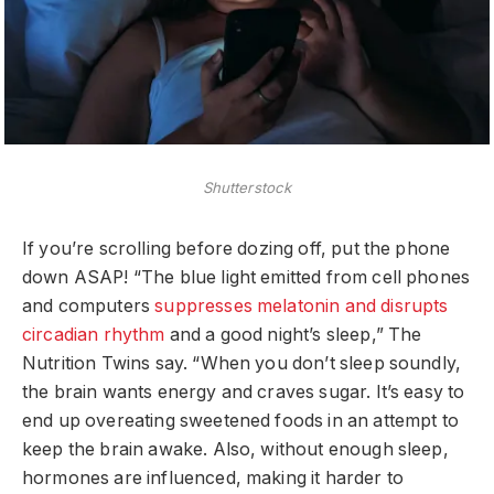
Shutterstock
If you’re scrolling before dozing off, put the phone
down ASAP! “The blue light emitted from cell phones
and computers
suppresses melatonin and disrupts
circadian rhythm
and a good night’s sleep,” The
Nutrition Twins say. “When you don’t sleep soundly,
the brain wants energy and craves sugar. It’s easy to
end up overeating sweetened foods in an attempt to
keep the brain awake. Also, without enough sleep,
hormones are influenced, making it harder to