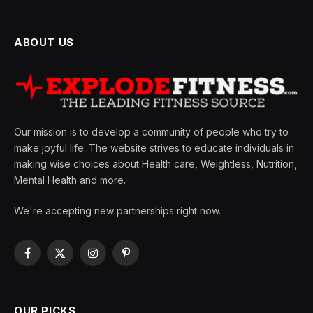
ABOUT US
Our mission is to develop a community of people who try to
make joyful life. The website strives to educate individuals in
making wise choices about Health care, Weightless, Nutrition,
Mental Health and more.
We're accepting new partnerships right now.
Facebook
X
Instagram
Pinterest
(Twitter)
OUR PICKS