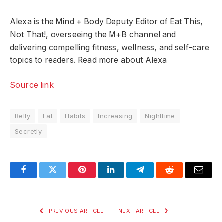
Alexa is the Mind + Body Deputy Editor of Eat This,
Not That!, overseeing the M+B channel and
delivering compelling fitness, wellness, and self-care
topics to readers. Read more about Alexa
Source link
Belly
Fat
Habits
Increasing
Nighttime
Secretly
Facebook
Twitter
Pinterest
LinkedIn
Telegram
Reddit
Email
PREVIOUS ARTICLE
NEXT ARTICLE