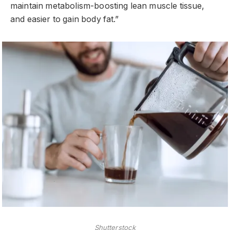
maintain metabolism-boosting lean muscle tissue,
and easier to gain body fat.”
Shutterstock