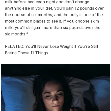
milk before bed each night and don’t change
anything else in your diet, you’ll gain 12 pounds over
the course of six months, and the belly is one of the
most common places to see it. If you choose skim
milk, you’ll still gain more than six pounds over the
six months.”
RELATED: You’ll Never Lose Weight if You’re Still
Eating These 11 Things