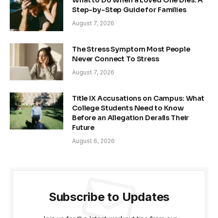
What to Do When a Loved One Dies: A
Step-by-Step Guide for Families
August 7, 2026
The Stress Symptom Most People
Never Connect To Stress
August 7, 2026
Title IX Accusations on Campus: What
College Students Need to Know
Before an Allegation Derails Their
Future
August 6, 2026
Subscribe to Updates