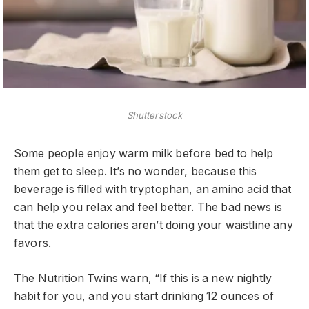
Shutterstock
Some people enjoy warm milk before bed to help
them get to sleep. It’s no wonder, because this
beverage is filled with tryptophan, an amino acid that
can help you relax and feel better. The bad news is
that the extra calories aren’t doing your waistline any
favors.
The Nutrition Twins warn, “If this is a new nightly
habit for you, and you start drinking 12 ounces of