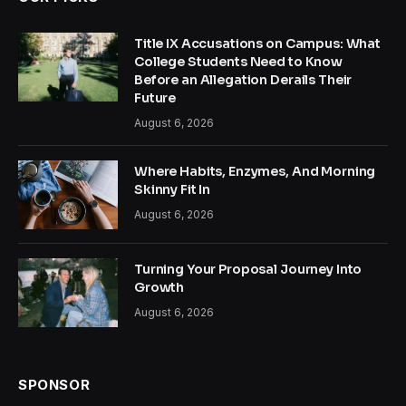
Title IX Accusations on Campus: What
College Students Need to Know
Before an Allegation Derails Their
Future
August 6, 2026
Where Habits, Enzymes, And Morning
Skinny Fit In
August 6, 2026
Turning Your Proposal Journey Into
Growth
August 6, 2026
SPONSOR