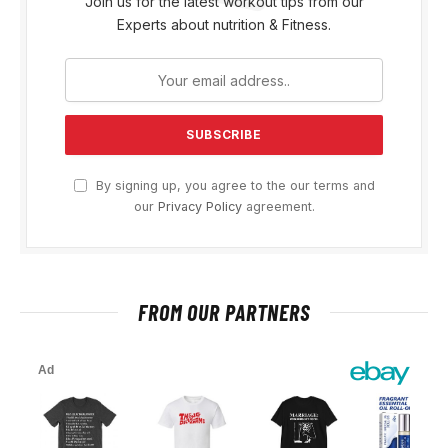
Join us for the latest workout tips from our
Experts about nutrition & Fitness.
By signing up, you agree to the our terms and
our
Privacy Policy
agreement.
FROM OUR PARTNERS