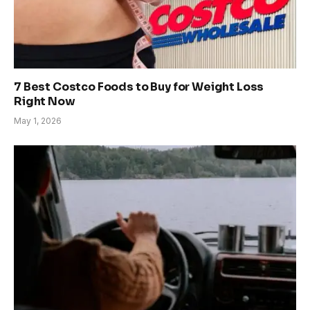
7 Best Costco Foods to Buy for Weight Loss
Right Now
May 1, 2026