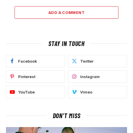
ADD A COMMENT
STAY IN TOUCH
Facebook
Twitter
Pinterest
Instagram
YouTube
Vimeo
DON'T MISS