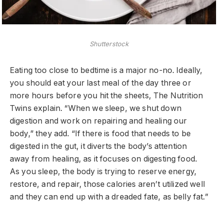
Shutterstock
Eating too close to bedtime is a major no-no. Ideally,
you should eat your last meal of the day three or
more hours before you hit the sheets, The Nutrition
Twins explain. “When we sleep, we shut down
digestion and work on repairing and healing our
body,” they add. “If there is food that needs to be
digested in the gut, it diverts the body’s attention
away from healing, as it focuses on digesting food.
As you sleep, the body is trying to reserve energy,
restore, and repair, those calories aren’t utilized well
and they can end up with a dreaded fate, as belly fat.”