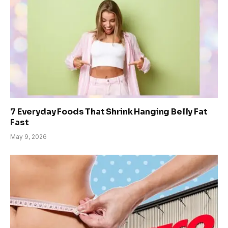
7 Everyday Foods That Shrink Hanging Belly Fat
Fast
May 9, 2026