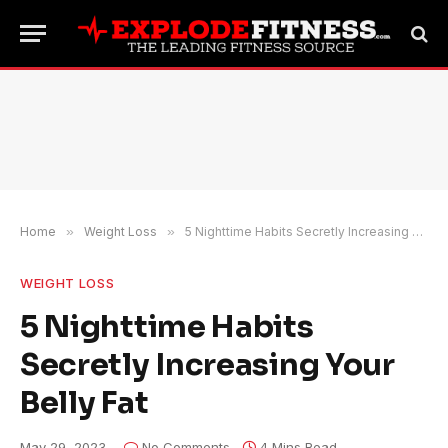
Home
»
Weight Loss
»
5 Nighttime Habits Secretly Increasing Your Belly Fat
WEIGHT LOSS
5 Nighttime Habits
Secretly Increasing Your
Belly Fat
May 29, 2023
No Comments
4 Mins Read