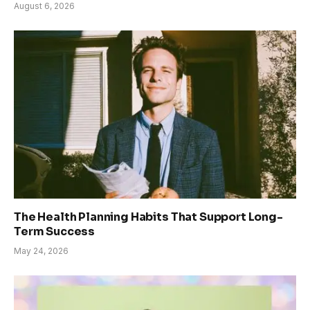
August 6, 2026
The Health Planning Habits That Support Long-
Term Success
May 24, 2026