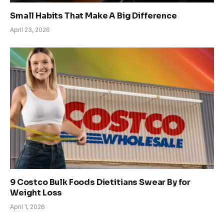
Small Habits That Make A Big Difference
April 23, 2026
9 Costco Bulk Foods Dietitians Swear By for
Weight Loss
April 1, 2026