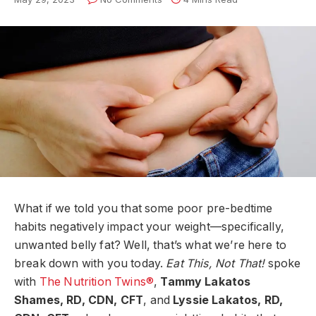
What if we told you that some poor pre-bedtime
habits negatively impact your weight—specifically,
unwanted belly fat? Well, that’s what we’re here to
break down with you today.
Eat This, Not That!
spoke
with
The Nutrition Twins®
,
Tammy Lakatos
Shames, RD, CDN, CFT
, and
Lyssie Lakatos, RD,