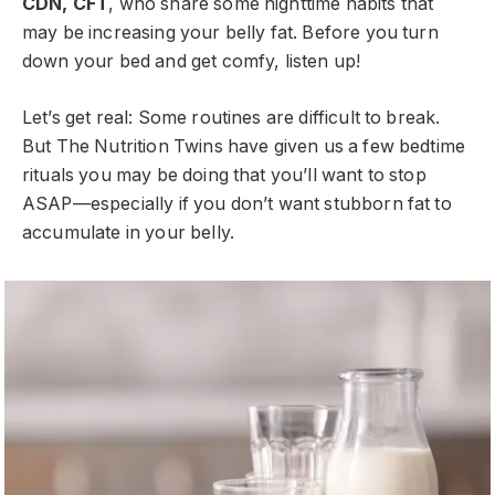
CDN, CFT
, who share some nighttime habits that
may be increasing your belly fat. Before you turn
down your bed and get comfy, listen up!
Let’s get real: Some routines are difficult to break.
But The Nutrition Twins have given us a few bedtime
rituals you may be doing that you’ll want to stop
ASAP—especially if you don’t want stubborn fat to
accumulate in your belly.