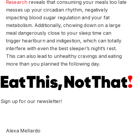
Research
reveals that consuming your meals too late
messes up your circadian rhythm, negatively
impacting blood sugar regulation and your fat
metabolism. Additionally, chowing down on a large
meal dangerously close to your sleep time can
trigger heartburn and indigestion, which can totally
interfere with even the best sleeper’s night’s rest.
This can also lead to unhealthy cravings and eating
more than you planned the following day.
Sign up for our newsletter!
Alexa Mellardo