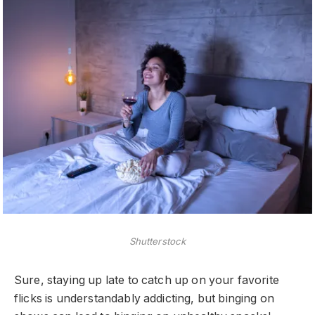
Shutterstock
Sure, staying up late to catch up on your favorite
flicks is understandably addicting, but binging on