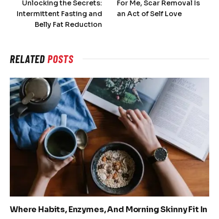
Unlocking the Secrets:
For Me, Scar Removal Is
Intermittent Fasting and
an Act of Self Love
Belly Fat Reduction
RELATED
POSTS
Where Habits, Enzymes, And Morning Skinny Fit In