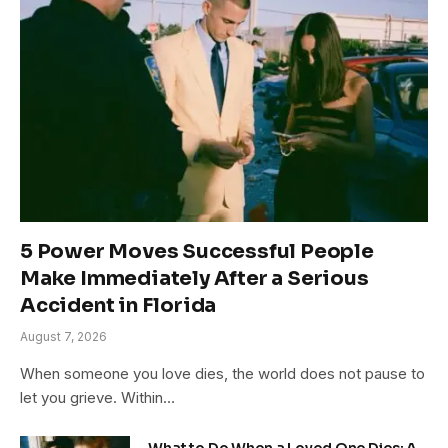
5 Power Moves Successful People
Make Immediately After a Serious
Accident in Florida
August 7, 2026
When someone you love dies, the world does not pause to
let you grieve. Within…