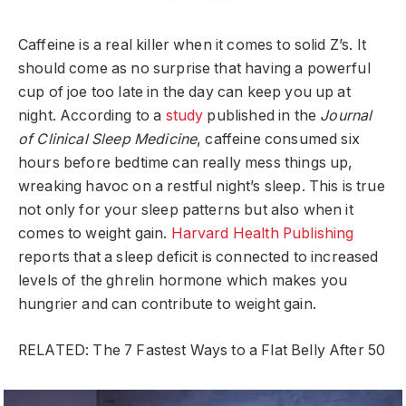
Caffeine is a real killer when it comes to solid Z’s. It
should come as no surprise that having a powerful
cup of joe too late in the day can keep you up at
night. According to a
study
published in the
Journal
of Clinical Sleep Medicine
, caffeine consumed six
hours before bedtime can really mess things up,
wreaking havoc on a restful night’s sleep. This is true
not only for your sleep patterns but also when it
comes to weight gain.
Harvard Health Publishing
reports that a sleep deficit is connected to increased
levels of the ghrelin hormone which makes you
hungrier and can contribute to weight gain.
RELATED: The 7 Fastest Ways to a Flat Belly After 50