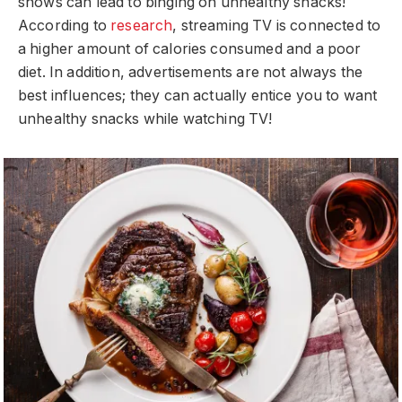
shows can lead to binging on unhealthy snacks!
According to
research
, streaming TV is connected to
a higher amount of calories consumed and a poor
diet. In addition, advertisements are not always the
best influences; they can actually entice you to want
unhealthy snacks while watching TV!