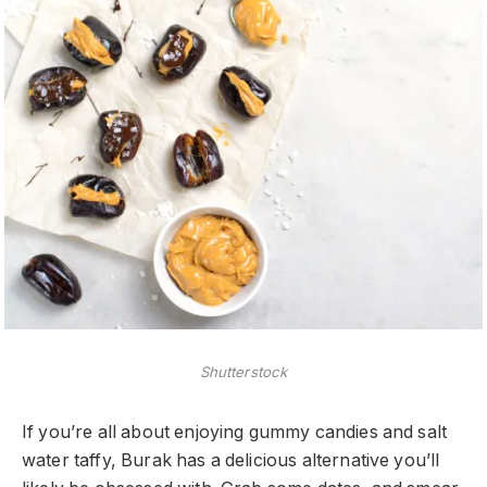
Shutterstock
If you’re all about enjoying gummy candies and salt
water taffy, Burak has a delicious alternative you’ll