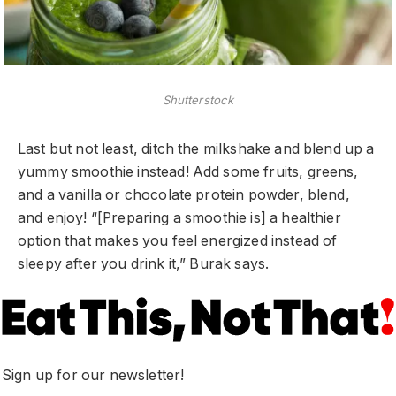
Shutterstock
Last but not least, ditch the milkshake and blend up a
yummy smoothie instead! Add some fruits, greens,
and a vanilla or chocolate protein powder, blend,
and enjoy! “[Preparing a smoothie is] a healthier
option that makes you feel energized instead of
sleepy after you drink it,” Burak says.
Sign up for our newsletter!