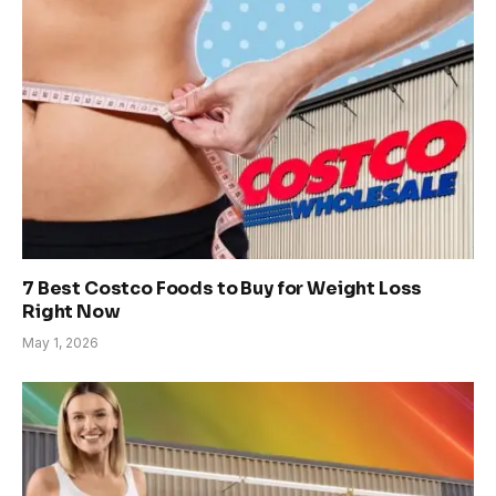
7 Best Costco Foods to Buy for Weight Loss
Right Now
May 1, 2026