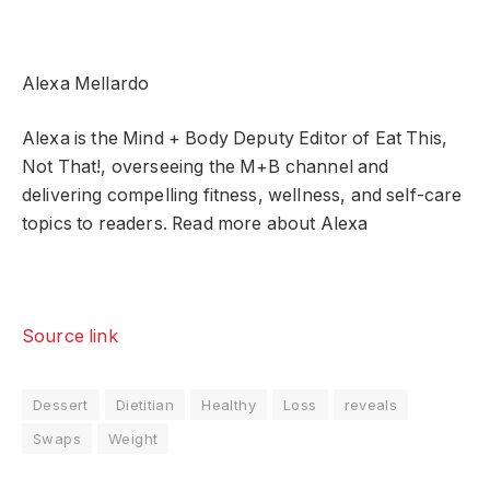
Alexa Mellardo
Alexa is the Mind + Body Deputy Editor of Eat This,
Not That!, overseeing the M+B channel and
delivering compelling fitness, wellness, and self-care
topics to readers. Read more about Alexa
Source link
Dessert
Dietitian
Healthy
Loss
reveals
Swaps
Weight