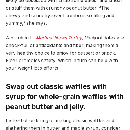
likely be obsessed with. Grab some dates, and smear
or stuff them with crunchy peanut butter. “The
chewy and crunchy sweet combo is so filling and
yummy,” she says.
According to
Medical News Today
, Medjool dates are
chock-full of antioxidants and fiber, making them a
very healthy choice to enjoy for dessert or snack.
Fiber promotes satiety, which in turn can help with
your weight loss efforts.
Swap out classic waffles with
syrup for whole-grain waffles with
peanut butter and jelly.
Instead of ordering or making classic waffles and
slathering them in butter and maple syrup, consider