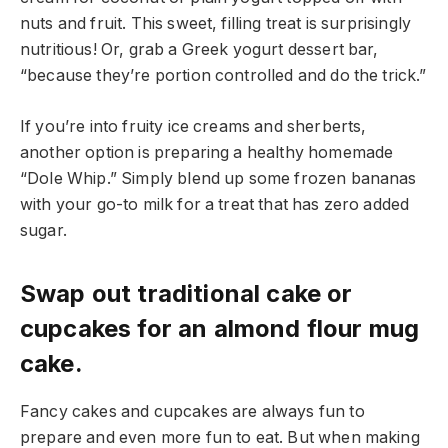
nuts and fruit. This sweet, filling treat is surprisingly
nutritious! Or, grab a Greek yogurt dessert bar,
“because they’re portion controlled and do the trick.”
If you’re into fruity ice creams and sherberts,
another option is preparing a healthy homemade
“Dole Whip.” Simply blend up some frozen bananas
with your go-to milk for a treat that has zero added
sugar.
Swap out traditional cake or
cupcakes for an almond flour mug
cake.
Fancy cakes and cupcakes are always fun to
prepare and even more fun to eat. But when making