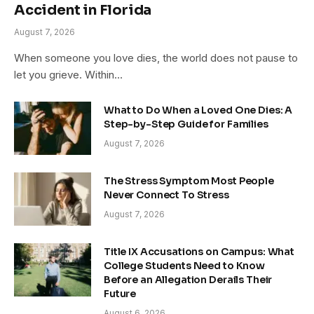
Accident in Florida
August 7, 2026
When someone you love dies, the world does not pause to
let you grieve. Within…
What to Do When a Loved One Dies: A
Step-by-Step Guide for Families
August 7, 2026
The Stress Symptom Most People
Never Connect To Stress
August 7, 2026
Title IX Accusations on Campus: What
College Students Need to Know
Before an Allegation Derails Their
Future
August 6, 2026