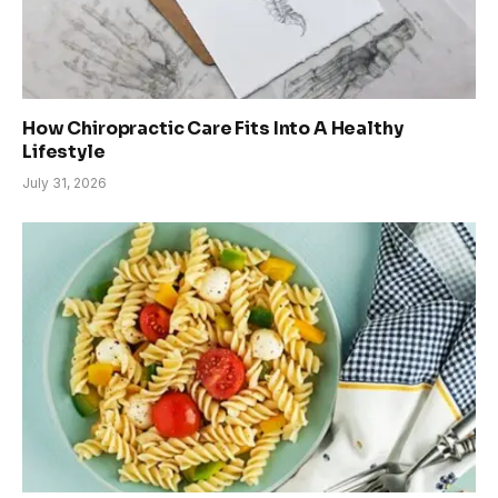
How Chiropractic Care Fits Into A Healthy
Lifestyle
July 31, 2026