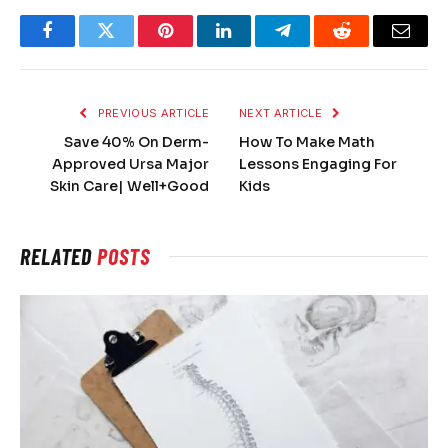
Facebook
Twitter
Pinterest
LinkedIn
Telegram
Reddit
Email
PREVIOUS ARTICLE
NEXT ARTICLE
Save 40% On Derm-
How To Make Math
Approved Ursa Major
Lessons Engaging For
Skin Care| Well+Good
Kids
RELATED
POSTS