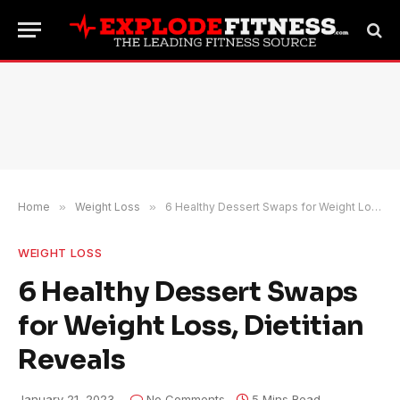
Home
»
Weight Loss
»
6 Healthy Dessert Swaps for Weight Loss, Dietitian Reveals
WEIGHT LOSS
6 Healthy Dessert Swaps
for Weight Loss, Dietitian
Reveals
January 21, 2023
No Comments
5 Mins Read