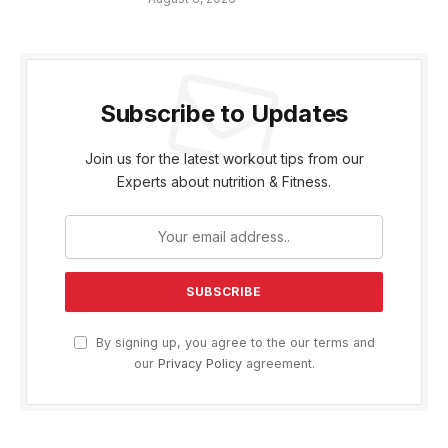
Subscribe to Updates
Join us for the latest workout tips from our
Experts about nutrition & Fitness.
By signing up, you agree to the our terms and
our
Privacy Policy
agreement.