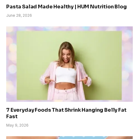
Pasta Salad Made Healthy | HUM Nutrition Blog
June 28, 2026
7 Everyday Foods That Shrink Hanging Belly Fat
Fast
May 9, 2026