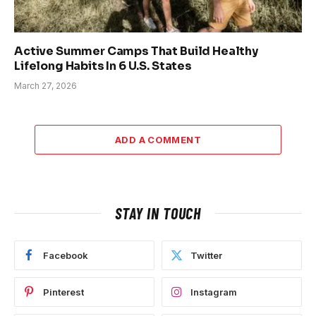
Active Summer Camps That Build Healthy
Lifelong Habits In 6 U.S. States
March 27, 2026
ADD A COMMENT
STAY IN TOUCH
Facebook
Twitter
Pinterest
Instagram