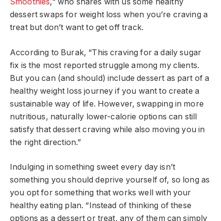
Smoothies
,” who shares with us some healthy
dessert swaps for weight loss when you’re craving a
treat but don’t want to get off track.
According to Burak, “This craving for a daily sugar
fix is the most reported struggle among my clients.
But you can (and should) include dessert as part of a
healthy weight loss journey if you want to create a
sustainable way of life. However, swapping in more
nutritious, naturally lower-calorie options can still
satisfy that dessert craving while also moving you in
the right direction.”
Indulging in something sweet every day isn’t
something you should deprive yourself of, so long as
you opt for something that works well with your
healthy eating plan. “Instead of thinking of these
options as a dessert or treat, any of them can simply