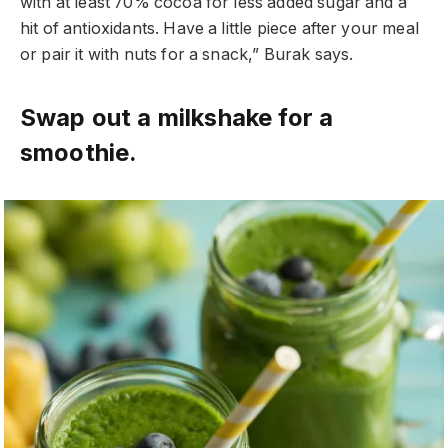
with at least 70% cocoa for less added sugar and a
hit of antioxidants. Have a little piece after your meal
or pair it with nuts for a snack,” Burak says.
Swap out a milkshake for a
smoothie.