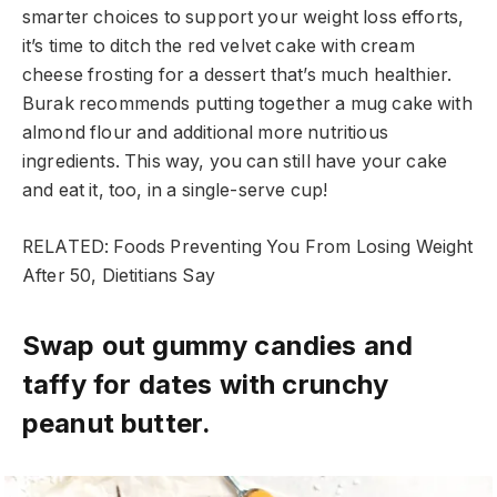
smarter choices to support your weight loss efforts,
it’s time to ditch the red velvet cake with cream
cheese frosting for a dessert that’s much healthier.
Burak recommends putting together a mug cake with
almond flour and additional more nutritious
ingredients. This way, you can still have your cake
and eat it, too, in a single-serve cup!
RELATED: Foods Preventing You From Losing Weight
After 50, Dietitians Say
Swap out gummy candies and
taffy for dates with crunchy
peanut butter.