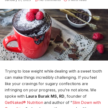
Trying to lose weight while dealing with a sweet tooth
can make things incredibly challenging. If you feel
like your cravings for sugary confections are
infringing on your progress, you’re not alone. We
spoke with
Laura Burak MS, RD
, founder of
GetNaked® Nutrition
and author of “
Slim Down with