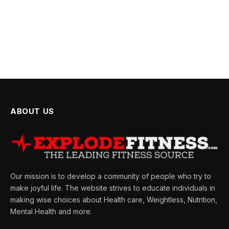
ABOUT US
Our mission is to develop a community of people who try to
make joyful life. The website strives to educate individuals in
making wise choices about Health care, Weightless, Nutrition,
Mental Health and more.