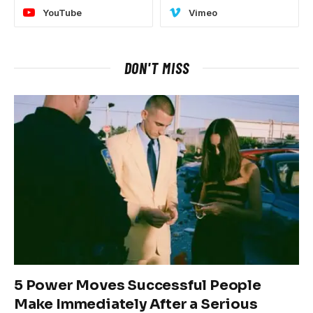
YouTube
Vimeo
DON'T MISS
5 Power Moves Successful People
Make Immediately After a Serious