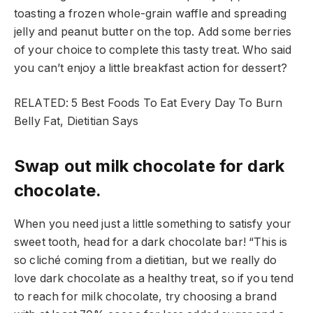
toasting a frozen whole-grain waffle and spreading
jelly and peanut butter on the top. Add some berries
of your choice to complete this tasty treat. Who said
you can’t enjoy a little breakfast action for dessert?
RELATED: 5 Best Foods To Eat Every Day To Burn
Belly Fat, Dietitian Says
Swap out milk chocolate for dark
chocolate.
When you need just a little something to satisfy your
sweet tooth, head for a dark chocolate bar! “This is
so cliché coming from a dietitian, but we really do
love dark chocolate as a healthy treat, so if you tend
to reach for milk chocolate, try choosing a brand