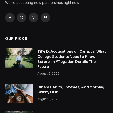
We're accepting new partnerships right now.
Facebook
X
Instagram
Pinterest
(Twitter)
OUR PICKS
Title IX Accusations on Campus: What
College Students Need to Know
Before an Allegation Derails Their
Future
August 6, 2026
Where Habits, Enzymes, And Morning
Skinny Fit In
August 6, 2026