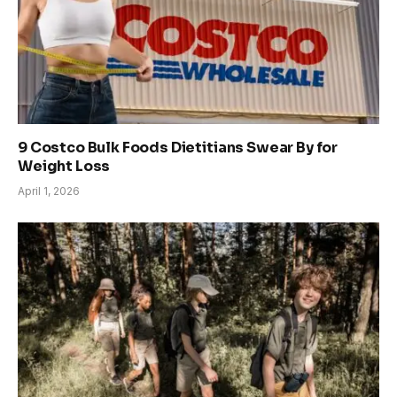
9 Costco Bulk Foods Dietitians Swear By for
Weight Loss
April 1, 2026