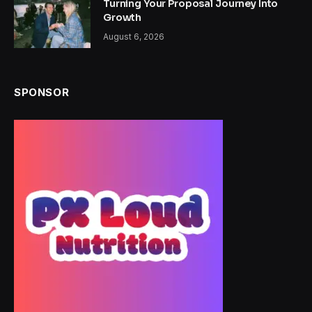
Turning Your Proposal Journey Into
Growth
August 6, 2026
SPONSOR