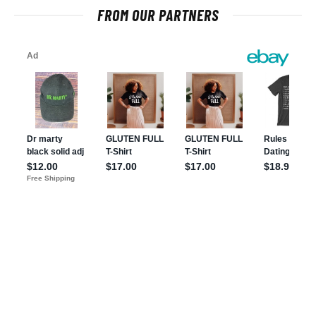
FROM OUR PARTNERS