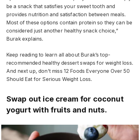
be a snack that satisfies your sweet tooth and
provides nutrition and satisfaction between meals.
Most of these options contain protein so they can be
considered just another healthy snack choice,”
Burak explains.
Keep reading to learn all about Burak’s top-
recommended healthy dessert swaps for weight loss.
And next up, don’t miss 12 Foods Everyone Over 50
Should Eat for Serious Weight Loss.
Swap out ice cream for coconut
yogurt with fruits and nuts.