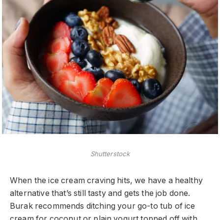
Shutterstock
When the ice cream craving hits, we have a healthy
alternative that’s still tasty and gets the job done.
Burak recommends ditching your go-to tub of ice
cream for coconut or plain yogurt topped off with