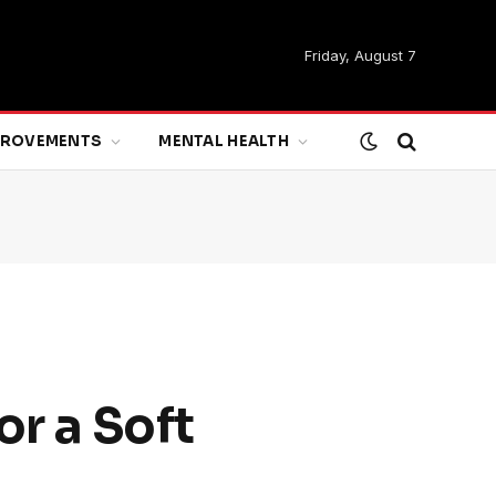
Friday, August 7
MPROVEMENTS
MENTAL HEALTH
or a Soft