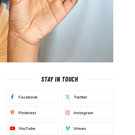
STAY IN TOUCH
Facebook
Twitter
Pinterest
Instagram
YouTube
Vimeo