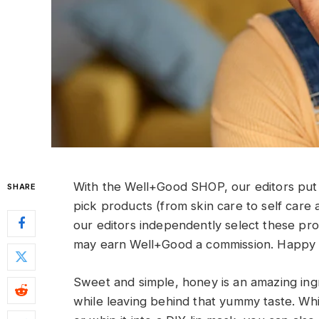
With the Well+Good SHOP, our editors put 
SHARE
pick products (from skin care to self care 
our editors independently select these pr
may earn Well+Good a commission. Happy 
Sweet and simple, honey is an amazing ingr
while leaving behind that yummy taste. Whi