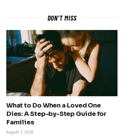
DON'T MISS
What to Do When a Loved One
Dies: A Step-by-Step Guide for
Families
August 7, 2026