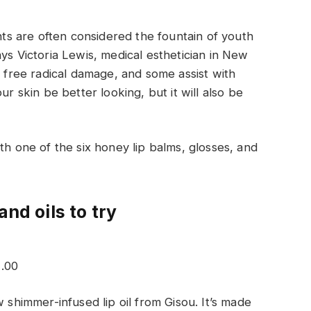
ants are often considered the fountain of youth
ys Victoria Lewis, medical esthetician in New
t free radical damage, and some assist with
ur skin be better looking, but it will also be
th one of the six honey lip balms, glosses, and
and oils to try
2.00
w shimmer-infused lip oil from Gisou. It’s made