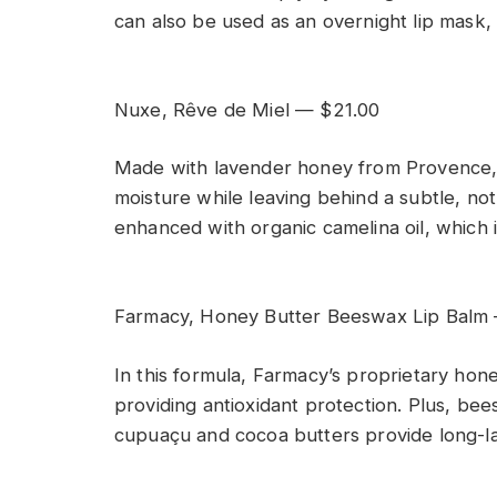
can also be used as an overnight lip mask, 
Nuxe, Rêve de Miel — $21.00
Made with lavender honey from Provence, Fr
moisture while leaving behind a subtle, not-
enhanced with organic camelina oil, which i
Farmacy, Honey Butter Beeswax Lip Balm
In this formula, Farmacy’s proprietary hone
providing antioxidant protection. Plus, bee
cupuaçu and cocoa butters provide long-la