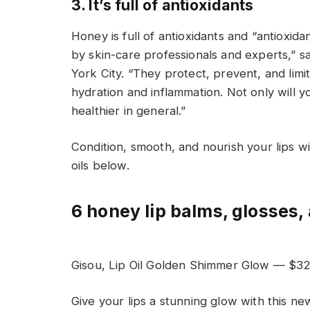
3. It’s full of antioxidants
Honey is full of antioxidants and “antioxid
by skin-care professionals and experts,” sa
York City. “They protect, prevent, and limi
hydration and inflammation. Not only will yo
healthier in general.”
Condition, smooth, and nourish your lips wi
oils below.
6 honey lip balms, glosses, 
Gisou, Lip Oil Golden Shimmer Glow — $3
Give your lips a stunning glow with this ne