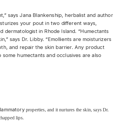
t,” says Jana Blankenship, herbalist and author
isturizes your pout in two different ways,
ied dermatologist in Rhode Island. “Humectants
n,” says Dr. Libby. “Emollients are moisturizers
oth, and repair the skin barrier. Any product
 so some humectants and occlusives are also
nflammatory
properties, and it nurtures the skin, says Dr.
chapped lips.