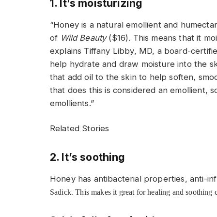
1. It’s moisturizing
“Honey is a natural emollient and humectan
of
Wild Beauty
($16). This means that it mo
explains Tiffany Libby, MD, a board-certif
help hydrate and draw moisture into the ski
that add oil to the skin to help soften, smo
that does this is considered an emollient,
emollients.”
Related Stories
2. It’s soothing
Honey has antibacterial properties, anti-i
Sadick. This makes it great for healing and soothing 