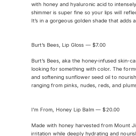
with honey and hyaluronic acid to intensel
shimmer is super fine so your lips will refl
It’s in a gorgeous golden shade that adds a
Burt’s Bees, Lip Gloss — $7.00
Burt’s Bees, aka the honey-infused skin-car
looking for something with color. The form
and softening sunflower seed oil to nourish y
ranging from pinks, nudes, reds, and plums
I’m From, Honey Lip Balm — $20.00
Made with honey harvested from Mount Jiri,
irritation while deeply hydrating and nouris