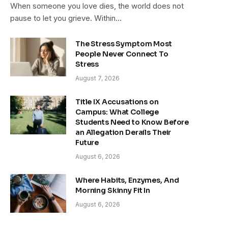
When someone you love dies, the world does not
pause to let you grieve. Within…
The Stress Symptom Most
People Never Connect To
Stress
August 7, 2026
Title IX Accusations on
Campus: What College
Students Need to Know Before
an Allegation Derails Their
Future
August 6, 2026
Where Habits, Enzymes, And
Morning Skinny Fit In
August 6, 2026