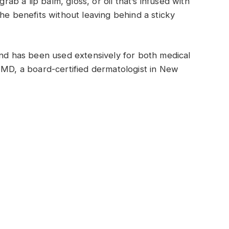
grab a lip balm, gloss, or oil that’s infused with
he benefits without leaving behind a sticky
and has been used extensively for both medical
 MD, a board-certified dermatologist in New