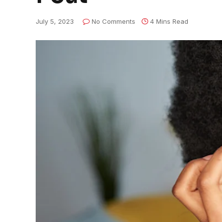
July 5, 2023
No Comments
4 Mins Read