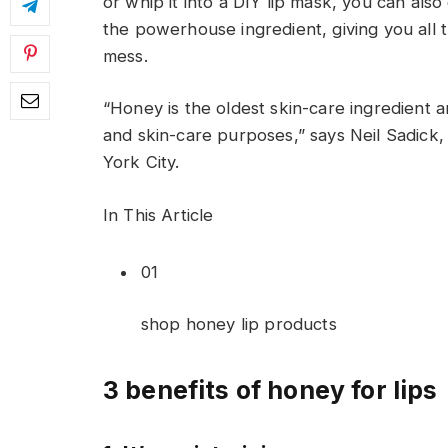
or whip it into a DIY lip mask, you can also 
the powerhouse ingredient, giving you all t
mess.
“Honey is the oldest skin-care ingredient 
and skin-care purposes,” says Neil Sadick,
York City.
In This Article
01
shop honey lip products
3 benefits of honey for lips