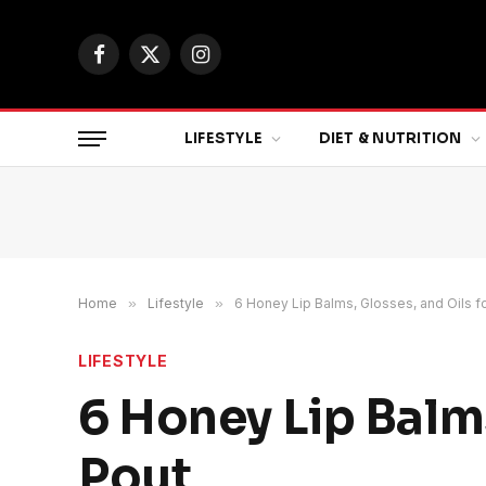
Facebook
X
Instagram
(Twitter)
LIFESTYLE
DIET & NUTRITION
Home
»
Lifestyle
»
6 Honey Lip Balms, Glosses, and Oils fo
LIFESTYLE
6 Honey Lip Balms
Pout