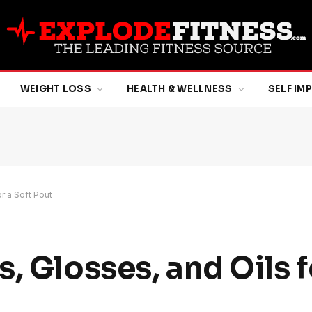
WEIGHT LOSS
HEALTH & WELLNESS
SELF I
r a Soft Pout
, Glosses, and Oils f