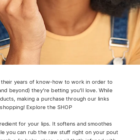
their years of know-how to work in order to
and beyond) they’re betting you’ll love. While
oducts, making a purchase through our links
shopping!
Explore the SHOP
edient for your lips. It softens and smoothes
le you can rub the raw stuff right on your pout