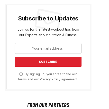
Subscribe to Updates
Join us for the latest workout tips from
our Experts about nutrition & Fitness.
By signing up, you agree to the our
terms and our
Privacy Policy
agreement.
FROM OUR PARTNERS