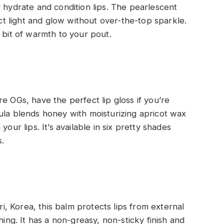
y hydrate and condition lips. The pearlescent
ect light and glow without over-the-top sparkle.
 bit of warmth to your pout.
e OGs, have the perfect lip gloss if you’re
ula blends honey with moisturizing apricot wax
our lips. It’s available in six pretty shades
.
 Korea, this balm protects lips from external
hing. It has a non-greasy, non-sticky finish and