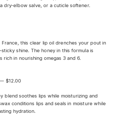
a dry-elbow salve, or a cuticle softener.
ance, this clear lip oil drenches your pout in
sticky shine. The honey in this formula is
s rich in nourishing omegas 3 and 6.
 — $12.00
y blend soothes lips while moisturizing and
swax conditions lips and seals in moisture while
sting hydration.