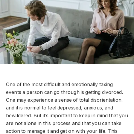
One of the most difficult and emotionally taxing
events a person can go through is getting divorced.
One may experience a sense of total disorientation,
and it is normal to feel depressed, anxious, and
bewildered. But it’s important to keep in mind that you
are not alone in this process and that you can take
action to manage it and get on with your life. This