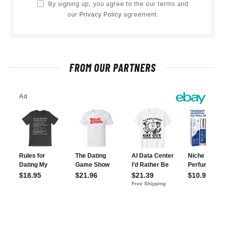
By signing up, you agree to the our terms and
our
Privacy Policy
agreement.
FROM OUR PARTNERS