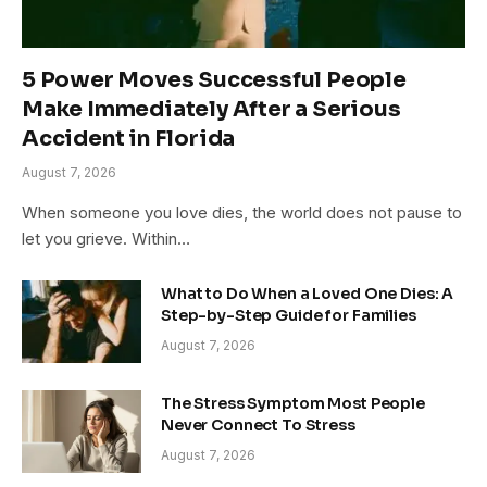
5 Power Moves Successful People
Make Immediately After a Serious
Accident in Florida
August 7, 2026
When someone you love dies, the world does not pause to
let you grieve. Within…
What to Do When a Loved One Dies: A
Step-by-Step Guide for Families
August 7, 2026
The Stress Symptom Most People
Never Connect To Stress
August 7, 2026