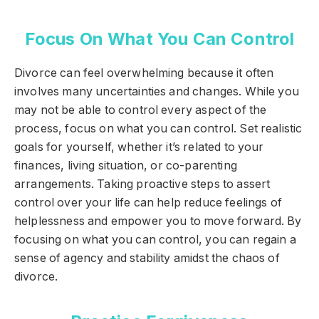
Focus On What You Can Control
Divorce can feel overwhelming because it often
involves many uncertainties and changes. While you
may not be able to control every aspect of the
process, focus on what you can control. Set realistic
goals for yourself, whether it’s related to your
finances, living situation, or co-parenting
arrangements. Taking proactive steps to assert
control over your life can help reduce feelings of
helplessness and empower you to move forward. By
focusing on what you can control, you can regain a
sense of agency and stability amidst the chaos of
divorce.