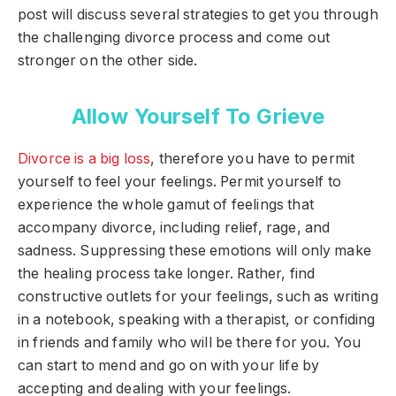
post will discuss several strategies to get you through
the challenging divorce process and come out
stronger on the other side.
Allow Yourself To Grieve
Divorce is a big loss
, therefore you have to permit
yourself to feel your feelings. Permit yourself to
experience the whole gamut of feelings that
accompany divorce, including relief, rage, and
sadness. Suppressing these emotions will only make
the healing process take longer. Rather, find
constructive outlets for your feelings, such as writing
in a notebook, speaking with a therapist, or confiding
in friends and family who will be there for you. You
can start to mend and go on with your life by
accepting and dealing with your feelings.