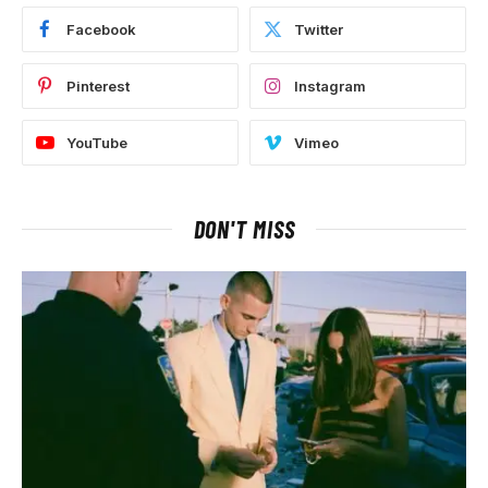
Facebook
Twitter
Pinterest
Instagram
YouTube
Vimeo
DON'T MISS