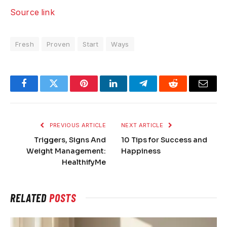
Source link
Fresh
Proven
Start
Ways
Facebook
Twitter
Pinterest
LinkedIn
Telegram
Reddit
Email
PREVIOUS ARTICLE
NEXT ARTICLE
Triggers, Signs And
10 Tips for Success and
Weight Management:
Happiness
HealthifyMe
RELATED
POSTS