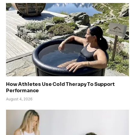
How Athletes Use Cold Therapy To Support
Performance
August 4, 2026