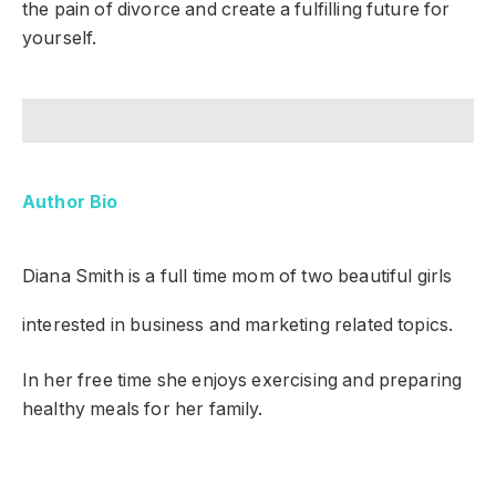
the pain of divorce and create a fulfilling future for
yourself.
Author Bio
Diana Smith
is a full time mom of two beautiful girls
interested in business and marketing related topics.
In her free time she enjoys exercising and preparing
healthy meals for her family.