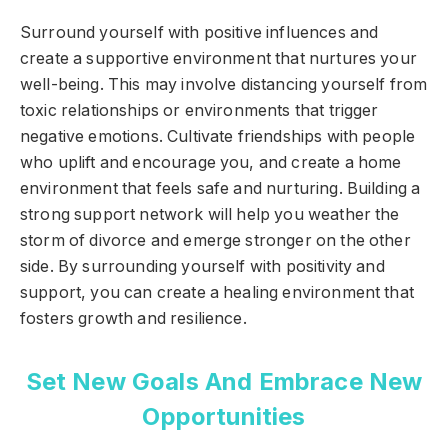
Surround yourself with positive influences and
create a supportive environment that nurtures your
well-being. This may involve distancing yourself from
toxic relationships or environments that trigger
negative emotions. Cultivate friendships with people
who uplift and encourage you, and create a home
environment that feels safe and nurturing. Building a
strong support network will help you weather the
storm of divorce and emerge stronger on the other
side. By surrounding yourself with positivity and
support, you can create a healing environment that
fosters growth and resilience.
Set New Goals And Embrace New
Opportunities