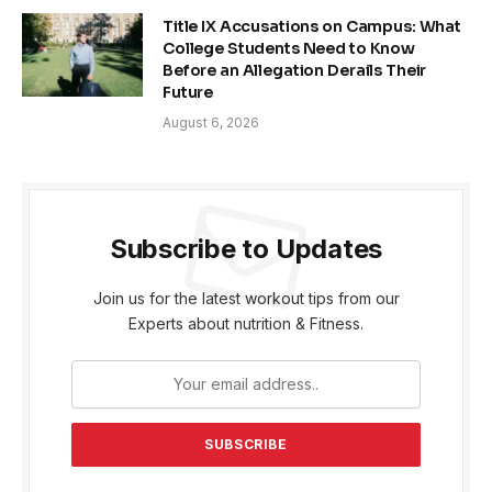
Title IX Accusations on Campus: What
College Students Need to Know
Before an Allegation Derails Their
Future
August 6, 2026
Subscribe to Updates
Join us for the latest workout tips from our
Experts about nutrition & Fitness.