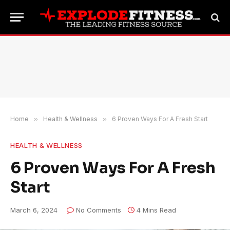
Home
»
Health & Wellness
»
6 Proven Ways For A Fresh Start
HEALTH & WELLNESS
6 Proven Ways For A Fresh
Start
March 6, 2024
No Comments
4 Mins Read