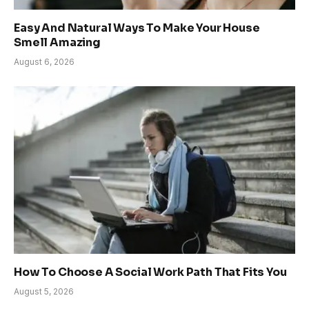
Easy And Natural Ways To Make Your House
Smell Amazing
August 6, 2026
How To Choose A Social Work Path That Fits You
August 5, 2026