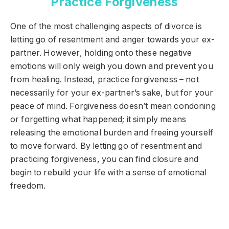
Practice Forgiveness
One of the most challenging aspects of divorce is
letting go of resentment and anger towards your ex-
partner. However, holding onto these negative
emotions will only weigh you down and prevent you
from healing. Instead, practice forgiveness – not
necessarily for your ex-partner’s sake, but for your
peace of mind. Forgiveness doesn’t mean condoning
or forgetting what happened; it simply means
releasing the emotional burden and freeing yourself
to move forward. By letting go of resentment and
practicing forgiveness, you can find closure and
begin to rebuild your life with a sense of emotional
freedom.