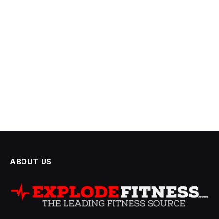
ABOUT US