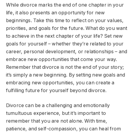
While divorce marks the end of one chapter in your
life, it also presents an opportunity for new
beginnings. Take this time to reflect on your values,
priorities, and goals for the future. What do you want
to achieve in the next chapter of your life? Set new
goals for yourself – whether they’re related to your
career, personal development, or relationships – and
embrace new opportunities that come your way.
Remember that divorce is not the end of your story;
it’s simply a new beginning. By setting new goals and
embracing new opportunities, you can create a
fulfilling future for yourself beyond divorce.
Divorce can be a challenging and emotionally
tumultuous experience, but it’s important to
remember that you are not alone. With time,
patience, and self-compassion, you can heal from