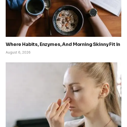
Where Habits, Enzymes, And Morning Skinny Fit In
August 6, 2026