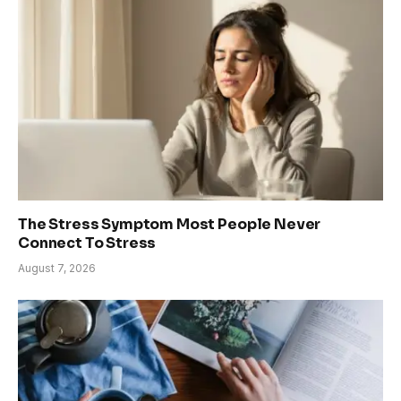
The Stress Symptom Most People Never
Connect To Stress
August 7, 2026