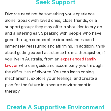
Seek Support
Divorce need not be something you experience
alone. Speak with loved ones, close friends, or a
support group; they may offer a shoulder to cry on
and a listening ear. Speaking with people who have
gone through comparable circumstances can be
immensely reassuring and affirming. In addition, think
about getting expert assistance from a therapist or, if
you live in Australia, from an
experienced family
lawyer
who can guide and accompany you through
the difficulties of divorce. You can learn coping
mechanisms, explore your feelings, and create a
plan for the future in a secure environment in
therapy.
Create A Supportive Environment