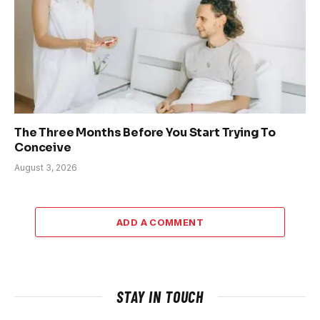
The Three Months Before You Start Trying To
Conceive
August 3, 2026
ADD A COMMENT
STAY IN TOUCH