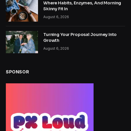
Where Habits, Enzymes, And Morning
Skinny Fit In
August 6, 2026
Turning Your Proposal Journey Into
Growth
August 6, 2026
SPONSOR