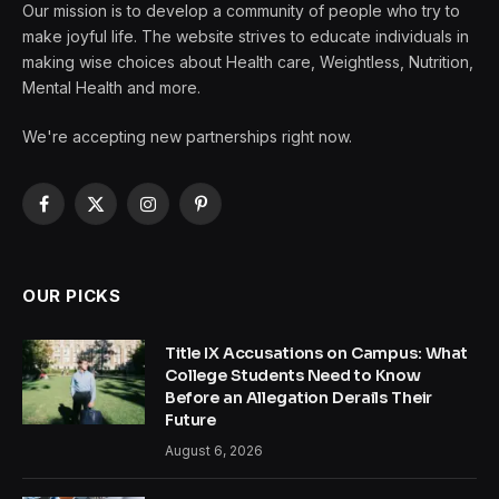
Our mission is to develop a community of people who try to
make joyful life. The website strives to educate individuals in
making wise choices about Health care, Weightless, Nutrition,
Mental Health and more.
We're accepting new partnerships right now.
Facebook
X
Instagram
Pinterest
(Twitter)
OUR PICKS
Title IX Accusations on Campus: What
College Students Need to Know
Before an Allegation Derails Their
Future
August 6, 2026