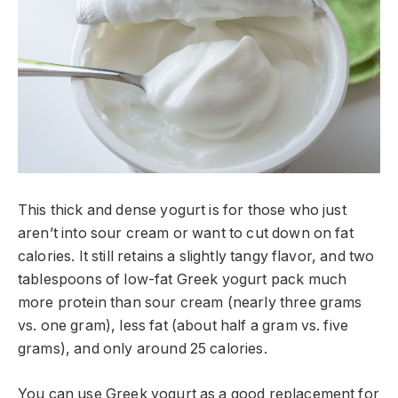
This thick and dense yogurt is for those who just
aren’t into sour cream or want to cut down on fat
calories. It still retains a slightly tangy flavor, and two
tablespoons of low-fat Greek yogurt pack much
more protein than sour cream (nearly three grams
vs. one gram), less fat (about half a gram vs. five
grams), and only around 25 calories.
You can use Greek yogurt as a good replacement for