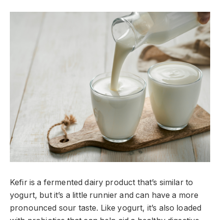
Kefir is a fermented dairy product that’s similar to
yogurt, but it’s a little runnier and can have a more
pronounced sour taste. Like yogurt, it’s also loaded