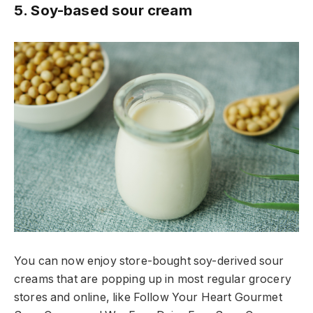
5. Soy-based sour cream
You can now enjoy store-bought soy-derived sour
creams that are popping up in most regular grocery
stores and online, like Follow Your Heart Gourmet