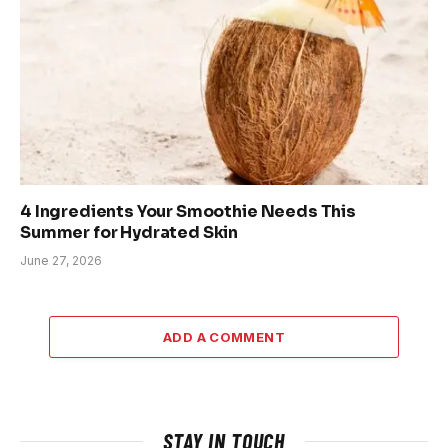
4 Ingredients Your Smoothie Needs This
Summer for Hydrated Skin
June 27, 2026
ADD A COMMENT
STAY IN TOUCH