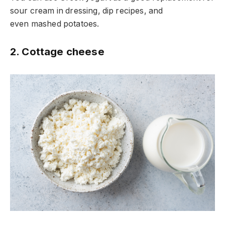
sour cream in dressing, dip recipes, and
even mashed potatoes.
2. Cottage cheese