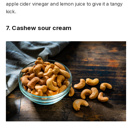
apple cider vinegar and lemon juice to give it a tangy
kick.
7. Cashew sour cream