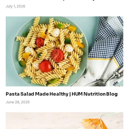
July 1, 2026
Pasta Salad Made Healthy | HUM Nutrition Blog
June 28, 2026