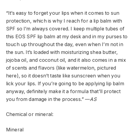
“It’s easy to forget your lips when it comes to sun
protection, which is why I reach for a lip balm with
SPF so I’m always covered. I keep multiple tubes of
this EOS SPF lip balm at my desk and in my purses to
touch up throughout the day, even when I’m not in
the sun. It’s loaded with moisturizing shea butter,
jojoba oil, and coconut oil, and it also comes in a mix
of scents and flavors (like watermelon, pictured
here), so it doesn’t taste like sunscreen when you
lick your lips. If you’re going to be applying lip balm
anyway, definitely make it a formula that’ll protect
you from damage in the process.” —
AS
Chemical or mineral:
Mineral