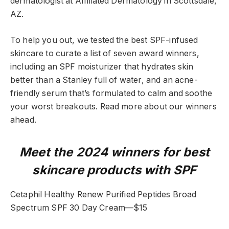
dermatologist at Affiliated Dermatology in Scottsdale,
AZ.
To help you out, we tested the best SPF-infused
skincare to curate a list of seven award winners,
including an SPF moisturizer that hydrates skin
better than a Stanley full of water, and an acne-
friendly serum that’s formulated to calm and soothe
your worst breakouts. Read more about our winners
ahead.
Meet the 2024 winners for best
skincare products with SPF
Cetaphil Healthy Renew Purified Peptides Broad
Spectrum SPF 30 Day Cream—$15