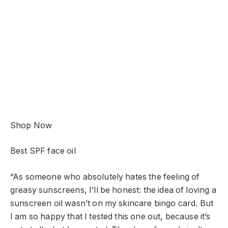
Shop Now
Best SPF face oil
“As someone who absolutely hates the feeling of
greasy sunscreens, I’ll be honest: the idea of loving a
sunscreen oil wasn’t on my skincare bingo card. But
I am so happy that I tested this one out, because it’s