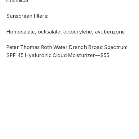
Chemical
Sunscreen filters:
Homosalate, octisalate, octocrylene, avobenzone
Peter Thomas Roth Water Drench Broad Spectrum
SPF 45 Hyaluronic Cloud Moisturizer—$55