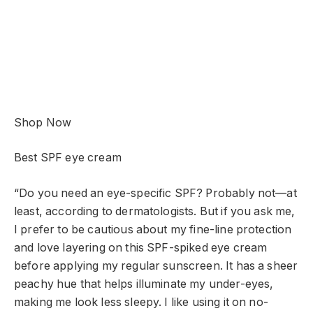
Shop Now
Best SPF eye cream
“Do you need an eye-specific SPF? Probably not—at
least, according to dermatologists. But if you ask me,
I prefer to be cautious about my fine-line protection
and love layering on this SPF-spiked eye cream
before applying my regular sunscreen. It has a sheer
peachy hue that helps illuminate my under-eyes,
making me look less sleepy. I like using it on no-