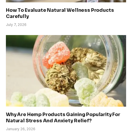
How To Evaluate Natural Wellness Products
Carefully
July 7, 2026
Why Are Hemp Products Gaining Popularity For
Natural Stress And Anxiety Relief?
January 26, 2026