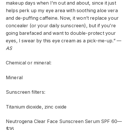
makeup days when I’m out and about, since it just
helps perk up my eye area with soothing aloe vera
and de-puffing caffeine. Now, it won’t replace your
concealer (or your daily sunscreen), but if you’re
going barefaced and want to double-protect your
eyes, I swear by this eye cream as a pick-me-up.” —
AS
Chemical or mineral:
Mineral
Sunscreen filters:
Titanium dioxide, zinc oxide
Neutrogena Clear Face Sunscreen Serum SPF 60—
$16