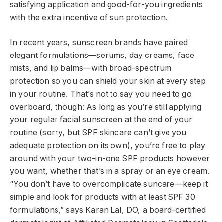
satisfying application and good-for-you ingredients
with the extra incentive of sun protection.
In recent years, sunscreen brands have paired
elegant formulations—serums, day creams, face
mists, and lip balms—with broad-spectrum
protection so you can shield your skin at every step
in your routine. That’s not to say you need to go
overboard, though: As long as you’re still applying
your regular facial sunscreen at the end of your
routine (sorry, but SPF skincare can’t give you
adequate protection on its own), you’re free to play
around with your two-in-one SPF products however
you want, whether that’s in a spray or an eye cream.
“You don’t have to overcomplicate suncare—keep it
simple and look for products with at least SPF 30
formulations,” says Karan Lal, DO, a board-certified