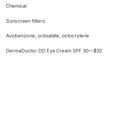
Chemical
Sunscreen filters:
Avobenzone, octisalate, octocrylene
DermaDoctor DD Eye Cream SPF 30—$32