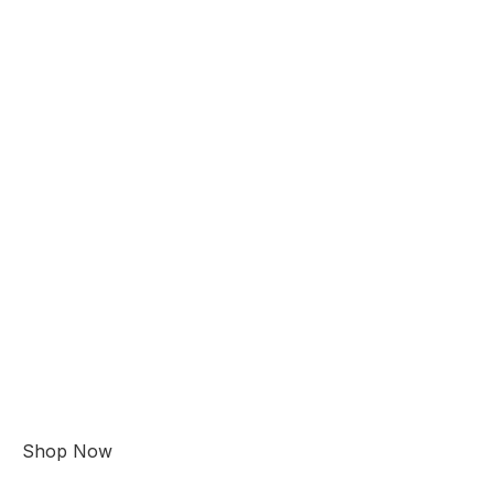
Shop Now