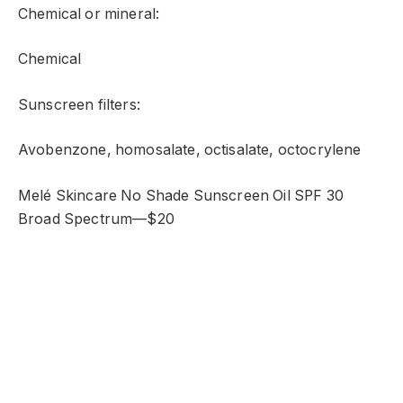
Chemical or mineral:
Chemical
Sunscreen filters:
Avobenzone, homosalate, octisalate, octocrylene
Melé Skincare No Shade Sunscreen Oil SPF 30
Broad Spectrum—$20