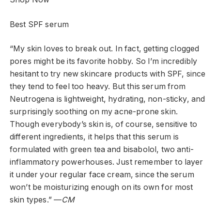
Best SPF serum
“My skin loves to break out. In fact, getting clogged
pores might be its favorite hobby. So I’m incredibly
hesitant to try new skincare products with SPF, since
they tend to feel too heavy. But this serum from
Neutrogena is lightweight, hydrating, non-sticky, and
surprisingly soothing on my acne-prone skin.
Though everybody’s skin is, of course, sensitive to
different ingredients, it helps that this serum is
formulated with green tea and bisabolol, two anti-
inflammatory powerhouses. Just remember to layer
it under your regular face cream, since the serum
won’t be moisturizing enough on its own for most
skin types.” —
CM