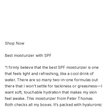
Shop Now
Best moisturizer with SPF
“I firmly believe that the best SPF moisturizer is one
that feels light and refreshing, like a cool drink of
water. There are so many two-in-one formulas out
there that I won’t settle for tackiness or greasiness—I
want soft, touchable hydration that makes my skin
feel awake. This moisturizer from Peter Thomas
Roth checks all my boxes. It’s packed with hyaluronic