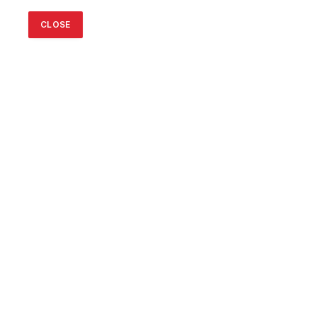
CLOSE