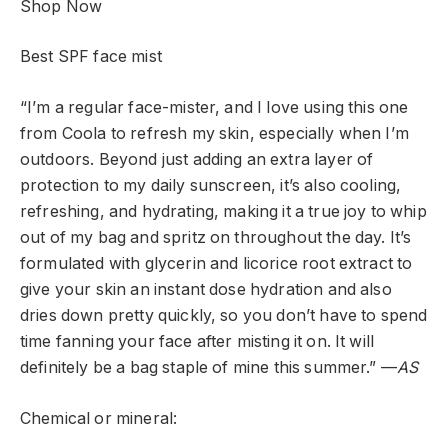
Shop Now
Best SPF face mist
“I’m a regular face-mister, and I love using this one
from Coola to refresh my skin, especially when I’m
outdoors. Beyond just adding an extra layer of
protection to my daily sunscreen, it’s also cooling,
refreshing, and hydrating, making it a true joy to whip
out of my bag and spritz on throughout the day. It’s
formulated with glycerin and licorice root extract to
give your skin an instant dose hydration and also
dries down pretty quickly, so you don’t have to spend
time fanning your face after misting it on. It will
definitely be a bag staple of mine this summer.” —
AS
Chemical or mineral: