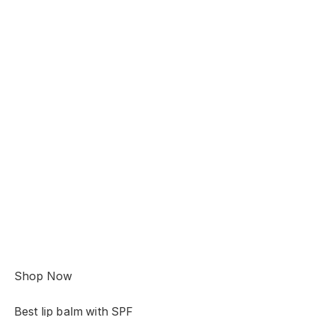
Shop Now
Best lip balm with SPF