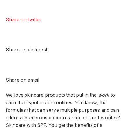
Share on twitter
Share on pinterest
Share on email
We love skincare products that put in the
work
to
earn their spot in our routines. You know, the
formulas that can serve multiple purposes and can
address numerous concerns. One of our favorites?
Skincare with SPF. You get the benefits of a