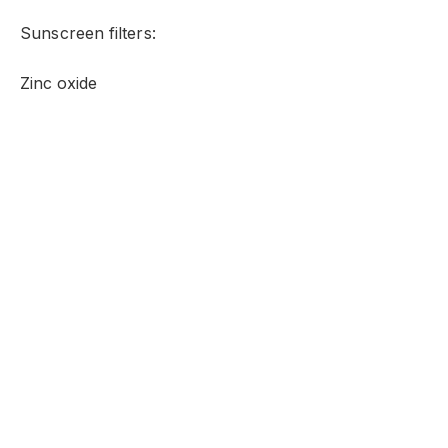
Sunscreen filters:
Zinc oxide