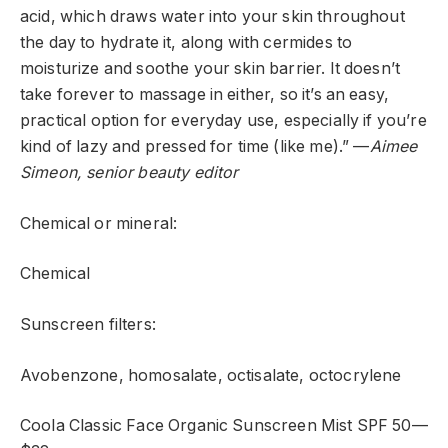
acid, which draws water into your skin throughout
the day to hydrate it, along with cermides to
moisturize and soothe your skin barrier. It doesn’t
take forever to massage in either, so it’s an easy,
practical option for everyday use, especially if you’re
kind of lazy and pressed for time (like me).” —
Aimee
Simeon, senior beauty editor
Chemical or mineral:
Chemical
Sunscreen filters:
Avobenzone, homosalate, octisalate, octocrylene
Coola Classic Face Organic Sunscreen Mist SPF 50—