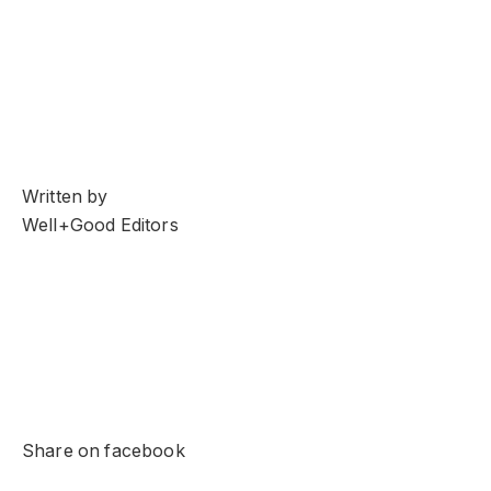
Written by
Well+Good Editors
Share on facebook