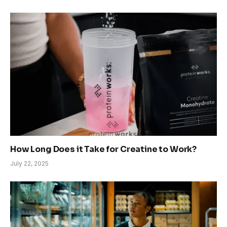
How Long Does it Take for Creatine to Work?
July 22, 2025