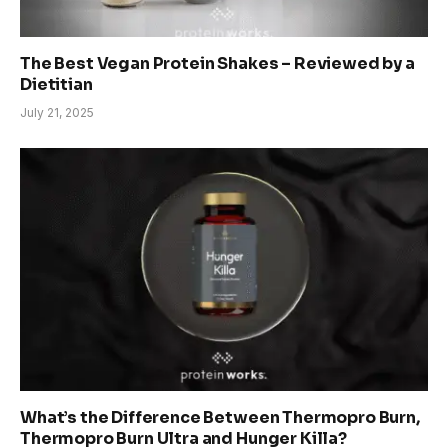
The Best Vegan Protein Shakes – Reviewed by a
Dietitian
July 21, 2025
What’s the Difference Between Thermopro Burn,
Thermopro Burn Ultra and Hunger Killa?