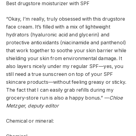
Best drugstore moisturizer with SPF
“Okay, I’m really, truly obsessed with this drugstore
face cream. It’s filled with a mix of lightweight
hydrators (hyaluronic acid and glycerin) and
protective antioxidants (niacinamide and panthenol)
that work together to soothe your skin barrier while
shielding your skin from environmental damage. It
also layers nicely under my regular SPF—yes, you
still need a true sunscreen on top of your SPF
skincare products—without feeling greasy or sticky.
The fact that I can easily grab refills during my
grocery-store run is also a happy bonus.” —
Chloe
Metzger, deputy editor
Chemical or mineral: