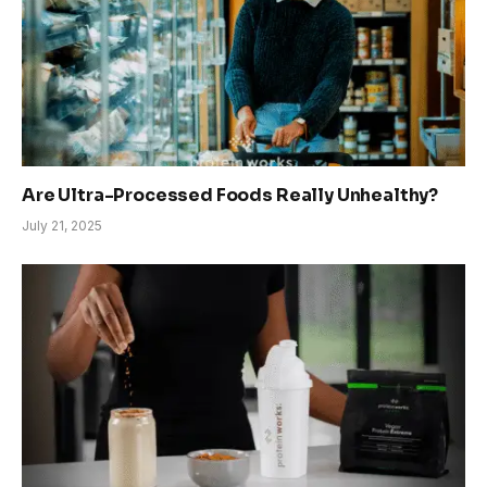
Are Ultra-Processed Foods Really Unhealthy?
July 21, 2025