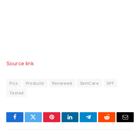
Source link
Pics
Products
Reviewed
SkinCare
SPF
Tested
Facebook
Twitter
Pinterest
LinkedIn
Telegram
Reddit
Email