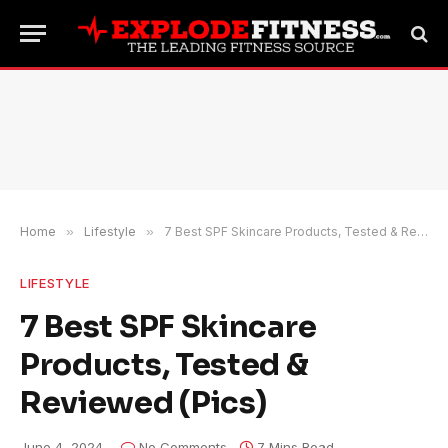
Home
»
Lifestyle
»
7 Best SPF Skincare Products, Tested & Reviewed (Pics)
LIFESTYLE
7 Best SPF Skincare
Products, Tested &
Reviewed (Pics)
June 4, 2024
No Comments
7 Mins Read