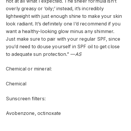
not at all what I expected. The sheer formula isn’t
overly greasy or ‘oily;’ instead, it’s incredibly
lightweight with just enough shine to make your skin
look radiant. It’s definitely one I’d recommend if you
want a healthy-looking glow minus any shimmer.
Just make sure to pair with your regular SPF, since
you’d need to douse yourself in SPF oil to get close
to adequate sun protection.” —
AS
Chemical or mineral:
Chemical
Sunscreen filters:
Avobenzone, octinoxate