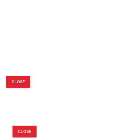
CLOSE
CLOSE