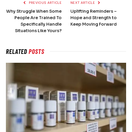
PREVIOUS ARTICLE
NEXT ARTICLE
Why Struggle When Some
Uplifting Reminders –
People Are Trained To
Hope and Strength to
Specifically Handle
Keep Moving Forward
Situations Like Yours?
RELATED
POSTS