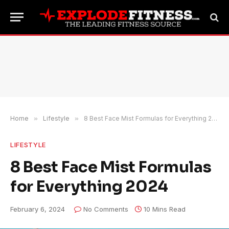
Home
»
Lifestyle
»
8 Best Face Mist Formulas for Everything 2024
LIFESTYLE
8 Best Face Mist Formulas
for Everything 2024
February 6, 2024
No Comments
10 Mins Read