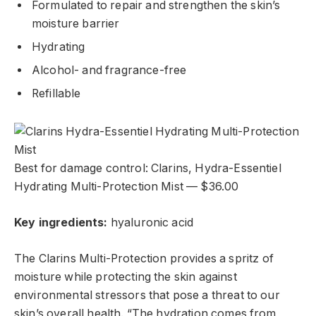
Formulated to repair and strengthen the skin’s
moisture barrier
Hydrating
Alcohol- and fragrance-free
Refillable
Best for damage control: Clarins, Hydra-Essentiel
Hydrating Multi-Protection Mist — $36.00
Key ingredients:
hyaluronic acid
The Clarins Multi-Protection provides a spritz
of
moisture while protecting the skin against
environmental stressors that pose a threat to our
skin’s overall health. “The hydration comes from