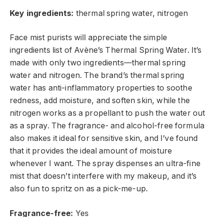
Key ingredients:
thermal spring water, nitrogen
Face mist purists will appreciate the simple
ingredients list of Avène’s Thermal Spring Water. It’s
made
with only two ingredients—thermal spring
water and nitrogen. The brand’s thermal spring
water has anti-inflammatory properties to
soothe
redness
, add moisture, and soften skin, while the
nitrogen works as
a propellant to push the water out
as a spray. The fragrance- and alcohol-free formula
also makes it ideal for
sensitive skin, and I’ve found
that it provides the ideal amount of moisture
whenever I want. The spray dispenses an ultra-fine
mist that doesn’t interfere with my makeup, and
it’s
also
fun to spritz on as a pick-me-up.
Fragrance-free:
Yes