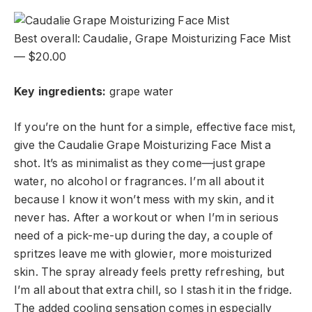
Best overall: Caudalie, Grape Moisturizing Face Mist
— $20.00
Key ingredients:
g
rape water
If you’re on the hunt for a simple, effective face mist,
give the Caudalie Grape Moisturizing Face Mist a
shot. It’s as minimalist as they come—just grape
water, no alcohol or fragrances. I’m all about it
because I know it won’t mess with my skin, and it
never has. After a workout or when I’m in serious
need of a pick-me-up during the day, a couple of
spritzes leave me with glowier, more moisturized
skin. The spray already feels pretty refreshing, but
I’m all about that extra chill, so I stash it in the fridge.
The added cooling sensation comes in especially