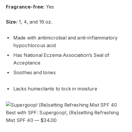
Fragrance-free:
Yes
Size:
1, 4, and 16 oz.
Made with antimicrobial and anti-inflammatory
hypochlorous acid
Has National Eczema Association’s Seal of
Acceptance
Soothes and tones
Lacks humectants to lock in moisture
Best with SPF: Supergoop!, (Re)setting Refreshing
Mist SPF 40 — $34.00