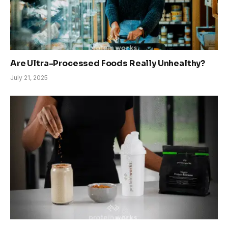
Are Ultra-Processed Foods Really Unhealthy?
July 21, 2025