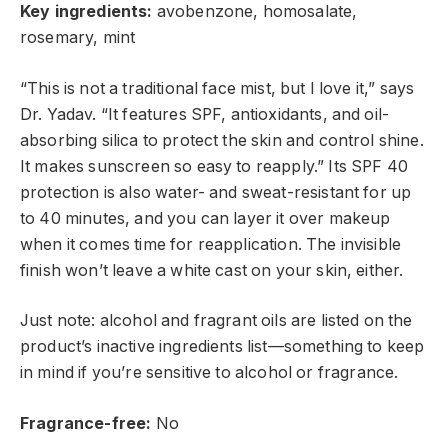
Key ingredients:
avobenzone, homosalate,
rosemary, mint
“This is not a traditional face mist, but I love it,” says
Dr. Yadav. “It features SPF, antioxidants, and oil-
absorbing silica to protect the skin and control shine.
It makes sunscreen so easy to reapply.” Its SPF 40
protection is also water- and sweat-resistant for up
to 40 minutes, and you can layer it over makeup
when it comes time for reapplication. The invisible
finish won’t leave a white cast on your skin, either.
Just note: alcohol and fragrant oils are listed on the
product’s inactive ingredients list—something to keep
in mind if you’re sensitive to alcohol or
fragrance.
Fragrance-free:
No