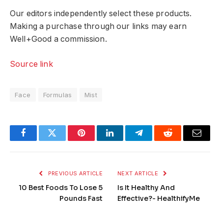
Our editors independently select these products.
Making a purchase through our links may earn
Well+Good a commission.
Source link
Face
Formulas
Mist
Facebook
Twitter
Pinterest
LinkedIn
Telegram
Reddit
Email
PREVIOUS ARTICLE
NEXT ARTICLE
10 Best Foods To Lose 5
Is It Healthy And
Pounds Fast
Effective?- HealthifyMe