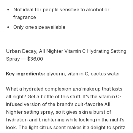
Not ideal for people sensitive to alcohol or
fragrance
Only one size available
Urban Decay, All Nighter Vitamin C Hydrating Setting
Spray — $36.00
Key ingredients:
glycerin, vitamin C, cactus water
What a hydrated complexion
and
makeup that lasts
all night? Get a bottle of this stuff. It’s the vitamin C-
infused version of the brand’s cult-favorite All
Nighter setting spray, so it gives skin a burst of
hydration and brightening while locking in the night’s
look. The light citrus scent makes it a delight to spritz