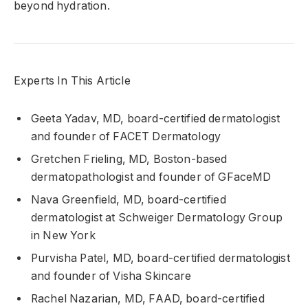
beyond hydration.
Experts In This Article
Geeta Yadav, MD, board-certified dermatologist
and founder of FACET Dermatology
Gretchen Frieling, MD, Boston-based
dermatopathologist and founder of GFaceMD
Nava Greenfield, MD, board-certified
dermatologist at Schweiger Dermatology Group
in New York
Purvisha Patel, MD, board-certified dermatologist
and founder of Visha Skincare
Rachel Nazarian, MD, FAAD, board-certified