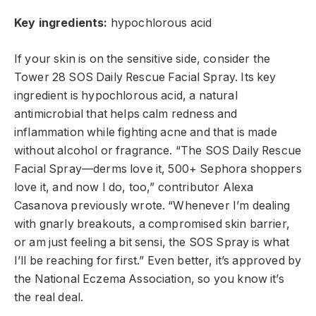
Key ingredients:
hypochlorous acid
If your
skin is on the sensitive side, consider the
Tower 28 SOS Daily Rescue Facial Spray. Its key
ingredient is
hypochlorous acid
, a natural
antimicrobial that helps calm redness and
inflammation while fighting acne and that is made
without alcohol or fragrance. “The SOS Daily Rescue
Facial Spray—derms love it, 500+ Sephora shoppers
love it, and now I do, too,” contributor Alexa
Casanova previously wrote. “Whenever I’m dealing
with gnarly breakouts, a compromised skin barrier,
or am just feeling a bit sensi, the SOS Spray is what
I’ll be reaching for first.”
Even better, it’s approved by
the National Eczema Association, so you know it’s
the real deal.