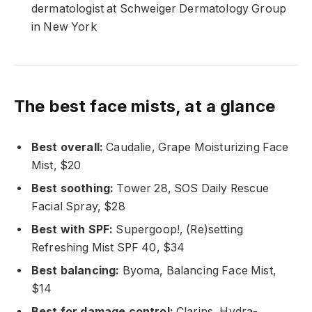
dermatologist at Schweiger Dermatology Group
in New York
The best face mists, at a glance
Best overall:
Caudalie, Grape Moisturizing Face
Mist, $20
Best soothing:
Tower 28, SOS Daily Rescue
Facial Spray, $28
Best with SPF:
Supergoop!, (Re)setting
Refreshing Mist SPF 40, $34
Best balancing:
Byoma, Balancing Face Mist,
$14
Best for damage control:
Clarins, Hydra-