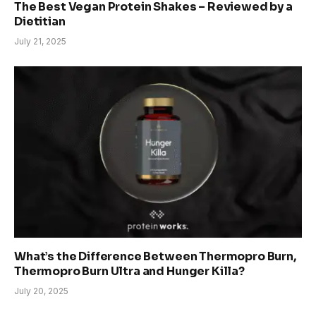
The Best Vegan Protein Shakes – Reviewed by a
Dietitian
July 21, 2025
What’s the Difference Between Thermopro Burn,
Thermopro Burn Ultra and Hunger Killa?
July 20, 2025