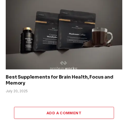
Best Supplements for Brain Health, Focus and
Memory
July 20, 2025
ADD A COMMENT