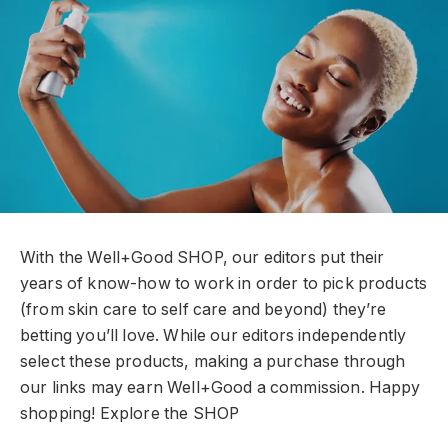
With the Well+Good SHOP, our editors put their
years of know-how to work in order to pick products
(from skin care to self care and beyond) they’re
betting you’ll love. While our editors independently
select these products, making a purchase through
our links may earn Well+Good a commission. Happy
shopping!
Explore the SHOP