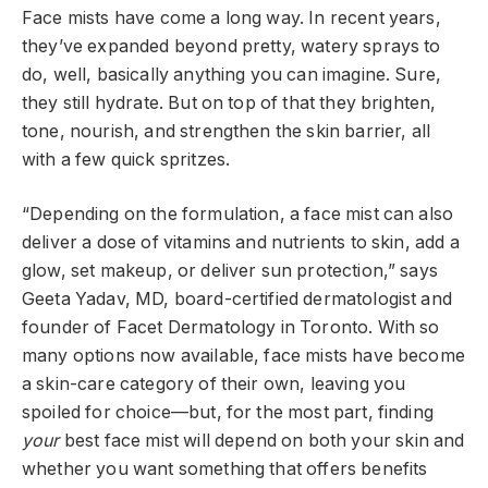
Face mists have come a long way. In recent years,
they’ve expanded beyond pretty, watery sprays to
do, well, basically anything you can imagine. Sure,
they still hydrate. But on top of that they brighten,
tone, nourish, and strengthen the skin barrier, all
with a few quick spritzes.
“Depending on the formulation, a face mist can also
deliver a dose of vitamins and nutrients to skin, add a
glow, set makeup, or deliver sun protection,” says
Geeta Yadav, MD, board-certified dermatologist and
founder of Facet Dermatology in Toronto. With so
many options now available, face mists have become
a skin-care category of their own, leaving you
spoiled for choice—but, for the most part, finding
your
best face mist will depend on both your skin and
whether you want something that offers benefits