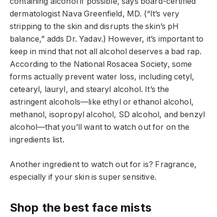
containing alcohol if possible, says board-certified
dermatologist Nava Greenfield, MD. (“It’s very
stripping to the skin and disrupts the skin’s pH
balance,” adds Dr. Yadav.) However, it’s important to
keep in mind that not all alcohol deserves a bad rap.
According to the National Rosacea Society, some
forms actually prevent water loss, including cetyl,
cetearyl, lauryl, and stearyl alcohol. It’s the
astringent alcohols—like ethyl or ethanol alcohol,
methanol, isopropyl alcohol, SD alcohol, and benzyl
alcohol—that you’ll want to watch out for on the
ingredients list.
Another ingredient to watch out for is? Fragrance,
especially if your skin is super sensitive.
Shop the best face mists