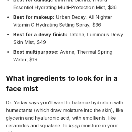
Essentiel Hydrating Multi-Protection Mist, $36
Best for makeup:
Urban Decay, All Nighter
Vitamin C Hydrating Setting Spray, $36
Best for a dewy finish:
Tatcha, Luminous Dewy
Skin Mist, $49
Best multipurpose:
Avène, Thermal Spring
Water, $19
What ingredients to look for in a
face mist
Dr. Yadav says you’ll want to balance hydration with
humectants (which draw moisture into the skin), like
glycerin and hyaluronic acid, with emollients, like
ceramides and squalane, to
keep
moisture in your