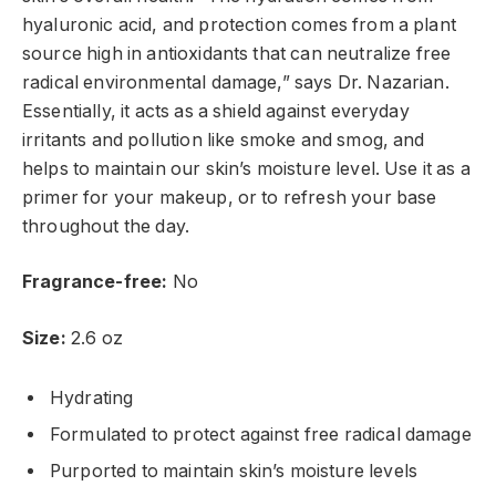
hyaluronic acid, and protection comes from a plant
source high in antioxidants that can neutralize free
radical environmental damage,” says Dr. Nazarian.
Essentially, it acts as a shield against everyday
irritants and pollution like smoke and smog, and
helps to maintain our skin’s moisture level. Use it as a
primer for your makeup, or to refresh your base
throughout the day.
Fragrance-free:
No
Size:
2.6 oz
Hydrating
Formulated to protect against free radical damage
Purported to maintain skin’s moisture levels