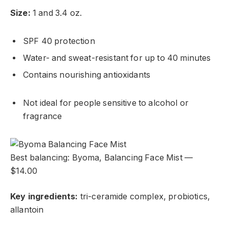
Size:
1 and 3.4 oz.
SPF 40 protection
Water- and sweat-resistant for up to 40 minutes
Contains nourishing antioxidants
Not ideal for people sensitive to alcohol or
fragrance
Best balancing: Byoma, Balancing Face Mist —
$14.00
Key ingredients:
tri-ceramide complex, probiotics,
allantoin