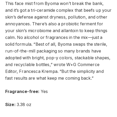
This face mist from Byoma won’t break the bank,
and it’s got a tri-ceramide complex that beefs up your
skin’s defense against dryness, pollution, and other
annoyances. There’s also a probiotic ferment for
your skin’s microbiome and allantoin to keep things
calm. No alcohol or fragrances in the mix—just a
solid formula. “Best of all, Byoma swaps the sterile,
run-of-the-mill packaging so many brands have
adopted with bright, pop-y colors, stackable shapes,
and recyclable bottles,” wrote W+G Commerce
Editor, Francesca Krempa. “But the simplicity and
fast results are what keep me coming back.”
Fragrance-free:
Yes
Size:
3.38 oz