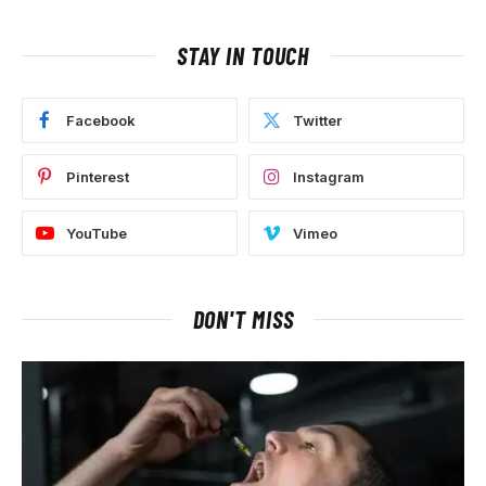
STAY IN TOUCH
Facebook
Twitter
Pinterest
Instagram
YouTube
Vimeo
DON'T MISS