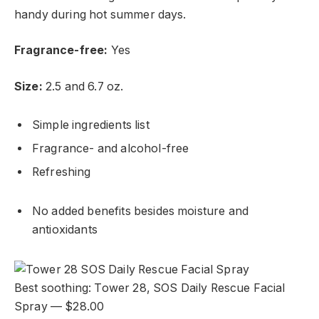
handy during hot summer days.
Fragrance-free:
Yes
Size:
2.5 and 6.7 oz.
Simple ingredients list
Fragrance- and alcohol-free
Refreshing
No added benefits besides moisture and
antioxidants
Best soothing: Tower 28, SOS Daily Rescue Facial
Spray — $28.00