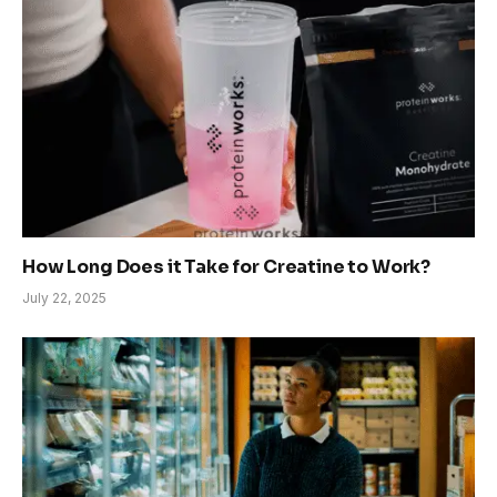
How Long Does it Take for Creatine to Work?
July 22, 2025