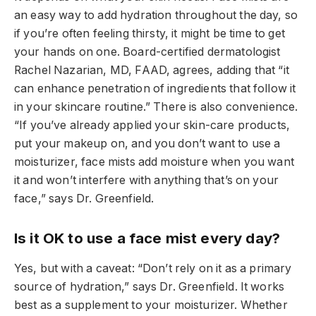
an easy way to add hydration throughout the day, so
if you’re often feeling thirsty, it might be time to get
your hands on one. Board-certified dermatologist
Rachel Nazarian, MD, FAAD, agrees, adding that “it
can enhance penetration of ingredients that follow it
in your skincare routine.” There is also convenience.
“If you’ve already applied your skin-care products,
put your makeup on, and you don’t want to use a
moisturizer, face mists add moisture when you want
it and won’t interfere with anything that’s on your
face,” says Dr. Greenfield.
Is it OK to use a face mist every day?
Yes, but with a caveat: “Don’t rely on it as a primary
source of hydration,” says Dr. Greenfield. It works
best as a supplement to your moisturizer. Whether