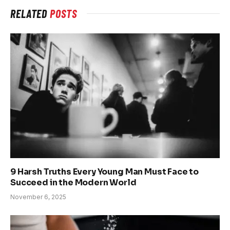
RELATED
POSTS
9 Harsh Truths Every Young Man Must Face to
Succeed in the Modern World
November 6, 2025