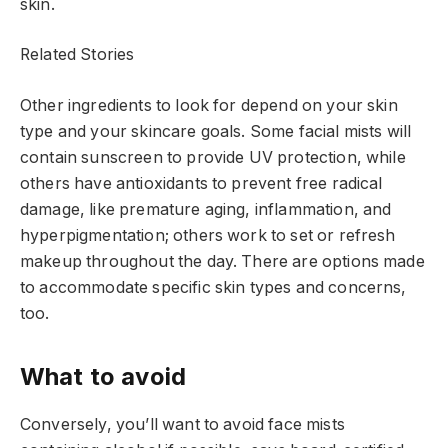
skin.
Related Stories
Other ingredients to look for depend on your skin
type and your skincare goals. Some facial mists will
contain sunscreen to provide UV protection, while
others have antioxidants to prevent free radical
damage, like premature aging, inflammation, and
hyperpigmentation; others work to set or refresh
makeup throughout the day. There are options made
to accommodate specific skin types and concerns,
too.
What to avoid
Conversely, you’ll want to avoid face mists