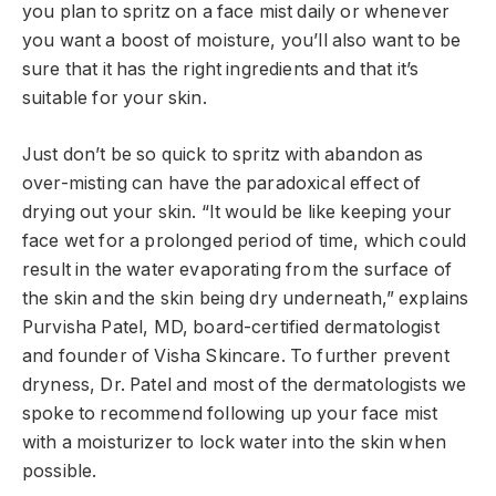
you plan to spritz on a face mist daily or whenever
you want a boost of moisture, you’ll also want to be
sure that it has the right ingredients and that it’s
suitable for your skin.
Just don’t be so quick to spritz with abandon as
over-misting can have the paradoxical effect of
drying out your skin. “It would be like keeping your
face wet for a prolonged period of time, which could
result in the water evaporating from the surface of
the skin and the skin being dry underneath,” explains
Purvisha Patel, MD, board-certified dermatologist
and founder of Visha Skincare. To further prevent
dryness, Dr. Patel and most of the dermatologists we
spoke to recommend following up your face mist
with a moisturizer to lock water into the skin when
possible.