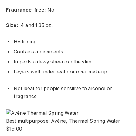
Fragrance-free:
No
Size:
.4 and 1.35 oz.
Hydrating
Contains antioxidants
Imparts a dewy sheen on the skin
Layers well underneath or over makeup
Not ideal for people sensitive to alcohol or
fragrance
Best multipurpose: Avène, Thermal Spring Water —
$19.00