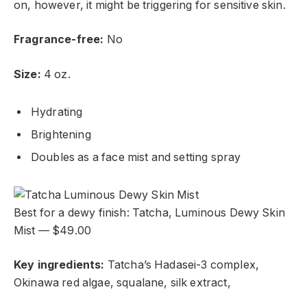
on, however, it might be triggering for sensitive skin.
Fragrance-free:
No
Size:
4 oz.
Hydrating
Brightening
Doubles as a face mist and setting spray
Best for a dewy finish: Tatcha, Luminous Dewy Skin
Mist — $49.00
Key ingredients:
Tatcha’s Hadasei-3 complex,
Okinawa red algae, squalane, silk extract,