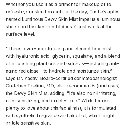
Whether you use it as a primer for makeup or to
refresh your skin throughout the day, Tacha’s aptly
named Luminous Dewy Skin Mist imparts a luminous
sheen on the skin—and it doesn’t
just work at the
surface level.
“This is a very moisturizing and elegant face mist,
with hyaluronic acid, glycerin, squalane, and a blend
of nourishing plant oils and extracts—including anti-
aging red algae—to hydrate and moisturize skin,”
says Dr. Yadav. Board-certified dermatopathologist
Gretchen Frieling, MD
, also
recommends (and uses)
the Dewy Skin Mist
, adding, “It’s also non-irritating,
non-sensitizing, and cruelty-free.” While there’s
plenty to love about this facial mist, it is formulated
with synthetic fragrance and alcohol, which might
irritate sensitive skin.