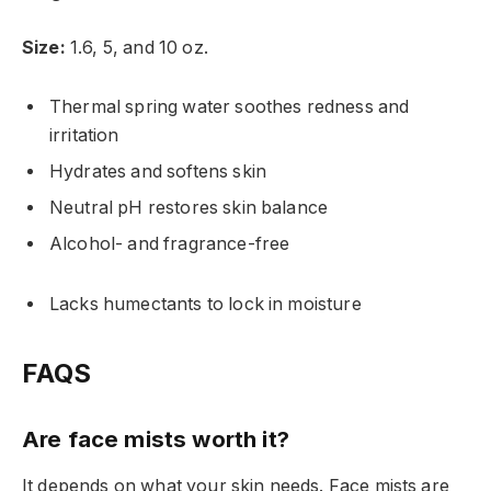
Size:
1.6, 5, and 10 oz.
Thermal spring water soothes redness and
irritation
Hydrates and softens skin
Neutral pH restores skin balance
Alcohol- and fragrance-free
Lacks humectants to lock in moisture
FAQS
Are face mists worth it?
It depends on what your skin needs. Face mists are