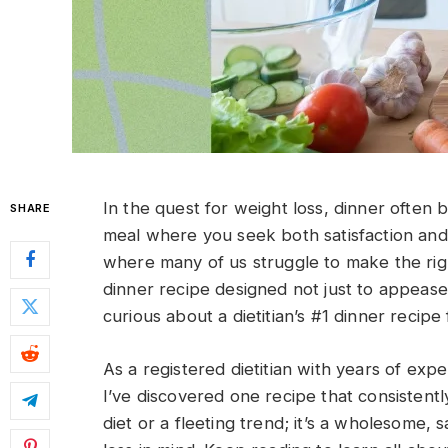
In the quest for weight loss, dinner often b
SHARE
meal where you seek both satisfaction and s
where many of us struggle to make the righ
dinner recipe designed not just to appease
curious about a dietitian’s #1 dinner recipe
As a registered dietitian with years of expe
I’ve discovered one recipe that consistentl
diet or a fleeting trend; it’s a wholesome, 