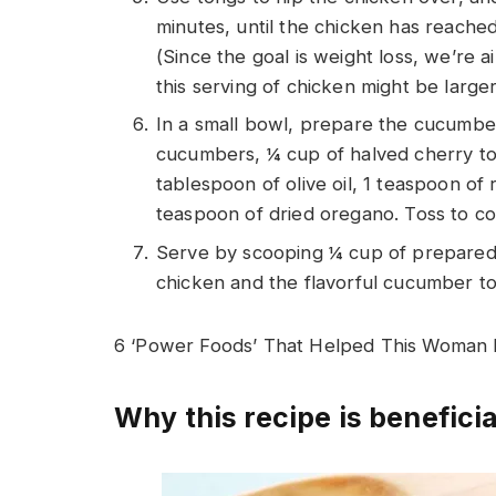
minutes, until the chicken has reache
(Since the goal is weight loss, we’re 
this serving of chicken might be larger 
In a small bowl, prepare the cucumber
cucumbers, ¼ cup of halved cherry tom
tablespoon of olive oil, 1 teaspoon o
teaspoon of dried oregano. Toss to co
Serve by scooping ¼ cup of prepared
chicken and the flavorful cucumber to
6 ‘Power Foods’ That Helped This Woman
Why this recipe is beneficia