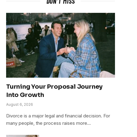
DON'T MISS
Turning Your Proposal Journey
Into Growth
August 6, 2026
Divorce is a major legal and financial decision. For
many people, the process raises more…