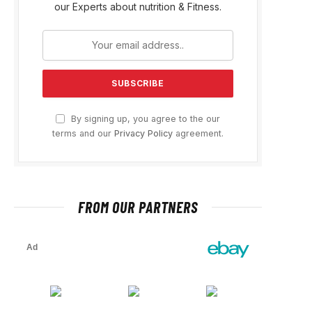
our Experts about nutrition & Fitness.
By signing up, you agree to the our
terms and our
Privacy Policy
agreement.
FROM OUR PARTNERS