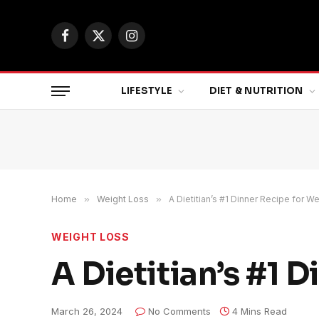
Facebook
X
Instagram
(Twitter)
LIFESTYLE
DIET & NUTRITION
Home
»
Weight Loss
»
A Dietitian’s #1 Dinner Recipe for W
WEIGHT LOSS
A Dietitian’s #1 
March 26, 2024
No Comments
4 Mins Read