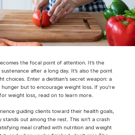
ecomes the focal point of attention. It’s the
ustenance after a long day. It’s also the point
t choices. Enter a dietitian’s secret weapon: a
 hunger but to encourage weight loss. If you’re
 for weight loss, read on to learn more.
rience guiding clients toward their health goals,
y stands out among the rest. This isn’t a crash
satisfying meal crafted with nutrition and weight