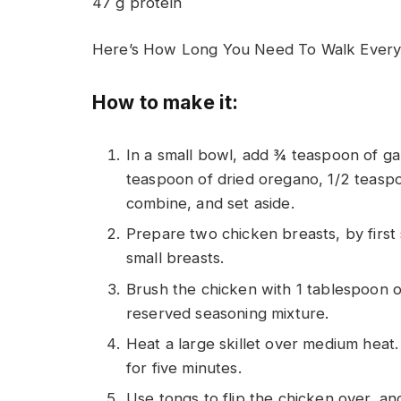
47 g protein
Here’s How Long You Need To Walk Every 
How to make it:
In a small bowl, add ¾ teaspoon of g
teaspoon of dried oregano, 1/2 teaspo
combine, and set aside.
Prepare two chicken breasts, by first s
small breasts.
Brush the chicken with 1 tablespoon of
reserved seasoning mixture.
Heat a large skillet over medium heat
for five minutes.
Use tongs to flip the chicken over, an