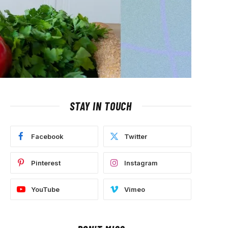
STAY IN TOUCH
Facebook
Twitter
Pinterest
Instagram
YouTube
Vimeo