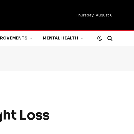
Thursday, August 6
MPROVEMENTS
MENTAL HEALTH
ght Loss