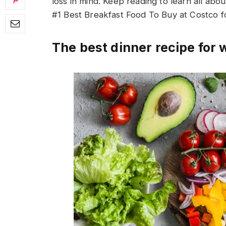
loss in mind. Keep reading to learn all abou
#1 Best Breakfast Food To Buy at Costco f
The best dinner recipe for 