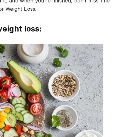
t it, and when you’re finished, don’t miss The
or Weight Loss.
weight loss: