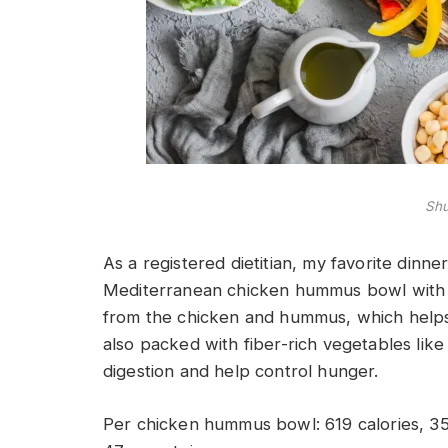
Shu
As a registered dietitian, my favorite dinn
Mediterranean chicken hummus bowl with a 
from the chicken and hummus, which helps k
also packed with fiber-rich vegetables lik
digestion and help control hunger.
Per chicken hummus bowl
: 619 calories, 3