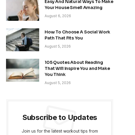
Easy And Natural Ways To Make
Your House Smell Amazing
August 6, 2026
How To Choose A Social Work
Path That Fits You
August 5, 2026
105 Quotes About Reading
That Will Inspire You and Make
You Think
August 5, 2026
Subscribe to Updates
Join us for the latest workout tips from