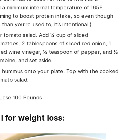
d a minimum internal temperature of 165F.
aiming to boost protein intake, so even though
than you’re used to, it’s intentional.)
 tomato salad. Add ¼ cup of sliced
atoes, 2 tablespoons of sliced red onion, 1
f red wine vinegar, ¼ teaspoon of pepper, and ½
mbine, and set aside.
 hummus onto your plate. Top with the cooked
mato salad.
 Lose 100 Pounds
l for weight loss: