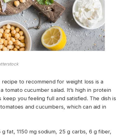
tterstock
er recipe to recommend for weight loss is a
tomato cucumber salad. It’s high in protein
eep you feeling full and satisfied. The dish is
e tomatoes and cucumbers, which can aid in
5 g fat, 1150 mg sodium, 25 g carbs, 6 g fiber,