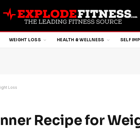
WEIGHT LOSS
HEALTH & WELLNESS
SELF I
eight Loss
Dinner Recipe for Wei