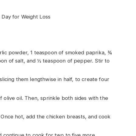
Day for Weight Loss
arlic powder, 1 teaspoon of smoked paprika, ¾
on of salt, and ½ teaspoon of pepper. Stir to
licing them lengthwise in half, to create four
 olive oil. Then, sprinkle both sides with the
. Once hot, add the chicken breasts, and cook
d continue to cook for two to five more