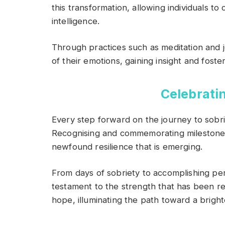
this transformation, allowing individuals to
intelligence.
Through practices such as meditation and jo
of their emotions, gaining insight and foster
Celebrati
Every step forward on the journey to sobri
Recognising and commemorating milestones
newfound resilience that is emerging.
From days of sobriety to accomplishing p
testament to the strength that has been r
hope, illuminating the path toward a bright