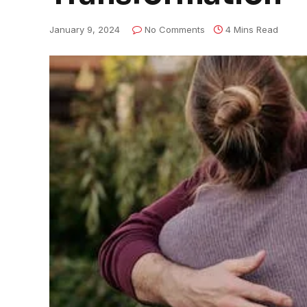
January 9, 2024
No Comments
4 Mins Read