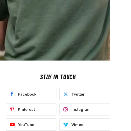
STAY IN TOUCH
Facebook
Twitter
Pinterest
Instagram
YouTube
Vimeo