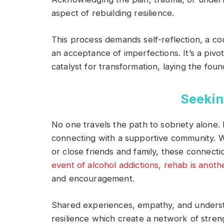
aspect of rebuilding resilience.
This process demands self-reflection, a c
an acceptance of imperfections. It’s a pi
catalyst for transformation, laying the foun
Seekin
No one travels the path to sobriety alone. 
connecting with a supportive community. 
or close friends and family, these connecti
event of alcohol addictions, rehab is anot
and encouragement.
Shared experiences, empathy, and underst
resilience which create a network of stre