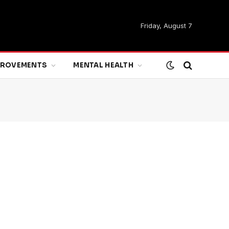
Friday, August 7
MPROVEMENTS
MENTAL HEALTH