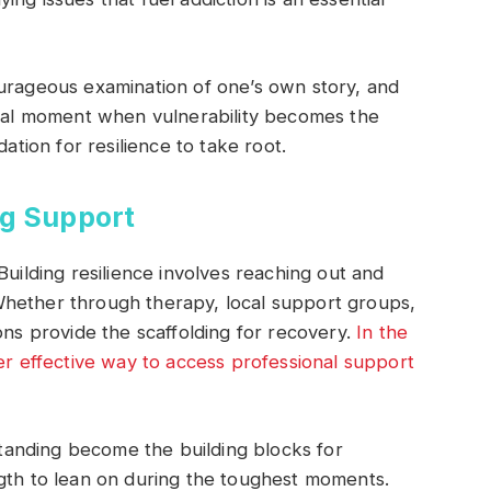
ourageous examination of one’s own story, and
votal moment when vulnerability becomes the
dation for resilience to take root.
g Support
Building resilience involves reaching out and
Whether through therapy, local support groups,
ons provide the scaffolding for recovery.
In the
her effective way to access professional support
anding become the building blocks for
ngth to lean on during the toughest moments.