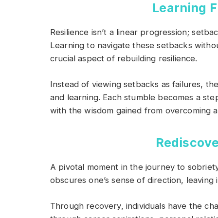
Learning 
Resilience isn’t a linear progression; setba
Learning to navigate these setbacks withou
crucial aspect of rebuilding resilience.
Instead of viewing setbacks as failures, t
and learning. Each stumble becomes a step
with the wisdom gained from overcoming ad
Rediscove
A pivotal moment in the journey to sobriety
obscures one’s sense of direction, leaving in
Through recovery, individuals have the cha