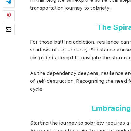
In this blog we will explore some vital st
transportation journey to sobriety.
The Spir
For those battling addiction, resilience ca
shadows of dependency. Substance abuse
misguided attempt to navigate the storms of
As the dependency deepens, resilience ero
of self-destruction. Recognising the need fo
cycle.
Embracing 
Starting the journey to sobriety requires a 
Acknowledging the pain, trauma, or underlyi