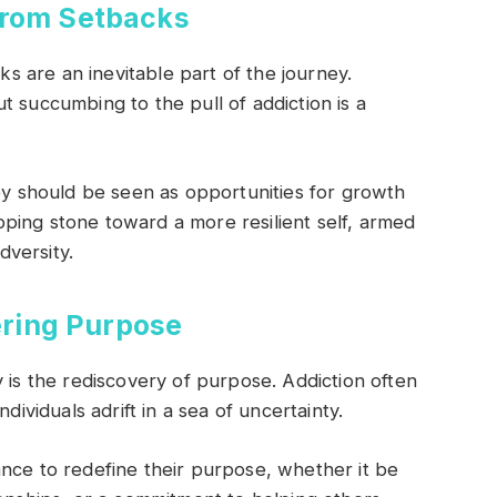
From Setbacks
cks are an inevitable part of the journey.
t succumbing to the pull of addiction is a
hey should be seen as opportunities for growth
ping stone toward a more resilient self, armed
versity.
ring Purpose
 is the rediscovery of purpose. Addiction often
dividuals adrift in a sea of uncertainty.
nce to redefine their purpose, whether it be