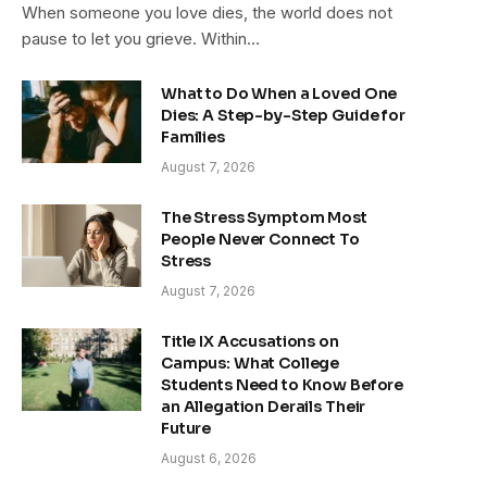
When someone you love dies, the world does not
pause to let you grieve. Within…
What to Do When a Loved One
Dies: A Step-by-Step Guide for
Families
August 7, 2026
The Stress Symptom Most
People Never Connect To
Stress
August 7, 2026
Title IX Accusations on
Campus: What College
Students Need to Know Before
an Allegation Derails Their
Future
August 6, 2026