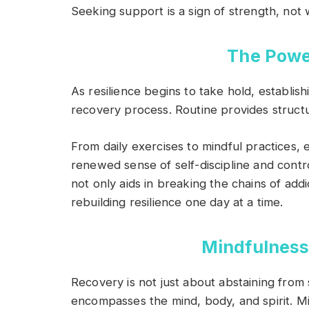
Seeking support is a sign of strength, not
The Powe
As resilience begins to take hold, establis
recovery process. Routine provides structur
From daily exercises to mindful practices, 
renewed sense of self-discipline and contro
not only aids in breaking the chains of addi
rebuilding resilience one day at a time.
Mindfulness
Recovery is not just about abstaining from s
encompasses the mind, body, and spirit. Min