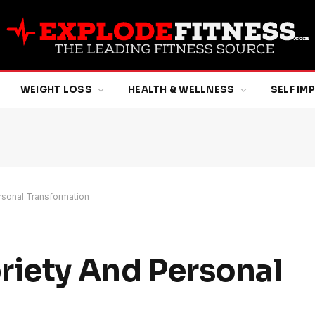
WEIGHT LOSS
HEALTH & WELLNESS
SELF I
rsonal Transformation
riety And Personal