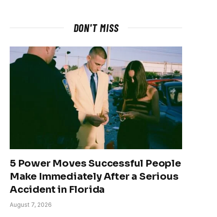
DON'T MISS
5 Power Moves Successful People
Make Immediately After a Serious
Accident in Florida
August 7, 2026