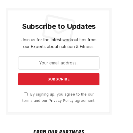
Subscribe to Updates
Join us for the latest workout tips from
our Experts about nutrition & Fitness.
By signing up, you agree to the our
terms and our
Privacy Policy
agreement.
FROM OUR PARTNERS