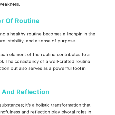
 weakness.
r Of Routine
hing a healthy routine becomes a linchpin in the
e, stability, and a sense of purpose.
each element of the routine contributes to a
l. The consistency of a well-crafted routine
ction but also serves as a powerful tool in
 And Reflection
ubstances; it’s a holistic transformation that
dfulness and reflection play pivotal roles in