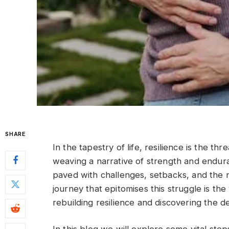
SHARE
In the tapestry of life, resilience is the t
weaving a narrative of strength and enduran
paved with challenges, setbacks, and the 
journey that epitomises this struggle is th
rebuilding resilience and discovering the d