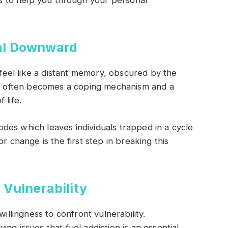
eps to help you through your personal
al Downward
n feel like a distant memory, obscured by the
 often becomes a coping mechanism and a
 life.
des which leaves individuals trapped in a cycle
r change is the first step in breaking this
Vulnerability
willingness to confront vulnerability.
ng issues that fuel addiction is an essential