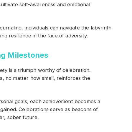
 cultivate self-awareness and emotional
urnaling, individuals can navigate the labyrinth
ing resilience in the face of adversity.
ng Milestones
ety is a triumph worthy of celebration.
, no matter how small, reinforces the
ersonal goals, each achievement becomes a
egained. Celebrations serve as beacons of
er, sober future.