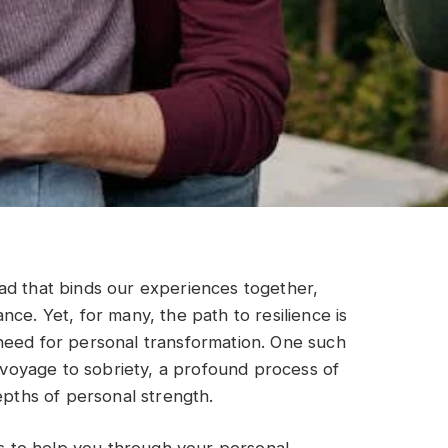
hread that binds our experiences together,
ce. Yet, for many, the path to resilience is
need for personal transformation. One such
e voyage to sobriety, a profound process of
epths of personal strength.