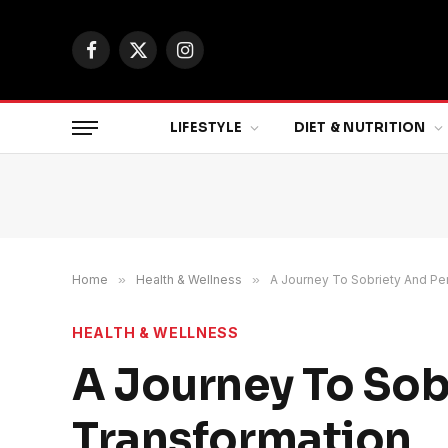
Facebook
X
Instagram
(Twitter)
LIFESTYLE
DIET & NUTRITION
Home
»
Health & Wellness
»
A Journey To Sobriety And Pe
HEALTH & WELLNESS
A Journey To Sob
Transformation