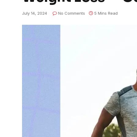
July 14, 2024
No Comments
5 Mins Read