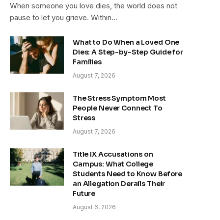
When someone you love dies, the world does not
pause to let you grieve. Within…
What to Do When a Loved One
Dies: A Step-by-Step Guide for
Families
August 7, 2026
The Stress Symptom Most
People Never Connect To
Stress
August 7, 2026
Title IX Accusations on
Campus: What College
Students Need to Know Before
an Allegation Derails Their
Future
August 6, 2026