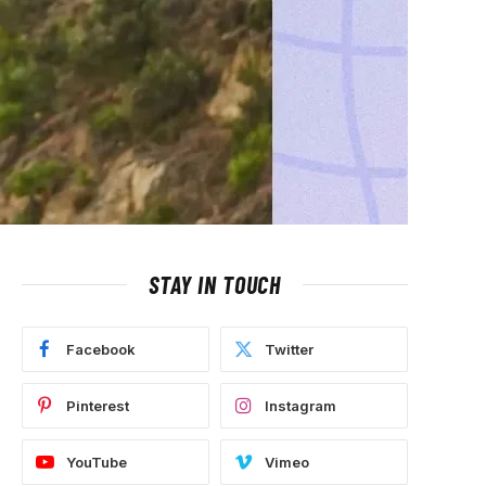
STAY IN TOUCH
Facebook
Twitter
Pinterest
Instagram
YouTube
Vimeo