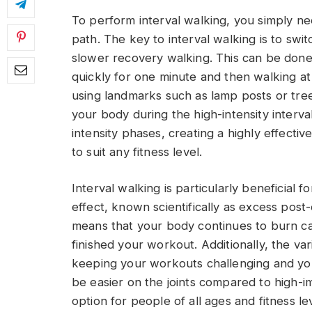
To perform interval walking, you simply ne
path. The key to interval walking is to sw
slower recovery walking. This can be done 
quickly for one minute and then walking at
using landmarks such as lamp posts or tre
your body during the high-intensity interva
intensity phases, creating a highly effecti
to suit any fitness level.
Interval walking is particularly beneficial 
effect, known scientifically as excess pos
means that your body continues to burn cal
finished your workout. Additionally, the var
keeping your workouts challenging and you
be easier on the joints compared to high-imp
option for people of all ages and fitness le