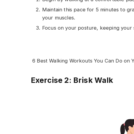
Maintain this pace for 5 minutes to g
your muscles.
Focus on your posture, keeping your 
6 Best Walking Workouts You Can Do on Y
Exercise 2: Brisk Walk