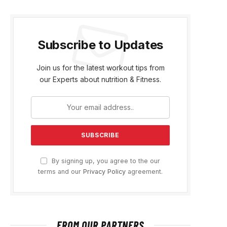
Subscribe to Updates
Join us for the latest workout tips from
our Experts about nutrition & Fitness.
By signing up, you agree to the our
terms and our
Privacy Policy
agreement.
FROM OUR PARTNERS