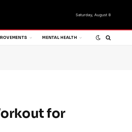
Saturday, August 8
MPROVEMENTS
MENTAL HEALTH
Workout for