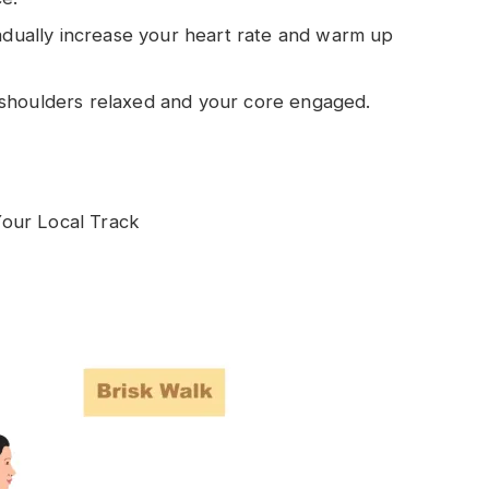
radually increase your heart rate and warm up
shoulders relaxed and your core engaged.
our Local Track