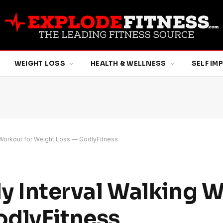
WEIGHT LOSS
HEALTH & WELLNESS
SELF I
ng Workout for Weight Loss — GodlyFitness
ily Interval Walking 
odlyFitness