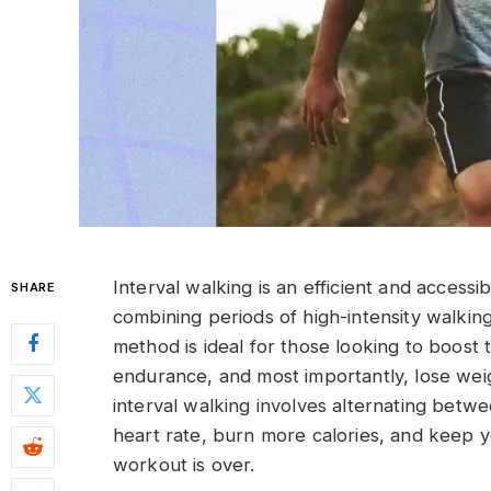
Interval walking is an efficient and access
SHARE
combining periods of high-intensity walkin
method is ideal for those looking to boost 
endurance, and most importantly, lose weigh
interval walking involves alternating betw
heart rate, burn more calories, and keep 
workout is over.