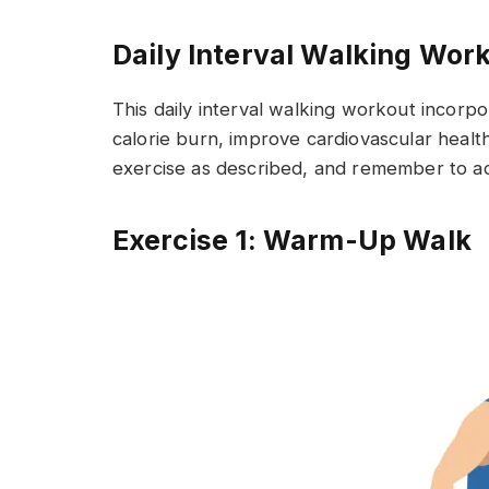
Daily Interval Walking Wor
This daily interval walking workout incorp
calorie burn, improve cardiovascular healt
exercise as described, and remember to adj
Exercise 1: Warm-Up Walk