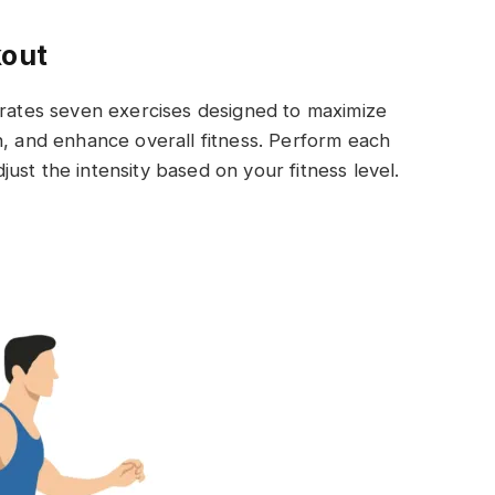
kout
orates seven exercises designed to maximize
h, and enhance overall fitness. Perform each
ust the intensity based on your fitness level.