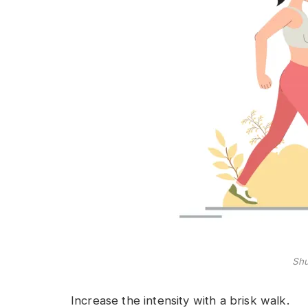
Shu
Increase the intensity with a brisk walk.