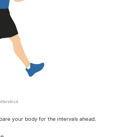
tterstock
are your body for the intervals ahead.
e.