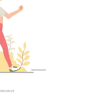
tterstock