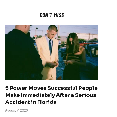
DON'T MISS
5 Power Moves Successful People
Make Immediately After a Serious
Accident in Florida
August 7, 2026