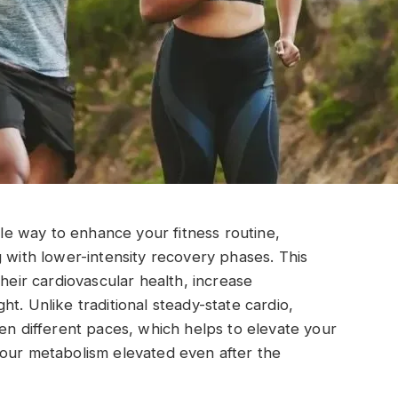
ible way to enhance your fitness routine,
g with lower-intensity recovery phases. This
their cardiovascular health, increase
t. Unlike traditional steady-state cardio,
een different paces, which helps to elevate your
your metabolism elevated even after the