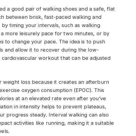
ed a good pair of walking shoes and a safe, flat
itch between brisk, fast-paced walking and
by timing your intervals, such as walking
 a more leisurely pace for two minutes, or by
es to change your pace. The idea is to push
ls and allow it to recover during the low-
ve cardiovascular workout that can be adjusted
for weight loss because it creates an afterburn
t-exercise oxygen consumption (EPOC). This
ories at an elevated rate even after you’ve
iation in intensity helps to prevent plateaus,
r progress steady. Interval walking can also
act activities like running, making it a suitable
vels.