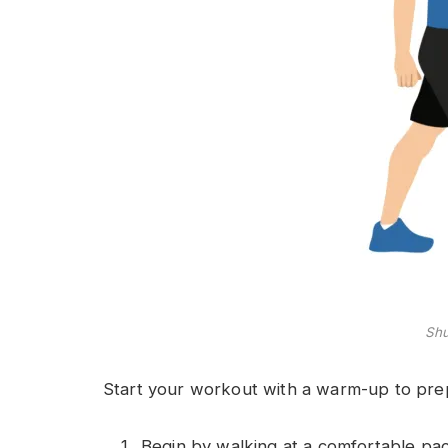
Shu
Start your workout with a warm-up to prep
Begin by walking at a comfortable pac