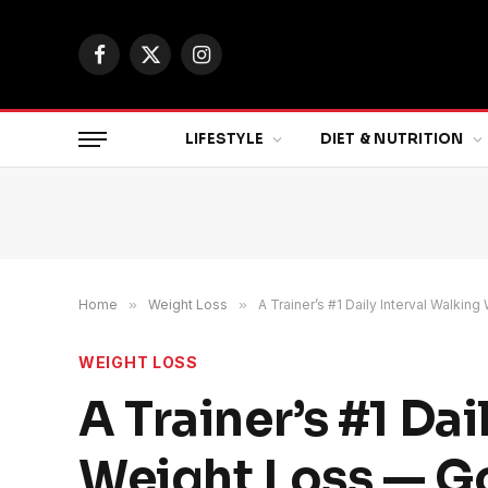
Facebook
X
Instagram
(Twitter)
LIFESTYLE
DIET & NUTRITION
Home
»
Weight Loss
»
A Trainer’s #1 Daily Interval Walki
WEIGHT LOSS
A Trainer’s #1 Da
Weight Loss — G