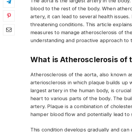
The aorta is the largest artery in the body.
blood to the rest of the body. When atheros
artery, it can lead to several health issues. 
threatening conditions. This article expla
measures to manage atherosclerosis of the a
understanding and proactive approach to th
What is Atherosclerosis of 
Atherosclerosis of the aorta, also known as 
arteriosclerosis in which plaque builds up w
largest artery in the human body, is crucia
heart to various parts of the body. The b
artery. Plaque is a combination of cholestero
hamper blood flow and potentially lead to 
This condition develops gradually and can 