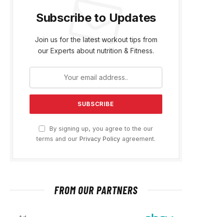
Subscribe to Updates
Join us for the latest workout tips from
our Experts about nutrition & Fitness.
By signing up, you agree to the our
terms and our
Privacy Policy
agreement.
FROM OUR PARTNERS