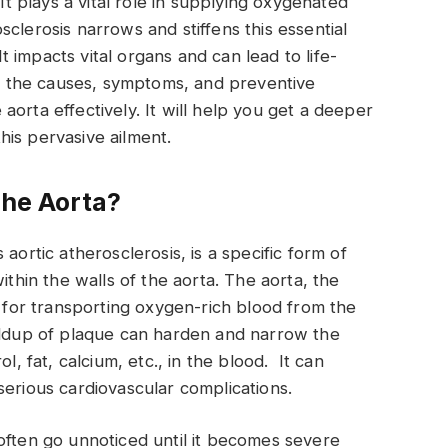
 It plays a vital role in supplying oxygenated
clerosis narrows and stiffens this essential
It impacts vital organs and can lead to life-
ins the causes, symptoms, and preventive
orta effectively. It will help you get a deeper
is pervasive ailment.
the Aorta?
aortic atherosclerosis, is a specific form of
ithin the walls of the aorta. The aorta, the
l for transporting oxygen-rich blood from the
uildup of plaque can harden and narrow the
l, fat, calcium, etc., in the blood. It can
serious cardiovascular complications.
often go unnoticed until it becomes severe