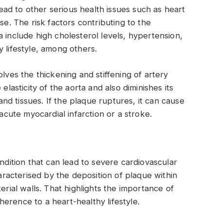
ad to other serious health issues such as heart
se. The risk factors contributing to the
 include high cholesterol levels, hypertension,
 lifestyle, among others.
olves the thickening and stiffening of artery
elasticity of the aorta and also diminishes its
 and tissues. If the plaque ruptures, it can cause
 acute myocardial infarction or a stroke.
ondition that can lead to severe cardiovascular
haracterised by the deposition of plaque within
erial walls. That highlights the importance of
erence to a heart-healthy lifestyle.