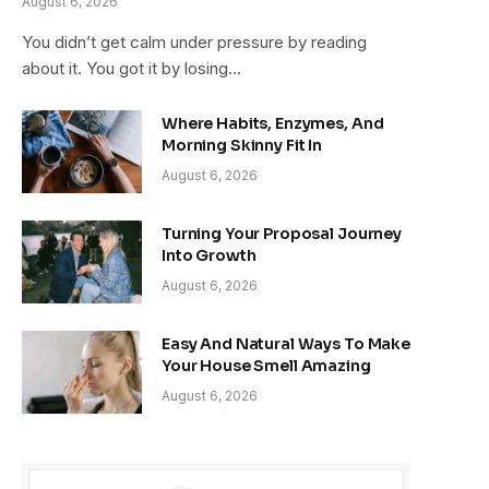
August 6, 2026
You didn’t get calm under pressure by reading
about it. You got it by losing…
Where Habits, Enzymes, And
Morning Skinny Fit In
August 6, 2026
Turning Your Proposal Journey
Into Growth
August 6, 2026
Easy And Natural Ways To Make
Your House Smell Amazing
August 6, 2026