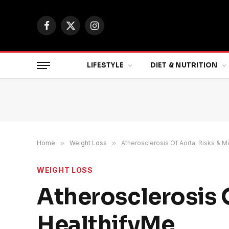
Facebook
X
Instagram
(Twitter)
LIFESTYLE
DIET & NUTRITION
Home
»
Weight Loss
»
Atherosclerosis Of Aorta: Risks &
WEIGHT LOSS
Atherosclerosis 
HealthifyMe