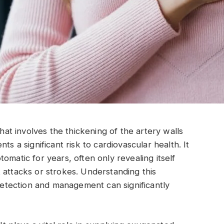
that involves the thickening of the artery walls
ts a significant risk to cardiovascular health. It
omatic for years, often only revealing itself
 attacks or strokes. Understanding this
 detection and management can significantly