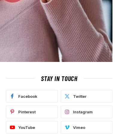
STAY IN TOUCH
Facebook
Twitter
Pinterest
Instagram
YouTube
Vimeo