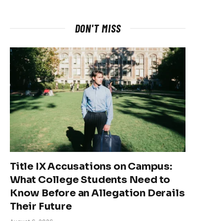
DON'T MISS
Title IX Accusations on Campus:
What College Students Need to
Know Before an Allegation Derails
Their Future