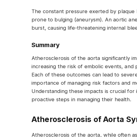
The constant pressure exerted by plaque b
prone to bulging (aneurysm). An aortic an
burst, causing life-threatening internal ble
Summary
Atherosclerosis of the aorta significantly i
increasing the risk of embolic events, and 
Each of these outcomes can lead to severe 
importance of managing risk factors and mo
Understanding these impacts is crucial for i
proactive steps in managing their health.
Atherosclerosis of Aorta 
Atherosclerosis of the aorta, while often a