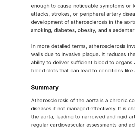
enough to cause noticeable symptoms or le
attacks, strokes, or peripheral artery disea
development of atherosclerosis in the aorta
smoking, diabetes, obesity, and a sedentary
In more detailed terms, atherosclerosis inv
walls due to invasive plaque. It reduces the 
ability to deliver sufficient blood to organs
blood clots that can lead to conditions like
Summary
Atherosclerosis of the aorta is a chronic c
diseases if not managed effectively. It is c
the aorta, leading to narrowed and rigid art
regular cardiovascular assessments and adh