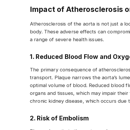
Impact of Atherosclerosis o
Atherosclerosis of the aorta is not just a l
body. These adverse effects can compromise
a range of severe health issues.
1. Reduced Blood Flow and Oxyg
The primary consequence of atherosclerosis
transport. Plaque narrows the aorta’s lumen
optimal volume of blood. Reduced blood f
organs and tissues, which may impair their 
chronic kidney disease, which occurs due 
2. Risk of Embolism