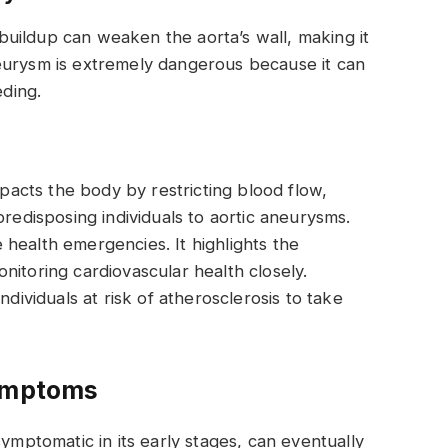
uildup can weaken the aorta’s wall, making it
eurysm is extremely dangerous because it can
eding.
mpacts the body by restricting blood flow,
predisposing individuals to aortic aneurysms.
health emergencies. It highlights the
nitoring cardiovascular health closely.
ndividuals at risk of atherosclerosis to take
Symptoms
symptomatic in its early stages, can eventually