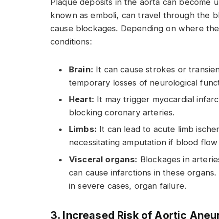
Plaque deposits in the aorta can become u
known as emboli, can travel through the b
cause blockages. Depending on where the b
conditions:
Brain:
It can cause strokes or transien
temporary losses of neurological funct
Heart:
It may trigger myocardial infar
blocking coronary arteries.
Limbs:
It can lead to acute limb ische
necessitating amputation if blood flow
Visceral organs:
Blockages in arterie
can cause infarctions in these organs.
in severe cases, organ failure.
3. Increased Risk of Aortic Ane