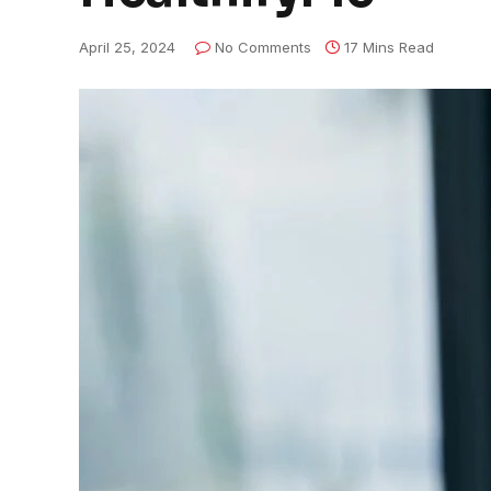
April 25, 2024
No Comments
17 Mins Read