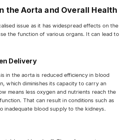
n the Aorta and Overall Health
ocalised issue as it has widespread effects on the
 the function of various organs. It can lead to
en Delivery
 in the aorta is reduced efficiency in blood
, which diminishes its capacity to carry an
low means less oxygen and nutrients reach the
function. That can result in conditions such as
to inadequate blood supply to the kidneys.