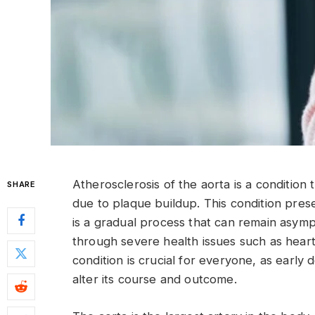
Atherosclerosis of the aorta is a condition 
SHARE
due to plaque buildup. This condition presen
is a gradual process that can remain asympt
through severe health issues such as heart
condition is crucial for everyone, as early
alter its course and outcome.