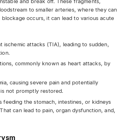
nstable and break off. These fragments,
loodstream to smaller arteries, where they can
lockage occurs, it can lead to various acute
t ischemic attacks (TIA), leading to sudden,
ion.
ctions, commonly known as heart attacks, by
mia, causing severe pain and potentially
 is not promptly restored.
s feeding the stomach, intestines, or kidneys
 That can lead to pain, organ dysfunction, and,
urysm