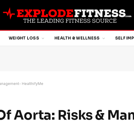
WEIGHT LOSS
HEALTH & WELLNESS
SELF I
 Management- HealthifyMe
Of Aorta: Risks & M