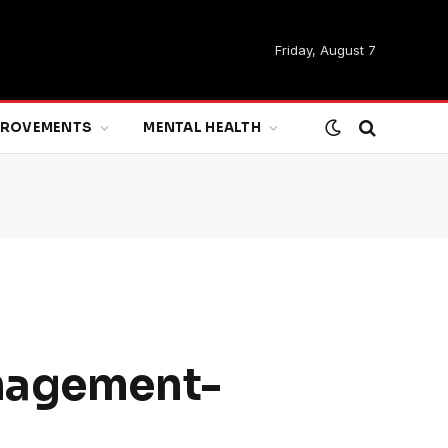
Friday, August 7
MPROVEMENTS
MENTAL HEALTH
anagement-