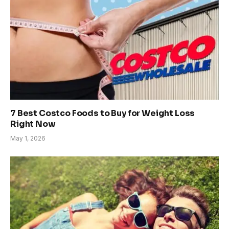
7 Best Costco Foods to Buy for Weight Loss
Right Now
May 1, 2026