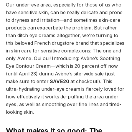
Our under-eye area, especially for those of us who
have sensitive skin, can be really delicate and prone
to dryness and irritation—and sometimes skin-care
products can exacerbate the problem. But rather
than ditch eye creams altogether, we’re turning to
this beloved French drugstore brand that specializes
in skin care for sensitive complexions: The one and
only Avène. Oui oui! Introducing: Avène’s Soothing
Eye Contour Cream—which is 20 percent off now
(until April 23) during Avène’s site-wide sale (just
make sure to enter
SAVE20
at checkout!). This
ultra-hydrating under-eye cream is fiercely loved for
how effectively it works de-puffing the area under
eyes, as well as smoothing over fine lines and tired-
looking skin.
What makes it so good: The