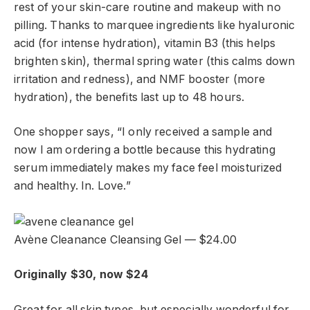
rest of your skin-care routine and makeup with no
pilling. Thanks to marquee ingredients like hyaluronic
acid (for intense hydration), vitamin B3 (this helps
brighten skin), thermal spring water (this calms down
irritation and redness), and NMF booster (more
hydration), the benefits last up to 48 hours.
One shopper says, “I only received a sample and
now I am ordering a bottle because this hydrating
serum immediately makes my face feel moisturized
and healthy. In. Love.”
Avène Cleanance Cleansing Gel — $24.00
Originally $30, now $24
Great for all skin types, but especially wonderful for