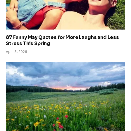
87 Funny May Quotes for More Laughs and Less
Stress This Spring
April 3, 2026