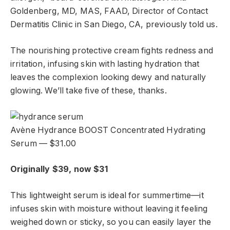
Goldenberg, MD, MAS, FAAD, Director of Contact
Dermatitis Clinic in San Diego, CA, previously told us.
The nourishing protective cream fights redness and
irritation, infusing skin with lasting hydration that
leaves the complexion looking dewy and naturally
glowing. We’ll take five of these, thanks.
Avène Hydrance BOOST Concentrated Hydrating
Serum — $31.00
Originally $39, now $31
This lightweight serum is ideal for summertime—it
infuses skin with moisture without leaving it feeling
weighed down or sticky, so you can easily layer the