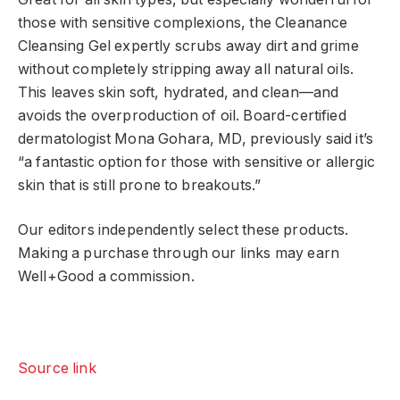
those with sensitive complexions, the Cleanance
Cleansing Gel expertly scrubs away dirt and grime
without completely stripping away all natural oils.
This leaves skin soft, hydrated, and clean—and
avoids the overproduction of oil. Board-certified
dermatologist Mona Gohara, MD, previously said it’s
“a fantastic option for those with sensitive or allergic
skin that is still prone to breakouts.”
Our editors independently select these products.
Making a purchase through our links may earn
Well+Good a commission.
Source link