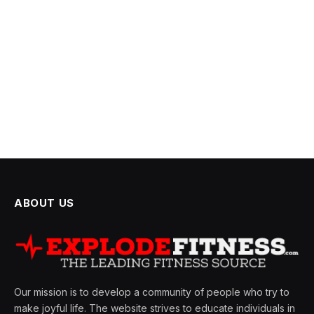
ABOUT US
Our mission is to develop a community of people who try to
make joyful life. The website strives to educate individuals in