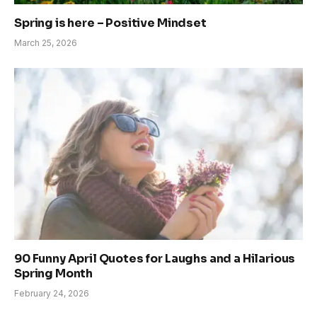
Spring is here – Positive Mindset
March 25, 2026
90 Funny April Quotes for Laughs and a Hilarious
Spring Month
February 24, 2026