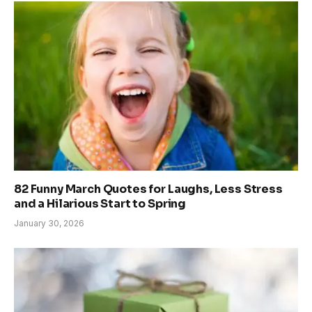
82 Funny March Quotes for Laughs, Less Stress
and a Hilarious Start to Spring
January 30, 2026