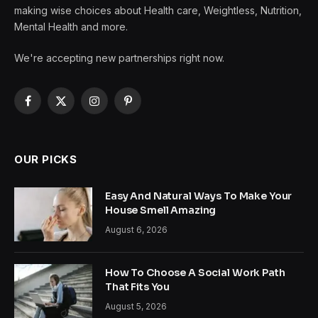
making wise choices about Health care, Weightless, Nutrition,
Mental Health and more.
We're accepting new partnerships right now.
Facebook
X
Instagram
Pinterest
(Twitter)
OUR PICKS
Easy And Natural Ways To Make Your
House Smell Amazing
August 6, 2026
How To Choose A Social Work Path
That Fits You
August 5, 2026