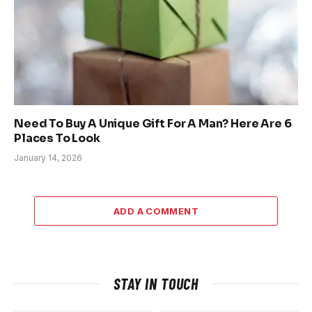
Need To Buy A Unique Gift For A Man? Here Are 6
Places To Look
January 14, 2026
ADD A COMMENT
STAY IN TOUCH