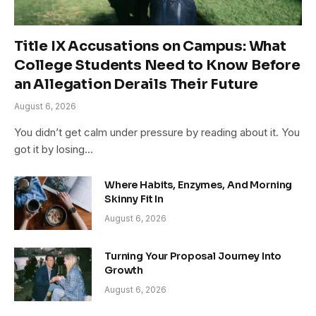
Title IX Accusations on Campus: What
College Students Need to Know Before
an Allegation Derails Their Future
August 6, 2026
You didn’t get calm under pressure by reading about it. You
got it by losing…
Where Habits, Enzymes, And Morning
Skinny Fit In
August 6, 2026
Turning Your Proposal Journey Into
Growth
August 6, 2026