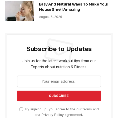
Easy And Natural Ways To Make Your
House Smell Amazing
August 6, 2026
Subscribe to Updates
Join us for the latest workout tips from our
Experts about nutrition & Fitness.
By signing up, you agree to the our terms and
our
Privacy Policy
agreement.