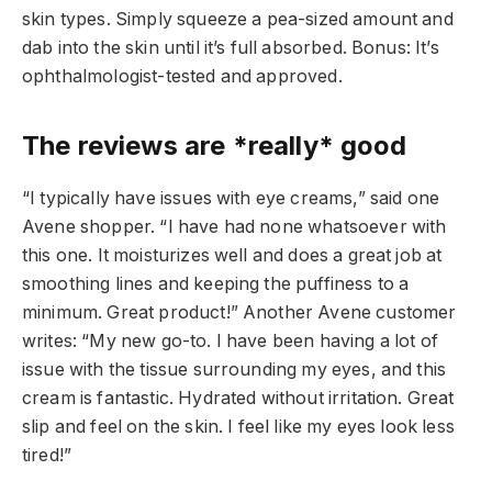
skin types. Simply squeeze a pea-sized amount and
dab into the skin until it’s full absorbed. Bonus: It’s
ophthalmologist-tested and approved.
The reviews are *really* good
“I typically have issues with eye creams,” said one
Avene shopper. “I have had none whatsoever with
this one. It moisturizes well and does a great job at
smoothing lines and keeping the puffiness to a
minimum. Great product!” Another Avene customer
writes: “My new go-to. I have been having a lot of
issue with the tissue surrounding my eyes, and this
cream is fantastic. Hydrated without irritation. Great
slip and feel on the skin. I feel like my eyes look less
tired!”