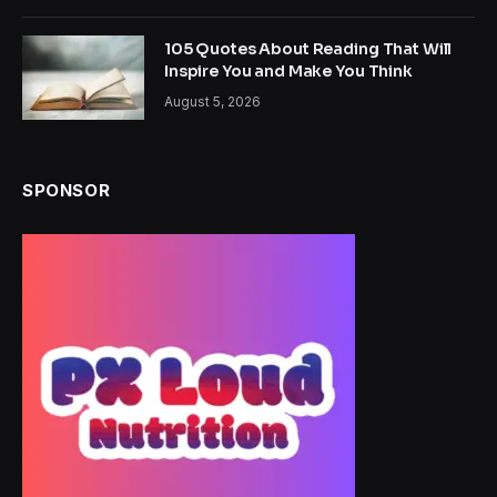
105 Quotes About Reading That Will
Inspire You and Make You Think
August 5, 2026
SPONSOR