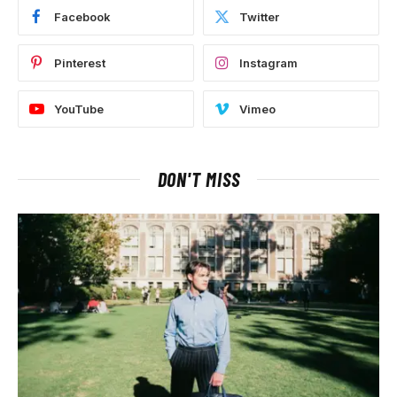
Facebook
Twitter
Pinterest
Instagram
YouTube
Vimeo
DON'T MISS