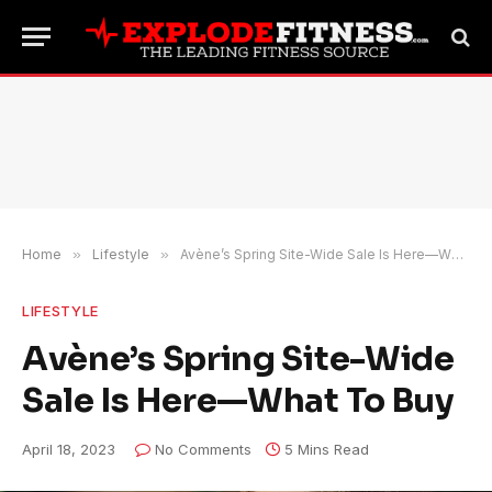
Home
»
Lifestyle
»
Avène’s Spring Site-Wide Sale Is Here—What To Buy
LIFESTYLE
Avène’s Spring Site-Wide
Sale Is Here—What To Buy
April 18, 2023
No Comments
5 Mins Read