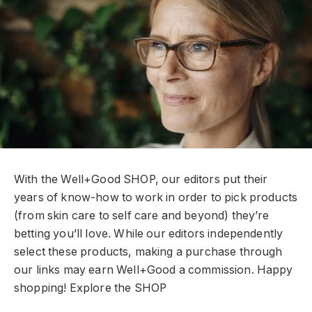
With the Well+Good SHOP, our editors put their
years of know-how to work in order to pick products
(from skin care to self care and beyond) they’re
betting you’ll love. While our editors independently
select these products, making a purchase through
our links may earn Well+Good a commission. Happy
shopping!
Explore the SHOP