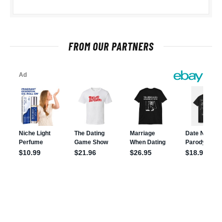
FROM OUR PARTNERS