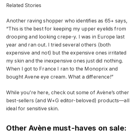
Related Stories
Another raving shopper who identifies as 65+ says,
“This is the best for keeping my upper eyelids from
drooping and looking crepe-y. I was in Europe last
year and ran out. I tried several others (both
expensive and not) but the expensive ones irritated
my skin and the inexpensive ones just did nothing.
When I got to France I ran to the Monoprix and
bought Avene eye cream. What a difference!”
While you’re here, check out some of Avène’s other
best-sellers (and W+G editor-beloved) products—all
ideal for sensitive skin.
Other Avène must-haves on sale: