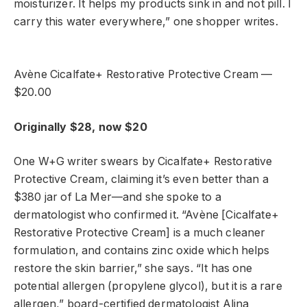
moisturizer. It helps my products sink in and not pill. I
carry this water everywhere,” one shopper writes.
Avène Cicalfate+ Restorative Protective Cream —
$20.00
Originally $28, now $20
One W+G writer swears by Cicalfate+ Restorative
Protective Cream, claiming it’s even better than a
$380 jar of La Mer—and she spoke to a
dermatologist who confirmed it. “Avène [Cicalfate+
Restorative Protective Cream] is a much cleaner
formulation, and contains zinc oxide which helps
restore the skin barrier,” she says. “It has one
potential allergen (propylene glycol), but it is a rare
allergen,” board-certified dermatologist Alina