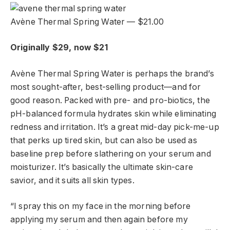
Avène Thermal Spring Water — $21.00
Originally $29, now $21
Avène Thermal Spring Water is perhaps the brand’s
most sought-after, best-selling product—and for
good reason. Packed with pre- and pro-biotics, the
pH-balanced formula hydrates skin while eliminating
redness and irritation. It’s a great mid-day pick-me-up
that perks up tired skin, but can also be used as
baseline prep before slathering on your serum and
moisturizer. It’s basically the ultimate skin-care
savior, and it suits all skin types.
“I spray this on my face in the morning before
applying my serum and then again before my