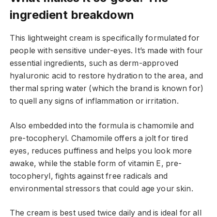
ingredient breakdown
This lightweight cream is specifically formulated for
people with sensitive under-eyes. It’s made with four
essential ingredients, such as derm-approved
hyaluronic acid to restore hydration to the area, and
thermal spring water (which the brand is known for)
to quell any signs of inflammation or irritation.
Also embedded into the formula is chamomile and
pre-tocopheryl. Chamomile offers a jolt for tired
eyes, reduces puffiness and helps you look more
awake, while the stable form of vitamin E, pre-
tocopheryl, fights against free radicals and
environmental stressors that could age your skin.
The cream is best used twice daily and is ideal for all