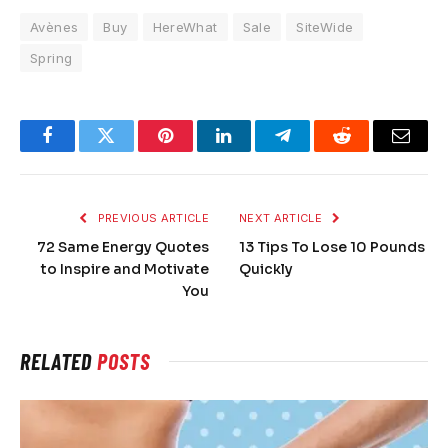
Avènes
Buy
HereWhat
Sale
SiteWide
Spring
Facebook
Twitter
Pinterest
LinkedIn
Telegram
Reddit
Email
PREVIOUS ARTICLE
NEXT ARTICLE
72 Same Energy Quotes
13 Tips To Lose 10 Pounds
to Inspire and Motivate
Quickly
You
RELATED
POSTS