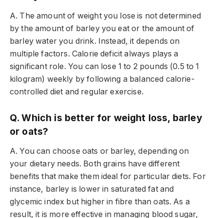
A. The amount of weight you lose is not determined
by the amount of barley you eat or the amount of
barley water you drink. Instead, it depends on
multiple factors. Calorie deficit always plays a
significant role. You can lose 1 to 2 pounds (0.5 to 1
kilogram) weekly by following a balanced calorie-
controlled diet and regular exercise.
Q. Which is better for weight loss, barley
or oats?
A. You can choose oats or barley, depending on
your dietary needs. Both grains have different
benefits that make them ideal for particular diets. For
instance, barley is lower in saturated fat and
glycemic index but higher in fibre than oats. As a
result, it is more effective in managing blood sugar,