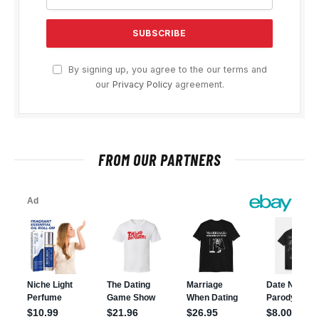
By signing up, you agree to the our terms and
our
Privacy Policy
agreement.
FROM OUR PARTNERS