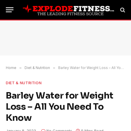
Home
»
Diet & Nutrition
»
Barley Water for Weight Loss – All You Need To Know
DIET & NUTRITION
Barley Water for Weight
Loss – All You Need To
Know
January 8, 2023
No Comments
9 Mins Read