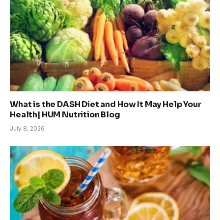
What is the DASH Diet and How It May Help Your
Health| HUM Nutrition Blog
July 8, 2026