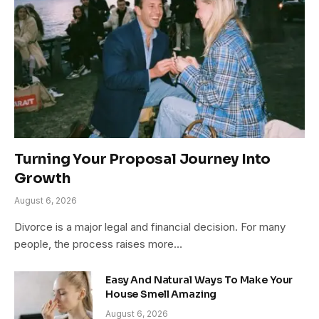
Turning Your Proposal Journey Into
Growth
August 6, 2026
Divorce is a major legal and financial decision. For many
people, the process raises more…
Easy And Natural Ways To Make Your
House Smell Amazing
August 6, 2026