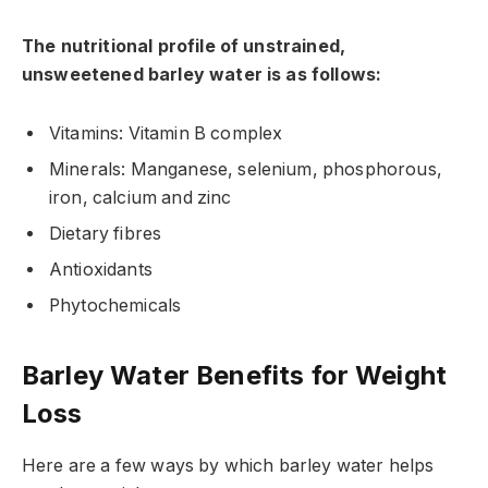
The nutritional profile of unstrained,
unsweetened barley water is as follows:
Vitamins: Vitamin B complex
Minerals: Manganese, selenium, phosphorous,
iron, calcium and zinc
Dietary fibres
Antioxidants
Phytochemicals
Barley Water Benefits for Weight
Loss
Here are a few ways by which barley water helps