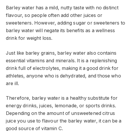
Barley water has a mild, nutty taste with no distinct
flavour, so people often add other juices or
sweeteners. However, adding sugar or sweeteners to
barley water will negate its benefits as a wellness
drink for weight loss.
Just like barley grains, barley water also contains
essential vitamins and minerals. It is a replenishing
drink full of electrolytes, making it a good drink for
athletes, anyone who is dehydrated, and those who
are ill.
Therefore, barley water is a healthy substitute for
energy drinks, juices, lemonade, or sports drinks.
Depending on the amount of unsweetened citrus
juice you use to flavour the barley water, it can be a
good source of vitamin C.