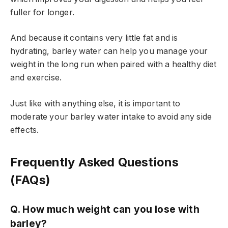
fuller for longer.
And because it contains very little fat and is
hydrating, barley water can help you manage your
weight in the long run when paired with a healthy diet
and exercise.
Just like with anything else, it is important to
moderate your barley water intake to avoid any side
effects.
Frequently Asked Questions
(FAQs)
Q. How much weight can you lose with
barley?