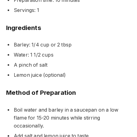
Preparation time: 10 minutes
Servings: 1
Ingredients
Barley: 1/4 cup or 2 tbsp
Water: 1 1/2 cups
A pinch of salt
Lemon juice (optional)
Method of Preparation
Boil water and barley in a saucepan on a low
flame for 15-20 minutes while stirring
occasionally.
Add salt and lemon juice to taste.