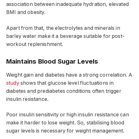
association between inadequate hydration, elevated
BMI and obesity.
Apart from that, the electrolytes and minerals in
barley water make it a beverage suitable for post-
workout replenishment.
Maintains Blood Sugar Levels
Weight gain and diabetes have a strong correlation. A
study
shows that glucose level fluctuations in
diabetes and prediabetes conditions often trigger
insulin resistance.
Poor insulin sensitivity or high insulin resistance can
make it harder to lose weight. So, stabilising blood
sugar levels is necessary for weight management.