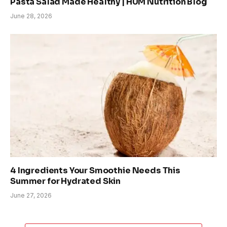
Pasta Salad Made Healthy | HUM Nutrition Blog
June 28, 2026
4 Ingredients Your Smoothie Needs This
Summer for Hydrated Skin
June 27, 2026