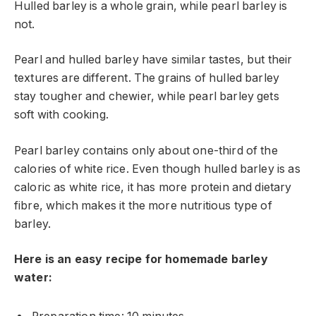
Hulled barley is a whole grain, while pearl barley is
not.
Pearl and hulled barley have similar tastes, but their
textures are different. The grains of hulled barley
stay tougher and chewier, while pearl barley gets
soft with cooking.
Pearl barley contains only about one-third of the
calories of white rice. Even though hulled barley is as
caloric as white rice, it has more protein and dietary
fibre, which makes it the more nutritious type of
barley.
Here is an easy recipe for homemade barley
water: