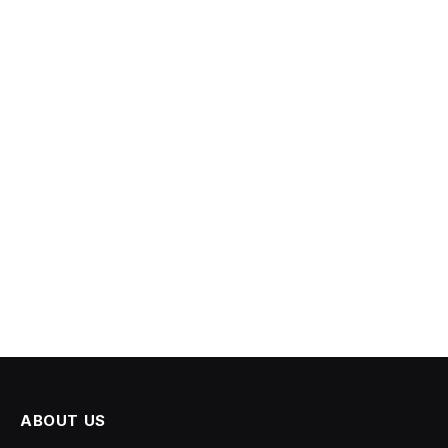
ABOUT US