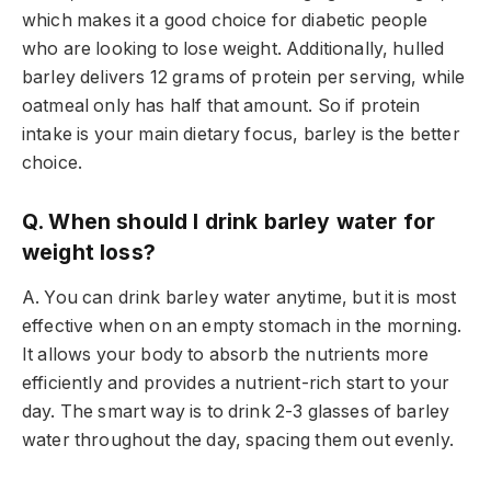
which makes it a good choice for diabetic people
who are looking to lose weight. Additionally, hulled
barley delivers 12 grams of protein per serving, while
oatmeal only has half that amount. So if protein
intake is your main dietary focus, barley is the better
choice.
Q. When should I drink barley water for
weight loss?
A. You can drink barley water anytime, but it is most
effective when on an empty stomach in the morning.
It allows your body to absorb the nutrients more
efficiently and provides a nutrient-rich start to your
day. The smart way is to drink 2-3 glasses of barley
water throughout the day, spacing them out evenly.