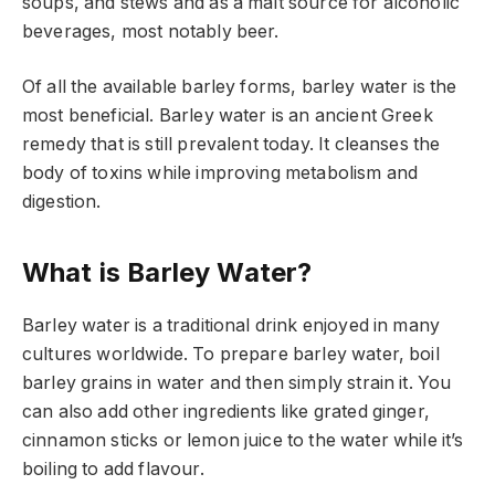
soups, and stews and as a malt source for alcoholic
beverages, most notably beer.
Of all the available barley forms, barley water is the
most beneficial. Barley water is an ancient Greek
remedy that is still prevalent today. It cleanses the
body of toxins while improving metabolism and
digestion.
What is Barley Water?
Barley water is a traditional drink enjoyed in many
cultures worldwide. To prepare barley water, boil
barley grains in water and then simply strain it. You
can also add other ingredients like grated ginger,
cinnamon sticks or lemon juice to the water while it’s
boiling to add flavour.