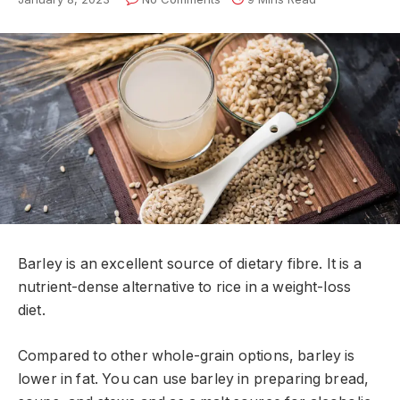
Barley is an excellent source of dietary fibre. It is a
nutrient-dense alternative to rice in a weight-loss
diet.
Compared to other whole-grain options, barley is
lower in fat. You can use barley in preparing bread,