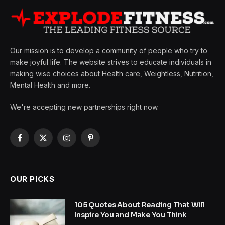
Our mission is to develop a community of people who try to
make joyful life. The website strives to educate individuals in
making wise choices about Health care, Weightless, Nutrition,
Mental Health and more.
We're accepting new partnerships right now.
Facebook
X
Instagram
Pinterest
(Twitter)
OUR PICKS
105 Quotes About Reading That Will
Inspire You and Make You Think