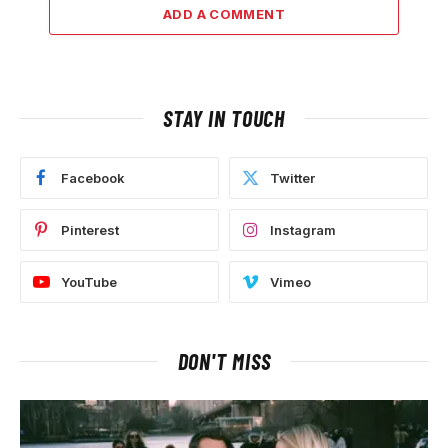
ADD A COMMENT
STAY IN TOUCH
Facebook
Twitter
Pinterest
Instagram
YouTube
Vimeo
DON'T MISS