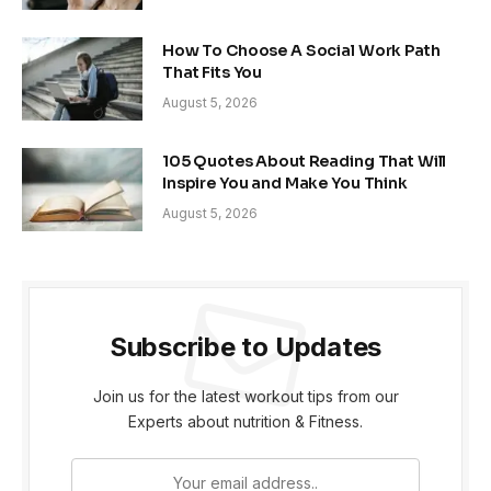
How To Choose A Social Work Path
That Fits You
August 5, 2026
105 Quotes About Reading That Will
Inspire You and Make You Think
August 5, 2026
Subscribe to Updates
Join us for the latest workout tips from our
Experts about nutrition & Fitness.