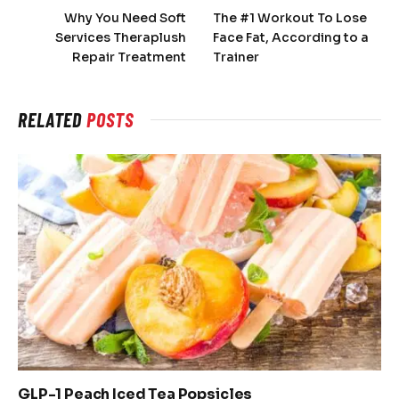
Why You Need Soft
The #1 Workout To Lose
Services Theraplush
Face Fat, According to a
Repair Treatment
Trainer
RELATED
POSTS
GLP-1 Peach Iced Tea Popsicles