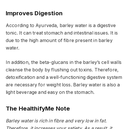
Improves Digestion
According to Ayurveda, barley water is a digestive
tonic. It can treat stomach and intestinal issues. It is
due to the high amount of fibre present in barley
water.
In addition, the beta-glucans in the barley’s cell walls
cleanse the body by flushing out toxins. Therefore,
detoxification and a well-functioning digestive system
are necessary for weight loss. Barley water is also a
light beverage and easy on the stomach.
The HealthifyMe Note
Barley water is rich in fibre and very low in fat.
Therefore, it increases your satiety. As a result, it