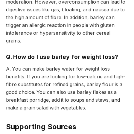
moderation. However, overconsumption can lead to
digestive issues like gas, bloating, and nausea due to
the high amount of fibre. In addition, barley can
trigger an allergic reaction in people with gluten
intolerance or hypersensitivity to other cereal
grains.
Q. How do I use barley for weight loss?
A. You can make barley water for weight loss
benefits. If you are looking for
low-calorie and high-
fibre substitutes for refined grains, barley flour is a
good choice. You can also use barley flakes as a
breakfast porridge, add it to soups and stews, and
make a grain salad with vegetables.
Supporting Sources