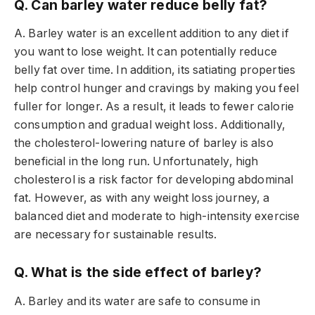
Q. Can barley water reduce belly fat?
A. Barley water is an excellent addition to any diet if
you want to lose weight. It can potentially reduce
belly fat over time. In addition, its satiating properties
help control hunger and cravings by making you feel
fuller for longer. As a result, it leads to fewer calorie
consumption and gradual weight loss. Additionally,
the cholesterol-lowering nature of barley is also
beneficial in the long run. Unfortunately, high
cholesterol is a risk factor for developing abdominal
fat. However, as with any weight loss journey, a
balanced diet and moderate to high-intensity exercise
are necessary for sustainable results.
Q. What is the side effect of barley?
A. Barley and its water are safe to consume in