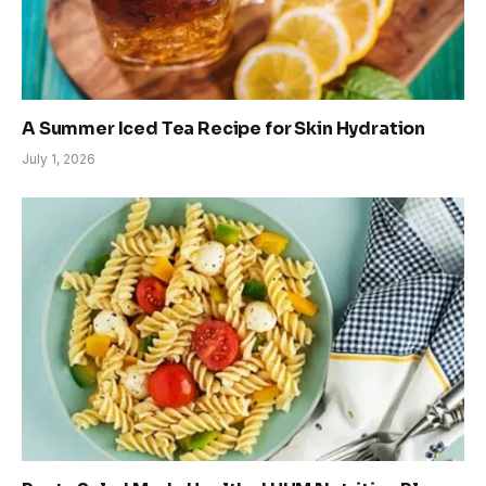
A Summer Iced Tea Recipe for Skin Hydration
July 1, 2026