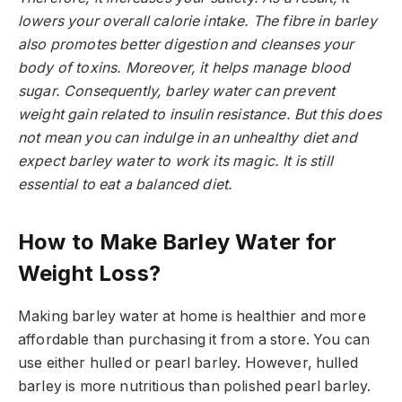
lowers your overall calorie intake. The fibre in barley
also promotes better digestion and cleanses your
body of toxins. Moreover, it helps manage blood
sugar. Consequently, barley water can prevent
weight gain related to insulin resistance. But this does
not mean you can indulge in an unhealthy diet and
expect barley water to work its magic. It is still
essential to eat a balanced diet.
How to Make Barley Water for
Weight Loss?
Making barley water at home is healthier and more
affordable than purchasing it from a store. You can
use either hulled or pearl barley. However, hulled
barley is more nutritious than polished pearl barley.