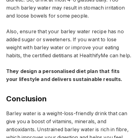
much barley water may result in stomach irritation
and loose bowels for some people.
Also, ensure that your barley water recipe has no
added sugar or sweeteners. If you want to lose
weight with barley water or improve your eating
habits, the certified dietitians at HealthifyMe can help.
They design a personalised diet plan that fits
your lifestyle and delivers sustainable results.
Conclusion
Barley water is a weight-loss-friendly drink that can
give you a boost of vitamins, minerals, and
antioxidants. Unstrained barley water is rich in fibre,
which improves your digestion and helps you feel