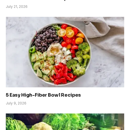
July 21, 2026
5 Easy High-Fiber Bowl Recipes
July 9, 2026