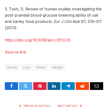
3. Tosh, S. Review of human studies investigating the
post-prandial blood-glucose lowering ability of oat
and barley food products.
Eur J Clin Nutr
67, 310–317
(2013).
https://doi.org/10.1038/ejcn.2013.25
Source link
Barley
Loss
Water
Weight
Facebook
Twitter
Pinterest
LinkedIn
Telegram
Reddit
Email
PREVIOUS ARTICLE
NEXT ARTICLE