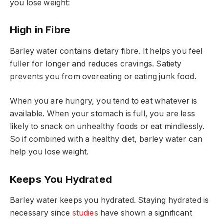
you lose weight:
High in Fibre
Barley water contains dietary fibre. It helps you feel
fuller for longer and reduces cravings. Satiety
prevents you from overeating or eating junk food.
When you are hungry, you tend to eat whatever is
available. When your stomach is full, you are less
likely to snack on unhealthy foods or eat mindlessly.
So if combined with a healthy diet, barley water can
help you lose weight.
Keeps You Hydrated
Barley water keeps you hydrated. Staying hydrated is
necessary since
studies
have shown a significant