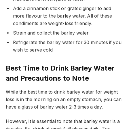
Add a cinnamon stick or grated ginger to add
more flavour to the barley water. All of these
condiments are weight-loss friendly.
Strain and collect the barley water
Refrigerate the barley water for 30 minutes if you
wish to serve cold
Best Time to Drink Barley Water
and Precautions to Note
While the best time to drink barley water for weight
loss is in the morning on an empty stomach, you can
have a glass of barley water 2-3 times a day.
However, it is essential to note that barley water is a
diuretic. So, drink at most 4-6 glasses daily. Too