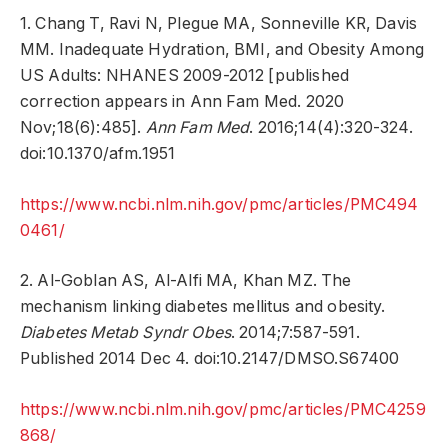
1. Chang T, Ravi N, Plegue MA, Sonneville KR, Davis
MM. Inadequate Hydration, BMI, and Obesity Among
US Adults: NHANES 2009-2012 [published
correction appears in Ann Fam Med. 2020
Nov;18(6):485].
Ann Fam Med
. 2016;14(4):320-324.
doi:10.1370/afm.1951
https://www.ncbi.nlm.nih.gov/pmc/articles/PMC494
0461/
2. Al-Goblan AS, Al-Alfi MA, Khan MZ. The
mechanism linking diabetes mellitus and obesity.
Diabetes Metab Syndr Obes
. 2014;7:587-591.
Published 2014 Dec 4. doi:10.2147/DMSO.S67400
https://www.ncbi.nlm.nih.gov/pmc/articles/PMC4259
868/