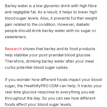
Barley water is a low glycemic drink with high fibre
and negligible fat. As a result, it helps to lower high
blood sugar levels. Also, it prevents further weight
gain related to the condition. However, diabetic
people should drink barley water with no sugar or
sweeteners.
Research
shows that barley and its food products
help stabilise your post-prandial blood glucose.
Therefore, drinking barley water after your meal
curbs potential blood sugar spikes.
If you wonder how different foods impact your blood
sugar, the HealthifyPRO CGM can help. It tracks your
real-time glucose response to everything you eat
throughout the day. So you can see how different
foods affect your blood sugar levels.