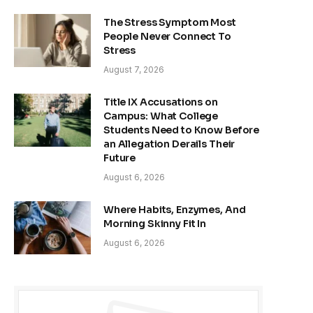
The Stress Symptom Most
People Never Connect To
Stress
August 7, 2026
Title IX Accusations on
Campus: What College
Students Need to Know Before
an Allegation Derails Their
Future
August 6, 2026
Where Habits, Enzymes, And
Morning Skinny Fit In
August 6, 2026