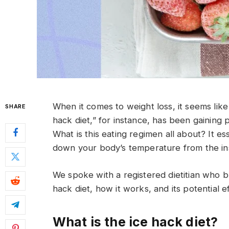
When it comes to weight loss, it seems like
SHARE
hack diet,” for instance, has been gaining 
What is this eating regimen all about? It es
down your body’s temperature from the ins
We spoke with a registered dietitian who 
hack diet, how it works, and its potential e
What is the ice hack diet?