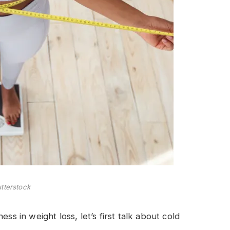
tterstock
ss in weight loss, let’s first talk about cold