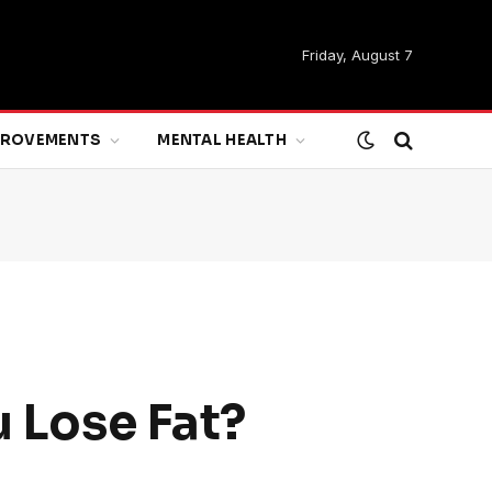
Friday, August 7
MPROVEMENTS
MENTAL HEALTH
u Lose Fat?