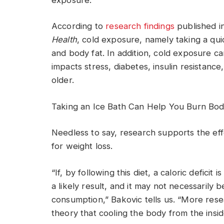
According to
research findings
published i
Health
, cold exposure, namely taking a qui
and body fat. In addition, cold exposure can 
impacts stress, diabetes, insulin resistanc
older.
Taking an Ice Bath Can Help You Burn Bo
Needless to say, research supports the ef
for weight loss.
“If, by following this diet, a caloric deficit
a likely result, and it may not necessarily 
consumption,” Bakovic tells us. “More resea
theory that cooling the body from the insid