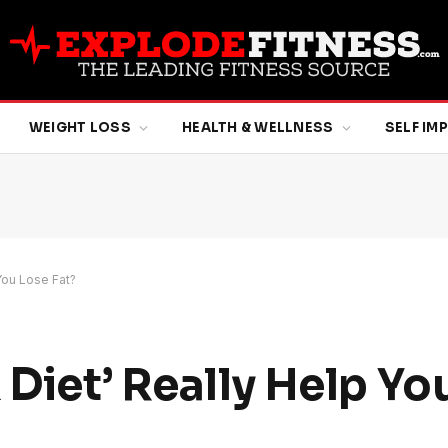
WEIGHT LOSS
HEALTH & WELLNESS
SELF I
You Lose Fat?
 Diet’ Really Help Yo