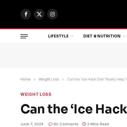
Facebook
X
Instagram
(Twitter)
LIFESTYLE
DIET & NUTRITION
Home
»
Weight Loss
»
Can the ‘Ice Hack Diet’ Really Help 
WEIGHT LOSS
Can the ‘Ice Hack
June 7, 2024
No Comments
3 Mins Read