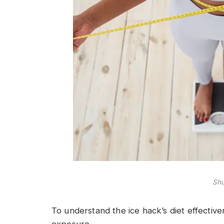
Shu
To understand the ice hack’s diet effectivene
exposure.