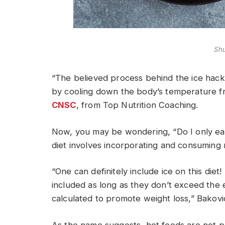
Shu
“The believed process behind the ice hack d
by cooling down the body’s temperature fr
CNSC
, from Top Nutrition Coaching.
Now, you may be wondering, “Do I only eat 
diet involves incorporating and consuming
“One can definitely include ice on this die
included as long as they don’t exceed the e
calculated to promote weight loss,” Bakovi
As the name suggests, hot foods are not par