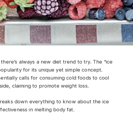
 there’s always a new diet trend to try. The “ice
popularity for its unique yet simple concept.
sentially calls for consuming cold foods to cool
ide, claiming to promote weight loss.
breaks down everything to know about the ice
ffectiveness in melting body fat.