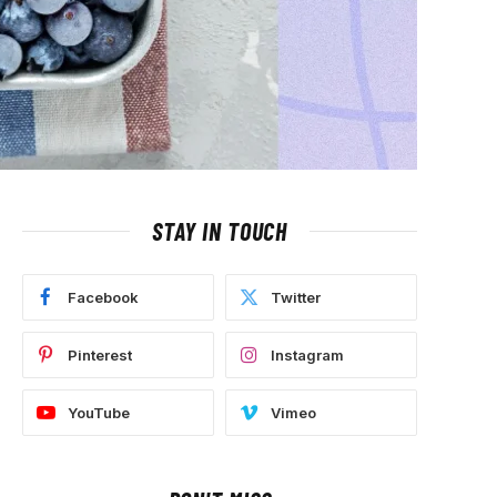
STAY IN TOUCH
Facebook
Twitter
Pinterest
Instagram
YouTube
Vimeo