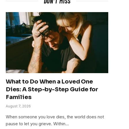
DON'T MISS
What to Do When a Loved One
Dies: A Step-by-Step Guide for
Families
August 7, 2026
When someone you love dies, the world does not
pause to let you grieve. Within…