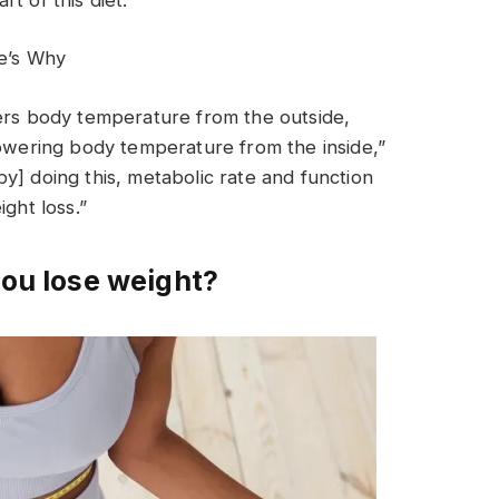
e’s Why
wers body temperature from the outside,
lowering body temperature from the inside,”
y] doing this, metabolic rate and function
ght loss.”
you lose weight?