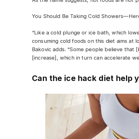
You Should Be Taking Cold Showers—Her
“Like a cold plunge or ice bath, which lo
consuming cold foods on this diet aims at 
Bakovic adds. “Some people believe that [b
[increase], which in turn can accelerate wei
Can the ice hack diet help 