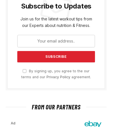
Subscribe to Updates
Join us for the latest workout tips from
our Experts about nutrition & Fitness.
By signing up, you agree to the our
terms and our
Privacy Policy
agreement.
FROM OUR PARTNERS