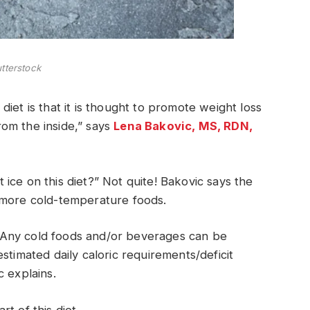
tterstock
iet is that it is thought to promote weight loss
om the inside,” says
Lena Bakovic, MS, RDN,
ice on this diet?” Not quite! Bakovic says the
 more cold-temperature foods.
t! Any cold foods and/or beverages can be
stimated daily caloric requirements/deficit
c explains.
t of this diet.