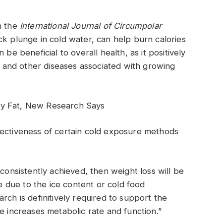
n the
International Journal of Circumpolar
ck plunge in cold water, can help burn calories
be beneficial to overall health, as it positively
e, and other diseases associated with growing
dy Fat, New Research Says
fectiveness of certain cold exposure methods
 is consistently achieved, then weight loss will be
be due to the ice content or cold food
rch is definitively required to support the
e increases metabolic rate and function.”